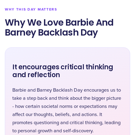
WHY THIS DAY MATTERS
Why We Love Barbie And
Barney Backlash Day
It encourages critical thinking
and reflection
Barbie and Barney Backlash Day encourages us to
take a step back and think about the bigger picture
- how certain societal norms or expectations may
affect our thoughts, beliefs, and actions. It
promotes questioning and critical thinking, leading
to personal growth and self-discovery.