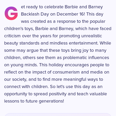
G
et ready to celebrate Barbie and Barney
Backlash Day on December 16! This day
was created as a response to the popular
children's toys, Barbie and Barney, which have faced
criticism over the years for promoting unrealistic
beauty standards and mindless entertainment. While
some may argue that these toys bring joy to many
children, others see them as problematic influences
on young minds. This holiday encourages people to
reflect on the impact of consumerism and media on
our society, and to find more meaningful ways to
connect with children. So let's use this day as an
opportunity to spread positivity and teach valuable
lessons to future generations!