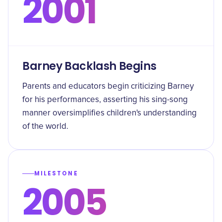
2001
Barney Backlash Begins
Parents and educators begin criticizing Barney
for his performances, asserting his sing-song
manner oversimplifies children's understanding
of the world.
MILESTONE
2005