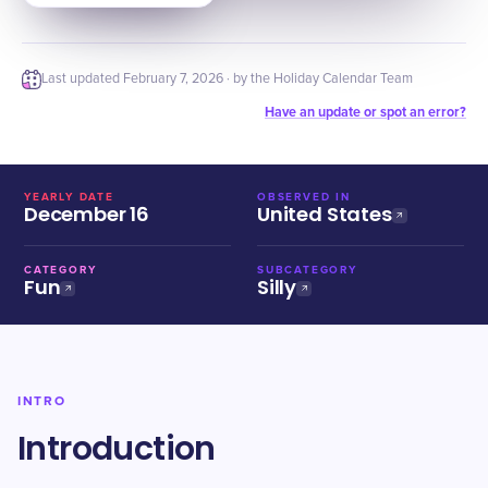
Last updated
February 7, 2026
· by the Holiday Calendar Team
Have an update or spot an error?
YEARLY DATE
OBSERVED IN
December 16
United States
CATEGORY
SUBCATEGORY
Fun
Silly
INTRO
Introduction