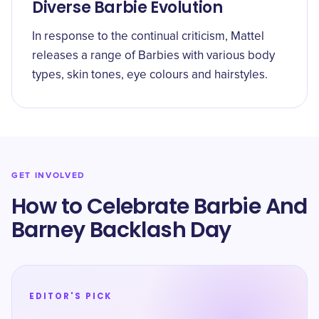
Diverse Barbie Evolution
In response to the continual criticism, Mattel
releases a range of Barbies with various body
types, skin tones, eye colours and hairstyles.
GET INVOLVED
How to Celebrate Barbie And
Barney Backlash Day
EDITOR'S PICK