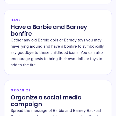
HAVE
Have a Barbie and Barney
bonfire
Gather any old Barbie dolls or Barney toys you may
have lying around and have a bonfire to symbolically
say goodbye to these childhood icons. You can also
encourage guests to bring their own dolls or toys to
add to the fire.
ORGANIZE
Organize a social media
campaign
Spread the message of Barbie and Barney Backlash