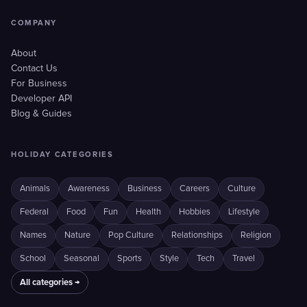
COMPANY
About
Contact Us
For Business
Developer API
Blog & Guides
HOLIDAY CATEGORIES
Animals
Awareness
Business
Careers
Culture
Federal
Food
Fun
Health
Hobbies
Lifestyle
Names
Nature
Pop Culture
Relationships
Religion
School
Seasonal
Sports
Style
Tech
Travel
All categories →