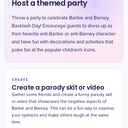
Host a themed party
Throw a party to celebrate Barbie and Barney
Backlash Day! Encourage guests to dress up as
their favorite anti-Barbie or anti-Barney character
and have fun with decorations and activities that
poke fun at the popular children's icons.
CREATE
Create a parody skit or video
Gather some friends and create a funny parody skit
or video that showcases the negative aspects of
Barbie and Barney. This can be a fun way to express
your opinions and make others laugh at the same
time.