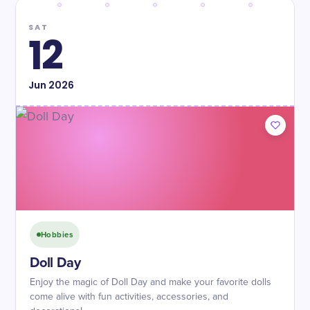
SAT
12
Jun
2026
Hobbies
Doll Day
Enjoy the magic of Doll Day and make your favorite dolls
come alive with fun activities, accessories, and