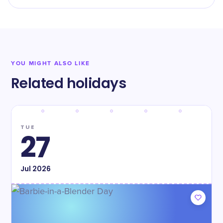
YOU MIGHT ALSO LIKE
Related holidays
TUE
27
Jul
2026