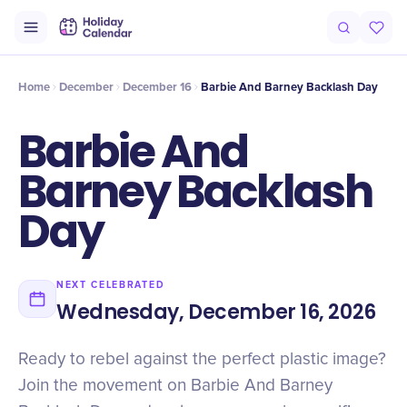
Intro
Timeline
Celebrate
Why It Matters
Home
December
December 16
Barbie And Barney Backlash Day
Barbie And
Barney Backlash
Day
NEXT CELEBRATED
Wednesday, December 16, 2026
Ready to rebel against the perfect plastic image?
Join the movement on Barbie And Barney