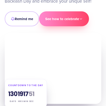
Backlash Day and embrace your unique self!
Remind me
See how to celebrate
COUNTDOWN TO THE DAY
130
19
17
50
DAYS
HRS
MIN
SEC