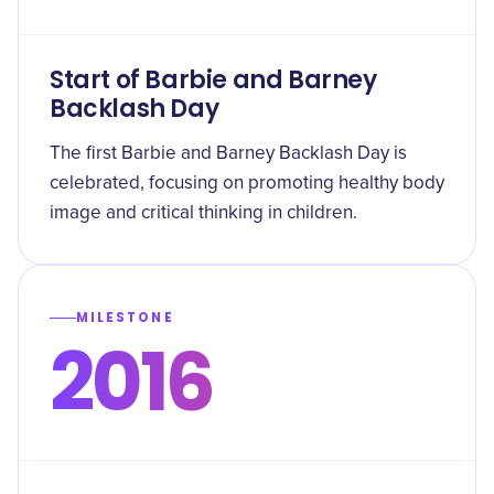
Start of Barbie and Barney
Backlash Day
The first Barbie and Barney Backlash Day is
celebrated, focusing on promoting healthy body
image and critical thinking in children.
MILESTONE
2016