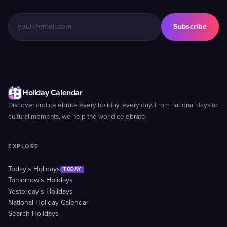
Subscribe
Holiday Calendar
Discover and celebrate every holiday, every day. From national days to
cultural moments, we help the world celebrate.
EXPLORE
Today's Holidays
TODAY
Tomorrow's Holidays
Yesterday's Holidays
National Holiday Calendar
Search Holidays