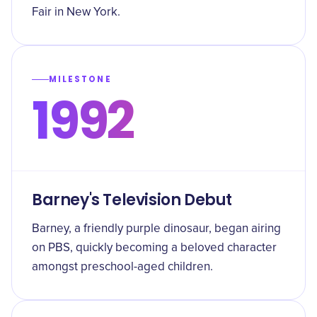
Fair in New York.
MILESTONE
1992
Barney's Television Debut
Barney, a friendly purple dinosaur, began airing
on PBS, quickly becoming a beloved character
amongst preschool-aged children.