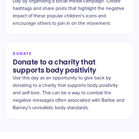
Day by organizing a social media campaign. Create
hashtags and share posts that highlight the negative
impact of these popular children's icons and
encourage others to join in on the movement.
DONATE
Donate to a charity that
supports body positivity
Use this day as an opportunity to give back by
donating to a charity that supports body positivity
and self-love. This can be a way to combat the
negative messages often associated with Barbie and
Barney's unrealistic body standards.