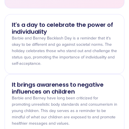
It's a day to celebrate the power of
individuality
Barbie and Barney Backlash Day is a reminder that it's
okay to be different and go against societal norms. The
holiday celebrates those who stand out and challenge the
status quo, promoting the importance of individuality and
self-acceptance.
It brings awareness to negative
influences on children
Barbie and Barney have long been criticized for
promoting unrealistic body standards and consumerism in
young children. This day serves as a reminder to be
mindful of what our children are exposed to and promote
healthier messages and values.