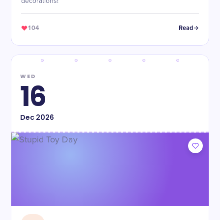
decorations!
104
Read
WED
16
Dec
2026