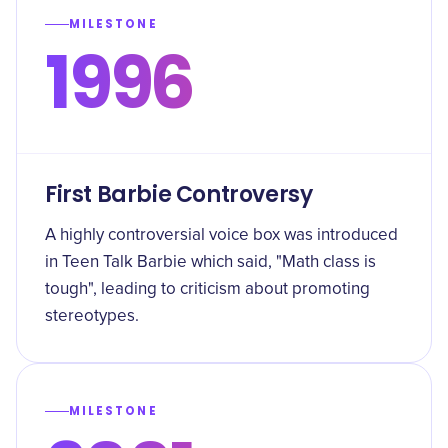
MILESTONE
1996
First Barbie Controversy
A highly controversial voice box was introduced
in Teen Talk Barbie which said, "Math class is
tough", leading to criticism about promoting
stereotypes.
MILESTONE