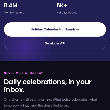
8.4M
5K+
Monthly readers
Holidays tracked
Holiday Calendar for Brands
Developer API
NEVER MISS A HOLIDAY
Daily celebrations, in your
inbox.
One short email each morning. What today celebrates, what
tomorrow brings, and the deals tied to each.