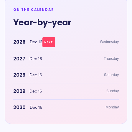
ON THE CALENDAR
Year-by-year
2026
Dec 16
Wednesday
NEXT
2027
Dec 16
Thursday
2028
Dec 16
Saturday
2029
Dec 16
Sunday
2030
Dec 16
Monday