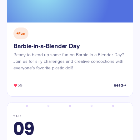
Fun
Barbie-in-a-Blender Day
Ready to blend up some fun on Barbie-in-a-Blender Day?
Join us for silly challenges and creative concoctions with
everyone's favorite plastic doll!
59
Read
TUE
09