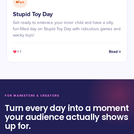
Fun
Stupid Toy Day
Get ready to embrace your inner child and have a silly,
fun-filled day on Stupid Toy Day with ridiculous games and
wacky toys!
11
Read
FOR MARKETERS & CREATORS
Turn every day into a moment
your audience actually shows
up for.