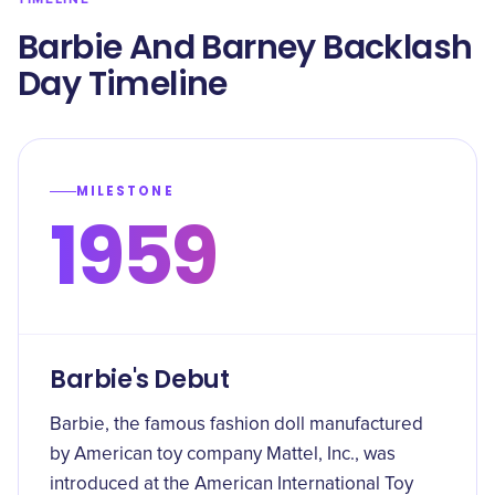
Barbie And Barney Backlash
Day Timeline
MILESTONE
1959
Barbie's Debut
Barbie, the famous fashion doll manufactured
by American toy company Mattel, Inc., was
introduced at the American International Toy