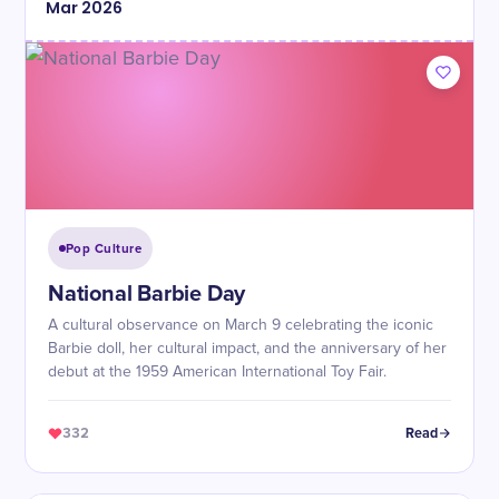
Mar
2026
Pop Culture
National Barbie Day
A cultural observance on March 9 celebrating the iconic
Barbie doll, her cultural impact, and the anniversary of her
debut at the 1959 American International Toy Fair.
332
Read