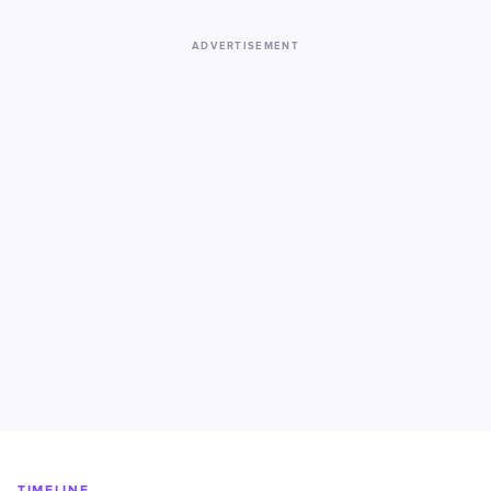
ADVERTISEMENT
TIMELINE