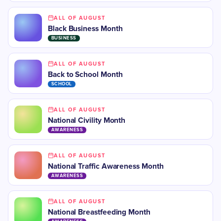
ALL OF AUGUST
Black Business Month
BUSINESS
ALL OF AUGUST
​Back to School Month
SCHOOL
ALL OF AUGUST
National Civility Month
AWARENESS
ALL OF AUGUST
National Traffic Awareness Month
AWARENESS
ALL OF AUGUST
National Breastfeeding Month