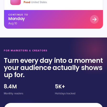
Food
·
United States
CONTINUE TO
Monday
Aug 10
FOR MARKETERS & CREATORS
Turn every day into a moment
your audience actually shows
up for.
8.4M
5K+
Monthly readers
Holidays tracked