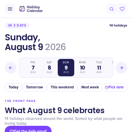
14 holidays
IN 3 DAYS
Sunday,
August 9
2026
THU
FRI
SAT
SUN
MON
TUE
WED
6
7
8
9
10
11
12
AUG
AUG
AUG
AUG
AUG
AUG
AUG
Today
Tomorrow
This weekend
Next week
In a month
Pick date
THE FRONT PAGE
What August 9 celebrates
14 holidays observed around the world. Sorted by what people are
loving today.
Get the daily email