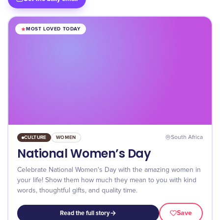
MOST LOVED TODAY
CULTURE
WOMEN
South Africa
National Women’s Day
Celebrate National Women's Day with the amazing women in
your life! Show them how much they mean to you with kind
words, thoughtful gifts, and quality time.
Save
Read the full story