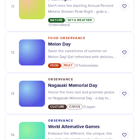
11
Don't miss the dazzling Annual Perseid
Meteor Shower Peak Night - grab a
blanket, head outside, and prepare to be
NATURE
SKY & WEATHER
amazed by nature's light show!
International
FOOD OBSERVANCE
Melon Day
12
Savor the sweetness of summer on
Melon Day! Get refreshed with delicious
melon recipes and share the fruit-filled
FOOD
FRUIT
Turkmenistan
fun with friends and family.
OBSERVANCE
Nagasaki Memorial Day
13
Honor the lives lost and promote peace
on Nagasaki Memorial Day - a day to
remember and reflect on the devastating
CULTURE
CIVICS
Japan
effects of nuclear warfare.
OBSERVANCE
World Alternative Games
14
Embrace the different, the unique, the