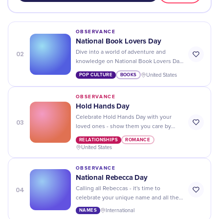
OBSERVANCE
National Book Lovers Day
02
Dive into a world of adventure and
knowledge on National Book Lovers Day
- immerse yourself in the stories that will
POP CULTURE
BOOKS
United States
stay with you forever!
OBSERVANCE
Hold Hands Day
Celebrate Hold Hands Day with your
03
loved ones - show them you care by
taking a stroll, giving hugs and holding
RELATIONSHIPS
ROMANCE
hands!
United States
OBSERVANCE
National Rebecca Day
04
Calling all Rebeccas - it's time to
celebrate your unique name and all the
amazing things that come with it on
NAMES
International
National Rebecca Day!