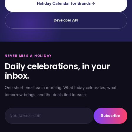
Holiday Calendar for Brands
Developer API
NEVER MISS A HOLIDAY
Daily celebrations, in your
inbox.
One short email each morning. What today celebrates, what
tomorrow brings, and the deals tied to each.
Subscribe