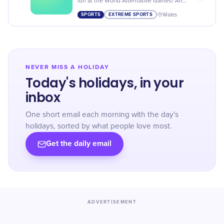
fun at the World Alternative Games! An
extraordinary event that breaks the norm
SPORTS
EXTREME SPORTS
Wales
in competitive sports.
NEVER MISS A HOLIDAY
Today's holidays, in your
inbox
One short email each morning with the day's
holidays, sorted by what people love most.
Get the daily email
ADVERTISEMENT