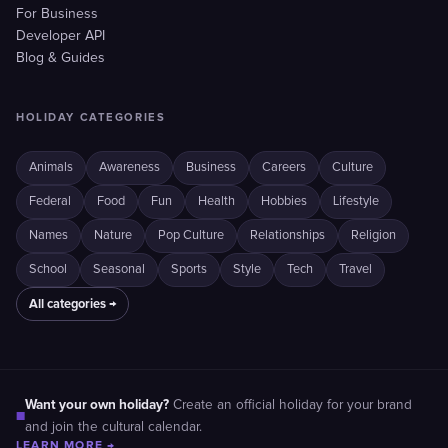
For Business
Developer API
Blog & Guides
HOLIDAY CATEGORIES
Animals
Awareness
Business
Careers
Culture
Federal
Food
Fun
Health
Hobbies
Lifestyle
Names
Nature
Pop Culture
Relationships
Religion
School
Seasonal
Sports
Style
Tech
Travel
All categories →
Want your own holiday?
Create an official holiday for your brand
■
and join the cultural calendar.
LEARN MORE →