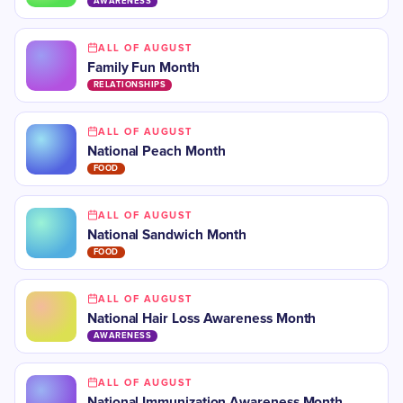
AWARENESS
ALL OF AUGUST
Family Fun Month
RELATIONSHIPS
ALL OF AUGUST
National Peach Month
FOOD
ALL OF AUGUST
National Sandwich Month
FOOD
ALL OF AUGUST
National Hair Loss Awareness Month
AWARENESS
ALL OF AUGUST
National Immunization Awareness Month