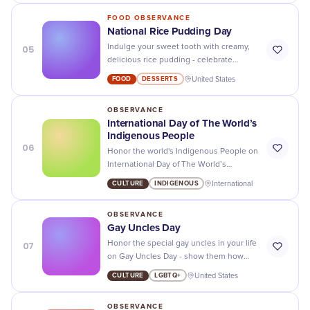
FOOD OBSERVANCE
National Rice Pudding Day
05
Indulge your sweet tooth with creamy,
delicious rice pudding - celebrate
National Rice Pudding Day with the
FOOD
DESSERTS
United States
tastiest recipes and offers!
OBSERVANCE
International Day of The World’s
Indigenous People
06
Honor the world's Indigenous People on
International Day of The World’s
Indigenous People - recognize their
CULTURE
INDIGENOUS
International
unique cultures and celebrate their
uniqueness!
OBSERVANCE
Gay Uncles Day
07
Honor the special gay uncles in your life
on Gay Uncles Day - show them how
much you appreciate their love and
CULTURE
LGBTQ+
United States
support!
OBSERVANCE