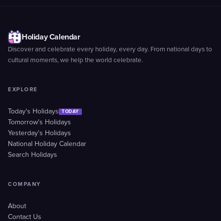
Holiday Calendar
Discover and celebrate every holiday, every day. From national days to
cultural moments, we help the world celebrate.
EXPLORE
Today's Holidays
TODAY
Tomorrow's Holidays
Yesterday's Holidays
National Holiday Calendar
Search Holidays
COMPANY
About
Contact Us