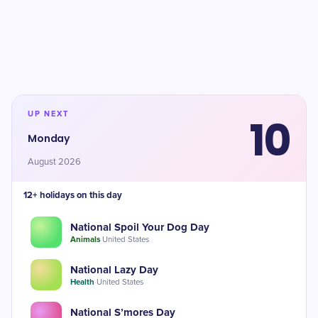
UP NEXT
10
Monday
August 2026
12+ holidays on this day
National Spoil Your Dog Day
Animals
·
United States
National Lazy Day
Health
·
United States
National S’mores Day