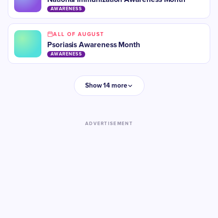
AWARENESS
ALL OF AUGUST
Psoriasis Awareness Month
AWARENESS
Show 14 more
ADVERTISEMENT