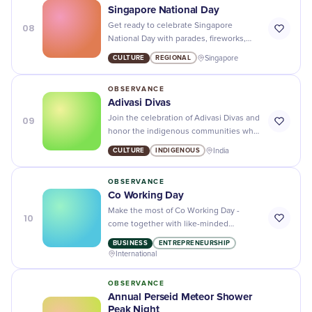
Singapore National Day
08
Get ready to celebrate Singapore
National Day with parades, fireworks,
and cultural performances - it's a day you
CULTURE
REGIONAL
Singapore
don't want to miss! 🇸🇬
OBSERVANCE
Adivasi Divas
09
Join the celebration of Adivasi Divas and
honor the indigenous communities who
contribute to our diverse culture and
CULTURE
INDIGENOUS
India
heritage.
OBSERVANCE
Co Working Day
Make the most of Co Working Day -
10
come together with like-minded
professionals and collaborate to make
BUSINESS
ENTREPRENEURSHIP
great things happen!
International
OBSERVANCE
Annual Perseid Meteor Shower
Peak Night