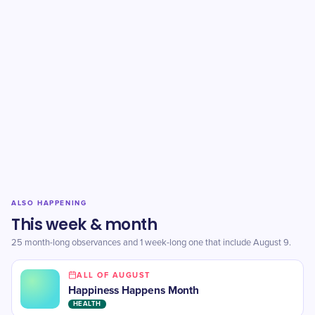
ALSO HAPPENING
This week & month
25 month-long observances and 1 week-long one that include August 9.
ALL OF AUGUST
Happiness Happens Month
HEALTH