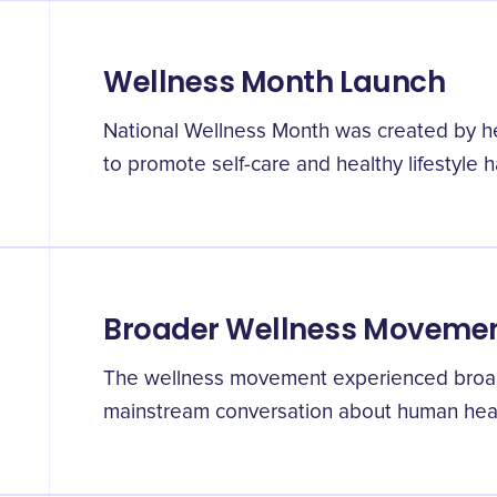
Wellness Month Launch
National Wellness Month was created by he
to promote self-care and healthy lifestyle h
Broader Wellness Moveme
The wellness movement experienced broad
mainstream conversation about human heal