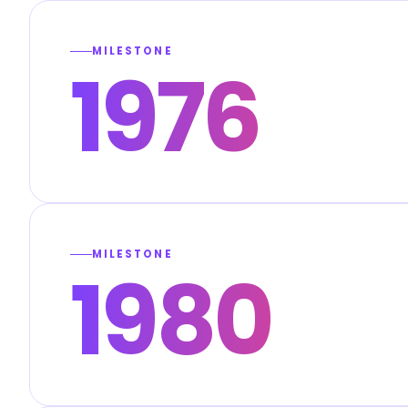
MILESTONE
1976
MILESTONE
1980