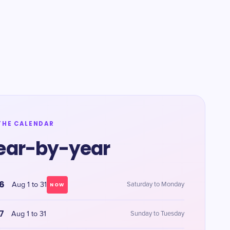
THE CALENDAR
ear-by-year
6
Aug 1 to 31
Saturday to Monday
NOW
7
Aug 1 to 31
Sunday to Tuesday