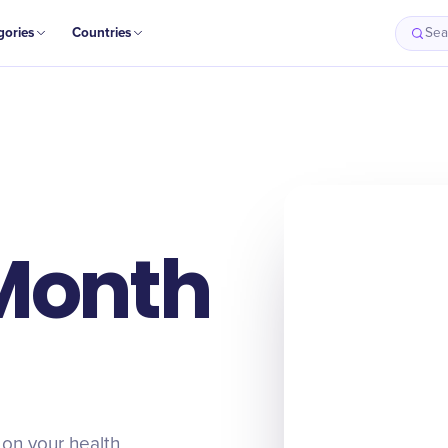
gories
Countries
Sea
Month
 on your health