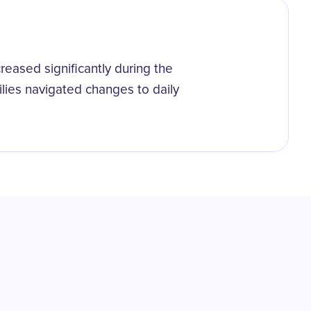
reased significantly during the
lies navigated changes to daily