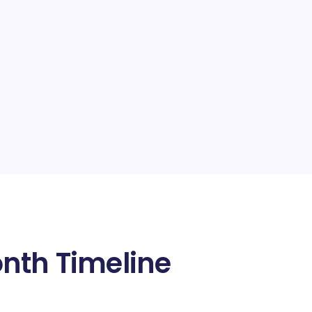
nth Timeline