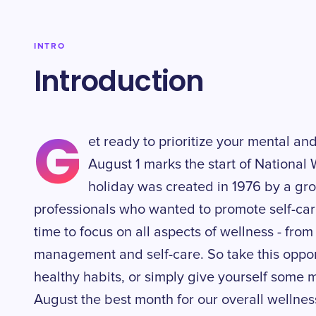
INTRO
Introduction
G
et ready to prioritize your mental a
August 1 marks the start of National
holiday was created in 1976 by a gr
professionals who wanted to promote self-care 
time to focus on all aspects of wellness - from 
management and self-care. So take this oppor
healthy habits, or simply give yourself some
August the best month for our overall wellnes