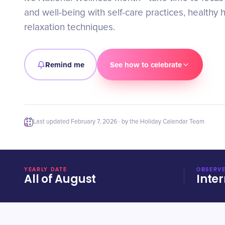
and well-being with self-care practices, healthy 
relaxation techniques.
Remind me
See how to celebrate
Last updated
February 7, 2026
· by the Holiday Calendar Team
YEARLY DATE
OBSERVE
All of August
Inter