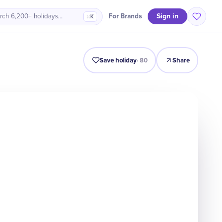
Sign in
For Brands
rch 6,200+ holidays…
⌘K
Intro
Timeline
Celebrate
Why It Matters
Save holiday
·
80
Share