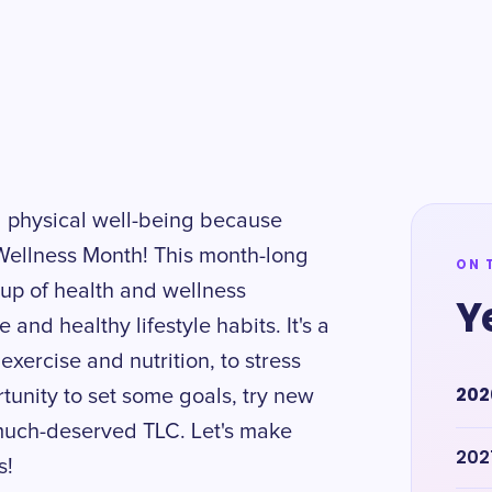
nd physical well-being because
 Wellness Month! This month-long
ON 
oup of health and wellness
Y
and healthy lifestyle habits. It's a
exercise and nutrition, to stress
202
tunity to set some goals, try new
 much-deserved TLC. Let's make
202
s!