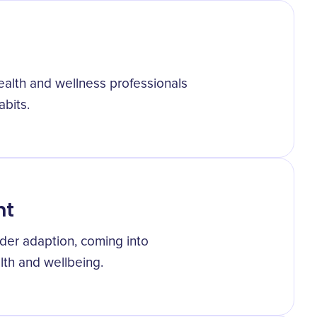
alth and wellness professionals
abits.
nt
er adaption, coming into
th and wellbeing.