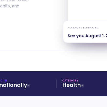
habits, and
ALREADY CELEBRATED
See you
August 1,
D IN
CATEGORY
nationally
Health