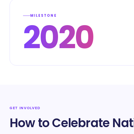
MILESTONE
2020
GET INVOLVED
How to Celebrate Nat