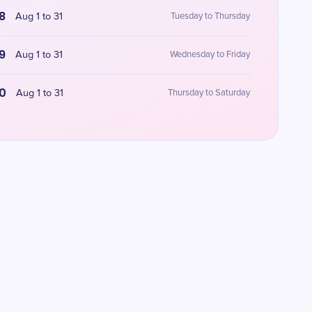
8
Aug 1 to 31
Tuesday to Thursday
9
Aug 1 to 31
Wednesday to Friday
0
Aug 1 to 31
Thursday to Saturday