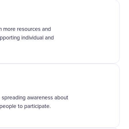
th more resources and
porting individual and
 in spreading awareness about
eople to participate.