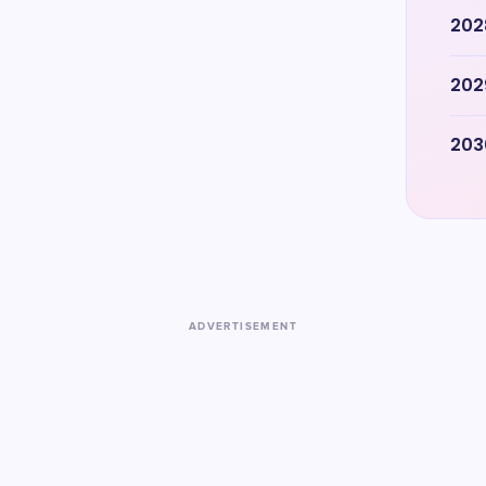
202
202
203
ADVERTISEMENT