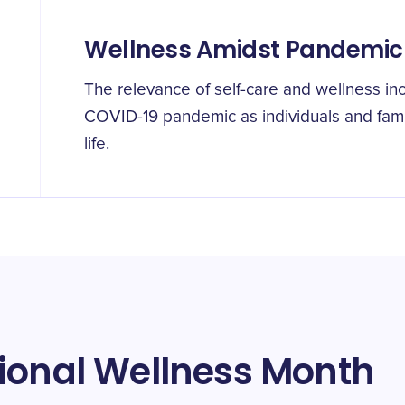
Wellness Amidst Pandemic
The relevance of self-care and wellness inc
COVID-19 pandemic as individuals and fami
life.
ional Wellness Month