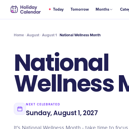
AUG
Today
Tomorrow
Months
Cate
National Wellness Month
1
Home
August
August 1
National Wellness Month
National
Wellness 
NEXT CELEBRATED
Sunday, August 1, 2027
It's National Wellness Month - take time to focus