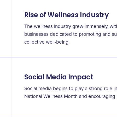
Rise of Wellness Industry
The wellness industry grew immensely, wi
businesses dedicated to promoting and sup
collective well-being.
Social Media Impact
Social media begins to play a strong role
National Wellness Month and encouraging p