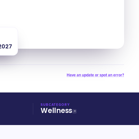
 2027
Have an update or spot an error?
SUBCATEGORY
Wellness