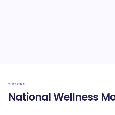
TIMELINE
National Wellness Mo