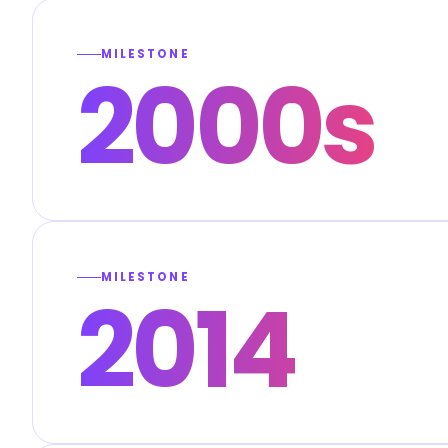
MILESTONE
2000s
MILESTONE
2014