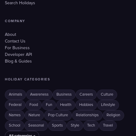
Search Holidays
COMPANY
About
Contact Us
For Business
Developer API
Blog & Guides
HOLIDAY CATEGORIES
Animals
Awareness
Business
Careers
Culture
Federal
Food
Fun
Health
Hobbies
Lifestyle
Names
Nature
Pop Culture
Relationships
Religion
School
Seasonal
Sports
Style
Tech
Travel