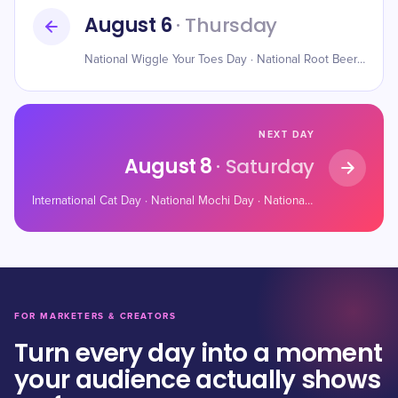
August 6
· Thursday
National Wiggle Your Toes Day · National Root Beer Float Day · National IPA Day
NEXT DAY
August 8
· Saturday
International Cat Day · National Mochi Day · National Frozen Custard Day
FOR MARKETERS & CREATORS
Turn every day into a moment
your audience actually shows