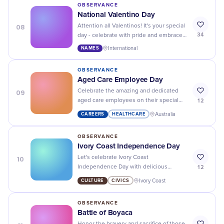
OBSERVANCE
National Valentino Day
08
Attention all Valentinos! It's your special
34
day - celebrate with pride and embrace
the love and passion that comes with
NAMES
International
sharing a name with the iconic fashion
designer.
OBSERVANCE
Aged Care Employee Day
09
Celebrate the amazing and dedicated
12
aged care employees on their special
day - they make a difference in the lives
CAREERS
HEALTHCARE
Australia
of our loved ones!
OBSERVANCE
Ivory Coast Independence Day
10
Let's celebrate Ivory Coast
12
Independence Day with delicious
traditional dishes, vibrant cultural
CULTURE
CIVICS
Ivory Coast
performances, and a sense of pride.
OBSERVANCE
Battle of Boyaca