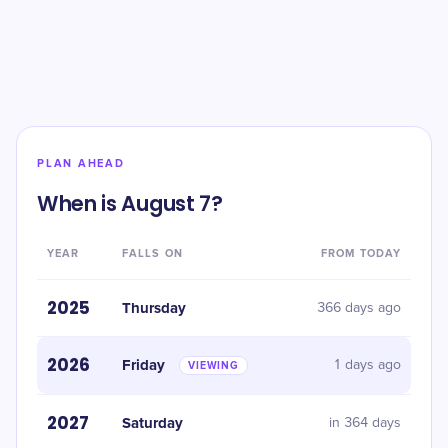
PLAN AHEAD
When is August 7?
YEAR
FALLS ON
FROM TODAY
2025
Thursday
366 days ago
2026
Friday
1 days ago
VIEWING
2027
Saturday
in 364 days