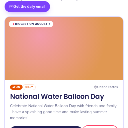
Get the daily email
BIGGEST ON AUGUST 7
FUN
SILLY
United States
National Water Balloon Day
Celebrate National Water Balloon Day with friends and family
- have a splashing good time and make lasting summer
memories!