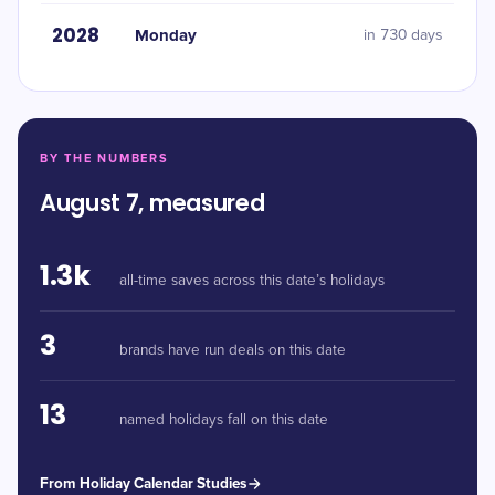
2028
Monday
in 730 days
BY THE NUMBERS
August 7, measured
1.3k
all-time saves across this date’s holidays
3
brands have run deals on this date
13
named holidays fall on this date
From Holiday Calendar Studies