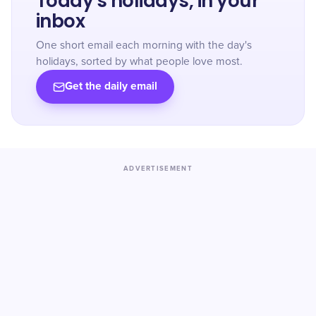
Today's holidays, in your
inbox
One short email each morning with the day's
holidays, sorted by what people love most.
Get the daily email
ADVERTISEMENT