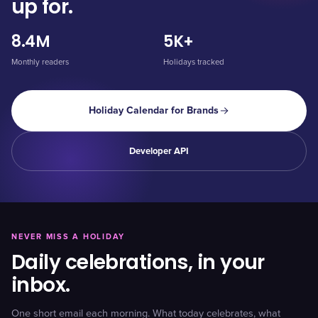
up for.
8.4M
5K+
Monthly readers
Holidays tracked
Holiday Calendar for Brands
Developer API
NEVER MISS A HOLIDAY
Daily celebrations, in your
inbox.
One short email each morning. What today celebrates, what