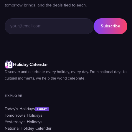
tomorrow brings, and the deals tied to each.
Subscribe
Holiday Calendar
Discover and celebrate every holiday, every day. From national days to
cultural moments, we help the world celebrate.
EXPLORE
Today's Holidays
TODAY
Tomorrow's Holidays
Yesterday's Holidays
National Holiday Calendar