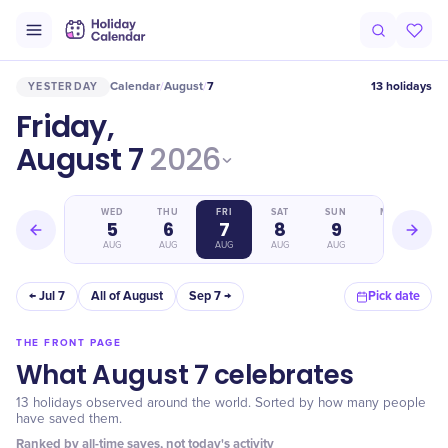
Calendar
August
7
13 holidays
YESTERDAY
/
/
Friday,
August 7
2026
TUE
WED
THU
FRI
SAT
SUN
MON
4
5
6
7
8
9
10
AUG
AUG
AUG
AUG
AUG
AUG
AUG
← Jul 7
All of August
Sep 7 →
Pick date
THE FRONT PAGE
What August 7 celebrates
13 holidays observed around the world. Sorted by how many people
have saved them.
Ranked by all-time saves, not today's activity