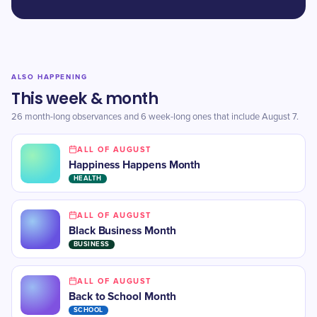
ALSO HAPPENING
This week & month
26 month-long observances and 6 week-long ones that include August 7.
ALL OF AUGUST
Happiness Happens Month
HEALTH
ALL OF AUGUST
Black Business Month
BUSINESS
ALL OF AUGUST
​Back to School Month
SCHOOL