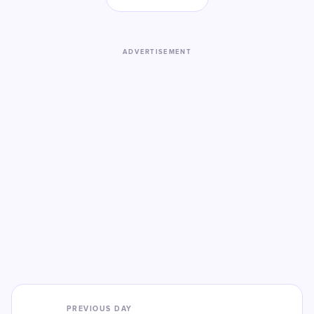
ADVERTISEMENT
PREVIOUS DAY