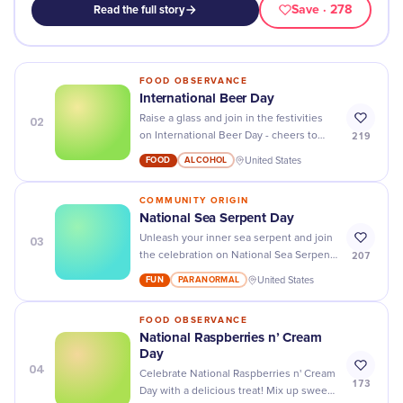
Save
· 278
Read the full story
FOOD OBSERVANCE
International Beer Day
02
Raise a glass and join in the festivities
219
on International Beer Day - cheers to
great beer, good friends, and an epic
FOOD
ALCOHOL
United States
celebration!
COMMUNITY ORIGIN
National Sea Serpent Day
03
Unleash your inner sea serpent and join
207
the celebration on National Sea Serpent
Day - explore mermaid tails, ocean-
FUN
PARANORMAL
United States
themed activities, and more!
FOOD OBSERVANCE
National Raspberries n’ Cream
Day
04
Celebrate National Raspberries n' Cream
173
Day with a delicious treat! Mix up sweet