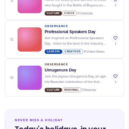
11
Honor the bravery and sacrifice of those
1
who fought in the Battle of Boyaca on
this historic day.
CULTURE
CIVICS
Colombia
OBSERVANCE
Professional Speakers Day
12
Get inspired on Professional Speakers
1
Day - listen to the best in the industry
and learn how to hone your own
CAREERS
CREATIVES
United States
presentation skills!
OBSERVANCE
Umuganura Day
13
Join the joyous Umuganura Day, an age-
1
old Rwandan celebration of the first
harvest, and immerse yourself in cultural
CULTURE
REGIONAL
Rwanda
tradition.
NEVER MISS A HOLIDAY