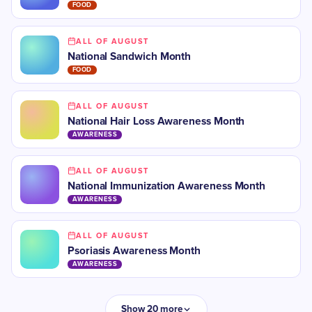
FOOD
ALL OF AUGUST
National Sandwich Month
FOOD
ALL OF AUGUST
National Hair Loss Awareness Month
AWARENESS
ALL OF AUGUST
National Immunization Awareness Month
AWARENESS
ALL OF AUGUST
Psoriasis Awareness Month
AWARENESS
Show 20 more