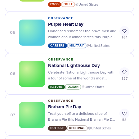
cream and tangy raspberries for the
FOOD
FRUIT
United States
perfect summer dessert.
OBSERVANCE
Purple Heart Day
05
Honor and remember the brave men and
161
women of our armed forces this Purple
Heart Day - show your appreciation for
CAREERS
MILITARY
United States
their service and sacrifice!
OBSERVANCE
National Lighthouse Day
06
Celebrate National Lighthouse Day with
127
a tour of some of the world's most
beautiful lighthouses - enjoy stunning
NATURE
OCEAN
United States
views and learn about maritime history!
OBSERVANCE
Braham Pie Day
07
Treat yourself to a delicious slice of
58
Braham Pie this National Bramah Pie Day
- it's the tastiest way to enjoy the
CULTURE
REGIONAL
United States
holiday!