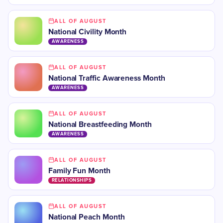
ALL OF AUGUST
National Civility Month
AWARENESS
ALL OF AUGUST
National Traffic Awareness Month
AWARENESS
ALL OF AUGUST
National Breastfeeding Month
AWARENESS
ALL OF AUGUST
Family Fun Month
RELATIONSHIPS
ALL OF AUGUST
National Peach Month