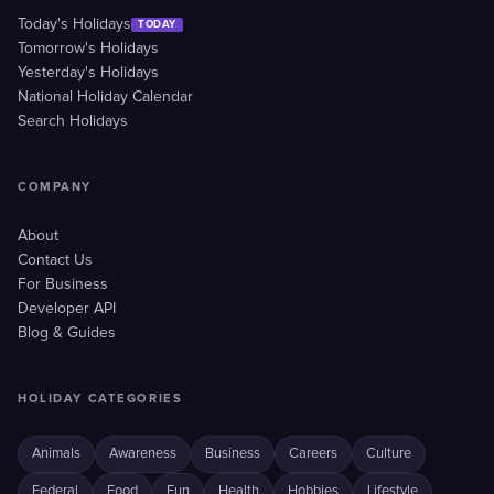
Today's Holidays
TODAY
Tomorrow's Holidays
Yesterday's Holidays
National Holiday Calendar
Search Holidays
COMPANY
About
Contact Us
For Business
Developer API
Blog & Guides
HOLIDAY CATEGORIES
Animals
Awareness
Business
Careers
Culture
Federal
Food
Fun
Health
Hobbies
Lifestyle