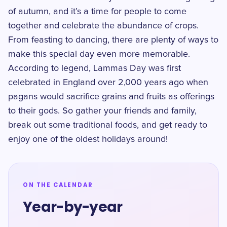
of autumn, and it’s a time for people to come
together and celebrate the abundance of crops.
From feasting to dancing, there are plenty of ways to
make this special day even more memorable.
According to legend, Lammas Day was first
celebrated in England over 2,000 years ago when
pagans would sacrifice grains and fruits as offerings
to their gods. So gather your friends and family,
break out some traditional foods, and get ready to
enjoy one of the oldest holidays around!
ON THE CALENDAR
Year-by-year