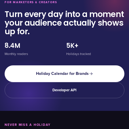
FOR MARKETERS & CREATORS
Turn every day into a moment
your audience actually shows
up for.
8.4M
5K+
Monthly readers
Holidays tracked
Holiday Calendar for Brands
Developer API
NEVER MISS A HOLIDAY