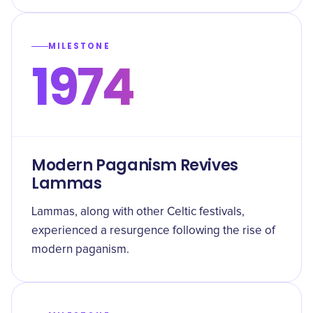
MILESTONE
1974
Modern Paganism Revives
Lammas
Lammas, along with other Celtic festivals,
experienced a resurgence following the rise of
modern paganism.