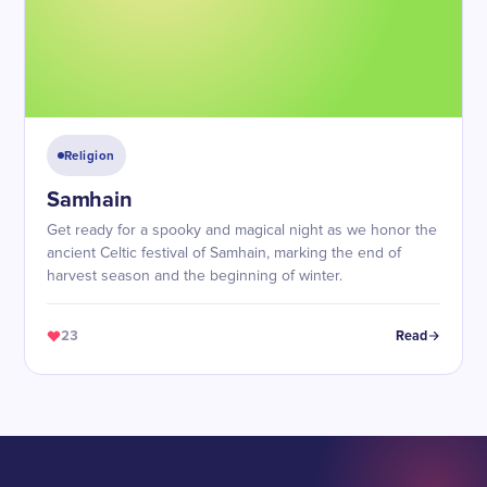
Religion
Samhain
Get ready for a spooky and magical night as we honor the
ancient Celtic festival of Samhain, marking the end of
harvest season and the beginning of winter.
23
Read