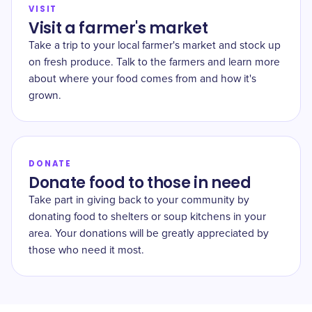
VISIT
Visit a farmer's market
Take a trip to your local farmer's market and stock up
on fresh produce. Talk to the farmers and learn more
about where your food comes from and how it's
grown.
DONATE
Donate food to those in need
Take part in giving back to your community by
donating food to shelters or soup kitchens in your
area. Your donations will be greatly appreciated by
those who need it most.