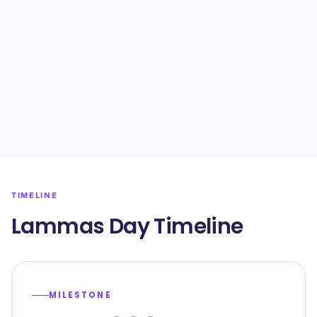
TIMELINE
Lammas Day Timeline
MILESTONE