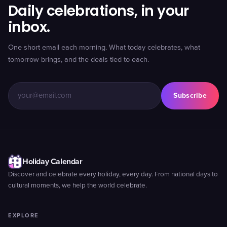
Daily celebrations, in your
inbox.
One short email each morning. What today celebrates, what
tomorrow brings, and the deals tied to each.
Subscribe
Holiday Calendar
Discover and celebrate every holiday, every day. From national days to
cultural moments, we help the world celebrate.
EXPLORE