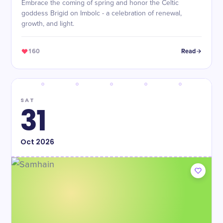
Embrace the coming of spring and honor the Celtic
goddess Brigid on Imbolc - a celebration of renewal,
growth, and light.
160
Read
SAT
31
Oct
2026