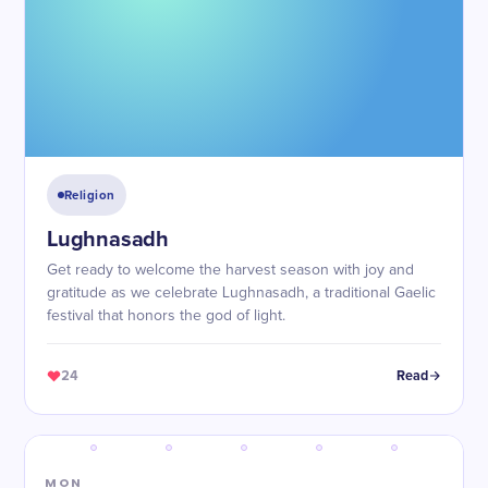
Religion
Lughnasadh
Get ready to welcome the harvest season with joy and
gratitude as we celebrate Lughnasadh, a traditional Gaelic
festival that honors the god of light.
24
Read
MON