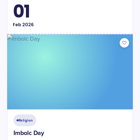
01
Feb
2026
Religion
Imbolc Day