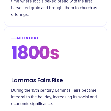
time where locals baked bread with the first
harvested grain and brought them to church as
offerings.
MILESTONE
1800s
Lammas Fairs Rise
During the 19th century, Lammas Fairs became
integral to the holiday, increasing its social and
economic significance.