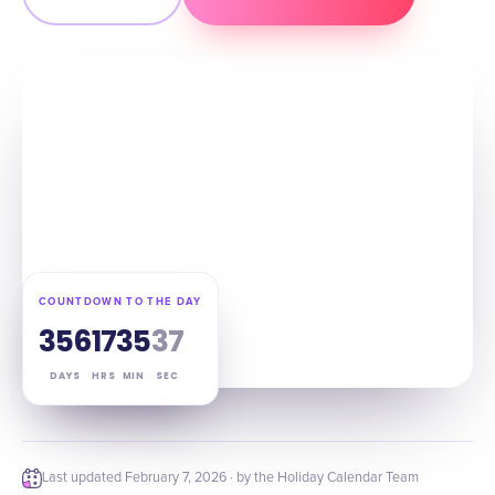
COUNTDOWN TO THE DAY
356
17
35
36
DAYS
HRS
MIN
SEC
Last updated
February 7, 2026
· by the Holiday Calendar Team