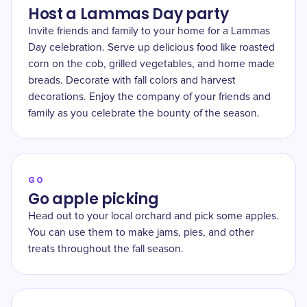
Host a Lammas Day party
Invite friends and family to your home for a Lammas
Day celebration. Serve up delicious food like roasted
corn on the cob, grilled vegetables, and home made
breads. Decorate with fall colors and harvest
decorations. Enjoy the company of your friends and
family as you celebrate the bounty of the season.
GO
Go apple picking
Head out to your local orchard and pick some apples.
You can use them to make jams, pies, and other
treats throughout the fall season.