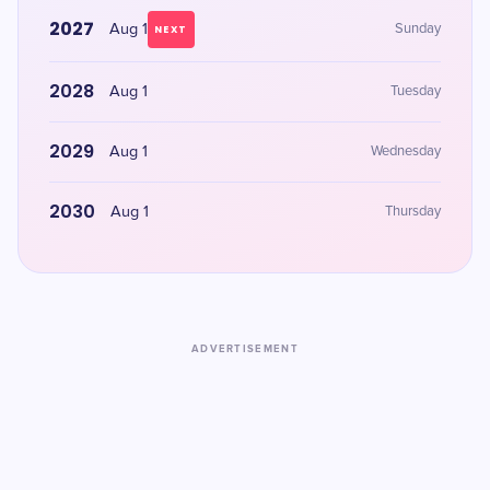
2027
Aug 1
Sunday
NEXT
2028
Aug 1
Tuesday
2029
Aug 1
Wednesday
2030
Aug 1
Thursday
ADVERTISEMENT