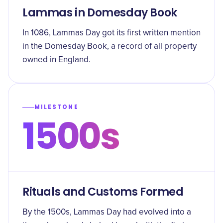
Lammas in Domesday Book
In 1086, Lammas Day got its first written mention
in the Domesday Book, a record of all property
owned in England.
MILESTONE
1500s
Rituals and Customs Formed
By the 1500s, Lammas Day had evolved into a