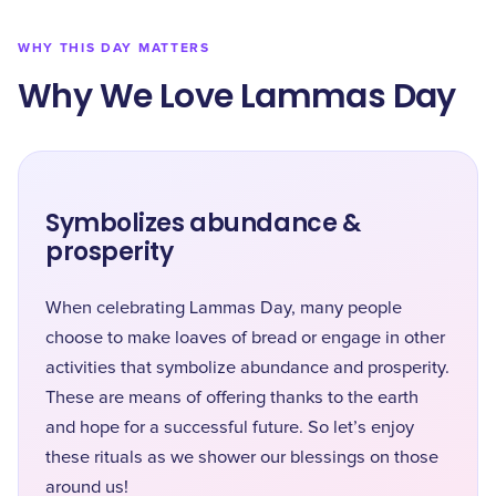
WHY THIS DAY MATTERS
Why We Love Lammas Day
Symbolizes abundance &
prosperity
When celebrating Lammas Day, many people
choose to make loaves of bread or engage in other
activities that symbolize abundance and prosperity.
These are means of offering thanks to the earth
and hope for a successful future. So let’s enjoy
these rituals as we shower our blessings on those
around us!