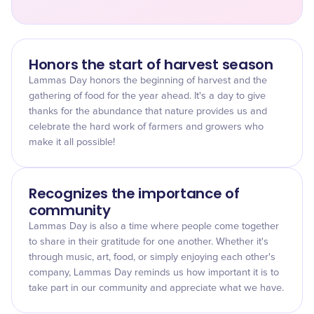
Honors the start of harvest season
Lammas Day honors the beginning of harvest and the
gathering of food for the year ahead. It's a day to give
thanks for the abundance that nature provides us and
celebrate the hard work of farmers and growers who
make it all possible!
Recognizes the importance of
community
Lammas Day is also a time where people come together
to share in their gratitude for one another. Whether it's
through music, art, food, or simply enjoying each other's
company, Lammas Day reminds us how important it is to
take part in our community and appreciate what we have.