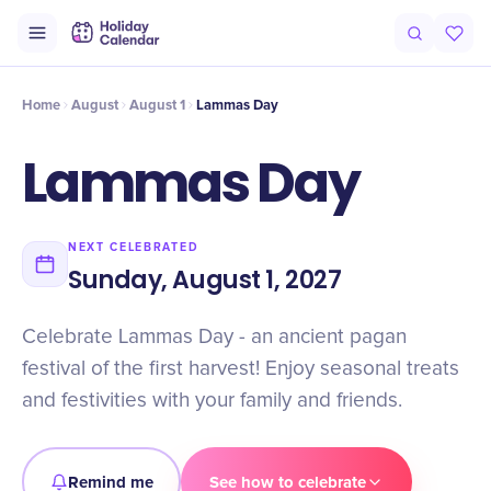
Intro
Timeline
Celebrate
Why It Matters
Home
August
August 1
Lammas Day
Lammas Day
NEXT CELEBRATED
Sunday, August 1, 2027
Celebrate Lammas Day - an ancient pagan
festival of the first harvest! Enjoy seasonal treats
and festivities with your family and friends.
Remind me
See how to celebrate