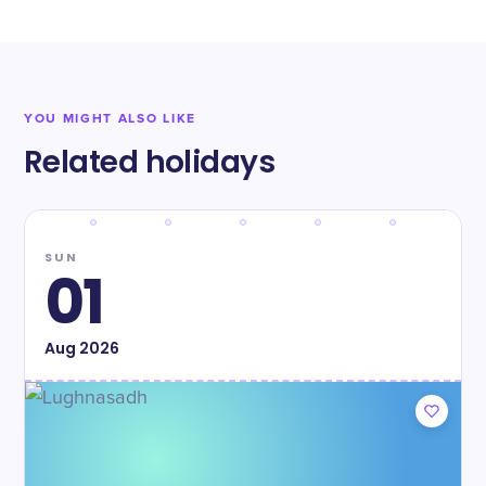
YOU MIGHT ALSO LIKE
Related holidays
SUN
01
Aug
2026