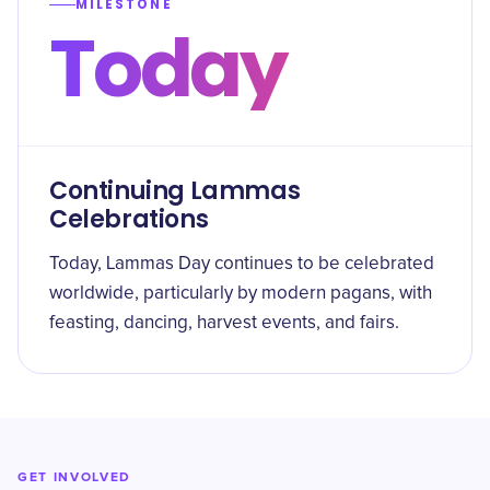
MILESTONE
Today
Continuing Lammas
Celebrations
Today, Lammas Day continues to be celebrated
worldwide, particularly by modern pagans, with
feasting, dancing, harvest events, and fairs.
GET INVOLVED