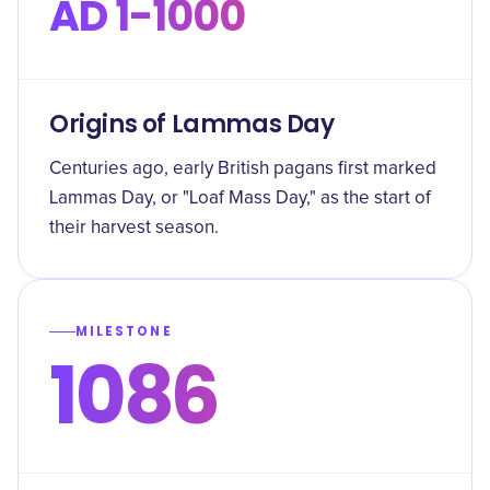
AD 1-1000
Origins of Lammas Day
Centuries ago, early British pagans first marked
Lammas Day, or "Loaf Mass Day," as the start of
their harvest season.
MILESTONE
1086