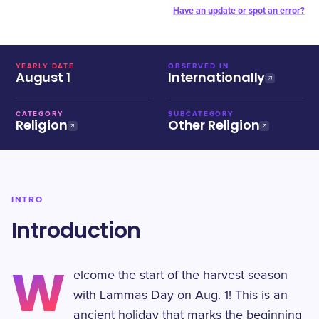
Have an update or spot an error?
YEARLY DATE
OBSERVED IN
August 1
Internationally
CATEGORY
SUBCATEGORY
Religion
Other Religion
INTRO
Introduction
W
elcome the start of the harvest season
with Lammas Day on Aug. 1! This is an
ancient holiday that marks the beginning