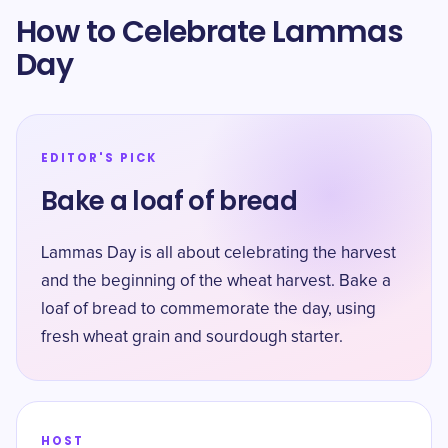
How to Celebrate Lammas
Day
EDITOR'S PICK
Bake a loaf of bread
Lammas Day is all about celebrating the harvest
and the beginning of the wheat harvest. Bake a
loaf of bread to commemorate the day, using
fresh wheat grain and sourdough starter.
HOST