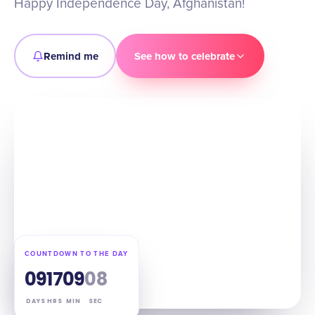
Happy Independence Day, Afghanistan!
Remind me
See how to celebrate
COUNTDOWN TO THE DAY
09
17
09
07
DAYS
HRS
MIN
SEC