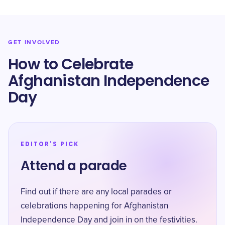
GET INVOLVED
How to Celebrate
Afghanistan Independence
Day
EDITOR'S PICK
Attend a parade
Find out if there are any local parades or
celebrations happening for Afghanistan
Independence Day and join in on the festivities.