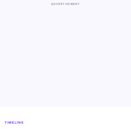
ADVERTISEMENT
TIMELINE