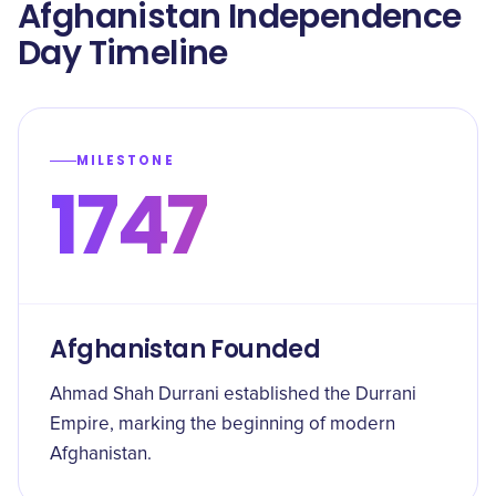
Afghanistan Independence
Day Timeline
MILESTONE
1747
Afghanistan Founded
Ahmad Shah Durrani established the Durrani
Empire, marking the beginning of modern
Afghanistan.