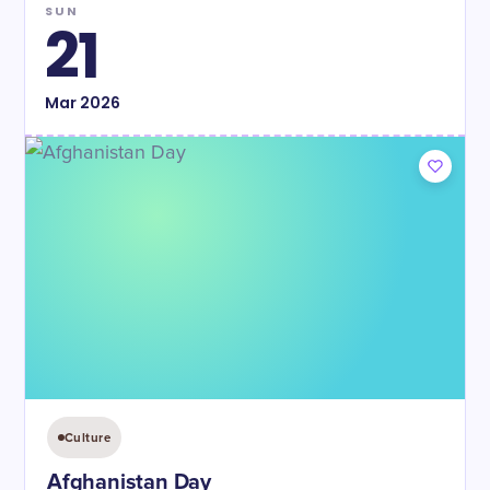
SUN
21
Mar
2026
Culture
Afghanistan Day