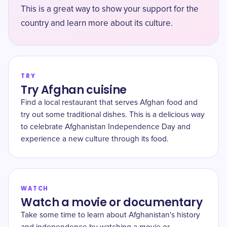
This is a great way to show your support for the
country and learn more about its culture.
TRY
Try Afghan cuisine
Find a local restaurant that serves Afghan food and
try out some traditional dishes. This is a delicious way
to celebrate Afghanistan Independence Day and
experience a new culture through its food.
WATCH
Watch a movie or documentary
Take some time to learn about Afghanistan's history