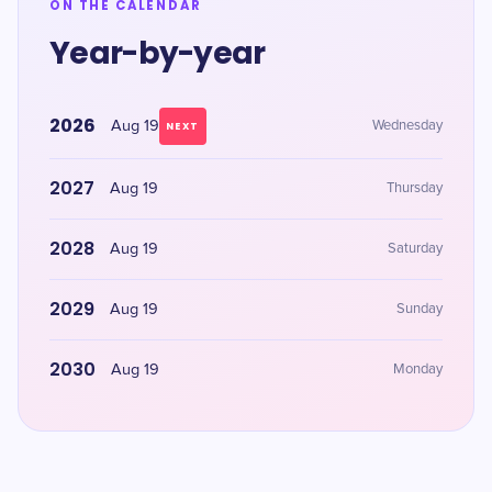
ON THE CALENDAR
Year-by-year
2026
Aug 19
Wednesday
NEXT
2027
Aug 19
Thursday
2028
Aug 19
Saturday
2029
Aug 19
Sunday
2030
Aug 19
Monday