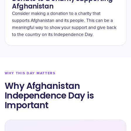
Afghanistan
Consider making a donation to a charity that
supports Afghanistan and its people. This can be a
meaningful way to show your support and give back
to the country on its Independence Day.
WHY THIS DAY MATTERS
Why Afghanistan
Independence Day is
Important