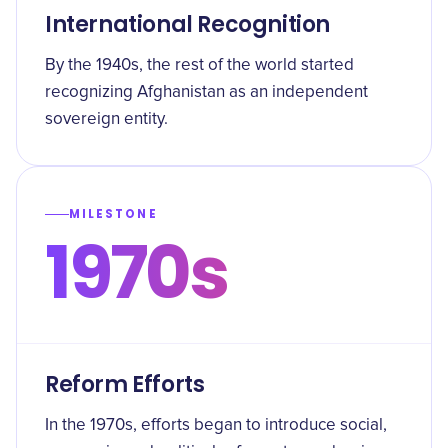
International Recognition
By the 1940s, the rest of the world started
recognizing Afghanistan as an independent
sovereign entity.
MILESTONE
1970s
Reform Efforts
In the 1970s, efforts began to introduce social,