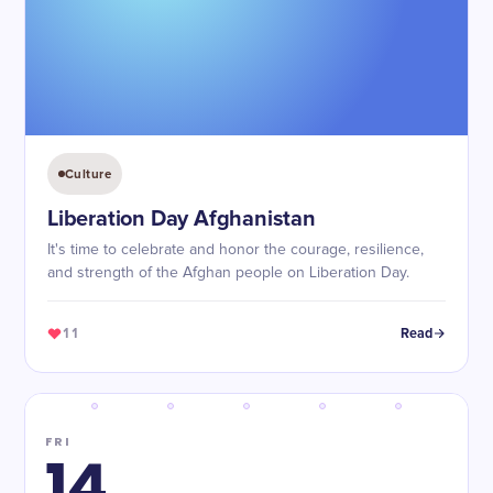
Culture
Liberation Day Afghanistan
It's time to celebrate and honor the courage, resilience,
and strength of the Afghan people on Liberation Day.
11
Read
FRI
14