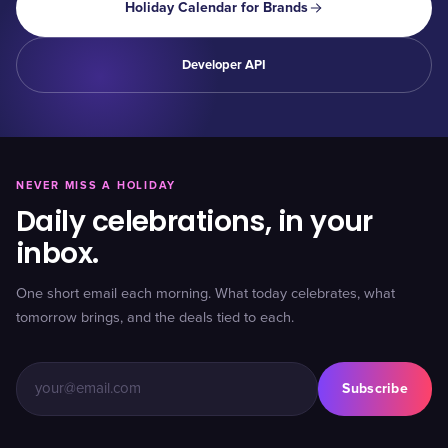
Holiday Calendar for Brands
Developer API
NEVER MISS A HOLIDAY
Daily celebrations, in your
inbox.
One short email each morning. What today celebrates, what
tomorrow brings, and the deals tied to each.
Subscribe