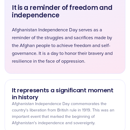
It is a reminder of freedom and
independence
Afghanistan Independence Day serves as a
reminder of the struggles and sacrifices made by
the Afghan people to achieve freedom and self-
governance. It is a day to honor their bravery and
resilience in the face of oppression.
It represents a significant moment
in history
Afghanistan Independence Day commemorates the
country's liberation from British rule in 1919. This was an
important event that marked the beginning of
Afghanistan's independence and sovereignty.