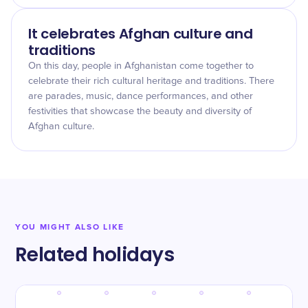
It celebrates Afghan culture and
traditions
On this day, people in Afghanistan come together to
celebrate their rich cultural heritage and traditions. There
are parades, music, dance performances, and other
festivities that showcase the beauty and diversity of
Afghan culture.
YOU MIGHT ALSO LIKE
Related holidays