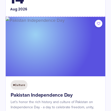
Aug
2026
Culture
Pakistan Independence Day
Let's honor the rich history and culture of Pakistan on
Independence Day - a day to celebrate freedom, unity,