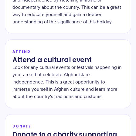
and independence by watching a movie or
documentary about the country. This can be a great
way to educate yourself and gain a deeper
understanding of the significance of this holiday.
ATTEND
Attend a cultural event
Look for any cultural events or festivals happening in
your area that celebrate Afghanistan's
independence. This is a great opportunity to
immerse yourself in Afghan culture and learn more
about the country's traditions and customs.
DONATE
Donate to a charity supporting