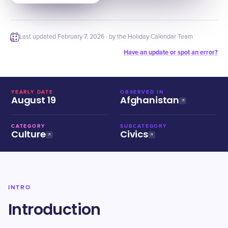
Last updated
February 7, 2026
· by the Holiday Calendar Team
Have an update or spot an error?
YEARLY DATE
OBSERVED IN
August 19
Afghanistan
CATEGORY
SUBCATEGORY
Culture
Civics
INTRO
Introduction