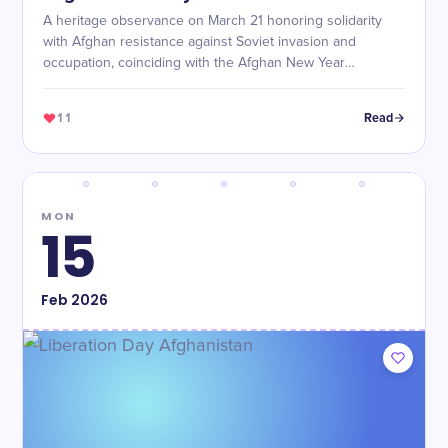
A heritage observance on March 21 honoring solidarity
with Afghan resistance against Soviet invasion and
occupation, coinciding with the Afghan New Year
(Nowruz).
11
Read
MON
15
Feb
2026