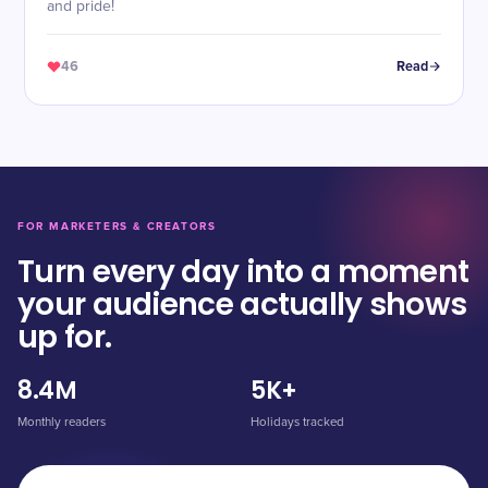
and pride!
46
Read
FOR MARKETERS & CREATORS
Turn every day into a moment
your audience actually shows
up for.
8.4M
5K+
Monthly readers
Holidays tracked