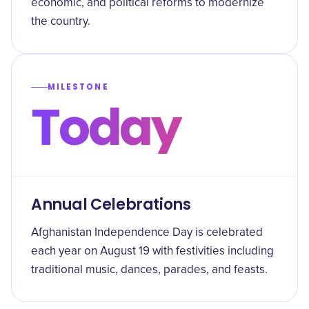
economic, and political reforms to modernize
the country.
MILESTONE
Today
Annual Celebrations
Afghanistan Independence Day is celebrated
each year on August 19 with festivities including
traditional music, dances, parades, and feasts.