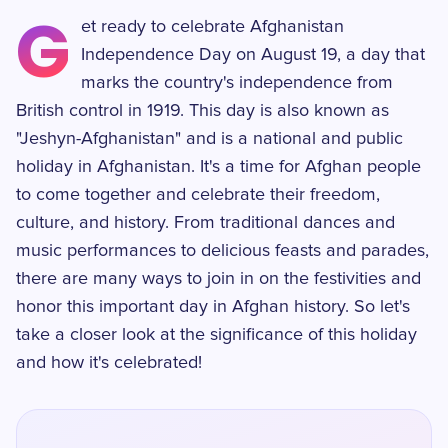
G
et ready to celebrate Afghanistan
Independence Day on August 19, a day that
marks the country's independence from
British control in 1919. This day is also known as
"Jeshyn-Afghanistan" and is a national and public
holiday in Afghanistan. It's a time for Afghan people
to come together and celebrate their freedom,
culture, and history. From traditional dances and
music performances to delicious feasts and parades,
there are many ways to join in on the festivities and
honor this important day in Afghan history. So let's
take a closer look at the significance of this holiday
and how it's celebrated!