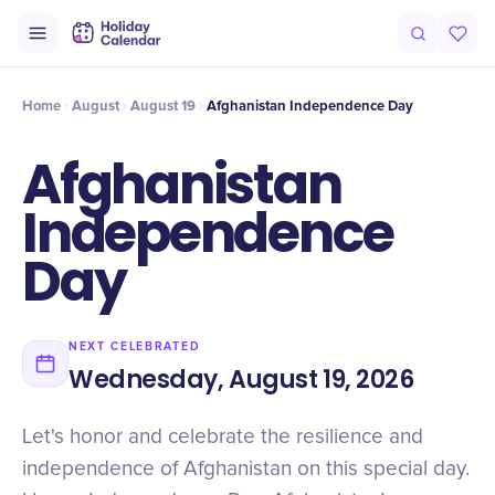
Intro
Timeline
Celebrate
Why It Matters
Home
August
August 19
Afghanistan Independence Day
Afghanistan
Independence
Day
NEXT CELEBRATED
Wednesday, August 19, 2026
Let's honor and celebrate the resilience and
independence of Afghanistan on this special day.