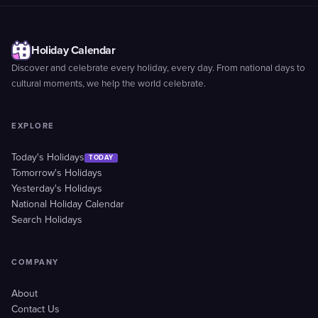
Holiday Calendar
Discover and celebrate every holiday, every day. From national days to
cultural moments, we help the world celebrate.
EXPLORE
Today's Holidays
TODAY
Tomorrow's Holidays
Yesterday's Holidays
National Holiday Calendar
Search Holidays
COMPANY
About
Contact Us