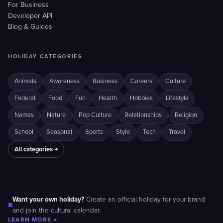
For Business
Developer API
Blog & Guides
HOLIDAY CATEGORIES
Animals
Awareness
Business
Careers
Culture
Federal
Food
Fun
Health
Hobbies
Lifestyle
Names
Nature
Pop Culture
Relationships
Religion
School
Seasonal
Sports
Style
Tech
Travel
All categories →
Want your own holiday?
Create an official holiday for your brand
■
and join the cultural calendar.
LEARN MORE →