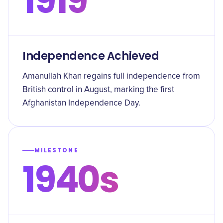
1919
Independence Achieved
Amanullah Khan regains full independence from
British control in August, marking the first
Afghanistan Independence Day.
MILESTONE
1940s