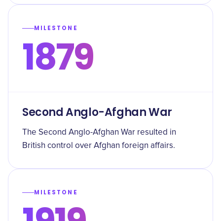
MILESTONE
1879
Second Anglo-Afghan War
The Second Anglo-Afghan War resulted in
British control over Afghan foreign affairs.
MILESTONE