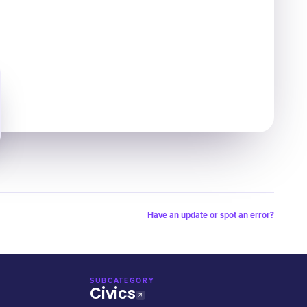
Have an update or spot an error?
SUBCATEGORY
Civics