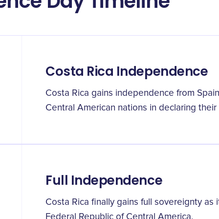
ence Day Timeline
Costa Rica Independence
Costa Rica gains independence from Spain 
Central American nations in declaring their
Full Independence
Costa Rica finally gains full sovereignty a
Federal Republic of Central America.