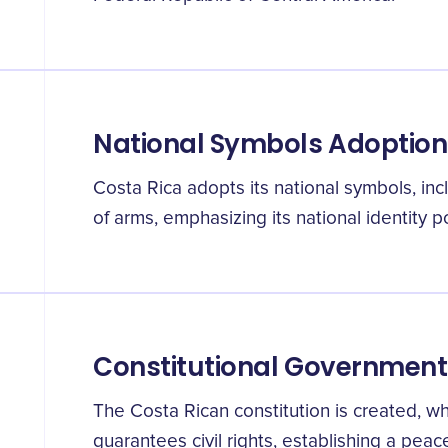
National Symbols Adoption
Costa Rica adopts its national symbols, inc
of arms, emphasizing its national identity
Constitutional Government
The Costa Rican constitution is created, wh
guarantees civil rights, establishing a peac