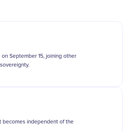
on September 15, joining other
 sovereignty.
s it becomes independent of the