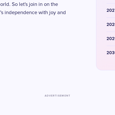
rld. So let's join in on the
202
ry's independence with joy and
202
202
203
ADVERTISEMENT