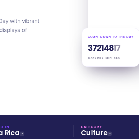
Day with vibrant
displays of
COUNTDOWN TO THE DAY
37
21
48
16
DAYS
HRS
MIN
SEC
D IN
CATEGORY
a Rica
Culture