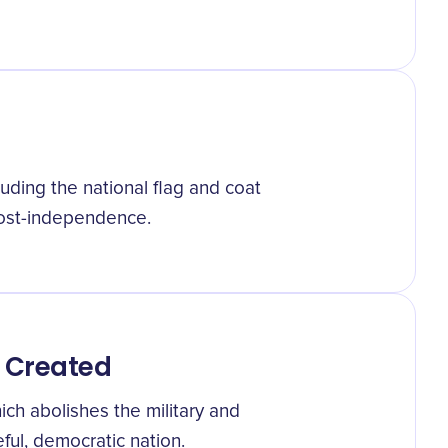
luding the national flag and coat
 post-independence.
 Created
ich abolishes the military and
eful, democratic nation.