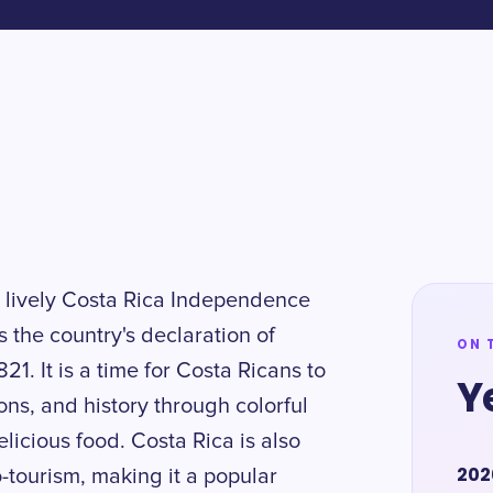
d lively Costa Rica Independence
the country's declaration of
ON 
1. It is a time for Costa Ricans to
Y
ons, and history through colorful
licious food. Costa Rica is also
202
-tourism, making it a popular