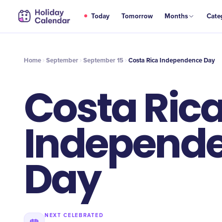
SEP
Today
Tomorrow
Months
Cate
Costa Rica Independence Day
15
Home
September
September 15
Costa Rica Independence Day
Costa Ric
Independ
Day
NEXT CELEBRATED