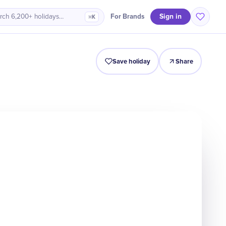
Sign in
For Brands
rch 6,200+ holidays…
⌘K
Intro
Timeline
Celebrate
Why It Matters
Save holiday
Share