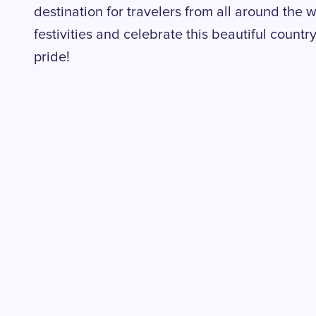
destination for travelers from all around the wo
festivities and celebrate this beautiful count
pride!