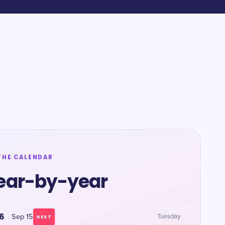
THE CALENDAR
ear-by-year
6
Sep 15
Tuesday
NEXT