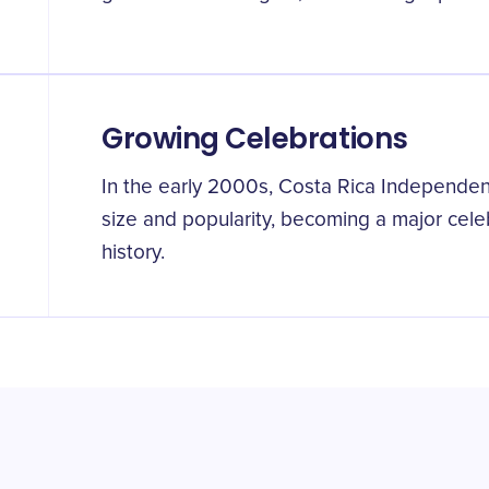
Growing Celebrations
In the early 2000s, Costa Rica Independen
size and popularity, becoming a major celeb
history.