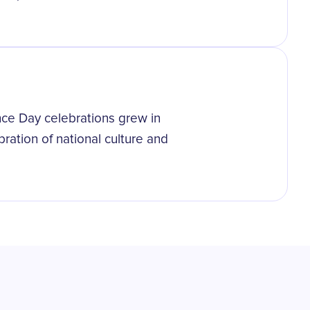
ce Day celebrations grew in
ration of national culture and