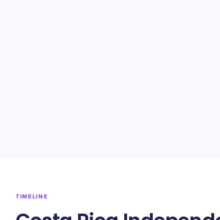
TIMELINE