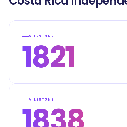
Costa Rica Independ
MILESTONE
1821
MILESTONE
1838