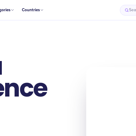
gories
Countries
Sea
a
ence