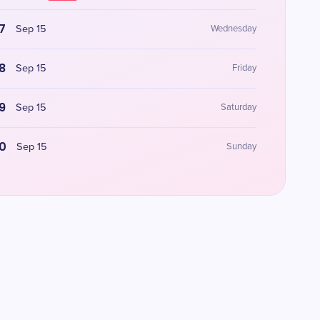
7
Sep 15
Wednesday
8
Sep 15
Friday
9
Sep 15
Saturday
0
Sep 15
Sunday