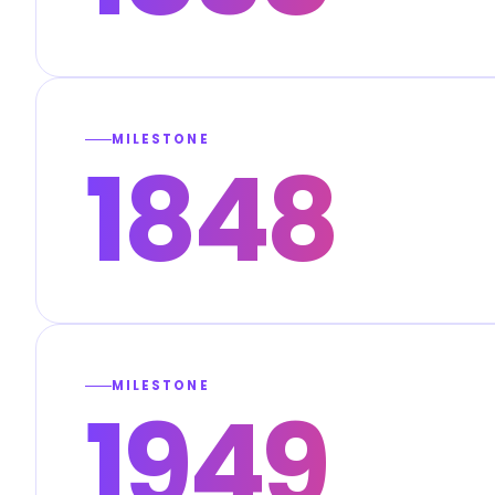
MILESTONE
1848
MILESTONE
1949