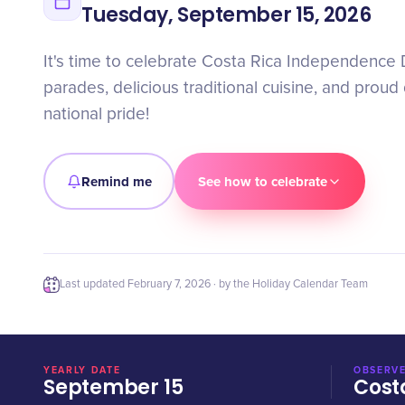
Tuesday, September 15, 2026
It's time to celebrate Costa Rica Independence 
parades, delicious traditional cuisine, and proud 
national pride!
Remind me
See how to celebrate
Last updated
February 7, 2026
· by the Holiday Calendar Team
YEARLY DATE
OBSERVE
September 15
Cost