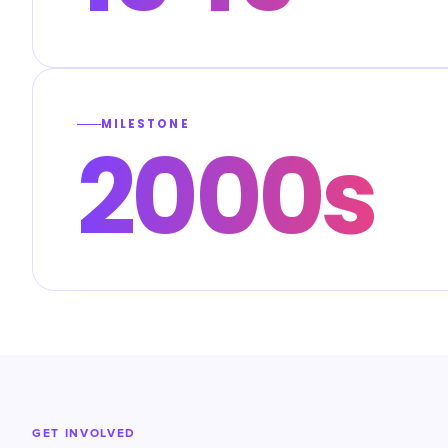
MILESTONE
2000s
GET INVOLVED