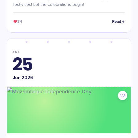
festivities! Let the celebrations begin!
34
Read
FRI
25
Jun
2026