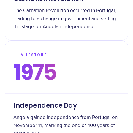
The Carnation Revolution occurred in Portugal,
leading to a change in government and setting
the stage for Angolan Independence.
MILESTONE
1975
Independence Day
Angola gained independence from Portugal on
November 11, marking the end of 400 years of