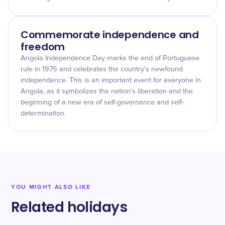
Commemorate independence and
freedom
Angola Independence Day marks the end of Portuguese
rule in 1975 and celebrates the country's newfound
independence. This is an important event for everyone in
Angola, as it symbolizes the nation's liberation and the
beginning of a new era of self-governance and self-
determination.
YOU MIGHT ALSO LIKE
Related holidays