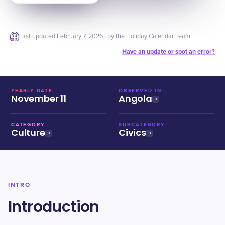
Last updated
February 7, 2026
· by the Holiday Calendar Team
Have an update or spot an error?
YEARLY DATE
OBSERVED IN
November 11
Angola
CATEGORY
SUBCATEGORY
Culture
Civics
INTRO
Introduction