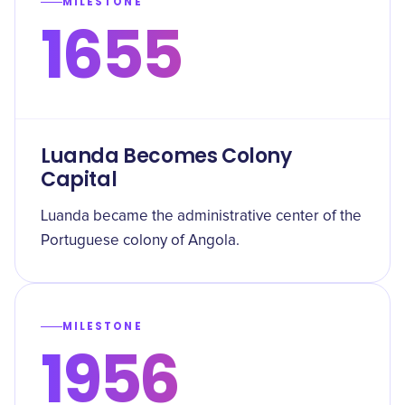
MILESTONE
1655
Luanda Becomes Colony
Capital
Luanda became the administrative center of the
Portuguese colony of Angola.
MILESTONE
1956