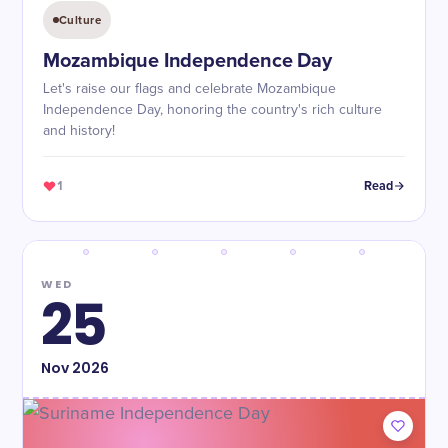
Culture
Mozambique Independence Day
Let's raise our flags and celebrate Mozambique
Independence Day, honoring the country's rich culture
and history!
1
Read
WED
25
Nov
2026