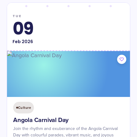
TUE
09
Feb
2026
Culture
Angola Carnival Day
Join the rhythm and exuberance of the Angola Carnival
Day with colourful parades, vibrant music, and joyous