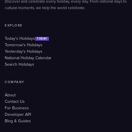
Discover and celebrate every holiday, every day. From national days to
cultural moments, we help the world celebrate.
EXPLORE
Today's Holidays
TODAY
Tomorrow's Holidays
Yesterday's Holidays
National Holiday Calendar
Search Holidays
COMPANY
About
Contact Us
For Business
Developer API
Blog & Guides