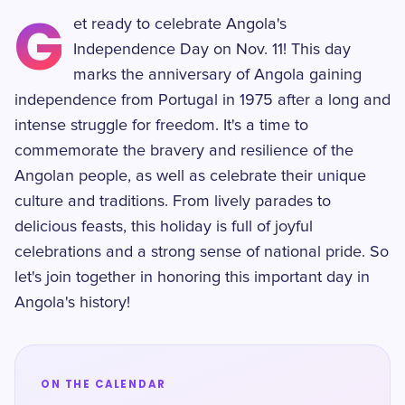
G
et ready to celebrate Angola's
Independence Day on Nov. 11! This day
marks the anniversary of Angola gaining
independence from Portugal in 1975 after a long and
intense struggle for freedom. It's a time to
commemorate the bravery and resilience of the
Angolan people, as well as celebrate their unique
culture and traditions. From lively parades to
delicious feasts, this holiday is full of joyful
celebrations and a strong sense of national pride. So
let's join together in honoring this important day in
Angola's history!
ON THE CALENDAR