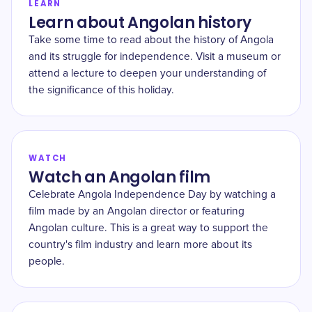
LEARN
Learn about Angolan history
Take some time to read about the history of Angola
and its struggle for independence. Visit a museum or
attend a lecture to deepen your understanding of
the significance of this holiday.
WATCH
Watch an Angolan film
Celebrate Angola Independence Day by watching a
film made by an Angolan director or featuring
Angolan culture. This is a great way to support the
country's film industry and learn more about its
people.