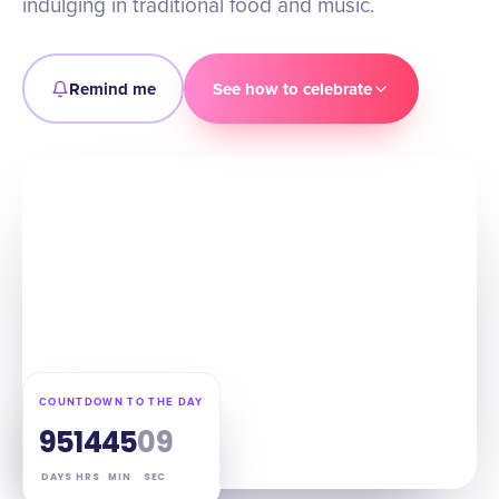
indulging in traditional food and music.
Remind me
See how to celebrate
COUNTDOWN TO THE DAY
95
14
45
08
DAYS
HRS
MIN
SEC