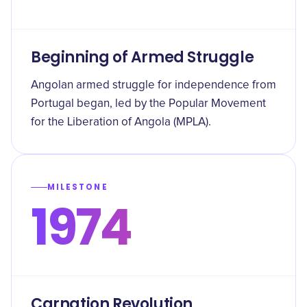
Beginning of Armed Struggle
Angolan armed struggle for independence from
Portugal began, led by the Popular Movement
for the Liberation of Angola (MPLA).
MILESTONE
1974
Carnation Revolution