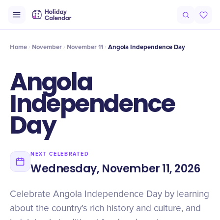
Intro
Timeline
Celebrate
Why It Matters
Home
November
November 11
Angola Independence Day
Angola
Independence
Day
NEXT CELEBRATED
Wednesday, November 11, 2026
Celebrate Angola Independence Day by learning
about the country's rich history and culture, and