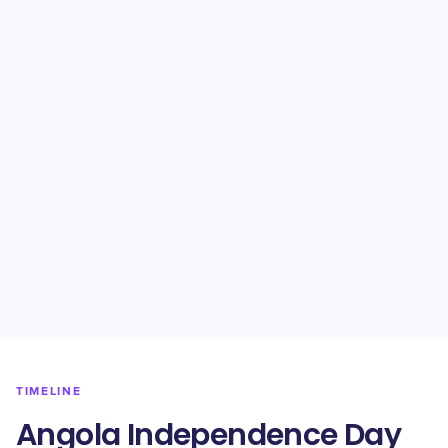
TIMELINE
Angola Independence Day