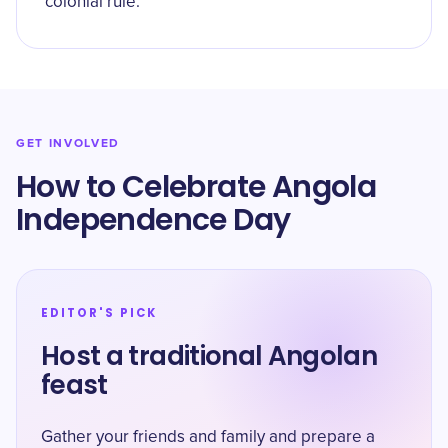
colonial rule.
GET INVOLVED
How to Celebrate Angola
Independence Day
EDITOR'S PICK
Host a traditional Angolan
feast
Gather your friends and family and prepare a