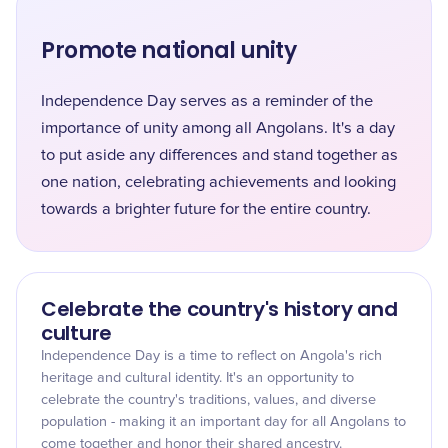
Promote national unity
Independence Day serves as a reminder of the
importance of unity among all Angolans. It's a day
to put aside any differences and stand together as
one nation, celebrating achievements and looking
towards a brighter future for the entire country.
Celebrate the country's history and
culture
Independence Day is a time to reflect on Angola's rich
heritage and cultural identity. It's an opportunity to
celebrate the country's traditions, values, and diverse
population - making it an important day for all Angolans to
come together and honor their shared ancestry.