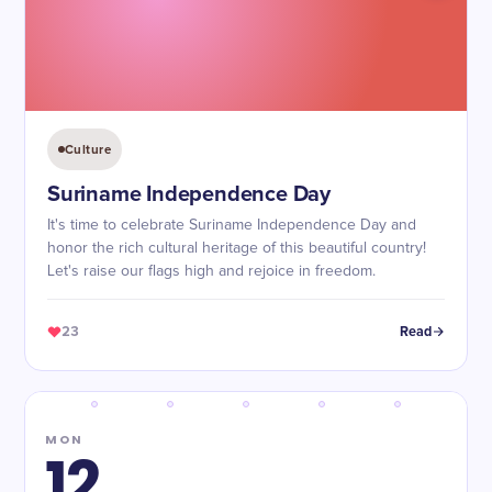
Culture
Suriname Independence Day
It's time to celebrate Suriname Independence Day and
honor the rich cultural heritage of this beautiful country!
Let's raise our flags high and rejoice in freedom.
23
Read
MON
12