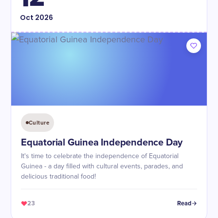
Oct
2026
Culture
Equatorial Guinea Independence Day
It's time to celebrate the independence of Equatorial
Guinea - a day filled with cultural events, parades, and
delicious traditional food!
23
Read