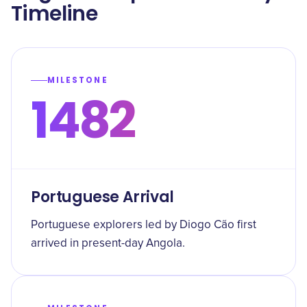
Timeline
MILESTONE
1482
Portuguese Arrival
Portuguese explorers led by Diogo Cão first
arrived in present-day Angola.