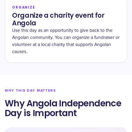
ORGANIZE
Organize a charity event for
Angola
Use this day as an opportunity to give back to the
Angolan community. You can organize a fundraiser or
volunteer at a local charity that supports Angolan
causes.
WHY THIS DAY MATTERS
Why Angola Independence
Day is Important