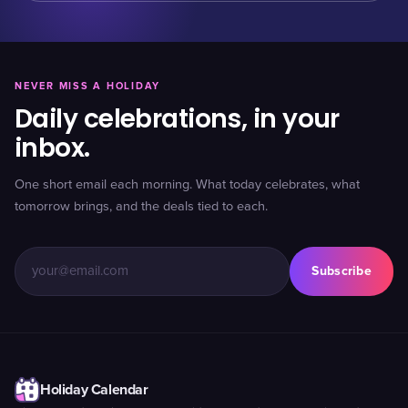
NEVER MISS A HOLIDAY
Daily celebrations, in your
inbox.
One short email each morning. What today celebrates, what
tomorrow brings, and the deals tied to each.
Subscribe
Holiday Calendar