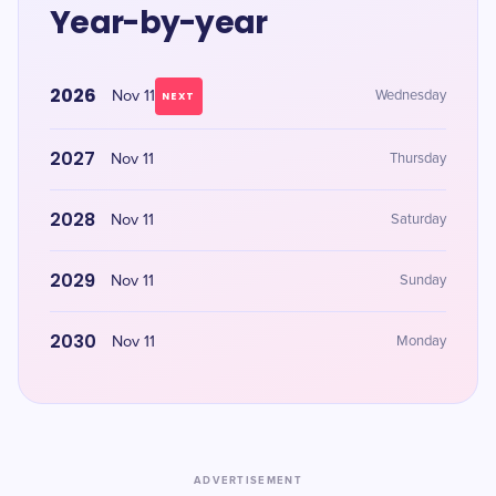
Year-by-year
2026
Nov 11
Wednesday
NEXT
2027
Nov 11
Thursday
2028
Nov 11
Saturday
2029
Nov 11
Sunday
2030
Nov 11
Monday
ADVERTISEMENT