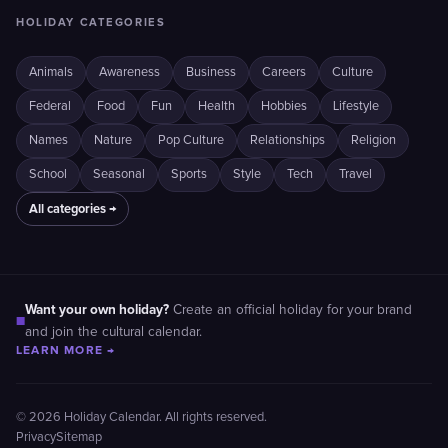
HOLIDAY CATEGORIES
Animals
Awareness
Business
Careers
Culture
Federal
Food
Fun
Health
Hobbies
Lifestyle
Names
Nature
Pop Culture
Relationships
Religion
School
Seasonal
Sports
Style
Tech
Travel
All categories →
Want your own holiday?
Create an official holiday for your brand
■
and join the cultural calendar.
LEARN MORE →
© 2026 Holiday Calendar. All rights reserved.
Privacy
Sitemap