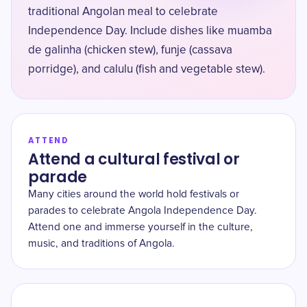
traditional Angolan meal to celebrate
Independence Day. Include dishes like muamba
de galinha (chicken stew), funje (cassava
porridge), and calulu (fish and vegetable stew).
ATTEND
Attend a cultural festival or
parade
Many cities around the world hold festivals or
parades to celebrate Angola Independence Day.
Attend one and immerse yourself in the culture,
music, and traditions of Angola.