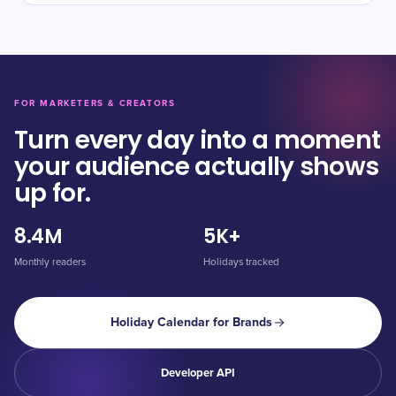
FOR MARKETERS & CREATORS
Turn every day into a moment
your audience actually shows
up for.
8.4M
5K+
Monthly readers
Holidays tracked
Holiday Calendar for Brands
Developer API