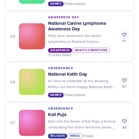
Share stories, memories, and love for
NAMES
International
your favorite Loris today.
AWARENESS DAY
National Canine Lymphoma
Awareness Day
05
Help raise awareness for canine
91
lymphoma on National Canine
Lymphoma Awareness Day - donate to a
AWARENESS
HEALTH CONDITIONS
charity, share informative articles and
United States
spread the word!
OBSERVANCE
National Keith Day
06
It's time to celebrate all the amazing
57
Keiths out there! Happy National Keith
Day - a day dedicated to everyone with
NAMES
International
this awesome name.
OBSERVANCE
Kali Puja
07
Dive into the fervor of Kali Puja, a festival
46
celebrating the divine feminine power.
Join the prayers and festivities for a truly
RELIGION
HINDU
India