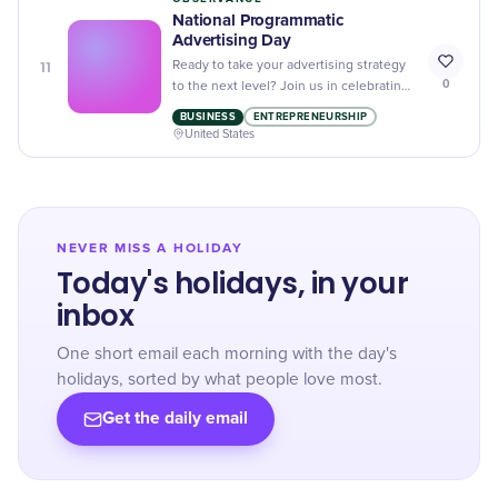
National Programmatic
Advertising Day
11
Ready to take your advertising strategy
0
to the next level? Join us in celebrating
National Programmatic Advertising Day
BUSINESS
ENTREPRENEURSHIP
and learn about the latest trends and
United States
tactics in digital marketing.
NEVER MISS A HOLIDAY
Today's holidays, in your
inbox
One short email each morning with the day's
holidays, sorted by what people love most.
Get the daily email