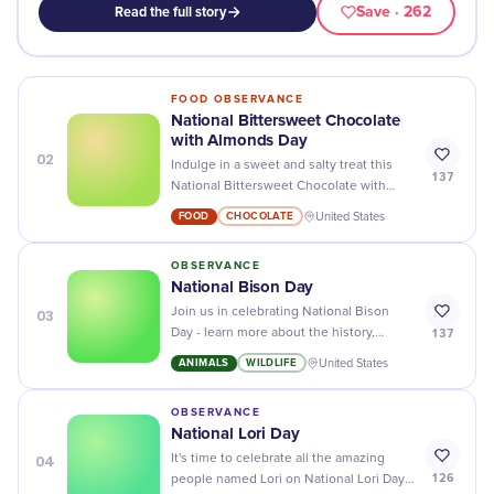
Save
· 262
Read the full story
FOOD OBSERVANCE
National Bittersweet Chocolate
with Almonds Day
02
Indulge in a sweet and salty treat this
137
National Bittersweet Chocolate with
Almonds Day - satisfy your cravings with
FOOD
CHOCOLATE
United States
delicious chocolatey goodness!
OBSERVANCE
​National Bison Day
03
Join us in celebrating National Bison
137
Day - learn more about the history,
conservation, and importance of these
ANIMALS
WILDLIFE
United States
majestic animals!
OBSERVANCE
National Lori Day
04
It's time to celebrate all the amazing
126
people named Lori on National Lori Day!