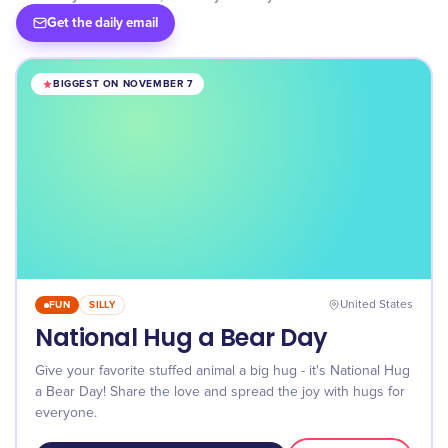
Get the daily email
BIGGEST ON NOVEMBER 7
FUN
SILLY
United States
National Hug a Bear Day
Give your favorite stuffed animal a big hug - it's National Hug
a Bear Day! Share the love and spread the joy with hugs for
everyone.