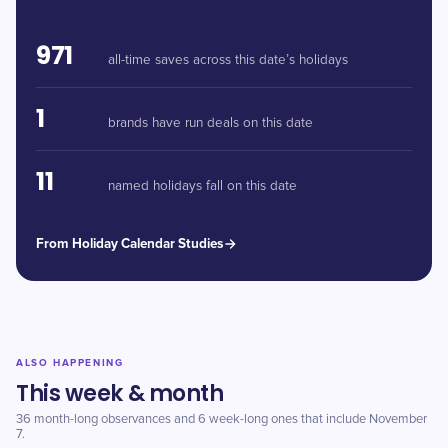
971
all-time saves across this date’s holidays
1
brands have run deals on this date
11
named holidays fall on this date
From Holiday Calendar Studies
ALSO HAPPENING
This week & month
36 month-long observances and 6 week-long ones that include November
7.