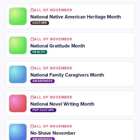
ALL OF NOVEMBER
National Native American Heritage Month
CULTURE
ALL OF NOVEMBER
National Gratitude Month
HEALTH
ALL OF NOVEMBER
​National Family Caregivers Month
AWARENESS
ALL OF NOVEMBER
​National Novel Writing Month
POP CULTURE
ALL OF NOVEMBER
No-Shave November
AWARENESS