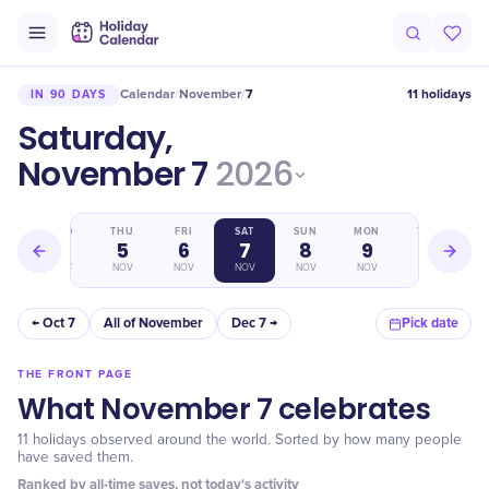
Calendar
November
7
11 holidays
IN 90 DAYS
/
/
Saturday,
November 7
2026
WED
THU
FRI
SAT
SUN
MON
TUE
4
5
6
7
8
9
10
NOV
NOV
NOV
NOV
NOV
NOV
NOV
← Oct 7
All of November
Dec 7 →
Pick date
THE FRONT PAGE
What November 7 celebrates
11 holidays observed around the world. Sorted by how many people
have saved them.
Ranked by all-time saves, not today's activity