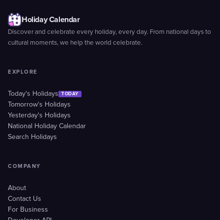
Holiday Calendar
Discover and celebrate every holiday, every day. From national days to
cultural moments, we help the world celebrate.
EXPLORE
Today's Holidays
TODAY
Tomorrow's Holidays
Yesterday's Holidays
National Holiday Calendar
Search Holidays
COMPANY
About
Contact Us
For Business