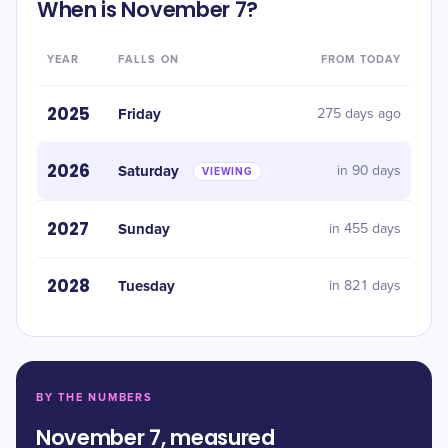
When is November 7?
YEAR
FALLS ON
FROM TODAY
2025
Friday
275 days ago
2026
Saturday
in 90 days
VIEWING
2027
Sunday
in 455 days
2028
Tuesday
in 821 days
BY THE NUMBERS
November 7, measured