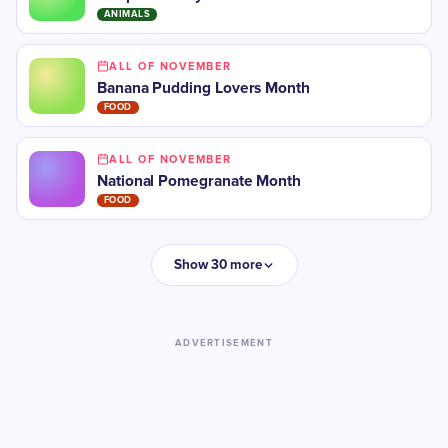
ANIMALS
ALL OF NOVEMBER
Banana Pudding Lovers Month
FOOD
ALL OF NOVEMBER
National Pomegranate Month
FOOD
Show 30 more
ADVERTISEMENT