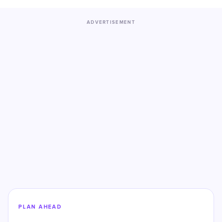
ADVERTISEMENT
PLAN AHEAD