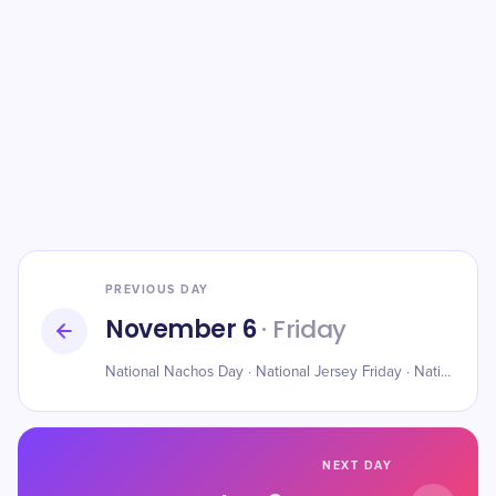
PREVIOUS DAY
November 6
· Friday
National Nachos Day · National Jersey Friday · National Saxophone Day
NEXT DAY