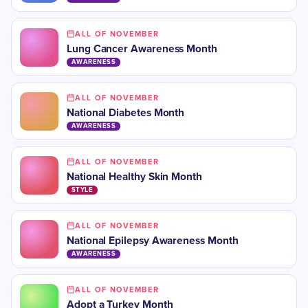
ALL OF NOVEMBER
Lung Cancer Awareness Month
AWARENESS
ALL OF NOVEMBER
​National Diabetes Month
AWARENESS
ALL OF NOVEMBER
​National Healthy Skin Month
STYLE
ALL OF NOVEMBER
​National Epilepsy Awareness Month
AWARENESS
ALL OF NOVEMBER
Adopt a Turkey Month