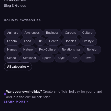
Developer API
Blog & Guides
HOLIDAY CATEGORIES
Animals
Awareness
Business
Careers
Culture
Federal
Food
Fun
Health
Hobbies
Lifestyle
Names
Nature
Pop Culture
Relationships
Religion
School
Seasonal
Sports
Style
Tech
Travel
All categories →
Want your own holiday?
Create an official holiday for your brand
■
and join the cultural calendar.
LEARN MORE →