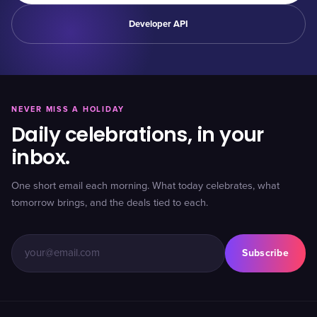
Developer API
NEVER MISS A HOLIDAY
Daily celebrations, in your
inbox.
One short email each morning. What today celebrates, what
tomorrow brings, and the deals tied to each.
Subscribe