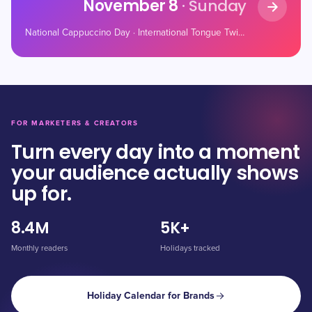
November 8
· Sunday
National Cappuccino Day · International Tongue Twister Day · National Christopher Day
FOR MARKETERS & CREATORS
Turn every day into a moment
your audience actually shows
up for.
8.4M
5K+
Monthly readers
Holidays tracked
Holiday Calendar for Brands