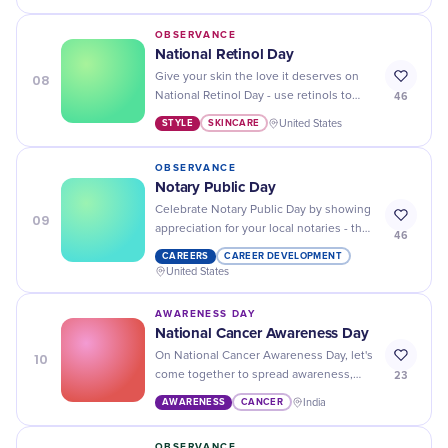
divine experience.
OBSERVANCE
National Retinol Day
08
Give your skin the love it deserves on
46
National Retinol Day - use retinols to
help reduce wrinkles, dark spots, and
STYLE
SKINCARE
United States
more for a healthier complexion!
OBSERVANCE
Notary Public Day
Celebrate Notary Public Day by showing
09
appreciation for your local notaries - they
46
make important documents valid and
CAREERS
CAREER DEVELOPMENT
secure with their signatures!
United States
AWARENESS DAY
National Cancer Awareness Day
10
On National Cancer Awareness Day, let's
23
come together to spread awareness,
support those affected, and continue
AWARENESS
CANCER
India
the fight against this disease.
OBSERVANCE