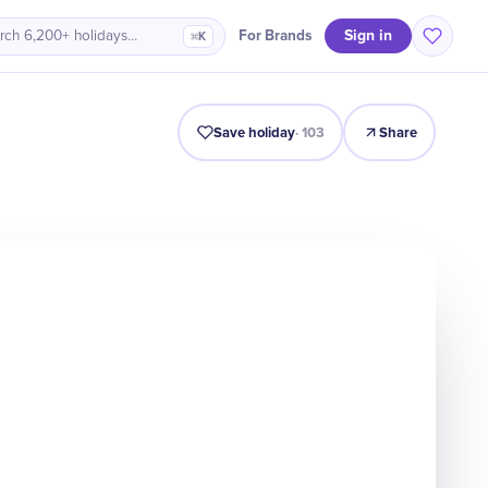
Sign in
For Brands
rch 6,200+ holidays…
⌘K
Intro
Timeline
Celebrate
Why It Matters
Save holiday
·
103
Share