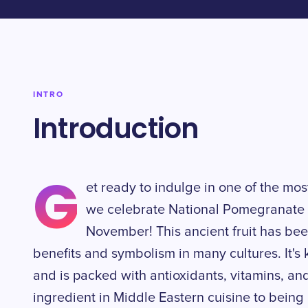
INTRO
Introduction
G
et ready to indulge in one of the most
we celebrate National Pomegranate 
November! This ancient fruit has been
benefits and symbolism in many cultures. It's k
and is packed with antioxidants, vitamins, an
ingredient in Middle Eastern cuisine to being