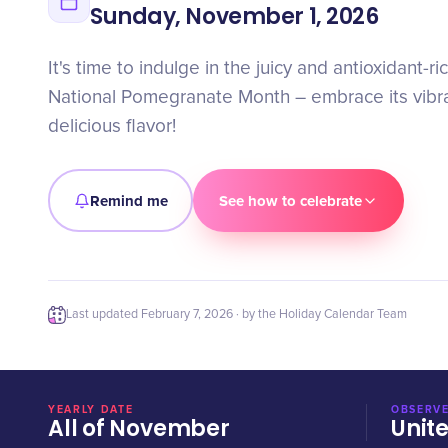
Sunday, November 1, 2026
It's time to indulge in the juicy and antioxidant-ric
National Pomegranate Month – embrace its vibra
delicious flavor!
Remind me
See how to celebrate
Last updated
February 7, 2026
· by the Holiday Calendar Team
YEARLY DATE
OBSERVE
All of November
Unit