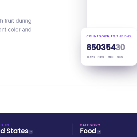
h fruit during
nt color and
COUNTDOWN TO THE DAY
85
03
54
29
DAYS
HRS
MIN
SEC
D IN
CATEGORY
ed States
Food