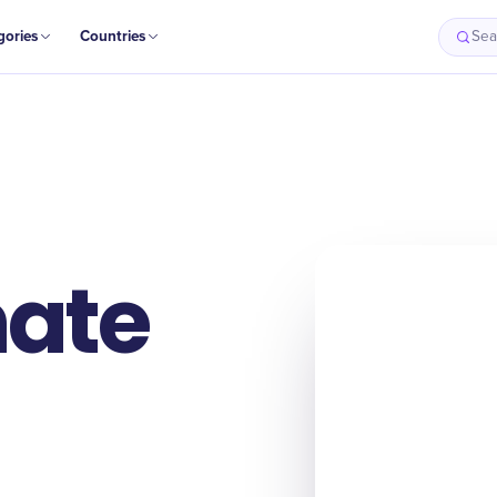
gories
Countries
Sea
ate