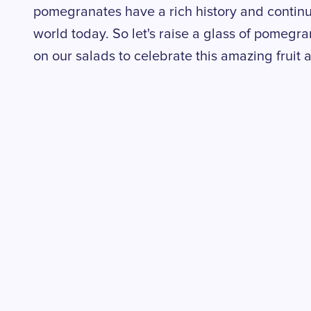
pomegranates have a rich history and contin
world today. So let's raise a glass of pomegr
on our salads to celebrate this amazing fruit 