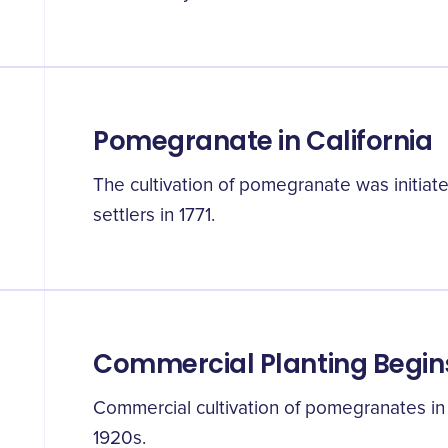
Pomegranate in California
The cultivation of pomegranate was initiate
settlers in 1771.
Commercial Planting Begin
Commercial cultivation of pomegranates in
1920s.