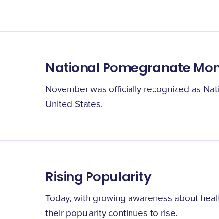
National Pomegranate Mo
November was officially recognized as Na
United States.
Rising Popularity
Today, with growing awareness about heal
their popularity continues to rise.