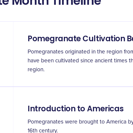
e Month Timeline
Pomegranate Cultivation B
Pomegranates originated in the region from
have been cultivated since ancient times 
region.
Introduction to Americas
Pomegranates were brought to America by S
16th century.