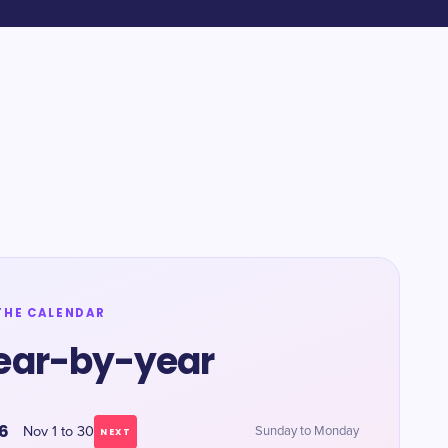
THE CALENDAR
ear-by-year
6
Nov 1 to 30
Sunday to Monday
NEXT