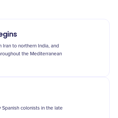
egins
 Iran to northern India, and
throughout the Mediterranean
panish colonists in the late