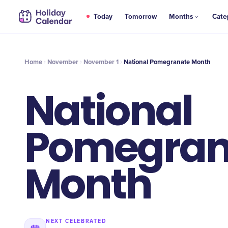
NOV
Today
Tomorrow
Months
Cate
National Pomegranate Month
1
Home
November
November 1
National Pomegranate Month
National
Pomegran
Month
NEXT CELEBRATED