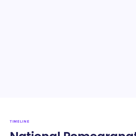
TIMELINE