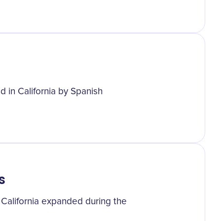
d in California by Spanish
s
 California expanded during the