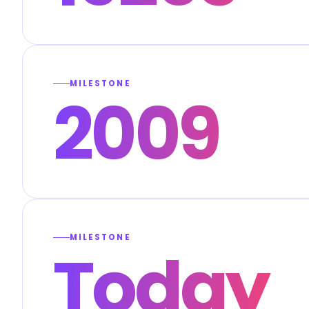
MILESTONE
2009
MILESTONE
Today