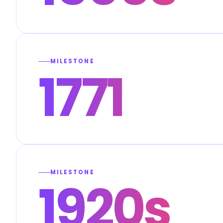
MILESTONE
1771
MILESTONE
1920s