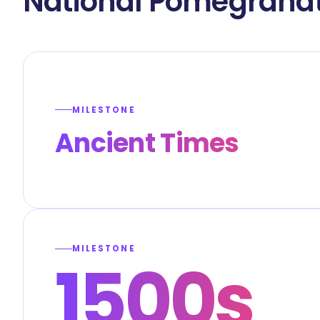
National Pomegranat
MILESTONE
Ancient Times
MILESTONE
1500s