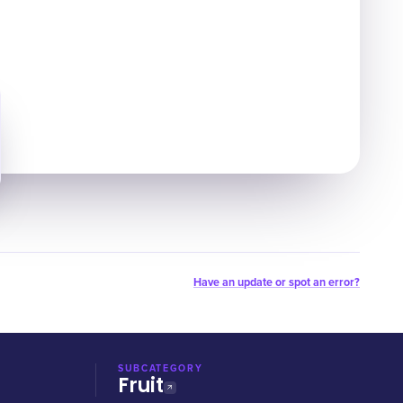
Have an update or spot an error?
SUBCATEGORY
Fruit