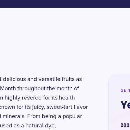
 delicious and versatile fruits as
Month throughout the month of
ON 
 highly revered for its health
Y
nown for its juicy, sweet-tart flavor
d minerals. From being a popular
202
 used as a natural dye,