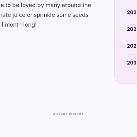
ue to be loved by many around the
202
anate juice or sprinkle some seeds
all month long!
202
202
203
ADVERTISEMENT