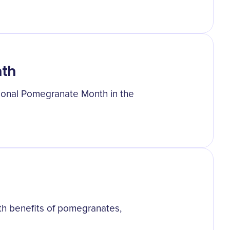
nth
tional Pomegranate Month in the
th benefits of pomegranates,