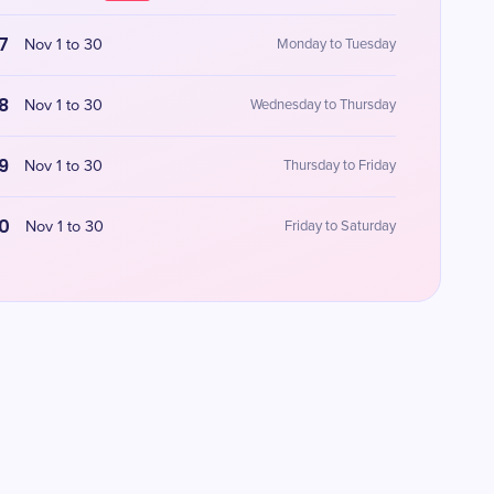
7
Nov 1 to 30
Monday to Tuesday
8
Nov 1 to 30
Wednesday to Thursday
9
Nov 1 to 30
Thursday to Friday
0
Nov 1 to 30
Friday to Saturday