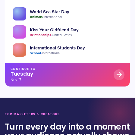
World Sea Star Day
Animals
·
International
Kiss Your Girlfriend Day
Relationships
·
United States
International Students Day
School
·
International
CONTINUE TO
Tuesday
Nov 17
FOR MARKETERS & CREATORS
Turn every day into a moment