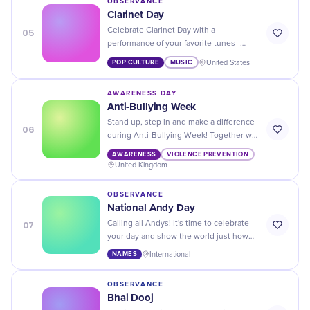
OBSERVANCE
Clarinet Day
05
Celebrate Clarinet Day with a
performance of your favorite tunes -
show off your skills and enjoy the music!
POP CULTURE
MUSIC
United States
AWARENESS DAY
Anti-Bullying Week
Stand up, step in and make a difference
06
during Anti-Bullying Week! Together we
can create a harmony of kindness and
AWARENESS
VIOLENCE PREVENTION
respect.
United Kingdom
OBSERVANCE
National Andy Day
07
Calling all Andys! It's time to celebrate
your day and show the world just how
awesome you are. Don't forget to treat
NAMES
International
yourself on National Andy Day.
OBSERVANCE
Bhai Dooj