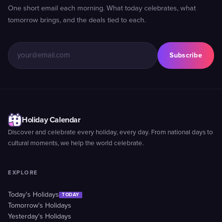
One short email each morning. What today celebrates, what
tomorrow brings, and the deals tied to each.
Subscribe
Holiday Calendar
Discover and celebrate every holiday, every day. From national days to
cultural moments, we help the world celebrate.
EXPLORE
Today's Holidays
TODAY
Tomorrow's Holidays
Yesterday's Holidays