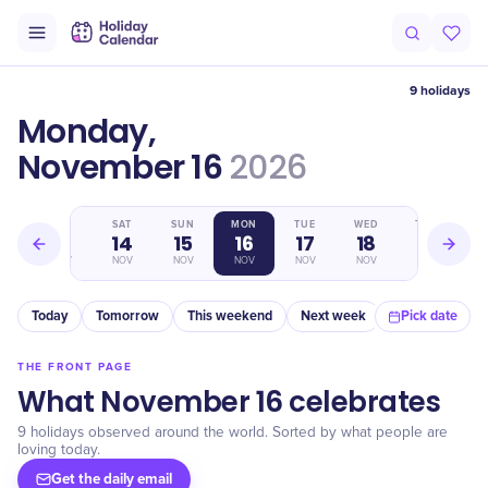
9 holidays
Monday,
November 16
2026
FRI
SAT
SUN
MON
TUE
WED
THU
13
14
15
16
17
18
19
NOV
NOV
NOV
NOV
NOV
NOV
NOV
Today
Tomorrow
This weekend
Next week
In a month
Pick date
THE FRONT PAGE
What November 16 celebrates
9 holidays observed around the world. Sorted by what people are
loving today.
Get the daily email