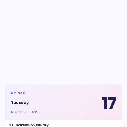
UP NEXT
17
Tuesday
November 2026
13+ holidays on this day