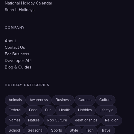
National Holiday Calendar
Search Holidays
COMPANY
About
Contact Us
For Business
Developer API
Blog & Guides
HOLIDAY CATEGORIES
Animals
Awareness
Business
Careers
Culture
Federal
Food
Fun
Health
Hobbies
Lifestyle
Names
Nature
Pop Culture
Relationships
Religion
School
Seasonal
Sports
Style
Tech
Travel