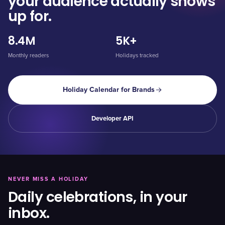
your audience actually shows
up for.
8.4M
5K+
Monthly readers
Holidays tracked
Holiday Calendar for Brands
Developer API
NEVER MISS A HOLIDAY
Daily celebrations, in your
inbox.