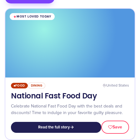
MOST LOVED TODAY
FOOD
DINING
United States
National Fast Food Day
Celebrate National Fast Food Day with the best deals and
discounts! Time to indulge in your favorite guilty pleasure.
Save
Read the full story