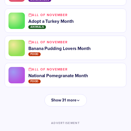
ALL OF NOVEMBER
Adopt a Turkey Month
ANIMALS
ALL OF NOVEMBER
Banana Pudding Lovers Month
FOOD
ALL OF NOVEMBER
National Pomegranate Month
FOOD
Show 31 more
ADVERTISEMENT