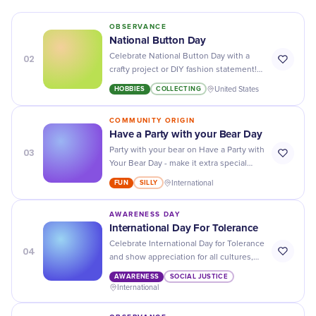
OBSERVANCE
National Button Day
02
Celebrate National Button Day with a
crafty project or DIY fashion statement!
Get creative and find the perfect way to
HOBBIES
COLLECTING
United States
show off your style.
COMMUNITY ORIGIN
Have a Party with your Bear Day
03
Party with your bear on Have a Party with
Your Bear Day - make it extra special
with decorations, treats, and plenty of
FUN
SILLY
International
cuddles!
AWARENESS DAY
International Day For Tolerance
Celebrate International Day for Tolerance
04
and show appreciation for all cultures,
religions, and backgrounds - promote
AWARENESS
SOCIAL JUSTICE
unity and harmony around the world!
International