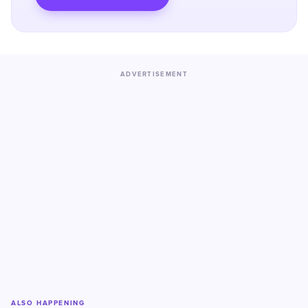
ADVERTISEMENT
ALSO HAPPENING