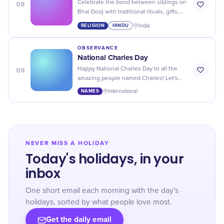
08
Celebrate the bond between siblings on
Bhai Dooj with traditional rituals, gifts,
and lots of love! Make this day extra
RELIGION
HINDU
India
special for your brother or sister.
OBSERVANCE
National Charles Day
09
Happy National Charles Day to all the
amazing people named Charles! Let's
celebrate your unique name and all the
NAMES
International
wonderful things it represents.
NEVER MISS A HOLIDAY
Today's holidays, in your
inbox
One short email each morning with the day's
holidays, sorted by what people love most.
Get the daily email