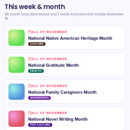
This week & month
36 month-long observances and 7 week-long ones that include November
16.
ALL OF NOVEMBER
National Native American Heritage Month
CULTURE
ALL OF NOVEMBER
National Gratitude Month
HEALTH
ALL OF NOVEMBER
​National Family Caregivers Month
AWARENESS
ALL OF NOVEMBER
​National Novel Writing Month
POP CULTURE