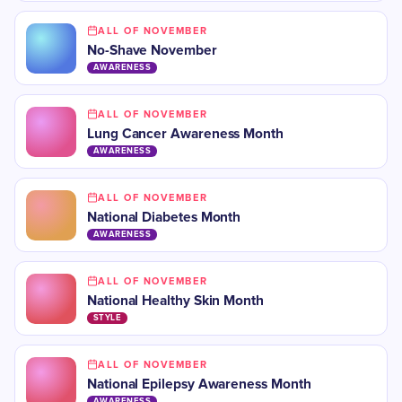
ALL OF NOVEMBER
No-Shave November
AWARENESS
ALL OF NOVEMBER
Lung Cancer Awareness Month
AWARENESS
ALL OF NOVEMBER
​National Diabetes Month
AWARENESS
ALL OF NOVEMBER
​National Healthy Skin Month
STYLE
ALL OF NOVEMBER
​National Epilepsy Awareness Month
AWARENESS