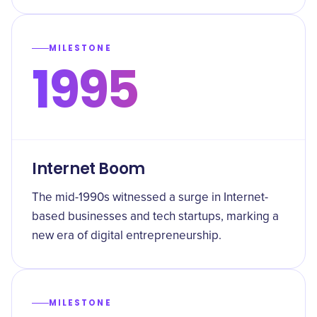
MILESTONE
1995
Internet Boom
The mid-1990s witnessed a surge in Internet-
based businesses and tech startups, marking a
new era of digital entrepreneurship.
MILESTONE