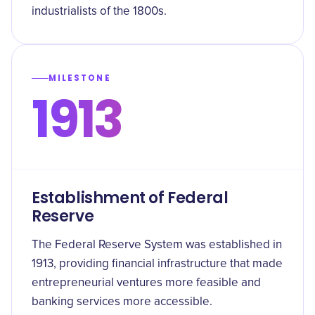
industrialists of the 1800s.
MILESTONE
1913
Establishment of Federal
Reserve
The Federal Reserve System was established in
1913, providing financial infrastructure that made
entrepreneurial ventures more feasible and
banking services more accessible.