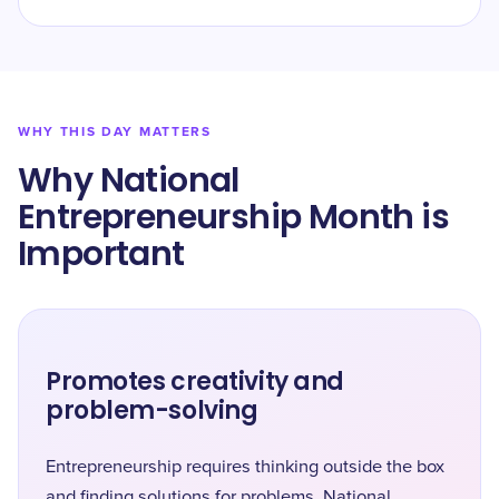
WHY THIS DAY MATTERS
Why National
Entrepreneurship Month is
Important
Promotes creativity and
problem-solving
Entrepreneurship requires thinking outside the box
and finding solutions for problems. National