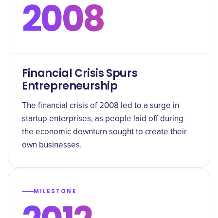
2008
Financial Crisis Spurs
Entrepreneurship
The financial crisis of 2008 led to a surge in
startup enterprises, as people laid off during
the economic downturn sought to create their
own businesses.
MILESTONE