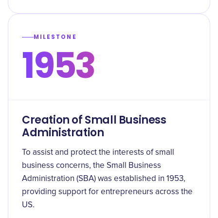
MILESTONE
1953
Creation of Small Business
Administration
To assist and protect the interests of small
business concerns, the Small Business
Administration (SBA) was established in 1953,
providing support for entrepreneurs across the
US.