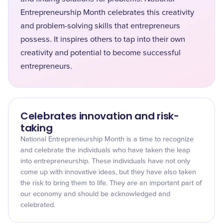
Entrepreneurship Month celebrates this creativity
and problem-solving skills that entrepreneurs
possess. It inspires others to tap into their own
creativity and potential to become successful
entrepreneurs.
Celebrates innovation and risk-
taking
National Entrepreneurship Month is a time to recognize
and celebrate the individuals who have taken the leap
into entrepreneurship. These individuals have not only
come up with innovative ideas, but they have also taken
the risk to bring them to life. They are an important part of
our economy and should be acknowledged and
celebrated.