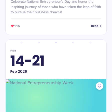
Celebrate National Entrepreneur's Day and honor the
inspiring journey of those who have taken the leap of faith
to pursue their business dreams!
115
Read
FEB
14-21
Feb
2026