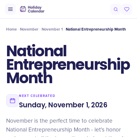
Intro
Timeline
Celebrate
Why It Matters
Home
November
November 1
National Entrepreneurship Month
National
Entrepreneurship
Month
NEXT CELEBRATED
Sunday, November 1, 2026
November is the perfect time to celebrate
National Entrepreneurship Month - let's honor