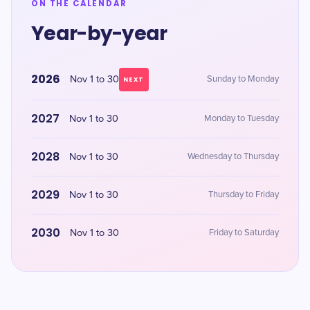
ON THE CALENDAR
Year-by-year
2026
Nov 1 to 30
Sunday to Monday
NEXT
2027
Nov 1 to 30
Monday to Tuesday
2028
Nov 1 to 30
Wednesday to Thursday
2029
Nov 1 to 30
Thursday to Friday
2030
Nov 1 to 30
Friday to Saturday