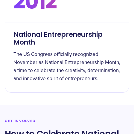
2012
National Entrepreneurship
Month
The US Congress officially recognized
November as National Entrepreneurship Month,
a time to celebrate the creativity, determination,
and innovative spirit of entrepreneurs.
GET INVOLVED