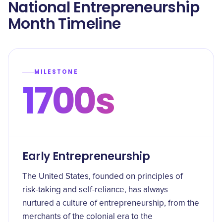
National Entrepreneurship
Month Timeline
MILESTONE
1700s
Early Entrepreneurship
The United States, founded on principles of
risk-taking and self-reliance, has always
nurtured a culture of entrepreneurship, from the
merchants of the colonial era to the