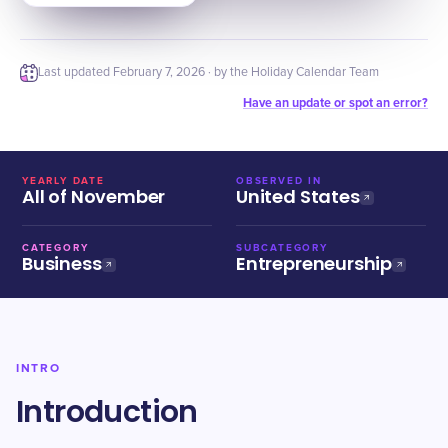
Last updated
February 7, 2026
· by the Holiday Calendar Team
Have an update or spot an error?
YEARLY DATE
OBSERVED IN
All of November
United States
CATEGORY
SUBCATEGORY
Business
Entrepreneurship
INTRO
Introduction