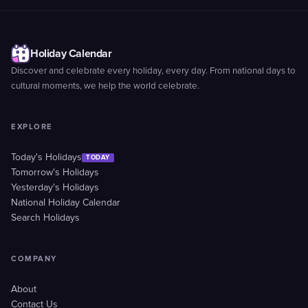
Holiday Calendar
Discover and celebrate every holiday, every day. From national days to
cultural moments, we help the world celebrate.
EXPLORE
Today's Holidays
TODAY
Tomorrow's Holidays
Yesterday's Holidays
National Holiday Calendar
Search Holidays
COMPANY
About
Contact Us