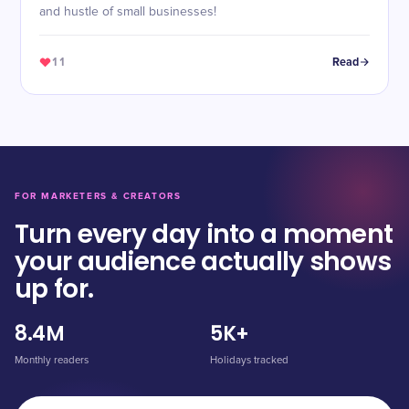
and hustle of small businesses!
11
Read
FOR MARKETERS & CREATORS
Turn every day into a moment
your audience actually shows
up for.
8.4M
5K+
Monthly readers
Holidays tracked