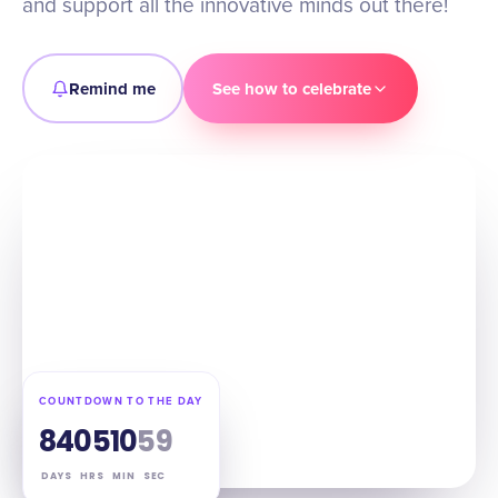
and support all the innovative minds out there!
Remind me
See how to celebrate
COUNTDOWN TO THE DAY
84
05
10
58
DAYS
HRS
MIN
SEC