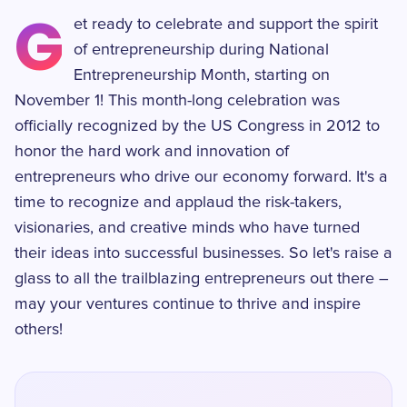
G
et ready to celebrate and support the spirit
of entrepreneurship during National
Entrepreneurship Month, starting on
November 1! This month-long celebration was
officially recognized by the US Congress in 2012 to
honor the hard work and innovation of
entrepreneurs who drive our economy forward. It's a
time to recognize and applaud the risk-takers,
visionaries, and creative minds who have turned
their ideas into successful businesses. So let's raise a
glass to all the trailblazing entrepreneurs out there –
may your ventures continue to thrive and inspire
others!