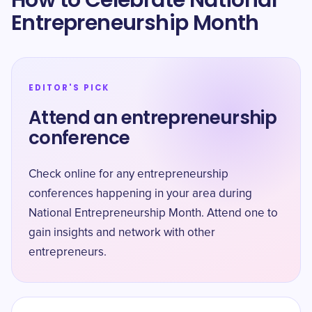
How to Celebrate National
Entrepreneurship Month
EDITOR'S PICK
Attend an entrepreneurship
conference
Check online for any entrepreneurship
conferences happening in your area during
National Entrepreneurship Month. Attend one to
gain insights and network with other
entrepreneurs.