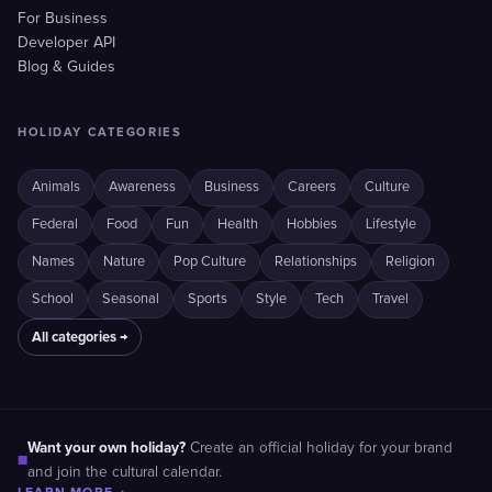
For Business
Developer API
Blog & Guides
HOLIDAY CATEGORIES
Animals
Awareness
Business
Careers
Culture
Federal
Food
Fun
Health
Hobbies
Lifestyle
Names
Nature
Pop Culture
Relationships
Religion
School
Seasonal
Sports
Style
Tech
Travel
All categories →
Want your own holiday?
Create an official holiday for your brand
■
and join the cultural calendar.