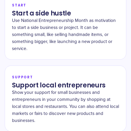
START
Start a side hustle
Use National Entrepreneurship Month as motivation
to start a side business or project. It can be
something small, like selling handmade items, or
something bigger, like launching a new product or
service.
SUPPORT
Support local entrepreneurs
Show your support for small businesses and
entrepreneurs in your community by shopping at
local stores and restaurants. You can also attend local
markets or fairs to discover new products and
businesses.