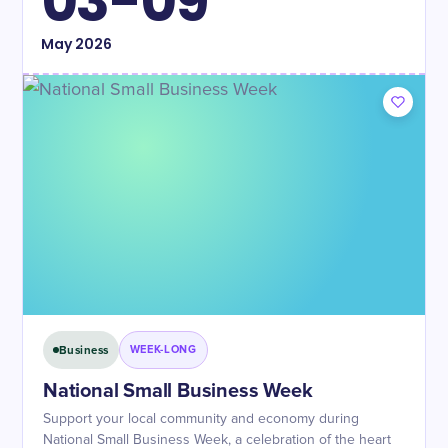
03-09
May
2026
Business
WEEK-LONG
National Small Business Week
Support your local community and economy during
National Small Business Week, a celebration of the heart