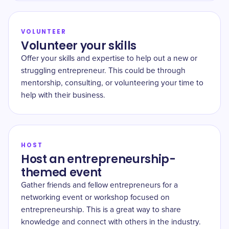
VOLUNTEER
Volunteer your skills
Offer your skills and expertise to help out a new or
struggling entrepreneur. This could be through
mentorship, consulting, or volunteering your time to
help with their business.
HOST
Host an entrepreneurship-
themed event
Gather friends and fellow entrepreneurs for a
networking event or workshop focused on
entrepreneurship. This is a great way to share
knowledge and connect with others in the industry.