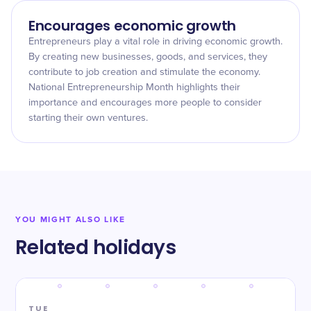
Encourages economic growth
Entrepreneurs play a vital role in driving economic growth.
By creating new businesses, goods, and services, they
contribute to job creation and stimulate the economy.
National Entrepreneurship Month highlights their
importance and encourages more people to consider
starting their own ventures.
YOU MIGHT ALSO LIKE
Related holidays
TUE