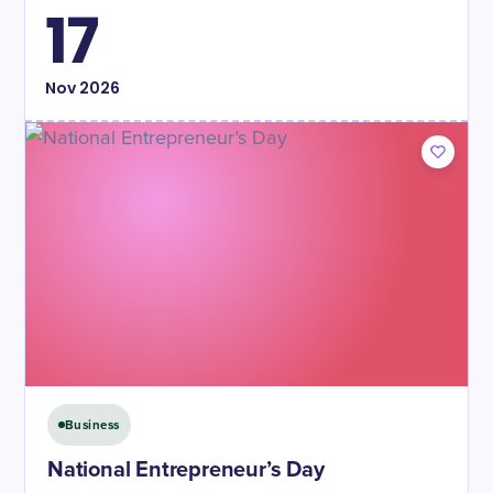
17
Nov
2026
Business
National Entrepreneur’s Day