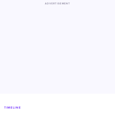
ADVERTISEMENT
TIMELINE