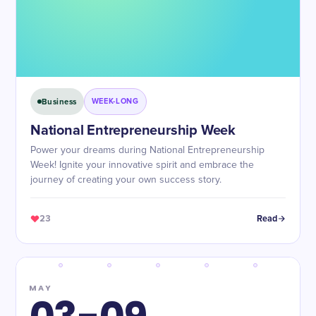
Business
WEEK-LONG
National Entrepreneurship Week
Power your dreams during National Entrepreneurship
Week! Ignite your innovative spirit and embrace the
journey of creating your own success story.
23
Read
MAY