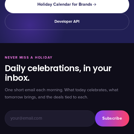
Holiday Calendar for Brands
Developer API
NEVER MISS A HOLIDAY
Daily celebrations, in your
inbox.
One short email each morning. What today celebrates, what
tomorrow brings, and the deals tied to each.
Subscribe