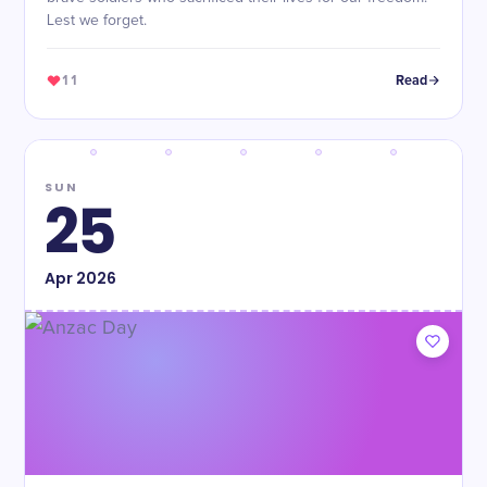
Lest we forget.
11
Read
SUN
25
Apr
2026