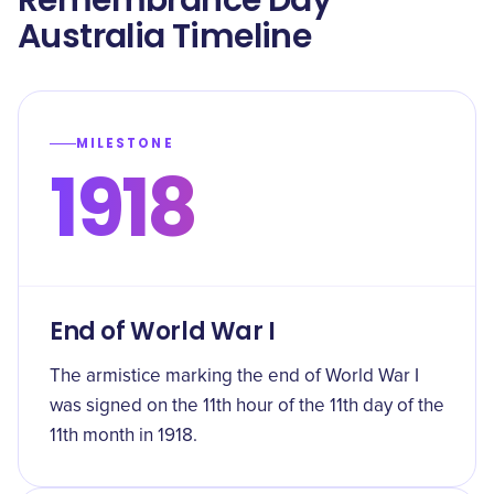
Remembrance Day
Australia Timeline
MILESTONE
1918
End of World War I
The armistice marking the end of World War I
was signed on the 11th hour of the 11th day of the
11th month in 1918.