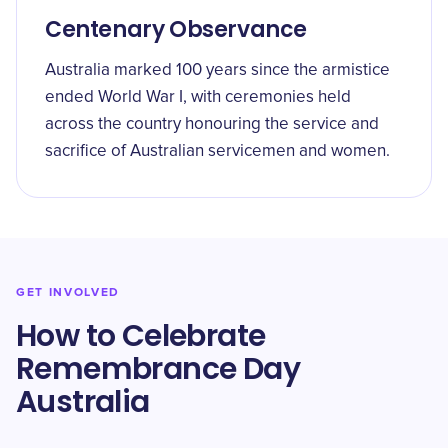
Centenary Observance
Australia marked 100 years since the armistice
ended World War I, with ceremonies held
across the country honouring the service and
sacrifice of Australian servicemen and women.
GET INVOLVED
How to Celebrate
Remembrance Day
Australia