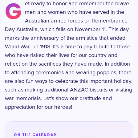
G
et ready to honor and remember the brave
men and women who have served in the
Australian armed forces on Remembrance
Day Australia, which falls on November 11. This day
marks the anniversary of the armistice that ended
World War I in 1918. It's a time to pay tribute to those
who have risked their lives for our country and
reflect on the sacrifices they have made. In addition
to attending ceremonies and wearing poppies, there
are also fun ways to celebrate this important holiday,
such as making traditional ANZAC biscuits or visiting
war memorials. Let's show our gratitude and
appreciation for our heroes!
ON THE CALENDAR