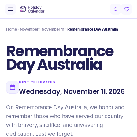
Intro
Timeline
Celebrate
Why It Matters
Home
November
November 11
Remembrance Day Australia
Remembrance
Day Australia
NEXT CELEBRATED
Wednesday, November 11, 2026
On Remembrance Day Australia, we honor and
remember those who have served our country
with bravery, sacrifice, and unwavering
dedication. Lest we forget.