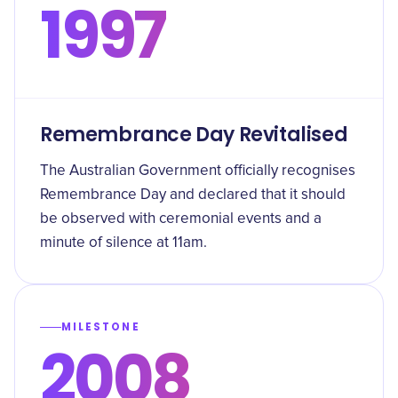
1997
Remembrance Day Revitalised
The Australian Government officially recognises
Remembrance Day and declared that it should
be observed with ceremonial events and a
minute of silence at 11am.
MILESTONE
2008