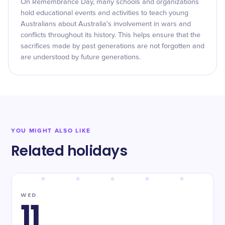
On Remembrance Day, many schools and organizations
hold educational events and activities to teach young
Australians about Australia's involvement in wars and
conflicts throughout its history. This helps ensure that the
sacrifices made by past generations are not forgotten and
are understood by future generations.
YOU MIGHT ALSO LIKE
Related holidays
WED
11