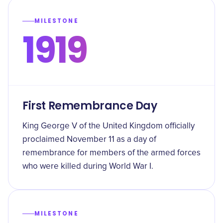
MILESTONE
1919
First Remembrance Day
King George V of the United Kingdom officially
proclaimed November 11 as a day of
remembrance for members of the armed forces
who were killed during World War I.
MILESTONE