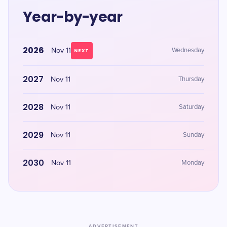
Year-by-year
2026
Nov 11
Wednesday
NEXT
2027
Nov 11
Thursday
2028
Nov 11
Saturday
2029
Nov 11
Sunday
2030
Nov 11
Monday
ADVERTISEMENT