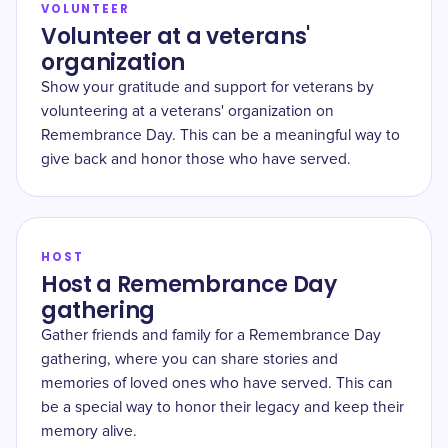
VOLUNTEER
Volunteer at a veterans'
organization
Show your gratitude and support for veterans by
volunteering at a veterans' organization on
Remembrance Day. This can be a meaningful way to
give back and honor those who have served.
HOST
Host a Remembrance Day
gathering
Gather friends and family for a Remembrance Day
gathering, where you can share stories and
memories of loved ones who have served. This can
be a special way to honor their legacy and keep their
memory alive.