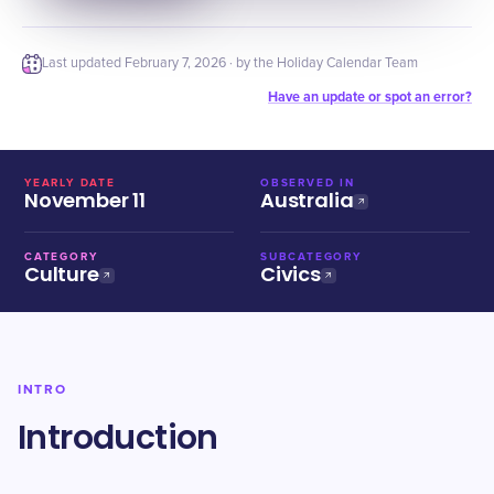
Last updated
February 7, 2026
· by the Holiday Calendar Team
Have an update or spot an error?
YEARLY DATE
OBSERVED IN
November 11
Australia
CATEGORY
SUBCATEGORY
Culture
Civics
INTRO
Introduction