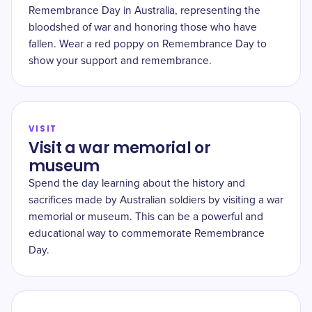
Remembrance Day in Australia, representing the
bloodshed of war and honoring those who have
fallen. Wear a red poppy on Remembrance Day to
show your support and remembrance.
VISIT
Visit a war memorial or
museum
Spend the day learning about the history and
sacrifices made by Australian soldiers by visiting a war
memorial or museum. This can be a powerful and
educational way to commemorate Remembrance
Day.