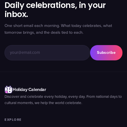
Daily celebrations, in your
inbox.
One short email each morning. What today celebrates, what
tomorrow brings, and the deals tied to each.
Subscribe
Holiday Calendar
Discover and celebrate every holiday, every day. From national days to
cultural moments, we help the world celebrate.
EXPLORE