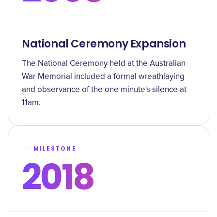
National Ceremony Expansion
The National Ceremony held at the Australian
War Memorial included a formal wreathlaying
and observance of the one minute's silence at
11am.
MILESTONE
2018