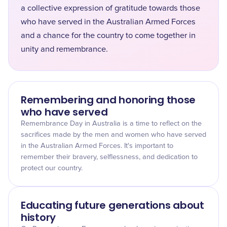
a collective expression of gratitude towards those
who have served in the Australian Armed Forces
and a chance for the country to come together in
unity and remembrance.
Remembering and honoring those
who have served
Remembrance Day in Australia is a time to reflect on the
sacrifices made by the men and women who have served
in the Australian Armed Forces. It's important to
remember their bravery, selflessness, and dedication to
protect our country.
Educating future generations about
history