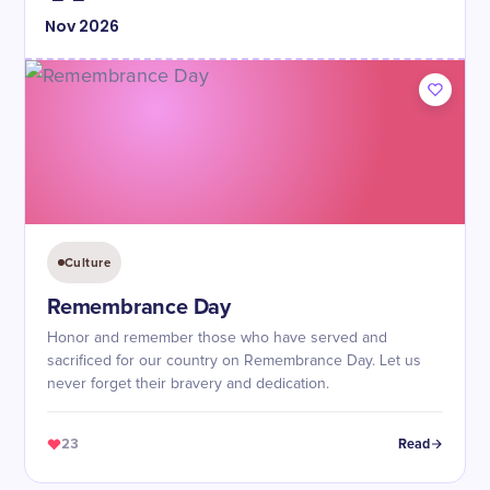
Nov
2026
Culture
Remembrance Day
Honor and remember those who have served and
sacrificed for our country on Remembrance Day. Let us
never forget their bravery and dedication.
23
Read