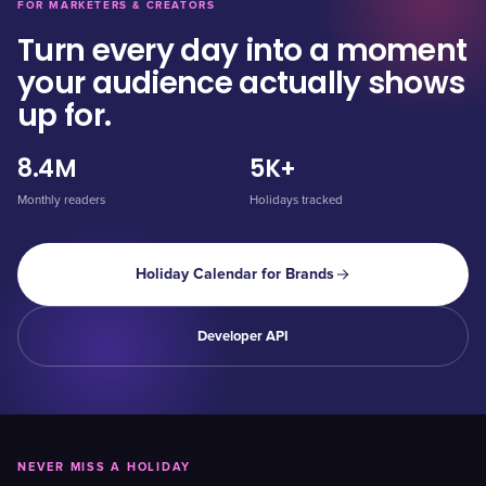
FOR MARKETERS & CREATORS
Turn every day into a moment
your audience actually shows
up for.
8.4M
5K+
Monthly readers
Holidays tracked
Holiday Calendar for Brands
Developer API
NEVER MISS A HOLIDAY