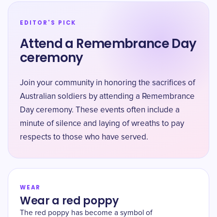
EDITOR'S PICK
Attend a Remembrance Day
ceremony
Join your community in honoring the sacrifices of
Australian soldiers by attending a Remembrance
Day ceremony. These events often include a
minute of silence and laying of wreaths to pay
respects to those who have served.
WEAR
Wear a red poppy
The red poppy has become a symbol of