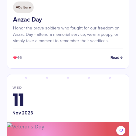
Culture
Anzac Day
Honor the brave soldiers who fought for our freedom on
Anzac Day - attend a memorial service, wear a poppy, or
simply take a moment to remember their sacrifices.
46
Read
WED
11
Nov
2026