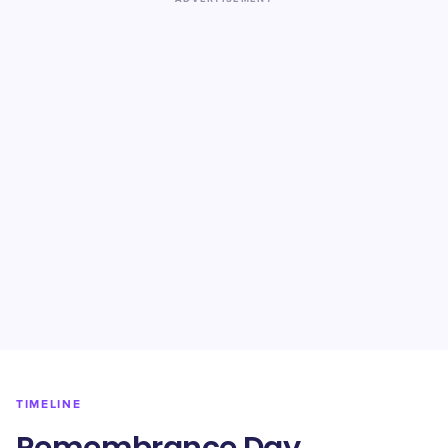
TIMELINE