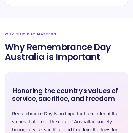
WHY THIS DAY MATTERS
Why Remembrance Day
Australia is Important
Honoring the country's values of
service, sacrifice, and freedom
Remembrance Day is an important reminder of the
values that are at the core of Australian society -
honor, service, sacrifice, and freedom. It allows for