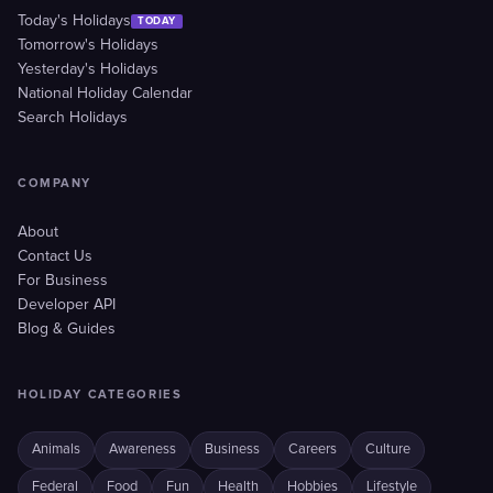
Today's Holidays
TODAY
Tomorrow's Holidays
Yesterday's Holidays
National Holiday Calendar
Search Holidays
COMPANY
About
Contact Us
For Business
Developer API
Blog & Guides
HOLIDAY CATEGORIES
Animals
Awareness
Business
Careers
Culture
Federal
Food
Fun
Health
Hobbies
Lifestyle