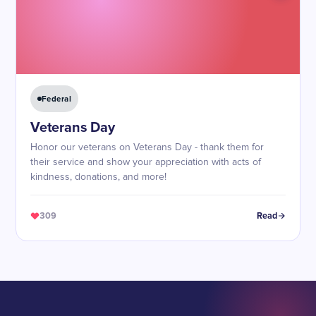
Federal
Veterans Day
Honor our veterans on Veterans Day - thank them for
their service and show your appreciation with acts of
kindness, donations, and more!
309
Read