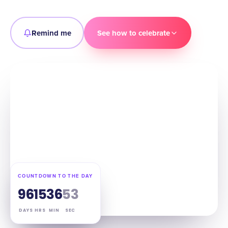
Remind me
See how to celebrate
COUNTDOWN TO THE DAY
96
15
36
52
DAYS
HRS
MIN
SEC