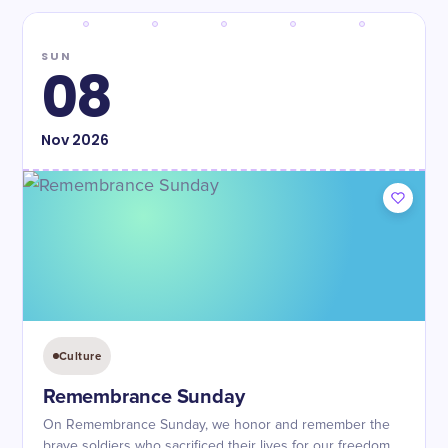
SUN
08
Nov
2026
Culture
Remembrance Sunday
On Remembrance Sunday, we honor and remember the
brave soldiers who sacrificed their lives for our freedom.