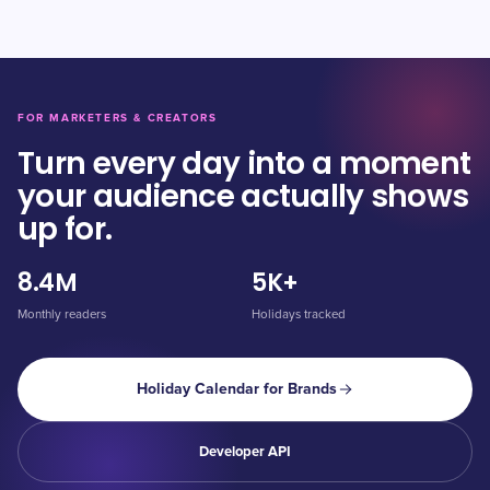
FOR MARKETERS & CREATORS
Turn every day into a moment
your audience actually shows
up for.
8.4M
5K+
Monthly readers
Holidays tracked
Holiday Calendar for Brands
Developer API