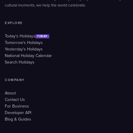
cultural moments, we help the world celebrate.
EXPLORE
Today's Holidays
TODAY
Tomorrow's Holidays
Yesterday's Holidays
National Holiday Calendar
Search Holidays
COMPANY
About
Contact Us
For Business
Developer API
Blog & Guides