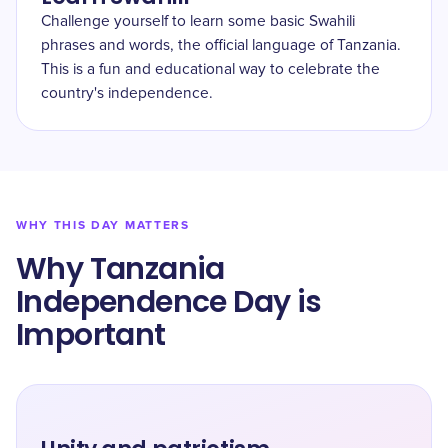
Challenge yourself to learn some basic Swahili
phrases and words, the official language of Tanzania.
This is a fun and educational way to celebrate the
country's independence.
WHY THIS DAY MATTERS
Why Tanzania
Independence Day is
Important