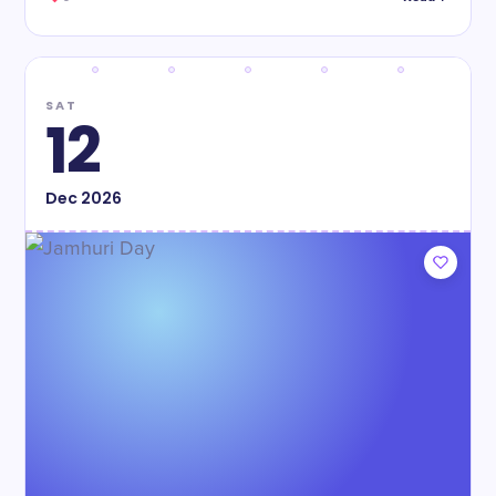
SAT
12
Dec
2026