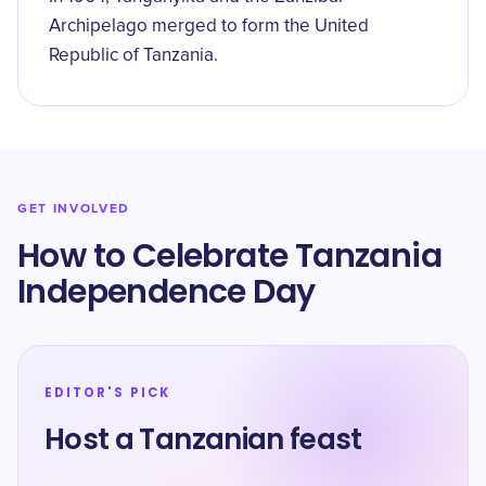
Archipelago merged to form the United
Republic of Tanzania.
GET INVOLVED
How to Celebrate Tanzania
Independence Day
EDITOR'S PICK
Host a Tanzanian feast