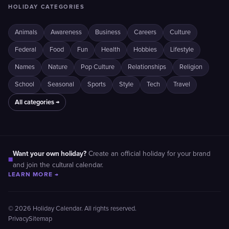
HOLIDAY CATEGORIES
Animals
Awareness
Business
Careers
Culture
Federal
Food
Fun
Health
Hobbies
Lifestyle
Names
Nature
Pop Culture
Relationships
Religion
School
Seasonal
Sports
Style
Tech
Travel
All categories →
Want your own holiday?
Create an official holiday for your brand
■
and join the cultural calendar.
LEARN MORE →
© 2026 Holiday Calendar. All rights reserved.
Privacy
Sitemap