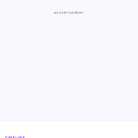
ADVERTISEMENT
TIMELINE