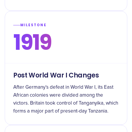
MILESTONE
1919
Post World War I Changes
After Germany’s defeat in World War I, its East
African colonies were divided among the
victors. Britain took control of Tanganyika, which
forms a major part of present-day Tanzania.