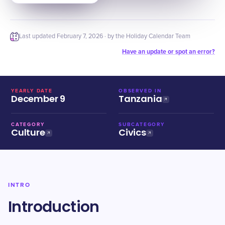
Last updated
February 7, 2026
· by the Holiday Calendar Team
Have an update or spot an error?
YEARLY DATE
OBSERVED IN
December 9
Tanzania
CATEGORY
SUBCATEGORY
Culture
Civics
INTRO
Introduction