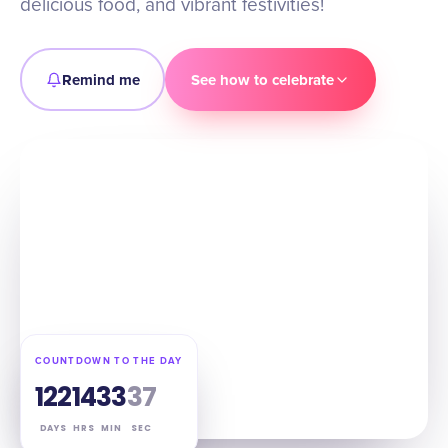
delicious food, and vibrant festivities!
Remind me
See how to celebrate
COUNTDOWN TO THE DAY
122
14
33
36
DAYS
HRS
MIN
SEC