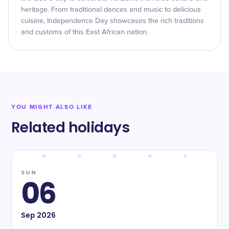
heritage. From traditional dances and music to delicious
cuisine, Independence Day showcases the rich traditions
and customs of this East African nation.
YOU MIGHT ALSO LIKE
Related holidays
SUN
06
Sep
2026