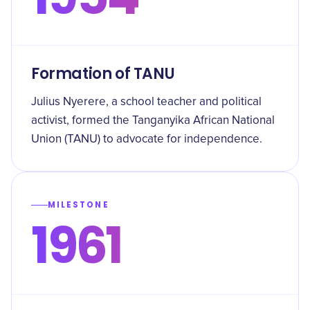
Formation of TANU
Julius Nyerere, a school teacher and political
activist, formed the Tanganyika African National
Union (TANU) to advocate for independence.
MILESTONE
1961