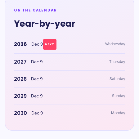
ON THE CALENDAR
Year-by-year
2026
Dec 9
Wednesday
NEXT
2027
Dec 9
Thursday
2028
Dec 9
Saturday
2029
Dec 9
Sunday
2030
Dec 9
Monday