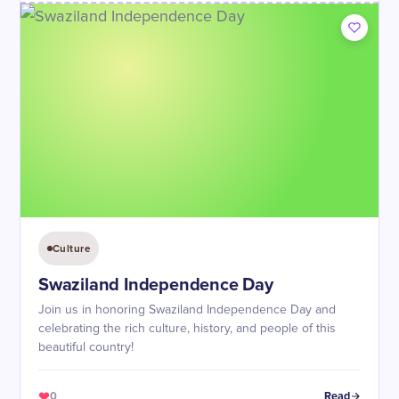
Culture
Swaziland Independence Day
Join us in honoring Swaziland Independence Day and
celebrating the rich culture, history, and people of this
beautiful country!
0
Read