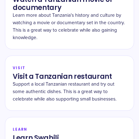
documentary
Learn more about Tanzania's history and culture by
watching a movie or documentary set in the country.
This is a great way to celebrate while also gaining
knowledge.
VISIT
Visit a Tanzanian restaurant
Support a local Tanzanian restaurant and try out
some authentic dishes. This is a great way to
celebrate while also supporting small businesses.
LEARN
Learn Swahili