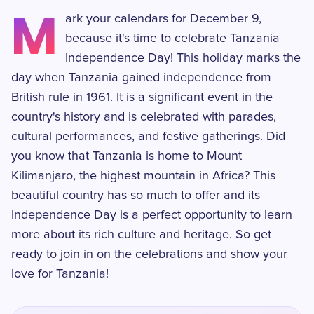
M
ark your calendars for December 9,
because it's time to celebrate Tanzania
Independence Day! This holiday marks the
day when Tanzania gained independence from
British rule in 1961. It is a significant event in the
country's history and is celebrated with parades,
cultural performances, and festive gatherings. Did
you know that Tanzania is home to Mount
Kilimanjaro, the highest mountain in Africa? This
beautiful country has so much to offer and its
Independence Day is a perfect opportunity to learn
more about its rich culture and heritage. So get
ready to join in on the celebrations and show your
love for Tanzania!