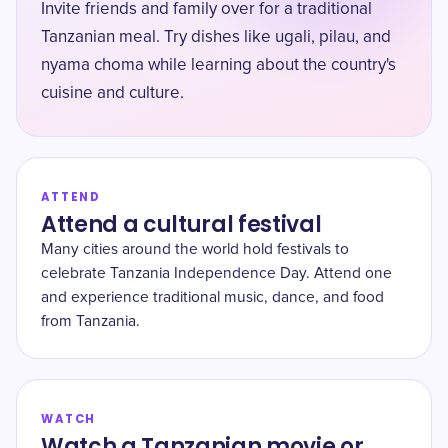
Invite friends and family over for a traditional
Tanzanian meal. Try dishes like ugali, pilau, and
nyama choma while learning about the country's
cuisine and culture.
ATTEND
Attend a cultural festival
Many cities around the world hold festivals to
celebrate Tanzania Independence Day. Attend one
and experience traditional music, dance, and food
from Tanzania.
WATCH
Watch a Tanzanian movie or