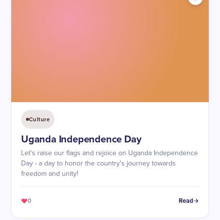
Culture
Uganda Independence Day
Let's raise our flags and rejoice on Uganda Independence
Day - a day to honor the country's journey towards
freedom and unity!
0
Read