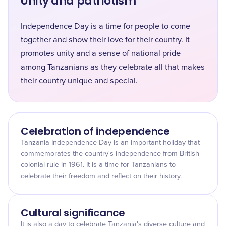
Unity and patriotism
Independence Day is a time for people to come
together and show their love for their country. It
promotes unity and a sense of national pride
among Tanzanians as they celebrate all that makes
their country unique and special.
Celebration of independence
Tanzania Independence Day is an important holiday that
commemorates the country's independence from British
colonial rule in 1961. It is a time for Tanzanians to
celebrate their freedom and reflect on their history.
Cultural significance
It is also a day to celebrate Tanzania's diverse culture and