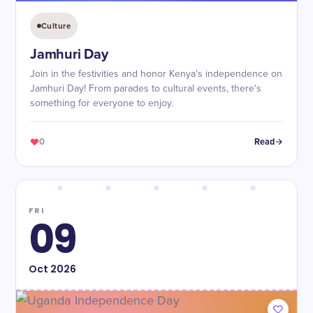
Culture
Jamhuri Day
Join in the festivities and honor Kenya's independence on
Jamhuri Day! From parades to cultural events, there's
something for everyone to enjoy.
0
Read
FRI
09
Oct
2026