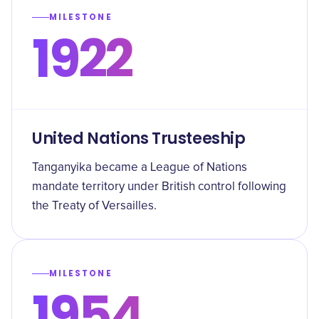
MILESTONE
1922
United Nations Trusteeship
Tanganyika became a League of Nations
mandate territory under British control following
the Treaty of Versailles.
MILESTONE
1954