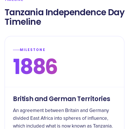
Tanzania Independence Day
Timeline
MILESTONE
1886
British and German Territories
An agreement between Britain and Germany
divided East Africa into spheres of influence,
which included what is now known as Tanzania.