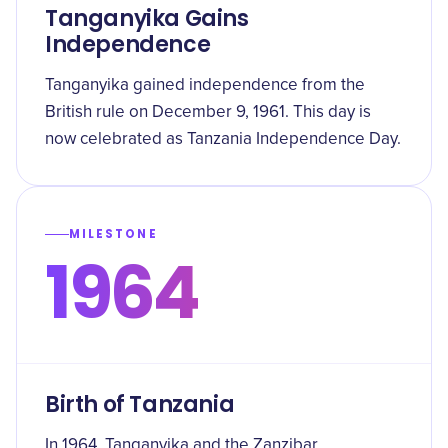
Tanganyika Gains
Independence
Tanganyika gained independence from the
British rule on December 9, 1961. This day is
now celebrated as Tanzania Independence Day.
MILESTONE
1964
Birth of Tanzania
In 1964, Tanganyika and the Zanzibar