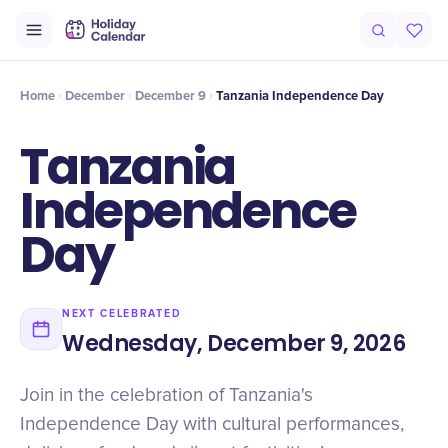
Intro
Timeline
Celebrate
Why It Matters
Home
December
December 9
Tanzania Independence Day
Tanzania
Independence
Day
NEXT CELEBRATED
Wednesday, December 9, 2026
Join in the celebration of Tanzania's
Independence Day with cultural performances,