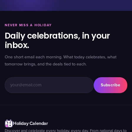
NEVER MISS A HOLIDAY
Daily celebrations, in your
inbox.
One short email each morning. What today celebrates, what
tomorrow brings, and the deals tied to each.
Subscribe
Holiday Calendar
Discover and celebrate every holiday, every day. From national days to