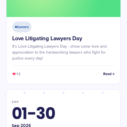
Careers
Love Litigating Lawyers Day
It's Love Litigating Lawyers Day - show some love and
appreciation to the hardworking lawyers who fight for
justice every day!
12
Read
SEP
01-30
Sep
2026