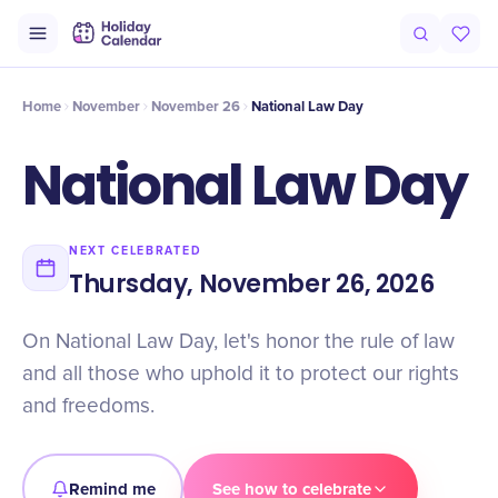
Intro
Timeline
Celebrate
Why It Matters
Home
November
November 26
National Law Day
National Law Day
NEXT CELEBRATED
Thursday, November 26, 2026
On National Law Day, let's honor the rule of law
and all those who uphold it to protect our rights
and freedoms.
Remind me
See how to celebrate