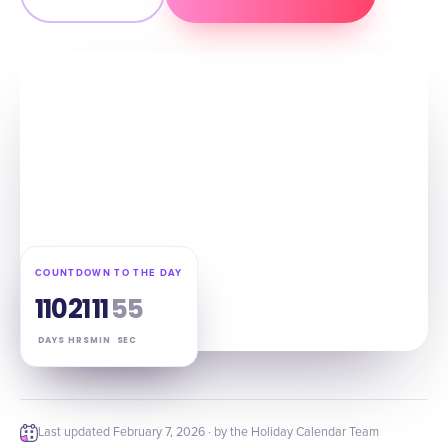
COUNTDOWN TO THE DAY
110
21
11
54
DAYS
HRS
MIN
SEC
Last updated
February 7, 2026
· by the Holiday Calendar Team