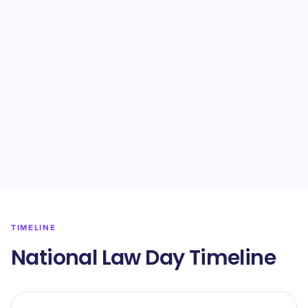
TIMELINE
National Law Day Timeline