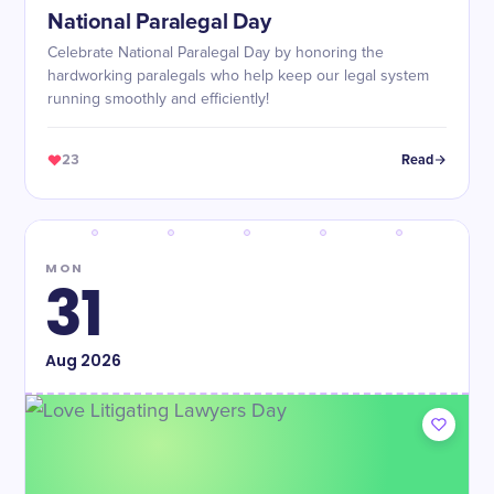
National Paralegal Day
Celebrate National Paralegal Day by honoring the
hardworking paralegals who help keep our legal system
running smoothly and efficiently!
23
Read
MON
31
Aug
2026