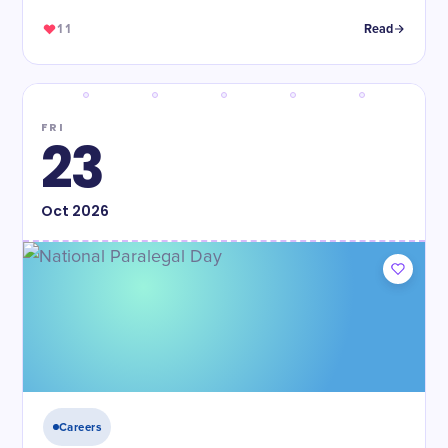
11
Read
FRI
23
Oct
2026
Careers