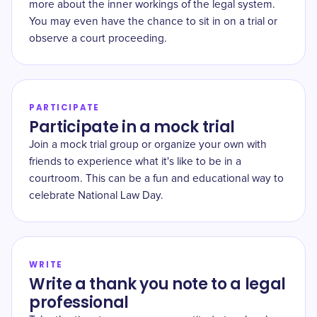
more about the inner workings of the legal system.
You may even have the chance to sit in on a trial or
observe a court proceeding.
PARTICIPATE
Participate in a mock trial
Join a mock trial group or organize your own with
friends to experience what it's like to be in a
courtroom. This can be a fun and educational way to
celebrate National Law Day.
WRITE
Write a thank you note to a legal
professional