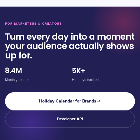
FOR MARKETERS & CREATORS
Turn every day into a moment
your audience actually shows
up for.
8.4M
5K+
Monthly readers
Holidays tracked
Holiday Calendar for Brands
Developer API