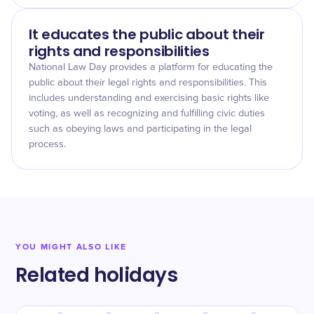
It educates the public about their
rights and responsibilities
National Law Day provides a platform for educating the
public about their legal rights and responsibilities. This
includes understanding and exercising basic rights like
voting, as well as recognizing and fulfilling civic duties
such as obeying laws and participating in the legal
process.
YOU MIGHT ALSO LIKE
Related holidays