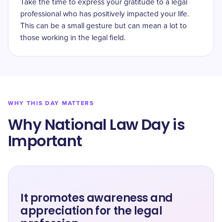
Take the time to express your gratitude to a legal
professional who has positively impacted your life.
This can be a small gesture but can mean a lot to
those working in the legal field.
WHY THIS DAY MATTERS
Why National Law Day is
Important
It promotes awareness and
appreciation for the legal