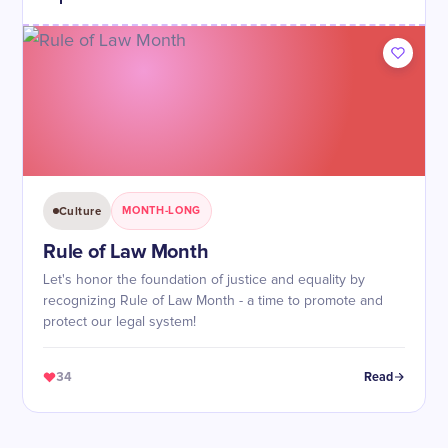
Culture
MONTH-LONG
Rule of Law Month
Let's honor the foundation of justice and equality by
recognizing Rule of Law Month - a time to promote and
protect our legal system!
34
Read