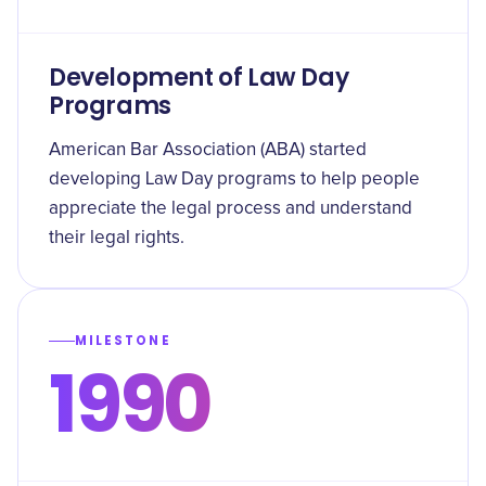
Development of Law Day
Programs
American Bar Association (ABA) started
developing Law Day programs to help people
appreciate the legal process and understand
their legal rights.
MILESTONE
1990