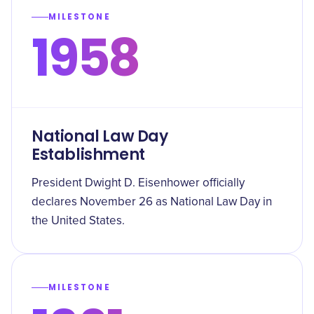
MILESTONE
1958
National Law Day
Establishment
President Dwight D. Eisenhower officially
declares November 26 as National Law Day in
the United States.
MILESTONE