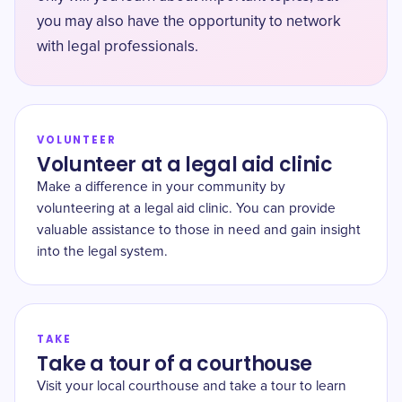
you may also have the opportunity to network
with legal professionals.
VOLUNTEER
Volunteer at a legal aid clinic
Make a difference in your community by
volunteering at a legal aid clinic. You can provide
valuable assistance to those in need and gain insight
into the legal system.
TAKE
Take a tour of a courthouse
Visit your local courthouse and take a tour to learn