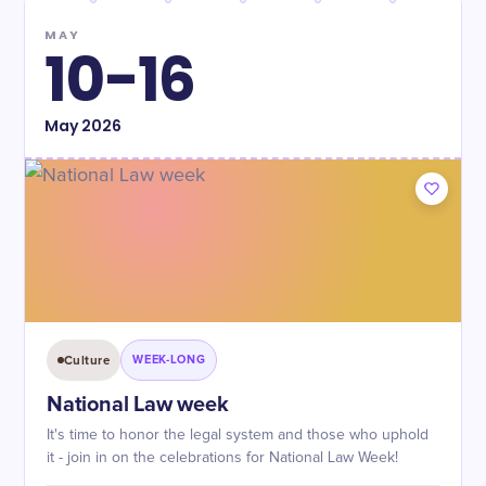
MAY
10-16
May
2026
Culture
WEEK-LONG
National Law week
It's time to honor the legal system and those who uphold
it - join in on the celebrations for National Law Week!