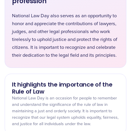
profession
National Law Day also serves as an opportunity to
honor and appreciate the contributions of lawyers,
judges, and other legal professionals who work
tirelessly to uphold justice and protect the rights of
citizens. It is important to recognize and celebrate
their dedication to the legal field and its principles.
It highlights the importance of the
Rule of Law
National Law Day is an occasion for people to remember
and understand the significance of the rule of law in
maintaining a just and orderly society. It is important to
recognize that our legal system upholds equality, fairness,
and justice for all individuals under the law.