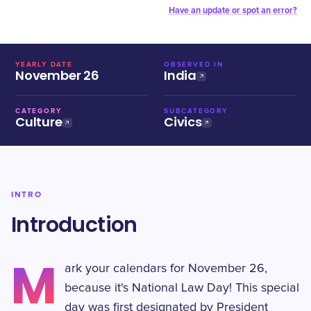
Have an update or spot an error?
YEARLY DATE
OBSERVED IN
November 26
India
CATEGORY
SUBCATEGORY
Culture
Civics
INTRO
Introduction
M
ark your calendars for November 26,
because it's National Law Day! This special
day was first designated by President