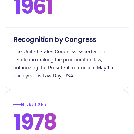
1961
Recognition by Congress
The United States Congress issued a joint
resolution making the proclamation law,
authorizing the President to proclaim May 1 of
each year as Law Day, USA.
MILESTONE
1978