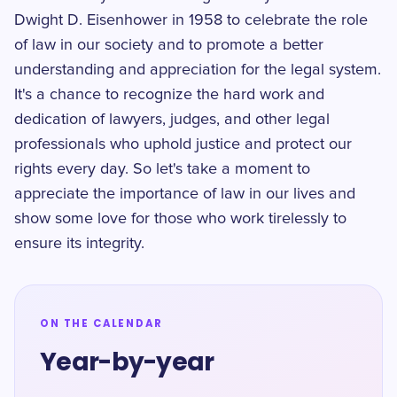
Dwight D. Eisenhower in 1958 to celebrate the role
of law in our society and to promote a better
understanding and appreciation for the legal system.
It's a chance to recognize the hard work and
dedication of lawyers, judges, and other legal
professionals who uphold justice and protect our
rights every day. So let's take a moment to
appreciate the importance of law in our lives and
show some love for those who work tirelessly to
ensure its integrity.
ON THE CALENDAR
Year-by-year