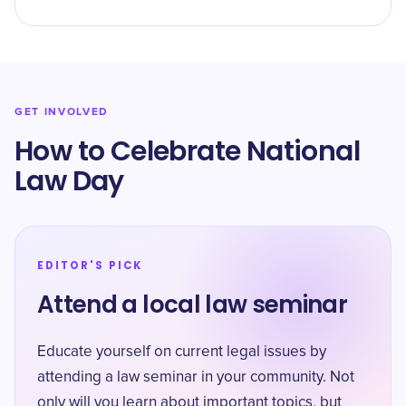
GET INVOLVED
How to Celebrate National
Law Day
EDITOR'S PICK
Attend a local law seminar
Educate yourself on current legal issues by
attending a law seminar in your community. Not
only will you learn about important topics, but