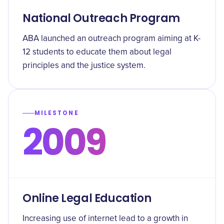
National Outreach Program
ABA launched an outreach program aiming at K-
12 students to educate them about legal
principles and the justice system.
MILESTONE
2009
Online Legal Education
Increasing use of internet lead to a growth in