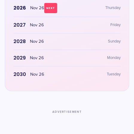
2026
Nov 26
Thursday
NEXT
2027
Nov 26
Friday
2028
Nov 26
Sunday
2029
Nov 26
Monday
2030
Nov 26
Tuesday
ADVERTISEMENT