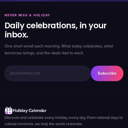
NEVER MISS A HOLIDAY
Daily celebrations, in your
inbox.
One short email each morning. What today celebrates, what
tomorrow brings, and the deals tied to each.
Subscribe
Holiday Calendar
Discover and celebrate every holiday, every day. From national days to
cultural moments, we help the world celebrate.