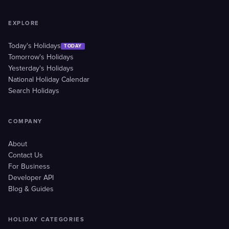
EXPLORE
Today's Holidays
TODAY
Tomorrow's Holidays
Yesterday's Holidays
National Holiday Calendar
Search Holidays
COMPANY
About
Contact Us
For Business
Developer API
Blog & Guides
HOLIDAY CATEGORIES