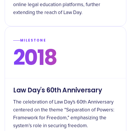
online legal education platforms, further
extending the reach of Law Day.
MILESTONE
2018
Law Day's 60th Anniversary
The celebration of Law Day's 60th Anniversary
centered on the theme "Separation of Powers:
Framework for Freedom," emphasizing the
system’s role in securing freedom.