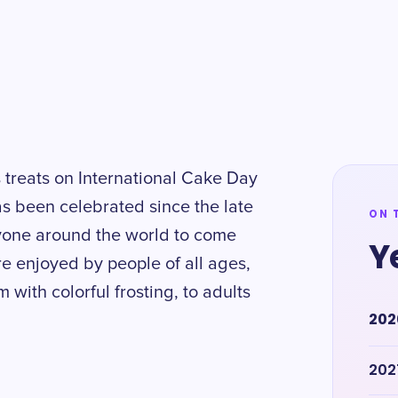
s treats on International Cake Day
s been celebrated since the late
ON 
ryone around the world to come
Y
e enjoyed by people of all ages,
with colorful frosting, to adults
202
202