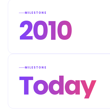
MILESTONE
2010
MILESTONE
Today