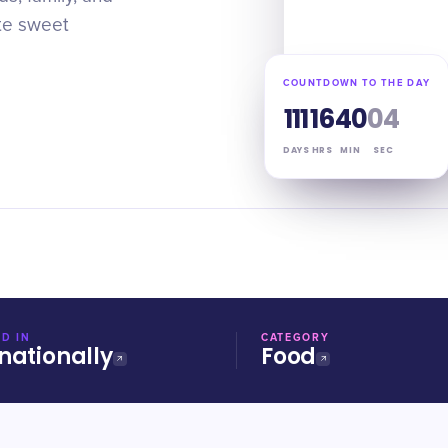
ate sweet
COUNTDOWN TO THE DAY
111
16
40
03
DAYS
HRS
MIN
SEC
D IN
CATEGORY
nationally
Food