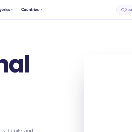
gories
Countries
Sea
nal
s, family, and