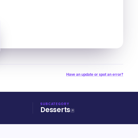
Have an update or spot an error?
SUBCATEGORY
Desserts