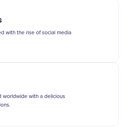
s
d with the rise of social media
d worldwide with a delicious
ions.