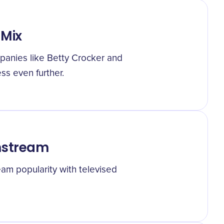
 Mix
anies like Betty Crocker and
ss even further.
nstream
am popularity with televised