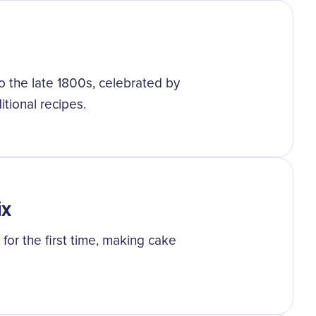
o the late 1800s, celebrated by
itional recipes.
ix
or the first time, making cake