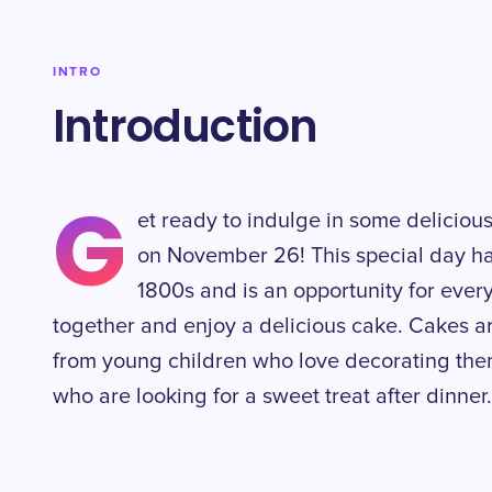
INTRO
Introduction
G
et ready to indulge in some deliciou
on November 26! This special day ha
1800s and is an opportunity for eve
together and enjoy a delicious cake. Cakes ar
from young children who love decorating them 
who are looking for a sweet treat after dinner.