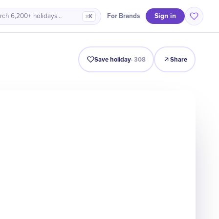
Sign in
For Brands
rch 6,200+ holidays…
⌘K
Intro
Timeline
Celebrate
Why It Matters
Save holiday
·
308
Share