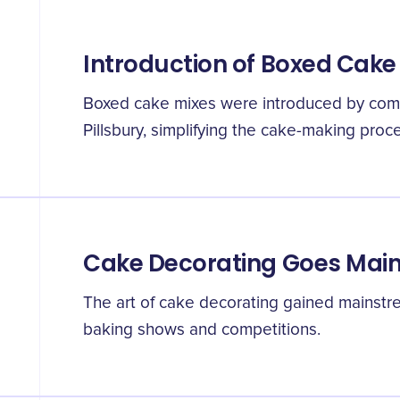
Introduction of Boxed Cake
Boxed cake mixes were introduced by comp
Pillsbury, simplifying the cake-making proce
Cake Decorating Goes Mai
The art of cake decorating gained mainstre
baking shows and competitions.