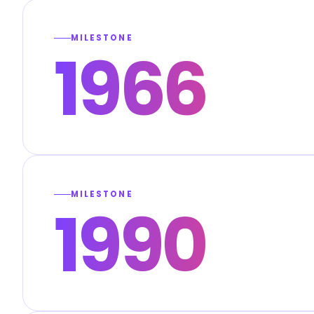
MILESTONE
1966
MILESTONE
1990