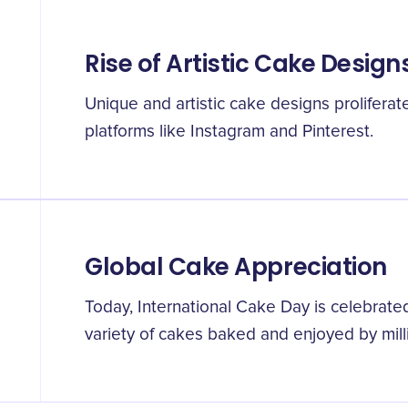
Rise of Artistic Cake Design
Unique and artistic cake designs proliferate
platforms like Instagram and Pinterest.
Global Cake Appreciation
Today, International Cake Day is celebrate
variety of cakes baked and enjoyed by mill