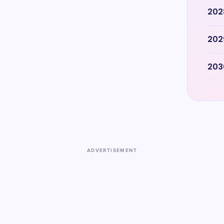
202
202
203
ADVERTISEMENT