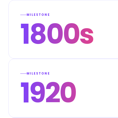
MILESTONE
1800s
MILESTONE
1920