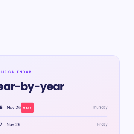
THE CALENDAR
ear-by-year
6
Nov 26
Thursday
NEXT
7
Nov 26
Friday