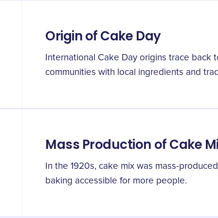
Origin of Cake Day
International Cake Day origins trace back t
communities with local ingredients and trad
Mass Production of Cake M
In the 1920s, cake mix was mass-produced f
baking accessible for more people.