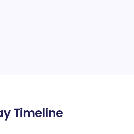
ay Timeline