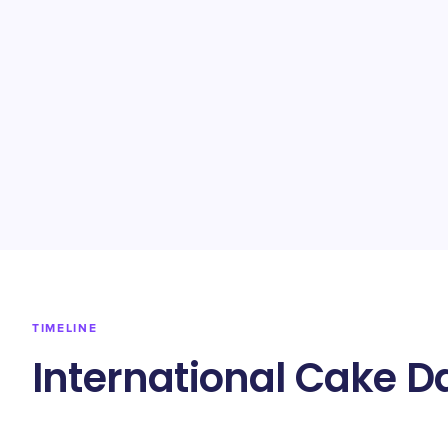
TIMELINE
International Cake D