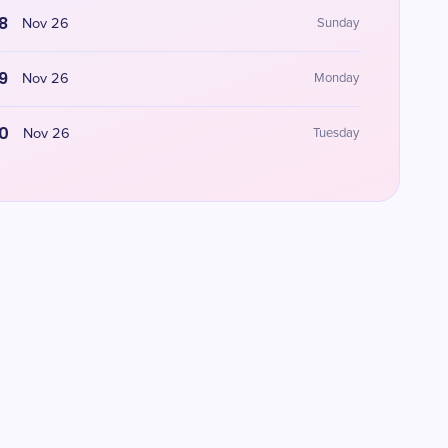
8
Nov 26
Sunday
9
Nov 26
Monday
0
Nov 26
Tuesday