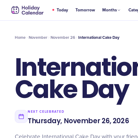
NOV
Today
Tomorrow
Months
Cate
International Cake Day
26
Home
November
November 26
International Cake Day
Internatio
Cake Day
NEXT CELEBRATED
Thursday, November 26, 2026
Celebrate International Cake Day with your friend