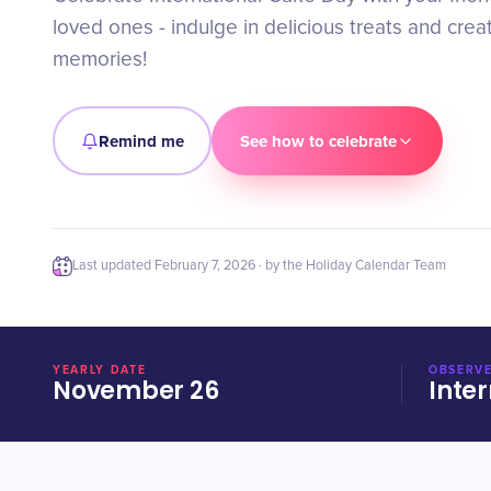
loved ones - indulge in delicious treats and cre
memories!
Remind me
See how to celebrate
Last updated
February 7, 2026
· by the Holiday Calendar Team
YEARLY DATE
OBSERVE
November 26
Inter