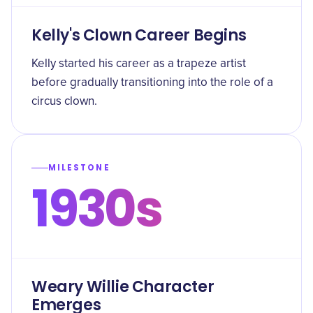
Kelly's Clown Career Begins
Kelly started his career as a trapeze artist
before gradually transitioning into the role of a
circus clown.
MILESTONE
1930s
Weary Willie Character
Emerges