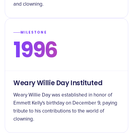
and clowning.
MILESTONE
1996
Weary Willie Day Instituted
Weary Willie Day was established in honor of
Emmett Kelly's birthday on December 9, paying
tribute to his contributions to the world of
clowning.