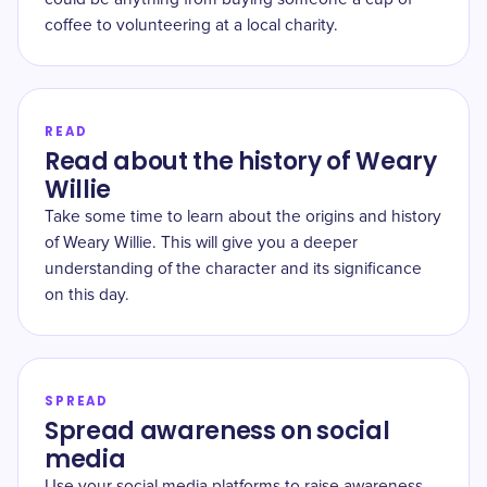
coffee to volunteering at a local charity.
READ
Read about the history of Weary
Willie
Take some time to learn about the origins and history
of Weary Willie. This will give you a deeper
understanding of the character and its significance
on this day.
SPREAD
Spread awareness on social
media
Use your social media platforms to raise awareness