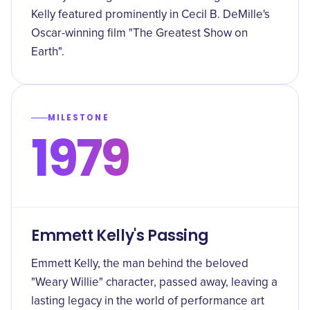
Kelly featured prominently in Cecil B. DeMille's
Oscar-winning film "The Greatest Show on
Earth".
MILESTONE
1979
Emmett Kelly's Passing
Emmett Kelly, the man behind the beloved
"Weary Willie" character, passed away, leaving a
lasting legacy in the world of performance art