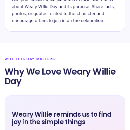
about Weary Willie Day and its purpose. Share facts,
photos, or quotes related to the character and
encourage others to join in on the celebration.
WHY THIS DAY MATTERS
Why We Love Weary Willie
Day
Weary Willie reminds us to find
joy in the simple things