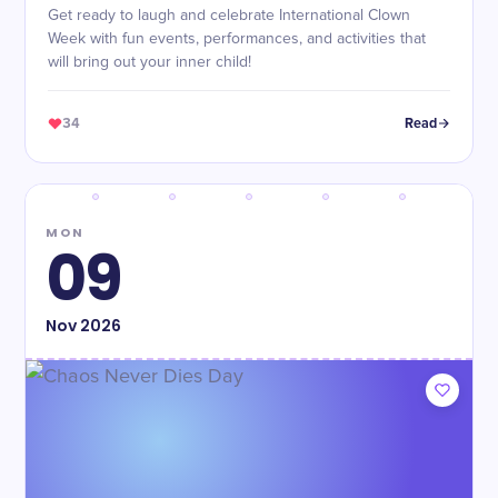
Get ready to laugh and celebrate International Clown
Week with fun events, performances, and activities that
will bring out your inner child!
34
Read
MON
09
Nov
2026