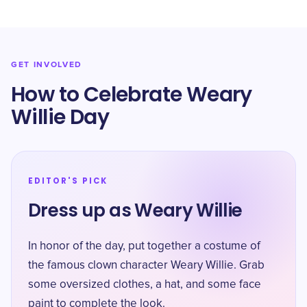
GET INVOLVED
How to Celebrate Weary
Willie Day
EDITOR'S PICK
Dress up as Weary Willie
In honor of the day, put together a costume of
the famous clown character Weary Willie. Grab
some oversized clothes, a hat, and some face
paint to complete the look.