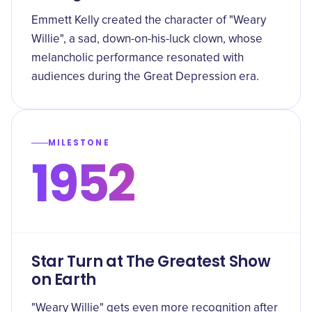
Emmett Kelly created the character of "Weary
Willie", a sad, down-on-his-luck clown, whose
melancholic performance resonated with
audiences during the Great Depression era.
MILESTONE
1952
Star Turn at The Greatest Show
on Earth
"Weary Willie" gets even more recognition after