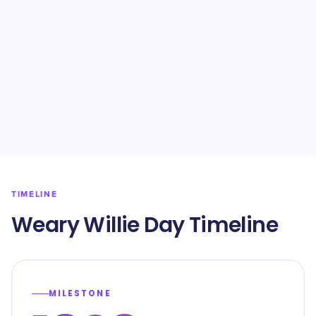
TIMELINE
Weary Willie Day Timeline
MILESTONE