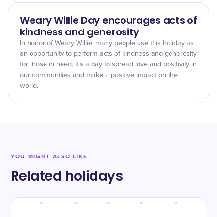
Weary Willie Day encourages acts of
kindness and generosity
In honor of Weary Willie, many people use this holiday as
an opportunity to perform acts of kindness and generosity
for those in need. It's a day to spread love and positivity in
our communities and make a positive impact on the
world.
YOU MIGHT ALSO LIKE
Related holidays