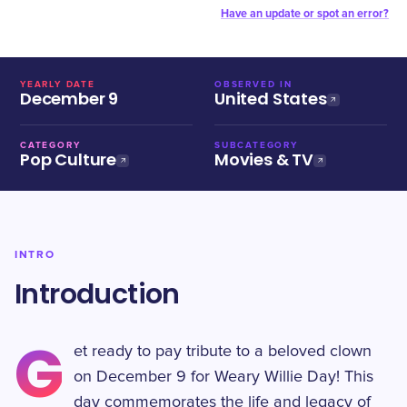
Have an update or spot an error?
YEARLY DATE
OBSERVED IN
December 9
United States
CATEGORY
SUBCATEGORY
Pop Culture
Movies & TV
INTRO
Introduction
G
et ready to pay tribute to a beloved clown
on December 9 for Weary Willie Day! This
day commemorates the life and legacy of