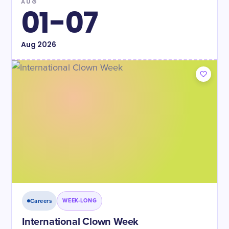
AUG
01-07
Aug
2026
Careers
WEEK-LONG
International Clown Week