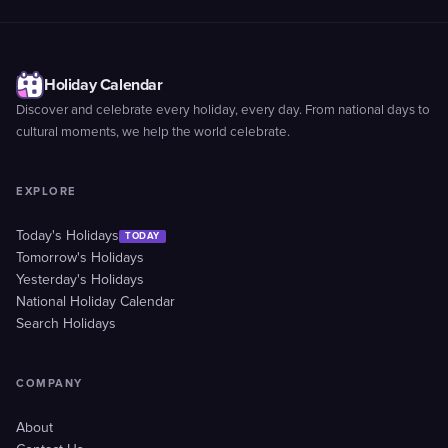
Holiday Calendar
Discover and celebrate every holiday, every day. From national days to
cultural moments, we help the world celebrate.
EXPLORE
Today's Holidays
TODAY
Tomorrow's Holidays
Yesterday's Holidays
National Holiday Calendar
Search Holidays
COMPANY
About