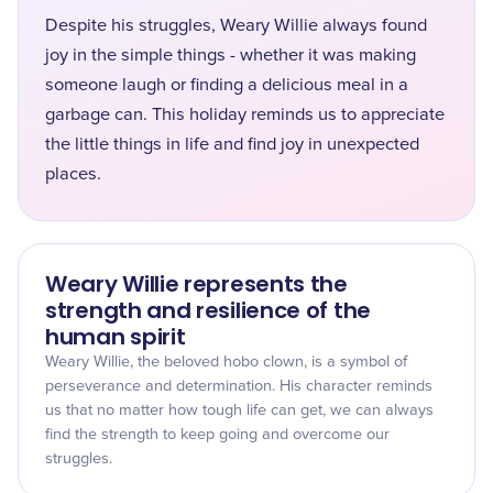
Despite his struggles, Weary Willie always found
joy in the simple things - whether it was making
someone laugh or finding a delicious meal in a
garbage can. This holiday reminds us to appreciate
the little things in life and find joy in unexpected
places.
Weary Willie represents the
strength and resilience of the
human spirit
Weary Willie, the beloved hobo clown, is a symbol of
perseverance and determination. His character reminds
us that no matter how tough life can get, we can always
find the strength to keep going and overcome our
struggles.