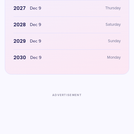
2027
Dec 9
Thursday
2028
Dec 9
Saturday
2029
Dec 9
Sunday
2030
Dec 9
Monday
ADVERTISEMENT