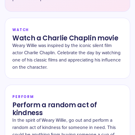
WATCH
Watch a Charlie Chaplin movie
Weary Willie was inspired by the iconic silent film
actor Charlie Chaplin. Celebrate the day by watching
one of his classic films and appreciating his influence
on the character.
PERFORM
Perform a random act of
kindness
In the spirit of Weary Willie, go out and perform a
random act of kindness for someone in need. This
could be anything from buying someone a cup of