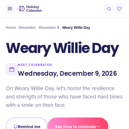
Intro
Timeline
Celebrate
Why It Matters
Home
December
December 9
Weary Willie Day
Weary Willie Day
NEXT CELEBRATED
Wednesday, December 9, 2026
On Weary Willie Day, let's honor the resilience
and strength of those who have faced hard times
with a smile on their face.
Remind me
See how to celebrate