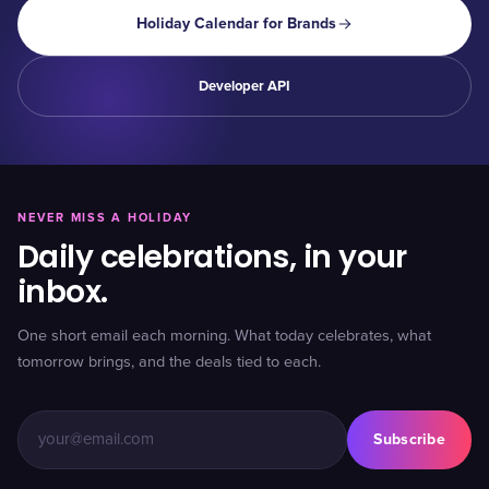
Holiday Calendar for Brands
Developer API
NEVER MISS A HOLIDAY
Daily celebrations, in your
inbox.
One short email each morning. What today celebrates, what
tomorrow brings, and the deals tied to each.
Subscribe