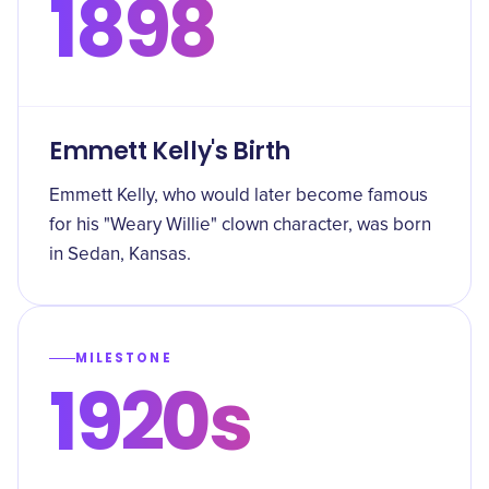
1898
Emmett Kelly's Birth
Emmett Kelly, who would later become famous
for his "Weary Willie" clown character, was born
in Sedan, Kansas.
MILESTONE
1920s