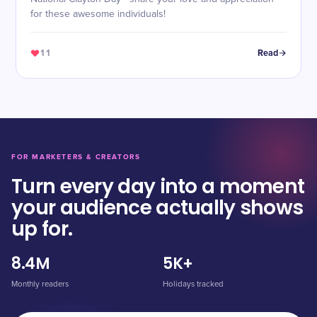
for these awesome individuals!
11
Read
FOR MARKETERS & CREATORS
Turn every day into a moment
your audience actually shows
up for.
8.4M
5K+
Monthly readers
Holidays tracked