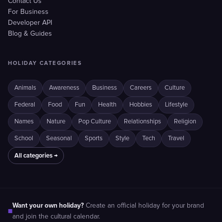
Contact Us
For Business
Developer API
Blog & Guides
HOLIDAY CATEGORIES
Animals
Awareness
Business
Careers
Culture
Federal
Food
Fun
Health
Hobbies
Lifestyle
Names
Nature
Pop Culture
Relationships
Religion
School
Seasonal
Sports
Style
Tech
Travel
All categories →
Want your own holiday?
Create an official holiday for your brand
■
and join the cultural calendar.