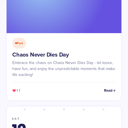
Fun
Chaos Never Dies Day
Embrace the chaos on Chaos Never Dies Day - let loose,
have fun, and enjoy the unpredictable moments that make
life exciting!
11
Read
SAT