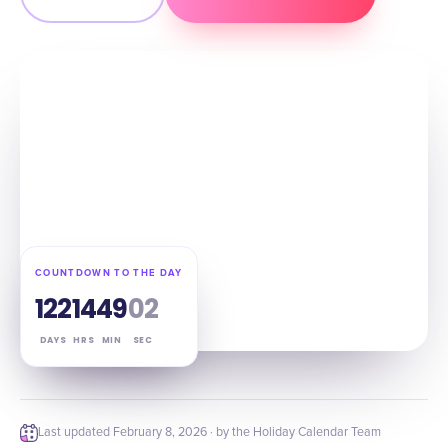
COUNTDOWN TO THE DAY
122
14
49
01
DAYS
HRS
MIN
SEC
Last updated
February 8, 2026
· by the Holiday Calendar Team