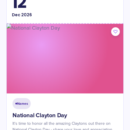
12
Dec
2026
Names
National Clayton Day
It's time to honor all the amazing Claytons out there on
National Clayton Day - share your love and appreciation