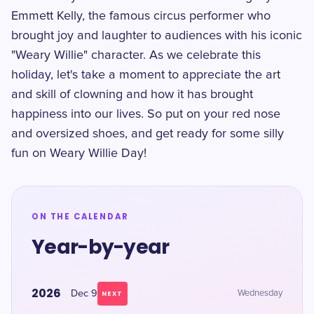
Emmett Kelly, the famous circus performer who
brought joy and laughter to audiences with his iconic
"Weary Willie" character. As we celebrate this
holiday, let's take a moment to appreciate the art
and skill of clowning and how it has brought
happiness into our lives. So put on your red nose
and oversized shoes, and get ready for some silly
fun on Weary Willie Day!
ON THE CALENDAR
Year-by-year
2026
Dec 9
Wednesday
NEXT