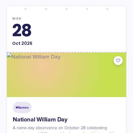
WED
28
Oct
2026
Names
National William Day
A name-day observance on October 28 celebrating