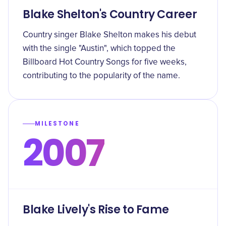
Blake Shelton's Country Career
Country singer Blake Shelton makes his debut
with the single "Austin", which topped the
Billboard Hot Country Songs for five weeks,
contributing to the popularity of the name.
MILESTONE
2007
Blake Lively's Rise to Fame