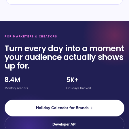
FOR MARKETERS & CREATORS
Turn every day into a moment
your audience actually shows
up for.
8.4M
5K+
Monthly readers
Holidays tracked
Holiday Calendar for Brands
Developer API