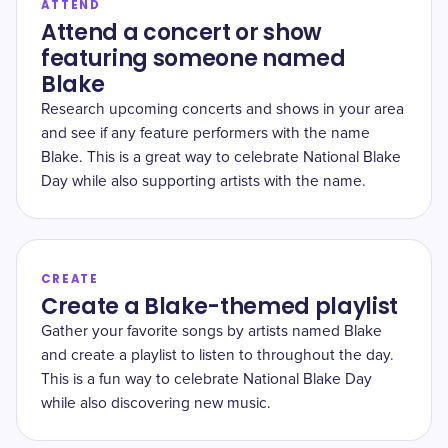
ATTEND
Attend a concert or show
featuring someone named
Blake
Research upcoming concerts and shows in your area
and see if any feature performers with the name
Blake. This is a great way to celebrate National Blake
Day while also supporting artists with the name.
CREATE
Create a Blake-themed playlist
Gather your favorite songs by artists named Blake
and create a playlist to listen to throughout the day.
This is a fun way to celebrate National Blake Day
while also discovering new music.