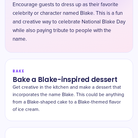
Encourage guests to dress up as their favorite
celebrity or character named Blake. This is a fun
and creative way to celebrate National Blake Day
while also paying tribute to people with the
name.
BAKE
Bake a Blake-inspired dessert
Get creative in the kitchen and make a dessert that
incorporates the name Blake. This could be anything
from a Blake-shaped cake to a Blake-themed flavor
of ice cream.