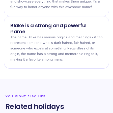
and showcase everything that makes them unique. It's a
fun way to honor anyone with this awesome name!
Blake is a strong and powerful
name
The name Blake has various origins and meanings - it can
represent someone who is dark-haired, fair-haired, or
someone who excels at something. Regardless of its
origin, the name has a strong and memorable ring to it,
making it a favorite among many.
YOU MIGHT ALSO LIKE
Related holidays