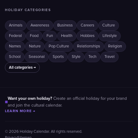
HOLIDAY CATEGORIES
Animals
Awareness
Business
Careers
Culture
Federal
Food
Fun
Health
Hobbies
Lifestyle
Names
Nature
Pop Culture
Relationships
Religion
School
Seasonal
Sports
Style
Tech
Travel
All categories →
Want your own holiday?
Create an official holiday for your brand
■
and join the cultural calendar.
LEARN MORE →
© 2026 Holiday Calendar. All rights reserved.
Privacy
Sitemap