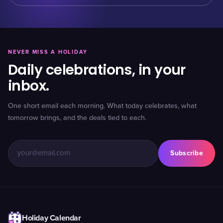
NEVER MISS A HOLIDAY
Daily celebrations, in your
inbox.
One short email each morning. What today celebrates, what
tomorrow brings, and the deals tied to each.
Subscribe
Holiday Calendar