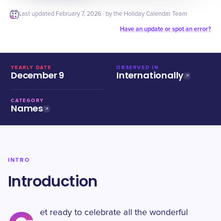
Last updated
February 7, 2026
· by the Holiday Calendar Team
Have an update or spot an error?
YEARLY DATE
OBSERVED IN
December 9
Internationally
CATEGORY
Names
INTRO
Introduction
et ready to celebrate all the wonderful