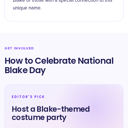
Blake or those with a special connection to this
unique name.
GET INVOLVED
How to Celebrate National
Blake Day
EDITOR'S PICK
Host a Blake-themed
costume party