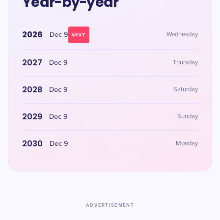
Year-by-year
2026
Dec 9
Wednesday
NEXT
2027
Dec 9
Thursday
2028
Dec 9
Saturday
2029
Dec 9
Sunday
2030
Dec 9
Monday
ADVERTISEMENT