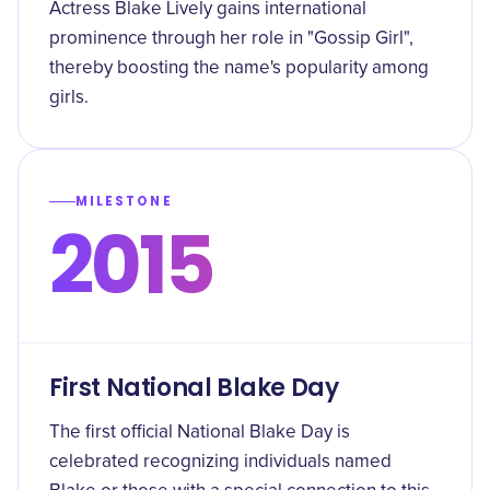
Actress Blake Lively gains international
prominence through her role in "Gossip Girl",
thereby boosting the name's popularity among
girls.
MILESTONE
2015
First National Blake Day
The first official National Blake Day is
celebrated recognizing individuals named