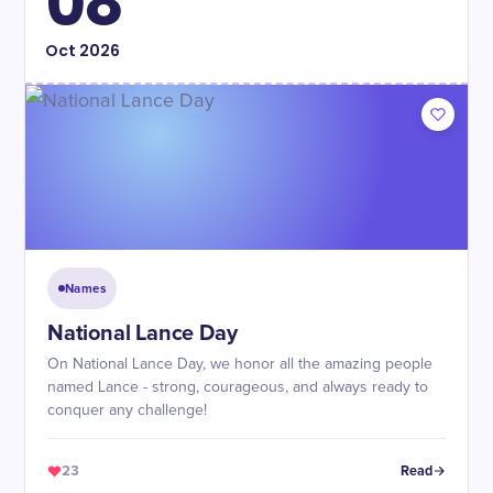
08
Oct
2026
Names
National Lance Day
On National Lance Day, we honor all the amazing people
named Lance - strong, courageous, and always ready to
conquer any challenge!
23
Read