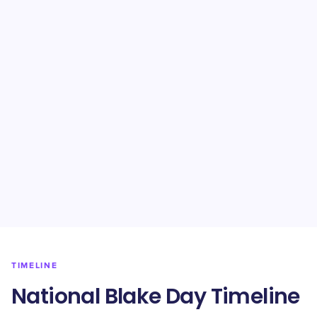
TIMELINE
National Blake Day Timeline