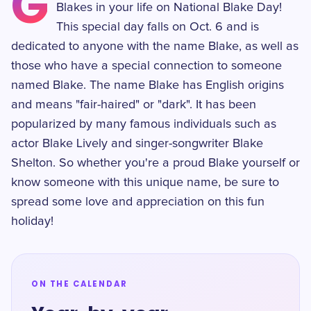
G
Blakes in your life on National Blake Day!
This special day falls on Oct. 6 and is
dedicated to anyone with the name Blake, as well as
those who have a special connection to someone
named Blake. The name Blake has English origins
and means "fair-haired" or "dark". It has been
popularized by many famous individuals such as
actor Blake Lively and singer-songwriter Blake
Shelton. So whether you're a proud Blake yourself or
know someone with this unique name, be sure to
spread some love and appreciation on this fun
holiday!
ON THE CALENDAR