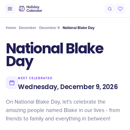
Intro
Timeline
Celebrate
Why It Matters
Home
December
December 9
National Blake Day
National Blake
Day
NEXT CELEBRATED
Wednesday, December 9, 2026
On National Blake Day, let's celebrate the
amazing people named Blake in our lives - from
friends to family and everything in between!