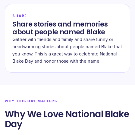
SHARE
Share stories and memories
about people named Blake
Gather with friends and family and share funny or
heartwarming stories about people named Blake that
you know. This is a great way to celebrate National
Blake Day and honor those with the name.
WHY THIS DAY MATTERS
Why We Love National Blake
Day