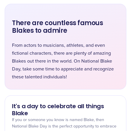
There are countless famous
Blakes to admire
From actors to musicians, athletes, and even
fictional characters, there are plenty of amazing
Blakes out there in the world. On National Blake
Day, take some time to appreciate and recognize
these talented individuals!
It's a day to celebrate all things
Blake
If you or someone you know is named Blake, then
National Blake Day is the perfect opportunity to embrace