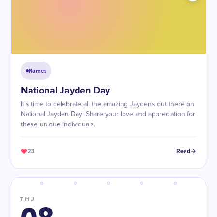
Names
National Jayden Day
It's time to celebrate all the amazing Jaydens out there on
National Jayden Day! Share your love and appreciation for
these unique individuals.
23
Read
THU