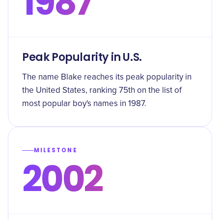
1987
Peak Popularity in U.S.
The name Blake reaches its peak popularity in
the United States, ranking 75th on the list of
most popular boy's names in 1987.
MILESTONE
2002