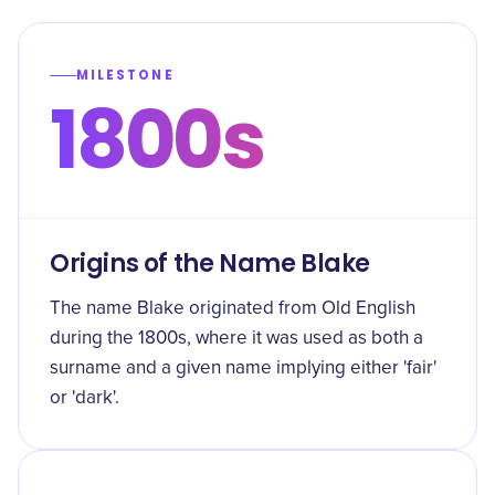
MILESTONE
1800s
Origins of the Name Blake
The name Blake originated from Old English
during the 1800s, where it was used as both a
surname and a given name implying either 'fair'
or 'dark'.