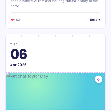
people named William and the long cultural history of the
name.
182
Read
TUE
06
Apr
2026