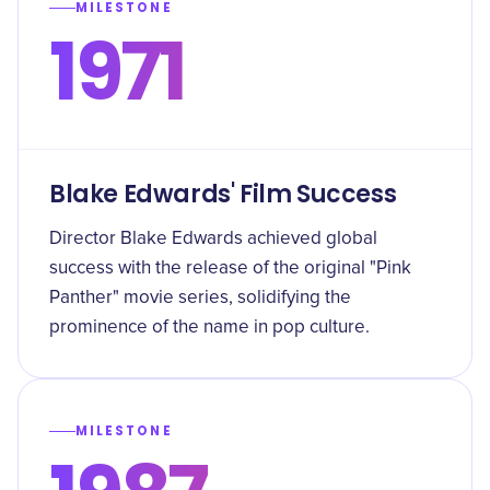
MILESTONE
1971
Blake Edwards' Film Success
Director Blake Edwards achieved global
success with the release of the original "Pink
Panther" movie series, solidifying the
prominence of the name in pop culture.
MILESTONE