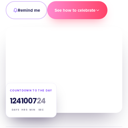
Remind me
See how to celebrate
COUNTDOWN TO THE DAY
124
10
07
23
DAYS
HRS
MIN
SEC