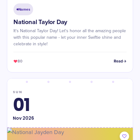
Names
National Taylor Day
It's National Taylor Day! Let's honor all the amazing people
with this popular name - let your inner Swiftie shine and
celebrate in style!
80
Read
SUN
01
Nov
2026