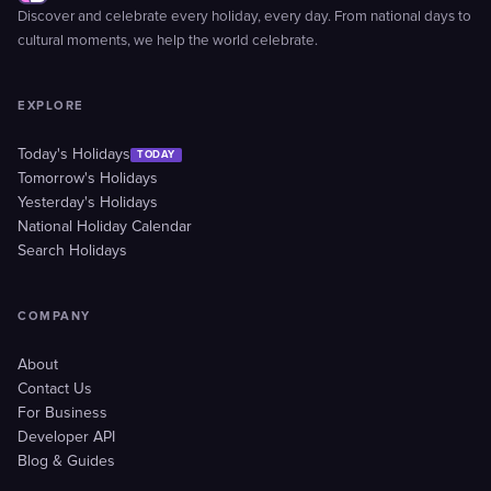
Discover and celebrate every holiday, every day. From national days to
cultural moments, we help the world celebrate.
EXPLORE
Today's Holidays
TODAY
Tomorrow's Holidays
Yesterday's Holidays
National Holiday Calendar
Search Holidays
COMPANY
About
Contact Us
For Business
Developer API
Blog & Guides