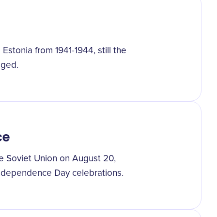
stonia from 1941-1944, still the
ged.
ce
e Soviet Union on August 20,
 Independence Day celebrations.