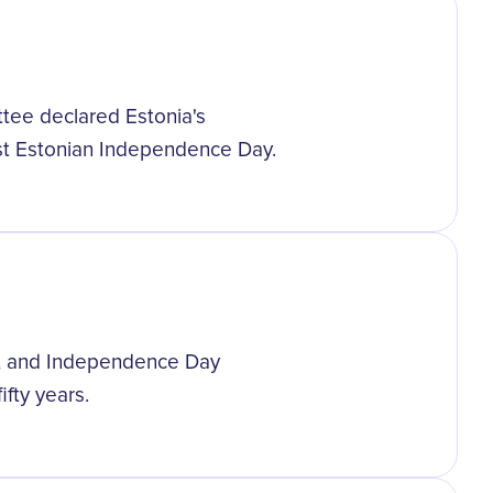
ttee declared Estonia's
st Estonian Independence Day.
ia, and Independence Day
fty years.