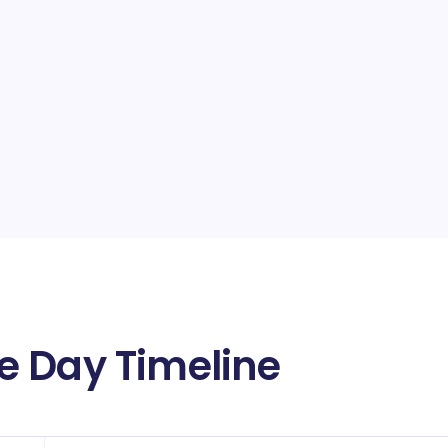
e Day Timeline