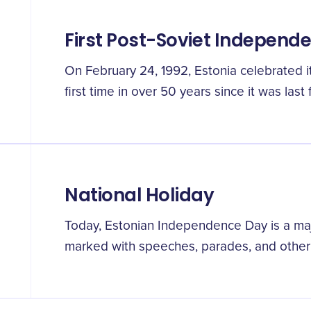
First Post-Soviet Independ
On February 24, 1992, Estonia celebrated 
first time in over 50 years since it was last
National Holiday
Today, Estonian Independence Day is a maj
marked with speeches, parades, and other fe