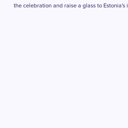
the celebration and raise a glass to Estonia'