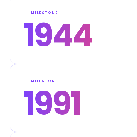
MILESTONE
1944
MILESTONE
1991