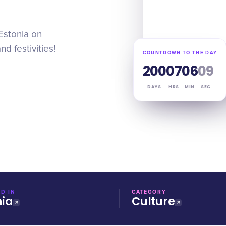
Estonia on
d festivities!
COUNTDOWN TO THE DAY
200
07
06
09
DAYS
HRS
MIN
SEC
D IN
CATEGORY
nia
Culture