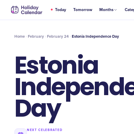
FEB
Today
Tomorrow
Months
Cate
Estonia Independence Day
24
Home
February
February 24
Estonia Independence Day
Estonia
Independ
Day
NEXT CELEBRATED