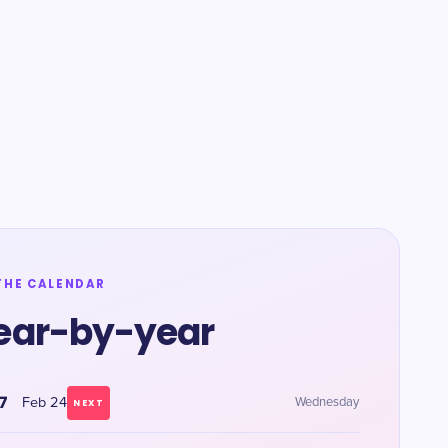
THE CALENDAR
ear-by-year
7
Feb 24
Wednesday
NEXT