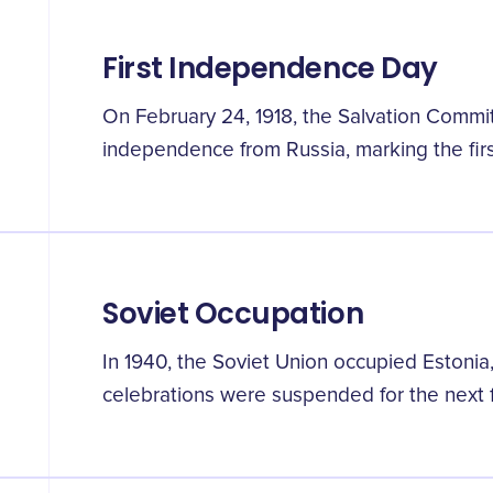
First Independence Day
On February 24, 1918, the Salvation Commi
independence from Russia, marking the fir
Soviet Occupation
In 1940, the Soviet Union occupied Eston
celebrations were suspended for the next fi