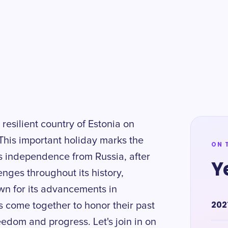
 resilient country of Estonia on
his important holiday marks the
ON 
s independence from Russia, after
Y
enges throughout its history,
wn for its advancements in
202
s come together to honor their past
reedom and progress. Let's join in on