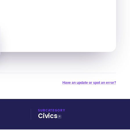
Have an update or spot an error?
SUBCATEGORY
Civics