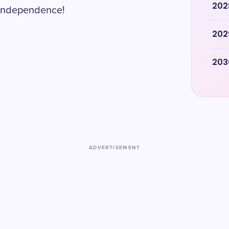
202
s independence!
202
203
ADVERTISEMENT