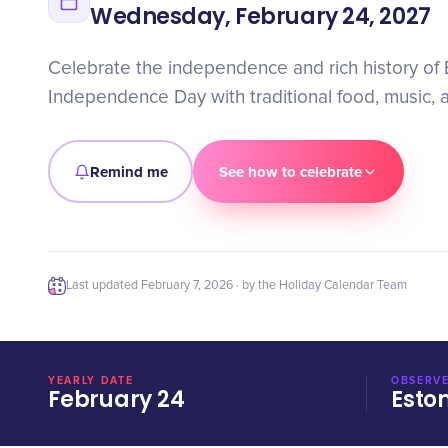
Wednesday, February 24, 2027
Celebrate the independence and rich history of 
Independence Day with traditional food, music, an
Remind me
See how to celebrate
Last updated
February 7, 2026
· by the Holiday Calendar Team
YEARLY DATE
OBSERVE
February 24
Esto