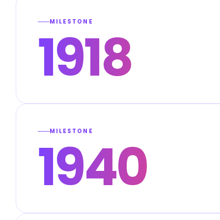
MILESTONE
1918
MILESTONE
1940