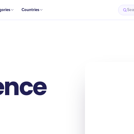
gories
Countries
Sea
ence