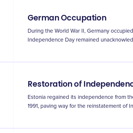
German Occupation
During the World War II, Germany occupied E
Independence Day remained unacknowled
Restoration of Independen
Estonia regained its independence from th
1991, paving way for the reinstatement of