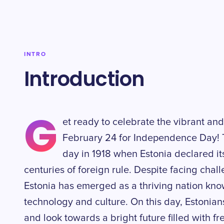
INTRO
Introduction
G
et ready to celebrate the vibrant and
February 24 for Independence Day! T
day in 1918 when Estonia declared it
centuries of foreign rule. Despite facing chall
Estonia has emerged as a thriving nation kno
technology and culture. On this day, Estonian
and look towards a bright future filled with f