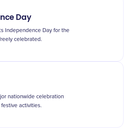
ence Day
its Independence Day for the
 freely celebrated.
or nationwide celebration
stive activities.