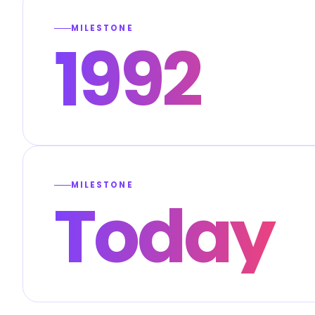
MILESTONE
1992
MILESTONE
Today