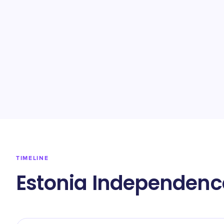
TIMELINE
Estonia Independenc