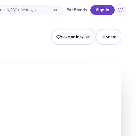
Sign in
For Brands
rch 6,200+ holidays…
⌘K
Intro
Timeline
Celebrate
Why It Matters
Save holiday
·
46
Share