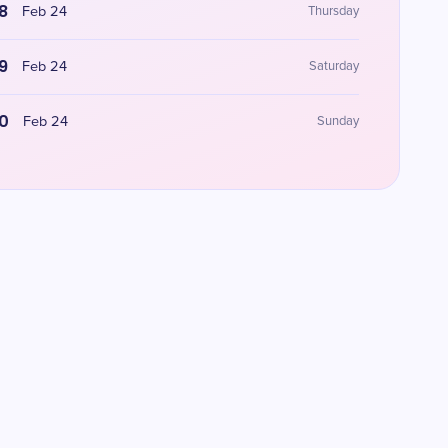
8
Feb 24
Thursday
9
Feb 24
Saturday
0
Feb 24
Sunday