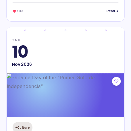
103
Read
TUE
10
Nov
2026
Culture