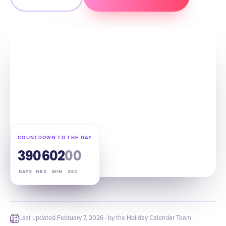
COUNTDOWN TO THE DAY
39
06
01
59
DAYS
HRS
MIN
SEC
Last updated
February 7, 2026
· by the Holiday Calendar Team