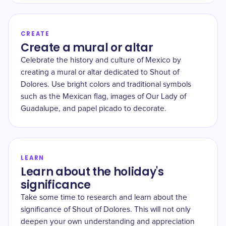
CREATE
Create a mural or altar
Celebrate the history and culture of Mexico by
creating a mural or altar dedicated to Shout of
Dolores. Use bright colors and traditional symbols
such as the Mexican flag, images of Our Lady of
Guadalupe, and papel picado to decorate.
LEARN
Learn about the holiday's
significance
Take some time to research and learn about the
significance of Shout of Dolores. This will not only
deepen your own understanding and appreciation