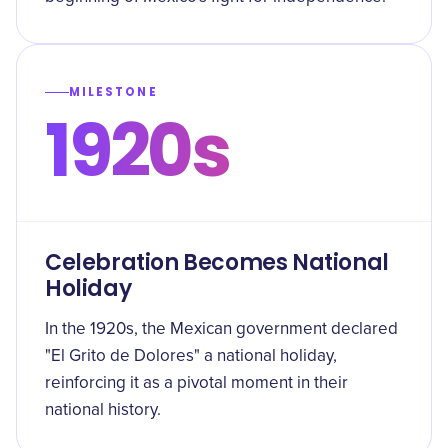
MILESTONE
1920s
Celebration Becomes National
Holiday
In the 1920s, the Mexican government declared
"El Grito de Dolores" a national holiday,
reinforcing it as a pivotal moment in their
national history.