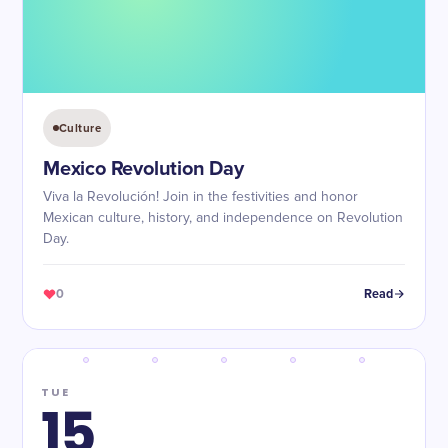
Culture
Mexico Revolution Day
Viva la Revolución! Join in the festivities and honor
Mexican culture, history, and independence on Revolution
Day.
0
Read
TUE
15