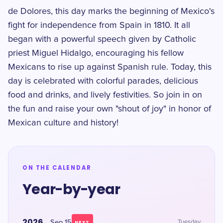
de Dolores, this day marks the beginning of Mexico's
fight for independence from Spain in 1810. It all
began with a powerful speech given by Catholic
priest Miguel Hidalgo, encouraging his fellow
Mexicans to rise up against Spanish rule. Today, this
day is celebrated with colorful parades, delicious
food and drinks, and lively festivities. So join in on
the fun and raise your own "shout of joy" in honor of
Mexican culture and history!
ON THE CALENDAR
Year-by-year
2026
Sep 15
Tuesday
NEXT