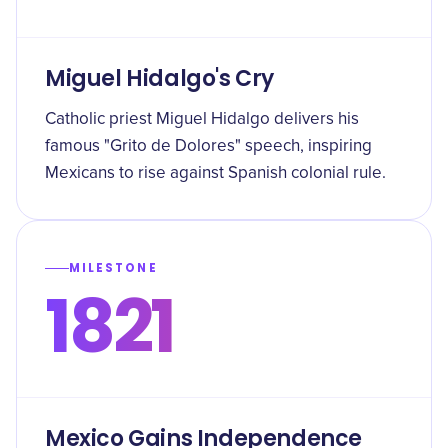
Miguel Hidalgo's Cry
Catholic priest Miguel Hidalgo delivers his
famous "Grito de Dolores" speech, inspiring
Mexicans to rise against Spanish colonial rule.
MILESTONE
1821
Mexico Gains Independence