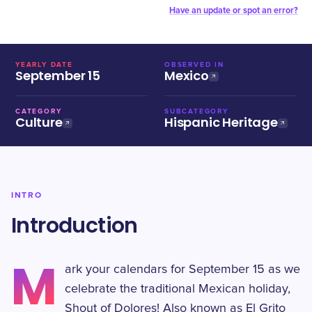
Have an update or spot an error?
YEARLY DATE
OBSERVED IN
September 15
Mexico
CATEGORY
SUBCATEGORY
Culture
Hispanic Heritage
INTRO
Introduction
M
ark your calendars for September 15 as we
celebrate the traditional Mexican holiday,
Shout of Dolores! Also known as El Grito