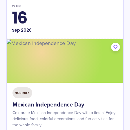
WED
16
Sep
2026
Culture
Mexican Independence Day
Celebrate Mexican Independence Day with a fiesta! Enjoy
delicious food, colorful decorations, and fun activities for
the whole family.