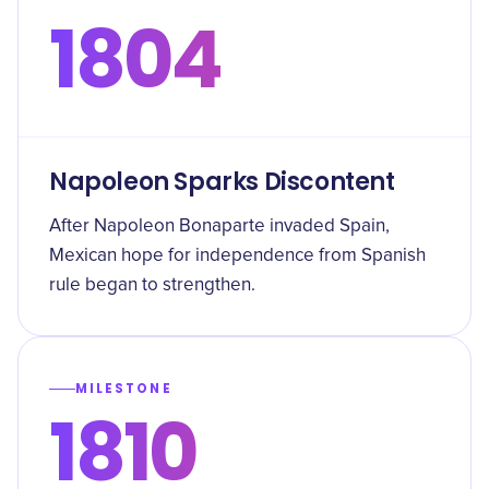
1804
Napoleon Sparks Discontent
After Napoleon Bonaparte invaded Spain,
Mexican hope for independence from Spanish
rule began to strengthen.
MILESTONE
1810