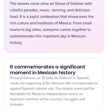
The streets come alive on Shout of Dolores with
colorful parades, music, dancing, and delicious
food. It is a joyful celebration that showcases the
rich culture and traditions of Mexico. From small
towns to big cities, everyone comes together to
commemorate this important day in Mexican
history.
It commemorates a significant
moment in Mexican history
Shout of Dolores, or "El Grito de Dolores" in Spanish,
marks the beginning of the Mexican War of Independence
against Spanish colonial rule. This historic event laid the
foundation for Mexico's independence and is an
important reminder of the country's struggles and
triumphs.