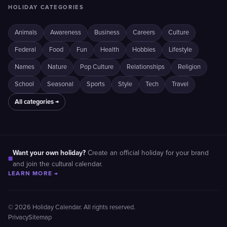
HOLIDAY CATEGORIES
Animals
Awareness
Business
Careers
Culture
Federal
Food
Fun
Health
Hobbies
Lifestyle
Names
Nature
Pop Culture
Relationships
Religion
School
Seasonal
Sports
Style
Tech
Travel
All categories →
Want your own holiday?
Create an official holiday for your brand
■
and join the cultural calendar.
LEARN MORE →
© 2026 Holiday Calendar. All rights reserved.
Privacy
Sitemap