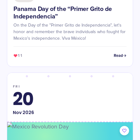
Panama Day of the “Primer Grito de
Independencia”
On the Day of the "Primer Grito de Independencia", let's
honor and remember the brave individuals who fought for
Mexico's independence. Viva México!
11
Read
FRI
20
Nov
2026