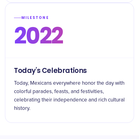
MILESTONE
2022
Today's Celebrations
Today, Mexicans everywhere honor the day with
colorful parades, feasts, and festivities,
celebrating their independence and rich cultural
history.