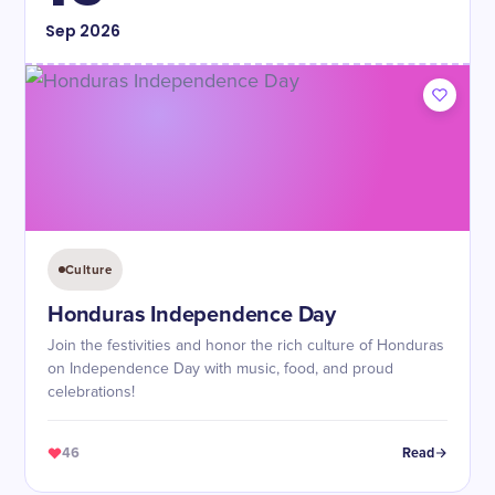
Sep
2026
Culture
Honduras Independence Day
Join the festivities and honor the rich culture of Honduras
on Independence Day with music, food, and proud
celebrations!
46
Read