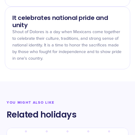
It celebrates national pride and
unity
Shout of Dolores is a day when Mexicans come together
to celebrate their culture, traditions, and strong sense of
national identity. It is a time to honor the sacrifices made
by those who fought for independence and to show pride
in one's country.
YOU MIGHT ALSO LIKE
Related holidays