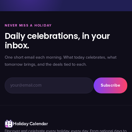
NEVER MISS A HOLIDAY
Daily celebrations, in your
inbox.
One short email each morning. What today celebrates, what
tomorrow brings, and the deals tied to each.
Subscribe
Holiday Calendar
Discover and celebrate every holiday, every day. From national days to