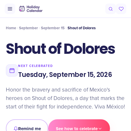
Intro
Timeline
Celebrate
Why It Matters
Home
September
September 15
Shout of Dolores
Shout of Dolores
NEXT CELEBRATED
Tuesday, September 15, 2026
Honor the bravery and sacrifice of Mexico's
heroes on Shout of Dolores, a day that marks the
start of their fight for independence. Viva México!
Remind me
See how to celebrate