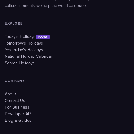
cultural moments, we help the world celebrate.
EXPLORE
Today's Holidays
TODAY
Tomorrow's Holidays
Yesterday's Holidays
National Holiday Calendar
Search Holidays
COMPANY
About
Contact Us
For Business
Developer API
Blog & Guides