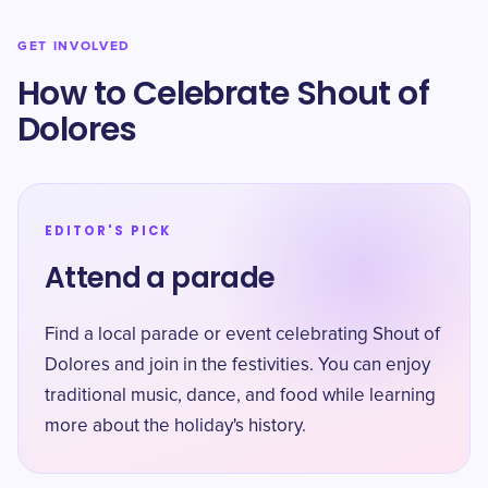
GET INVOLVED
How to Celebrate Shout of
Dolores
EDITOR'S PICK
Attend a parade
Find a local parade or event celebrating Shout of
Dolores and join in the festivities. You can enjoy
traditional music, dance, and food while learning
more about the holiday's history.