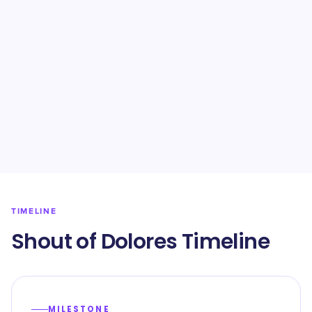
TIMELINE
Shout of Dolores Timeline
MILESTONE