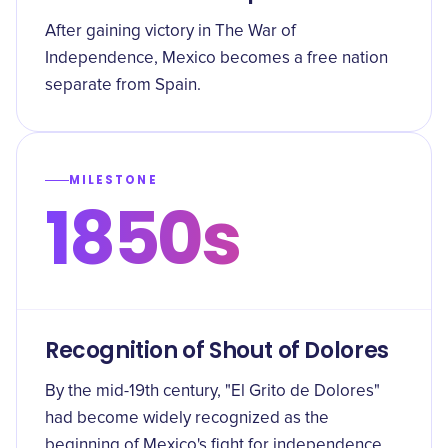
After gaining victory in The War of
Independence, Mexico becomes a free nation
separate from Spain.
MILESTONE
1850s
Recognition of Shout of Dolores
By the mid-19th century, "El Grito de Dolores"
had become widely recognized as the
beginning of Mexico's fight for independence.