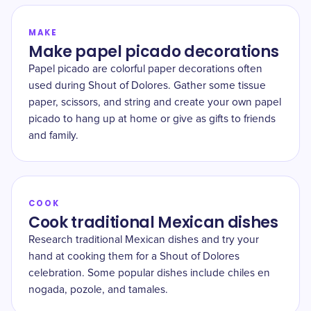
MAKE
Make papel picado decorations
Papel picado are colorful paper decorations often
used during Shout of Dolores. Gather some tissue
paper, scissors, and string and create your own papel
picado to hang up at home or give as gifts to friends
and family.
COOK
Cook traditional Mexican dishes
Research traditional Mexican dishes and try your
hand at cooking them for a Shout of Dolores
celebration. Some popular dishes include chiles en
nogada, pozole, and tamales.