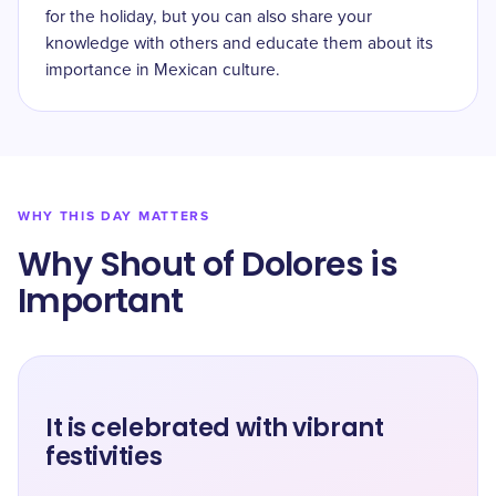
for the holiday, but you can also share your
knowledge with others and educate them about its
importance in Mexican culture.
WHY THIS DAY MATTERS
Why Shout of Dolores is
Important
It is celebrated with vibrant
festivities