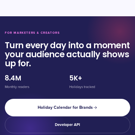
FOR MARKETERS & CREATORS
Turn every day into a moment
your audience actually shows
up for.
8.4M
5K+
Monthly readers
Holidays tracked
Holiday Calendar for Brands
Developer API