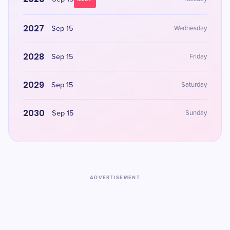
2027
Sep 15
Wednesday
2028
Sep 15
Friday
2029
Sep 15
Saturday
2030
Sep 15
Sunday
ADVERTISEMENT