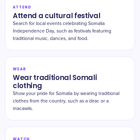
ATTEND
Attend a cultural festival
Search for local events celebrating Somalia
Independence Day, such as festivals featuring
traditional music, dances, and food.
WEAR
Wear traditional Somali
clothing
Show your pride for Somalia by wearing traditional
clothes from the country, such as a dirac or a
macawiis.
WATCH