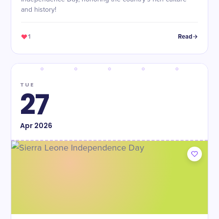
and history!
1
Read
TUE
27
Apr
2026