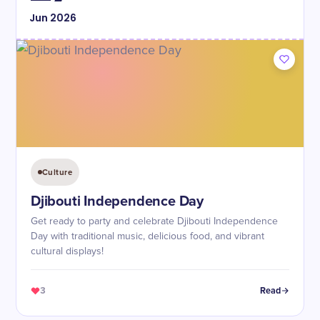
Jun
2026
Culture
Djibouti Independence Day
Get ready to party and celebrate Djibouti Independence
Day with traditional music, delicious food, and vibrant
cultural displays!
3
Read