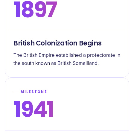
1897
British Colonization Begins
The British Empire established a protectorate in
the south known as British Somaliland.
MILESTONE
1941