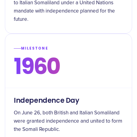
to Italian Somaliland under a United Nations
mandate with independence planned for the
future.
MILESTONE
1960
Independence Day
On June 26, both British and Italian Somaliland
were granted independence and united to form
the Somali Republic.