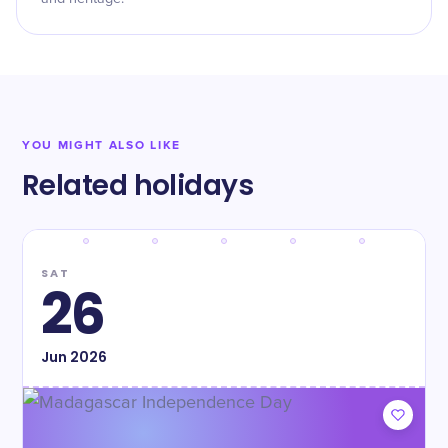
YOU MIGHT ALSO LIKE
Related holidays
SAT
26
Jun
2026