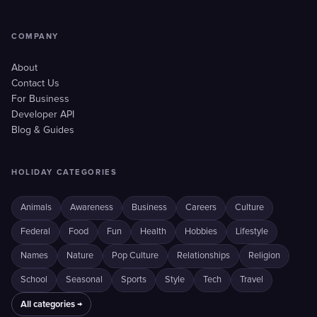
COMPANY
About
Contact Us
For Business
Developer API
Blog & Guides
HOLIDAY CATEGORIES
Animals
Awareness
Business
Careers
Culture
Federal
Food
Fun
Health
Hobbies
Lifestyle
Names
Nature
Pop Culture
Relationships
Religion
School
Seasonal
Sports
Style
Tech
Travel
All categories →