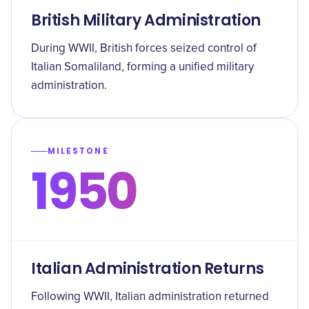
British Military Administration
During WWII, British forces seized control of
Italian Somaliland, forming a unified military
administration.
MILESTONE
1950
Italian Administration Returns
Following WWII, Italian administration returned