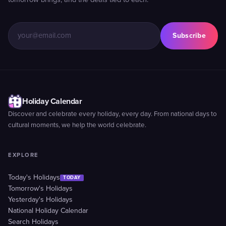
tomorrow brings, and the deals tied to each.
Subscribe
Holiday Calendar
Discover and celebrate every holiday, every day. From national days to
cultural moments, we help the world celebrate.
EXPLORE
Today's Holidays
TODAY
Tomorrow's Holidays
Yesterday's Holidays
National Holiday Calendar
Search Holidays