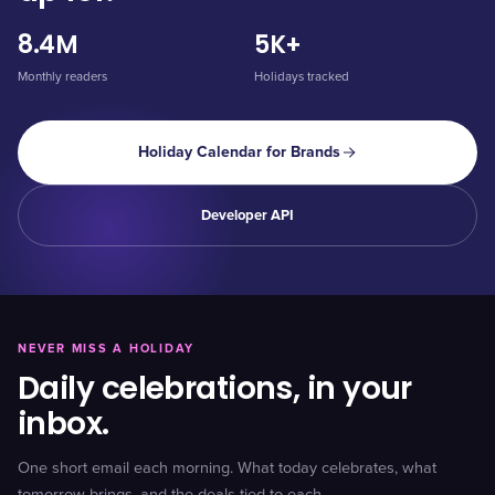
8.4M
5K+
Monthly readers
Holidays tracked
Holiday Calendar for Brands
Developer API
NEVER MISS A HOLIDAY
Daily celebrations, in your
inbox.
One short email each morning. What today celebrates, what