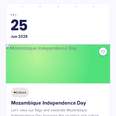
FRI
25
Jun
2026
Culture
Mozambique Independence Day
Let's raise our flags and celebrate Mozambique
Independence Day, honoring the country's rich culture