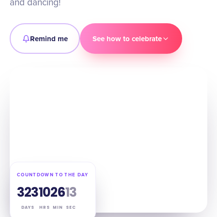
and dancing!
Remind me
See how to celebrate
COUNTDOWN TO THE DAY
323
10
26
12
DAYS
HRS
MIN
SEC