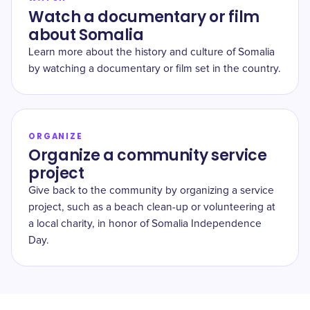
Watch a documentary or film
about Somalia
Learn more about the history and culture of Somalia
by watching a documentary or film set in the country.
ORGANIZE
Organize a community service
project
Give back to the community by organizing a service
project, such as a beach clean-up or volunteering at
a local charity, in honor of Somalia Independence
Day.