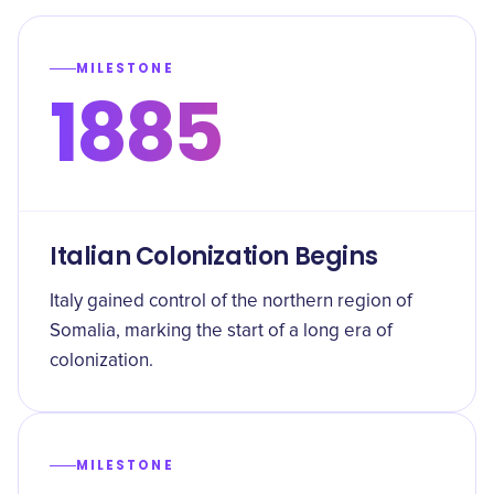
MILESTONE
1885
Italian Colonization Begins
Italy gained control of the northern region of
Somalia, marking the start of a long era of
colonization.
MILESTONE