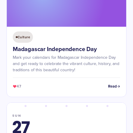
Culture
Madagascar Independence Day
Mark your calendars for Madagascar Independence Day
and get ready to celebrate the vibrant culture, history, and
traditions of this beautiful country!
47
Read
SUN
27