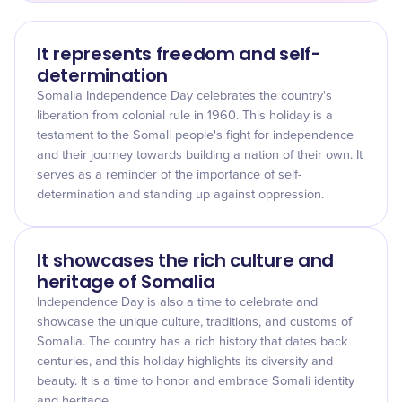
It represents freedom and self-
determination
Somalia Independence Day celebrates the country's
liberation from colonial rule in 1960. This holiday is a
testament to the Somali people's fight for independence
and their journey towards building a nation of their own. It
serves as a reminder of the importance of self-
determination and standing up against oppression.
It showcases the rich culture and
heritage of Somalia
Independence Day is also a time to celebrate and
showcase the unique culture, traditions, and customs of
Somalia. The country has a rich history that dates back
centuries, and this holiday highlights its diversity and
beauty. It is a time to honor and embrace Somali identity
and heritage.