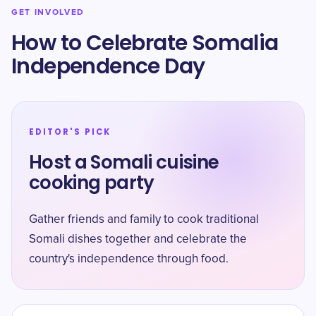
GET INVOLVED
How to Celebrate Somalia
Independence Day
EDITOR'S PICK
Host a Somali cuisine
cooking party
Gather friends and family to cook traditional
Somali dishes together and celebrate the
country's independence through food.