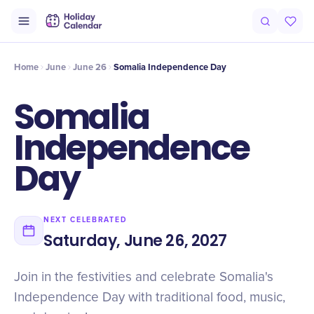
Intro
Timeline
Celebrate
Why It Matters
Home
June
June 26
Somalia Independence Day
Somalia
Independence
Day
NEXT CELEBRATED
Saturday, June 26, 2027
Join in the festivities and celebrate Somalia's
Independence Day with traditional food, music,