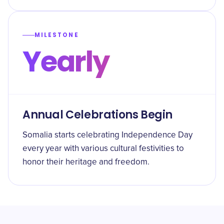
MILESTONE
Yearly
Annual Celebrations Begin
Somalia starts celebrating Independence Day
every year with various cultural festivities to
honor their heritage and freedom.