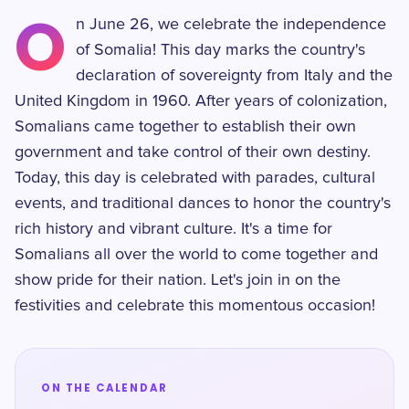
O
n June 26, we celebrate the independence
of Somalia! This day marks the country's
declaration of sovereignty from Italy and the
United Kingdom in 1960. After years of colonization,
Somalians came together to establish their own
government and take control of their own destiny.
Today, this day is celebrated with parades, cultural
events, and traditional dances to honor the country's
rich history and vibrant culture. It's a time for
Somalians all over the world to come together and
show pride for their nation. Let's join in on the
festivities and celebrate this momentous occasion!
ON THE CALENDAR