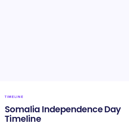
TIMELINE
Somalia Independence Day
Timeline