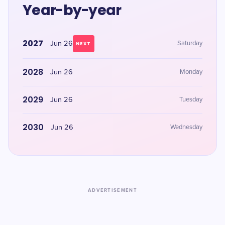
Year-by-year
2027
Jun 26
Saturday
NEXT
2028
Jun 26
Monday
2029
Jun 26
Tuesday
2030
Jun 26
Wednesday
ADVERTISEMENT