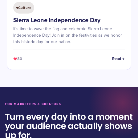
Culture
Sierra Leone Independence Day
It's time to wave the flag and celebrate Sierra Leone
Independence Day! Join in on the festivities as we honor
this historic day for our nation.
80
Read
FOR MARKETERS & CREATORS
Turn every day into a moment
your audience actually shows
up for.