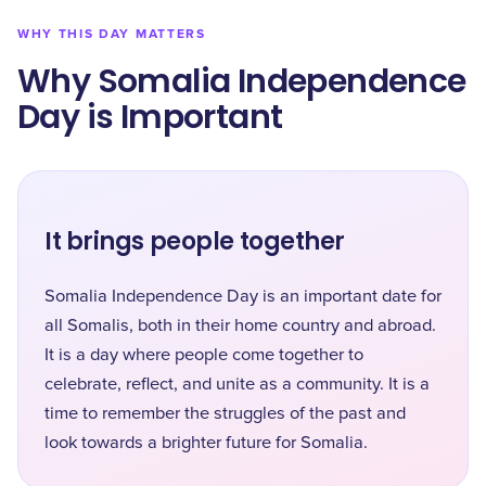
WHY THIS DAY MATTERS
Why Somalia Independence
Day is Important
It brings people together
Somalia Independence Day is an important date for
all Somalis, both in their home country and abroad.
It is a day where people come together to
celebrate, reflect, and unite as a community. It is a
time to remember the struggles of the past and
look towards a brighter future for Somalia.