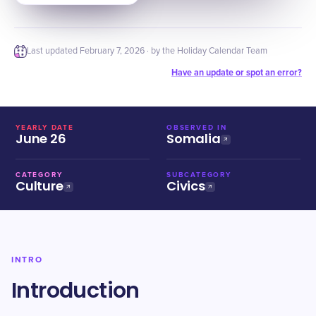
Last updated
February 7, 2026
· by the Holiday Calendar Team
Have an update or spot an error?
YEARLY DATE
OBSERVED IN
June 26
Somalia
CATEGORY
SUBCATEGORY
Culture
Civics
INTRO
Introduction