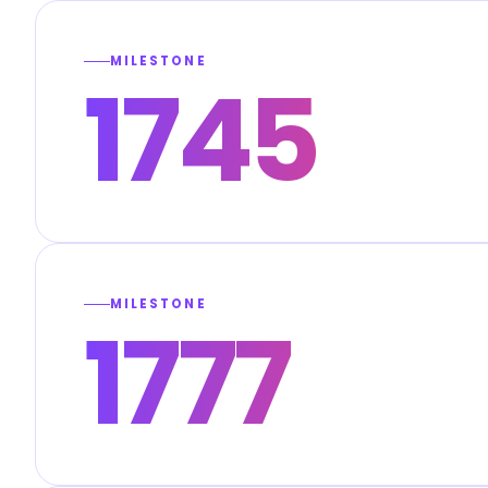
MILESTONE
1745
MILESTONE
1777