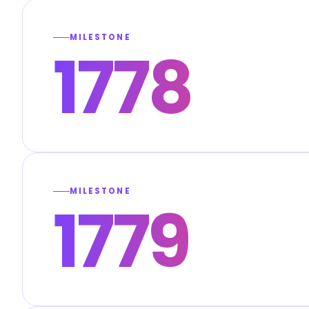
MILESTONE
1778
MILESTONE
1779