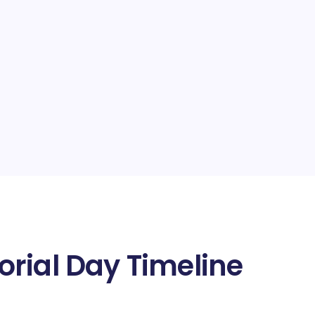
rial Day Timeline