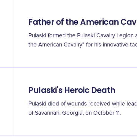
Father of the American Cav
Pulaski formed the Pulaski Cavalry Legion
the American Cavalry" for his innovative tac
Pulaski's Heroic Death
Pulaski died of wounds received while lead
of Savannah, Georgia, on October 11.