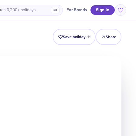
Sign in
For Brands
rch 6,200+ holidays…
⌘K
Intro
Timeline
Celebrate
Why It Matters
Save holiday
·
11
Share