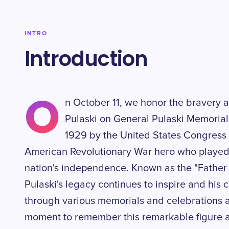
INTRO
Introduction
O
n October 11, we honor the bravery a
Pulaski on General Pulaski Memorial
1929 by the United States Congress
American Revolutionary War hero who played a
nation's independence. Known as the "Father 
Pulaski's legacy continues to inspire and his 
through various memorials and celebrations ac
moment to remember this remarkable figure a