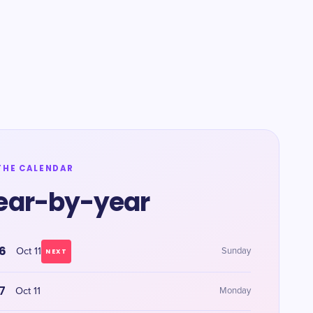
THE CALENDAR
ear-by-year
6
Oct 11
Sunday
NEXT
7
Oct 11
Monday