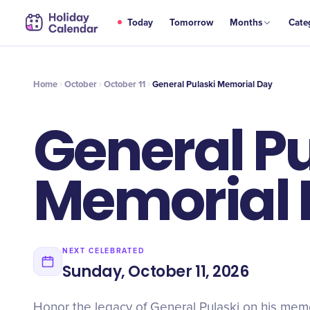
OCT
Today
Tomorrow
Months
Cate
General Pulaski Memorial Day
11
Home
October
October 11
General Pulaski Memorial Day
General Pu
Memorial
NEXT CELEBRATED
Sunday, October 11, 2026
Honor the legacy of General Pulaski on his memo