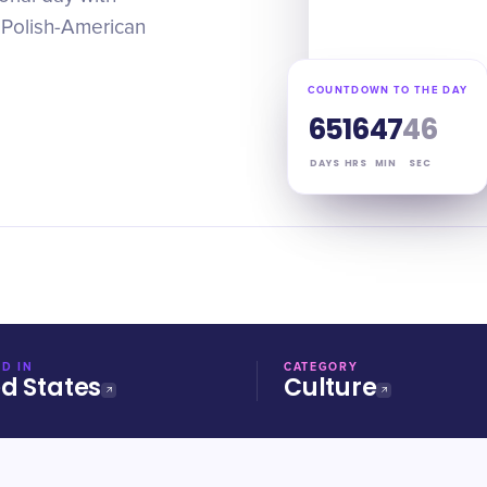
 Polish-American
COUNTDOWN TO THE DAY
65
16
47
46
DAYS
HRS
MIN
SEC
D IN
CATEGORY
ed States
Culture