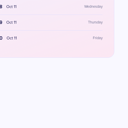
8
Oct 11
Wednesday
9
Oct 11
Thursday
0
Oct 11
Friday