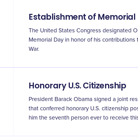
Establishment of Memorial
The United States Congress designated Oc
Memorial Day in honor of his contributions
War.
Honorary U.S. Citizenship
President Barack Obama signed a joint res
that conferred honorary U.S. citizenship p
him the seventh person ever to receive thi