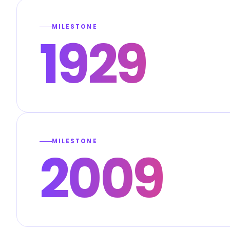
MILESTONE
1929
MILESTONE
2009