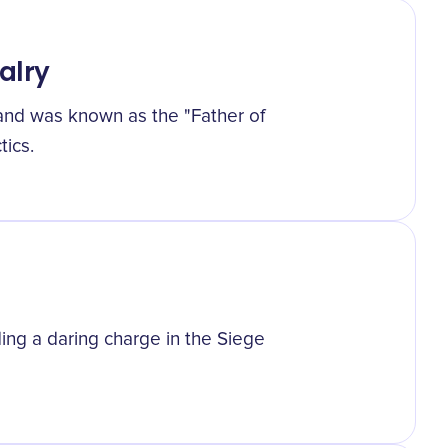
alry
 and was known as the "Father of
tics.
ing a daring charge in the Siege