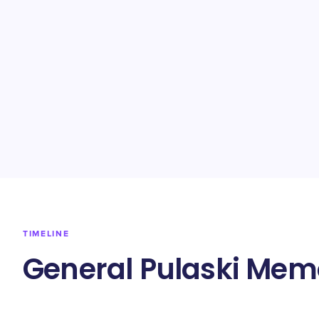
TIMELINE
General Pulaski Memo