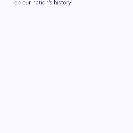
on our nation's history!