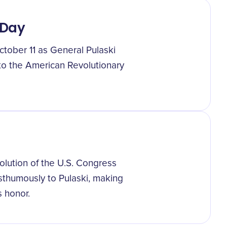
 Day
tober 11 as General Pulaski
 to the American Revolutionary
olution of the U.S. Congress
osthumously to Pulaski, making
s honor.