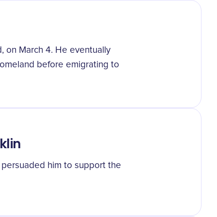
, on March 4. He eventually
homeland before emigrating to
klin
o persuaded him to support the