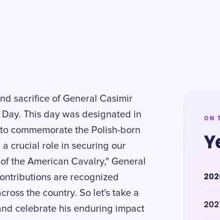
nd sacrifice of General Casimir
 Day. This day was designated in
ON 
 to commemorate the Polish-born
Y
 crucial role in securing our
of the American Cavalry," General
202
contributions are recognized
ross the country. So let's take a
202
nd celebrate his enduring impact