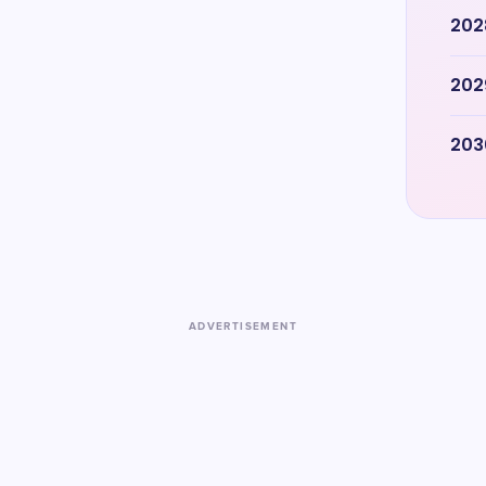
202
202
203
ADVERTISEMENT