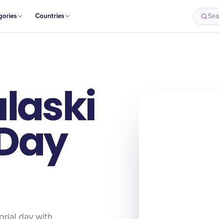
gories
Countries
Sea
laski
 Day
rial day with