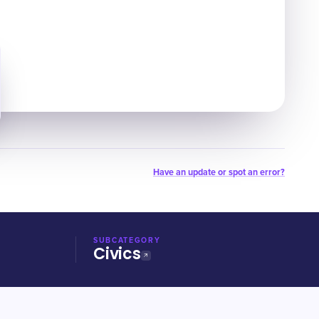
Have an update or spot an error?
SUBCATEGORY
Civics