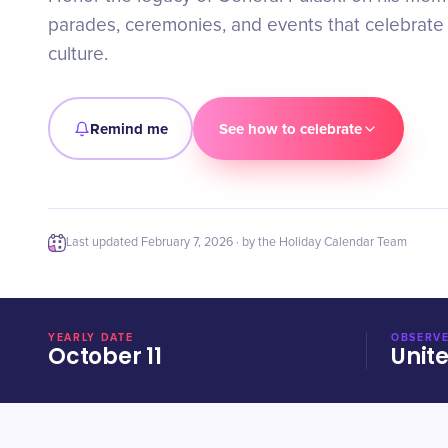
parades, ceremonies, and events that celebrate
culture.
Remind me
See how to celebrate
Last updated
February 7, 2026
· by the Holiday Calendar Team
YEARLY DATE
OBSERVE
October 11
Unit