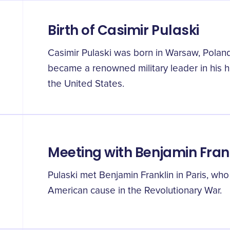
Birth of Casimir Pulaski
Casimir Pulaski was born in Warsaw, Poland
became a renowned military leader in his 
the United States.
Meeting with Benjamin Fran
Pulaski met Benjamin Franklin in Paris, wh
American cause in the Revolutionary War.