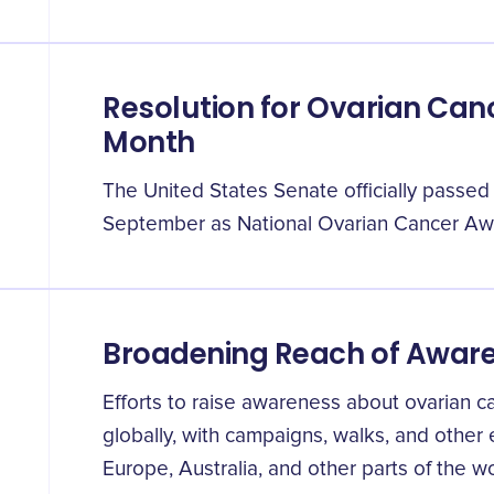
Resolution for Ovarian Ca
Month
The United States Senate officially passed
September as National Ovarian Cancer Aw
Broadening Reach of Awa
Efforts to raise awareness about ovarian 
globally, with campaigns, walks, and other
Europe, Australia, and other parts of the wo