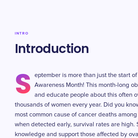
INTRO
Introduction
S
eptember is more than just the start of
Awareness Month! This month-long ob
and educate people about this often o
thousands of women every year. Did you know 
most common cause of cancer deaths among 
when detected early, survival rates are high. 
knowledge and support those affected by ova