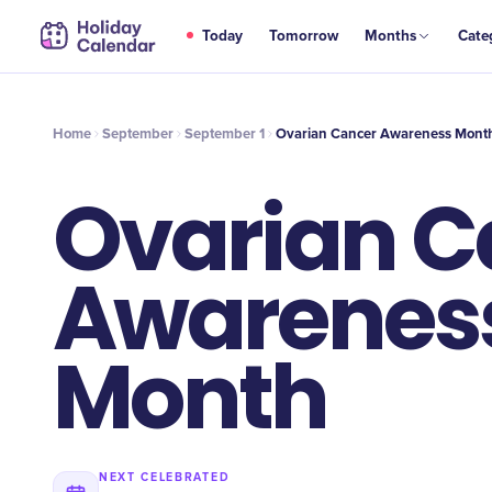
SEP
Today
Tomorrow
Months
Cate
Ovarian Cancer Awareness Month
1
Home
September
September 1
Ovarian Cancer Awareness Mont
Ovarian C
Awarenes
Month
NEXT CELEBRATED