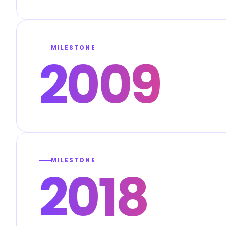
MILESTONE
2009
MILESTONE
2018