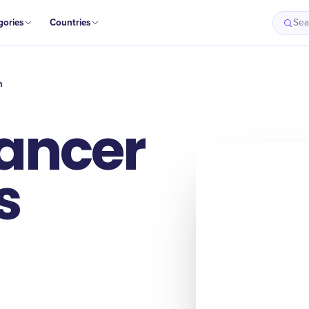
gories
Countries
Sea
h
ancer
s