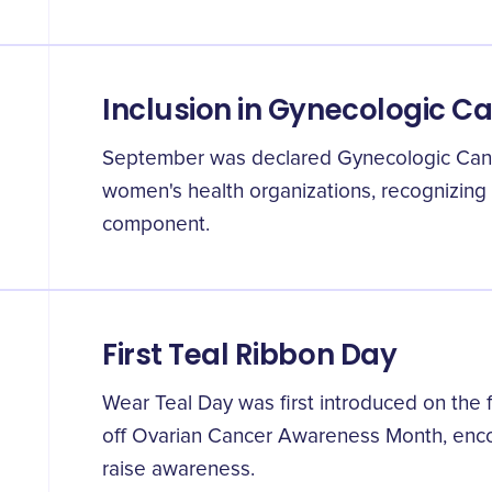
Inclusion in Gynecologic C
September was declared Gynecologic Ca
women's health organizations, recognizing o
component.
First Teal Ribbon Day
Wear Teal Day was first introduced on the f
off Ovarian Cancer Awareness Month, enco
raise awareness.