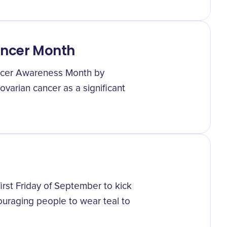
ancer Month
ncer Awareness Month by
varian cancer as a significant
irst Friday of September to kick
uraging people to wear teal to