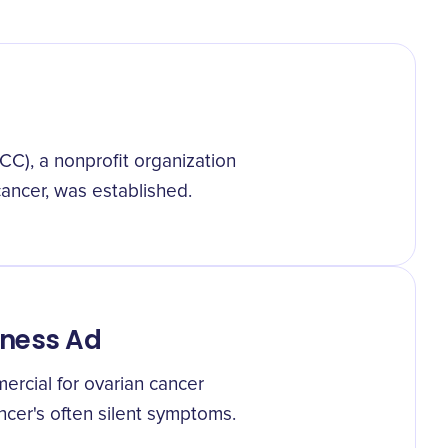
C), a nonprofit organization
ancer, was established.
eness Ad
ercial for ovarian cancer
cer's often silent symptoms.