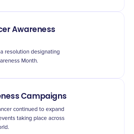
ncer Awareness
 a resolution designating
areness Month.
reness Campaigns
cancer continued to expand
 events taking place across
rld.