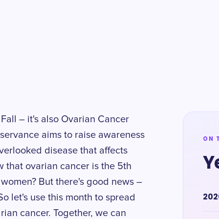
 Fall – it's also Ovarian Cancer
servance aims to raise awareness
ON 
verlooked disease that affects
Y
that ovarian cancer is the 5th
women? But there's good news –
202
So let's use this month to spread
rian cancer. Together, we can