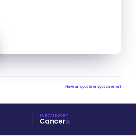
Have an update or spot an error?
SUBCATEGORY
Cancer