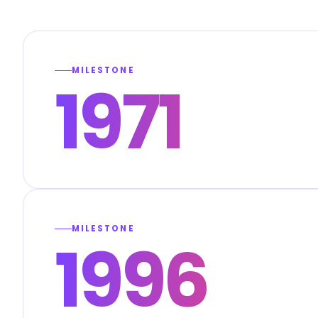
MILESTONE
1971
MILESTONE
1996