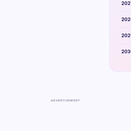
202
202
202
203
ADVERTISEMENT