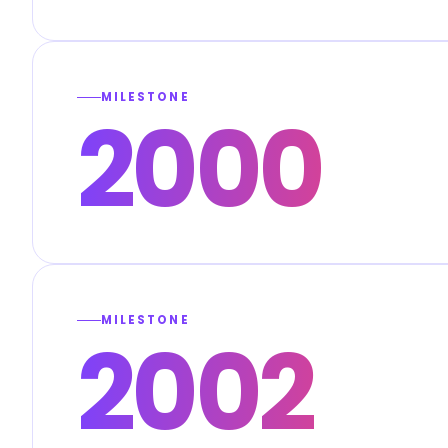
MILESTONE
2000
MILESTONE
2002