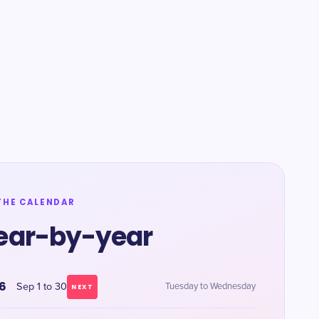
THE CALENDAR
ear-by-year
6
Sep 1 to 30
Tuesday to Wednesday
NEXT