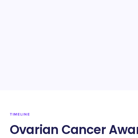
TIMELINE
Ovarian Cancer Awar