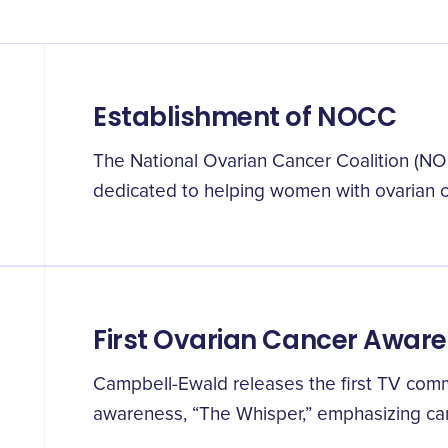
Establishment of NOCC
The National Ovarian Cancer Coalition (NOC
dedicated to helping women with ovarian c
First Ovarian Cancer Awar
Campbell-Ewald releases the first TV comm
awareness, “The Whisper,” emphasizing can