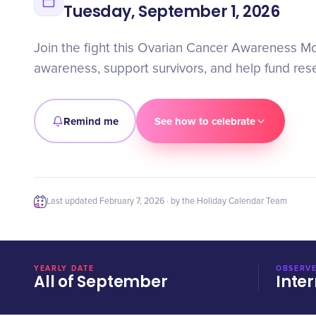
Tuesday, September 1, 2026
Join the fight this Ovarian Cancer Awareness M
awareness, support survivors, and help fund rese
Remind me
See how to celebrate
Last updated
February 7, 2026
· by the Holiday Calendar Team
YEARLY DATE
OBSERVE
All of September
Inter