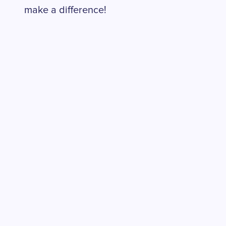
make a difference!