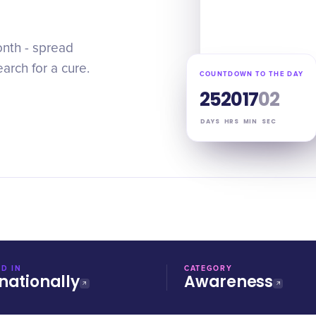
onth - spread
arch for a cure.
COUNTDOWN TO THE DAY
25
20
17
01
DAYS
HRS
MIN
SEC
D IN
CATEGORY
nationally
Awareness