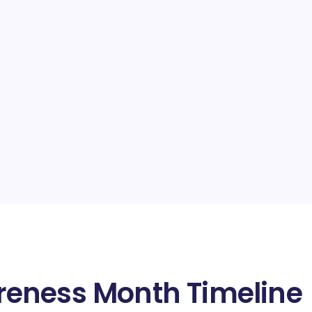
eness Month Timeline