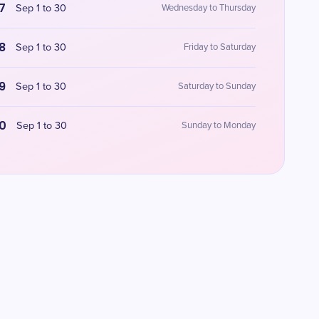
7
Sep 1 to 30
Wednesday to Thursday
8
Sep 1 to 30
Friday to Saturday
9
Sep 1 to 30
Saturday to Sunday
0
Sep 1 to 30
Sunday to Monday