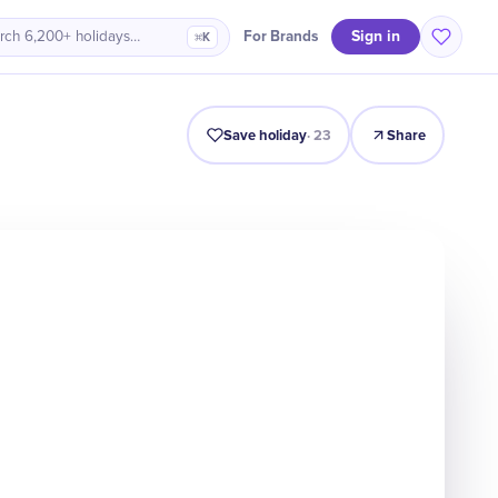
Sign in
For Brands
rch 6,200+ holidays…
⌘K
Intro
Timeline
Celebrate
Why It Matters
Save holiday
·
23
Share