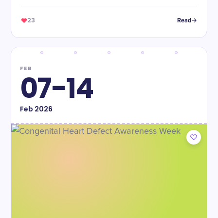
babies.
23
Read
FEB
07-14
Feb
2026