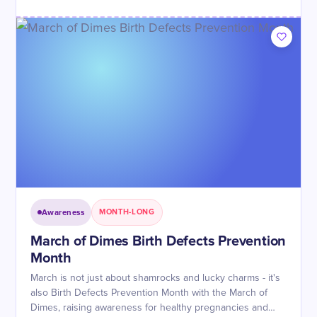
Awareness
MONTH-LONG
March of Dimes Birth Defects Prevention
Month
March is not just about shamrocks and lucky charms - it's
also Birth Defects Prevention Month with the March of
Dimes, raising awareness for healthy pregnancies and