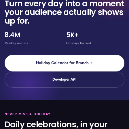
Turn every day into a moment
your audience actually shows
up for.
8.4M
5K+
Monthly readers
Holidays tracked
Holiday Calendar for Brands
Developer API
NEVER MISS A HOLIDAY
Daily celebrations, in your