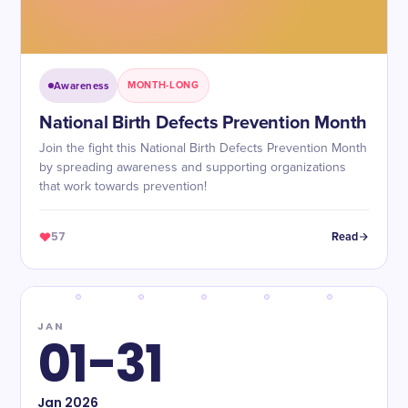
Awareness
MONTH-LONG
National Birth Defects Prevention Month
Join the fight this National Birth Defects Prevention Month
by spreading awareness and supporting organizations
that work towards prevention!
57
Read
JAN
01-31
Jan
2026