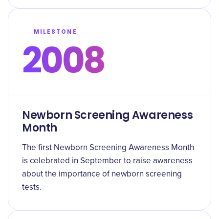
MILESTONE
2008
Newborn Screening Awareness
Month
The first Newborn Screening Awareness Month
is celebrated in September to raise awareness
about the importance of newborn screening
tests.