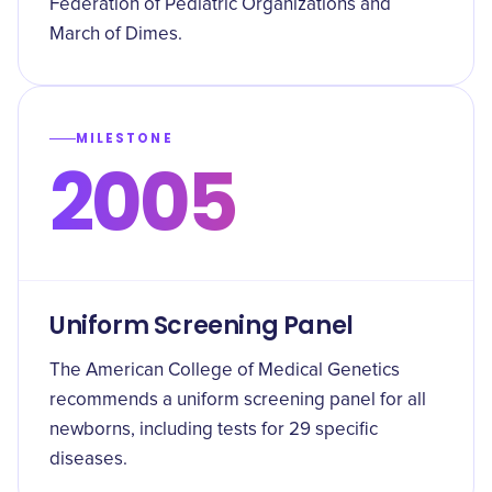
Federation of Pediatric Organizations and
March of Dimes.
MILESTONE
2005
Uniform Screening Panel
The American College of Medical Genetics
recommends a uniform screening panel for all
newborns, including tests for 29 specific
diseases.