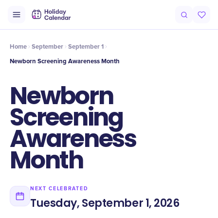
Intro
Timeline
Celebrate
Why It Matters
Home
September
September 1
Newborn Screening Awareness Month
Newborn
Screening
Awareness
Month
NEXT CELEBRATED
Tuesday, September 1, 2026