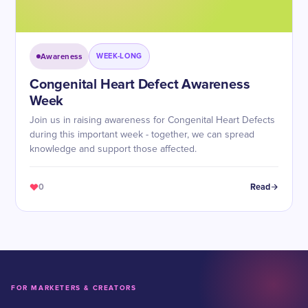
Awareness
WEEK-LONG
Congenital Heart Defect Awareness
Week
Join us in raising awareness for Congenital Heart Defects
during this important week - together, we can spread
knowledge and support those affected.
0
Read
FOR MARKETERS & CREATORS