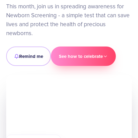
This month, join us in spreading awareness for
Newborn Screening - a simple test that can save
lives and protect the health of precious
newborns.
Remind me
See how to celebrate