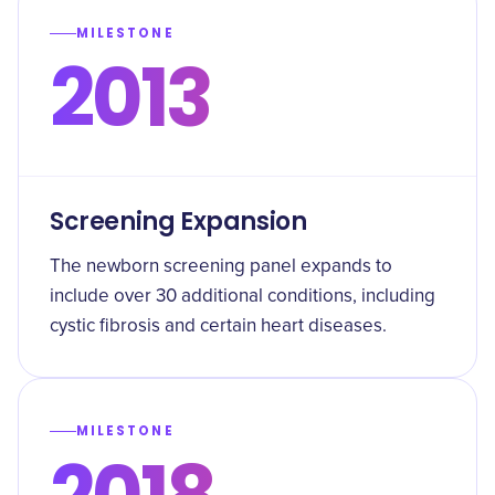
MILESTONE
2013
Screening Expansion
The newborn screening panel expands to
include over 30 additional conditions, including
cystic fibrosis and certain heart diseases.
MILESTONE