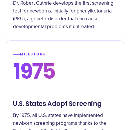
Dr. Robert Guthrie develops the first screening
test for newborns, initially for phenylketonuria
(PKU), a genetic disorder that can cause
developmental problems if untreated.
MILESTONE
1975
U.S. States Adopt Screening
By 1975, all U.S. states have implemented
newborn screening programs thanks to the