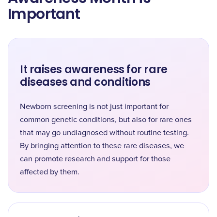
Important
It raises awareness for rare
diseases and conditions
Newborn screening is not just important for
common genetic conditions, but also for rare ones
that may go undiagnosed without routine testing.
By bringing attention to these rare diseases, we
can promote research and support for those
affected by them.