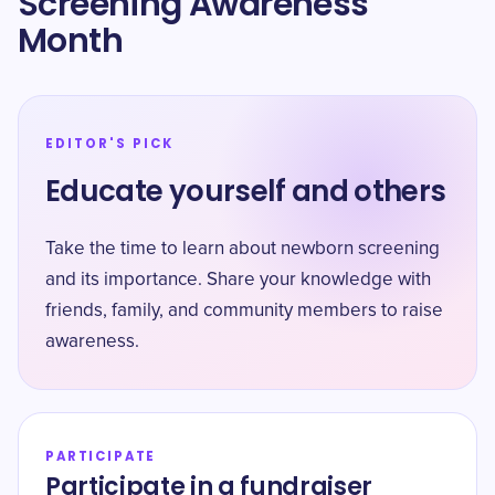
Screening Awareness
Month
EDITOR'S PICK
Educate yourself and others
Take the time to learn about newborn screening
and its importance. Share your knowledge with
friends, family, and community members to raise
awareness.
PARTICIPATE
Participate in a fundraiser