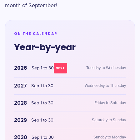
month of September!
ON THE CALENDAR
Year-by-year
2026
Sep 1 to 30
Tuesday to Wednesday
NEXT
2027
Sep 1 to 30
Wednesday to Thursday
2028
Sep 1 to 30
Friday to Saturday
2029
Sep 1 to 30
Saturday to Sunday
2030
Sep 1 to 30
Sunday to Monday