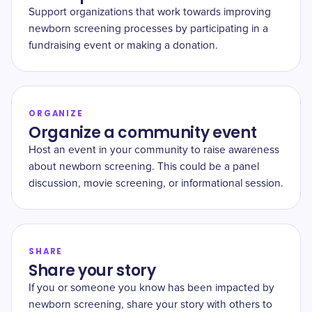
Support organizations that work towards improving
newborn screening processes by participating in a
fundraising event or making a donation.
ORGANIZE
Organize a community event
Host an event in your community to raise awareness
about newborn screening. This could be a panel
discussion, movie screening, or informational session.
SHARE
Share your story
If you or someone you know has been impacted by
newborn screening, share your story with others to