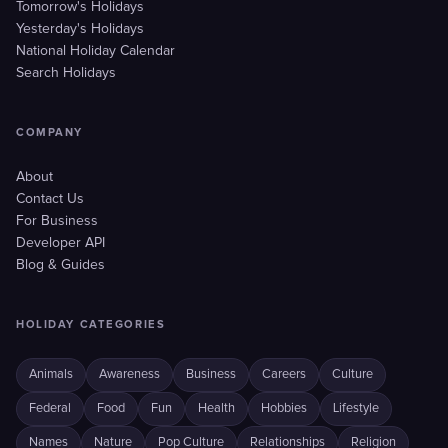
Tomorrow's Holidays
Yesterday's Holidays
National Holiday Calendar
Search Holidays
COMPANY
About
Contact Us
For Business
Developer API
Blog & Guides
HOLIDAY CATEGORIES
Animals
Awareness
Business
Careers
Culture
Federal
Food
Fun
Health
Hobbies
Lifestyle
Names
Nature
Pop Culture
Relationships
Religion