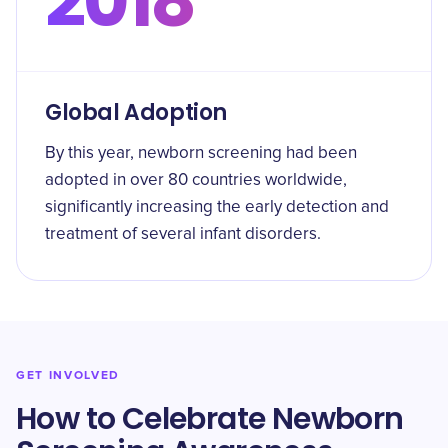
2018
Global Adoption
By this year, newborn screening had been
adopted in over 80 countries worldwide,
significantly increasing the early detection and
treatment of several infant disorders.
GET INVOLVED
How to Celebrate Newborn