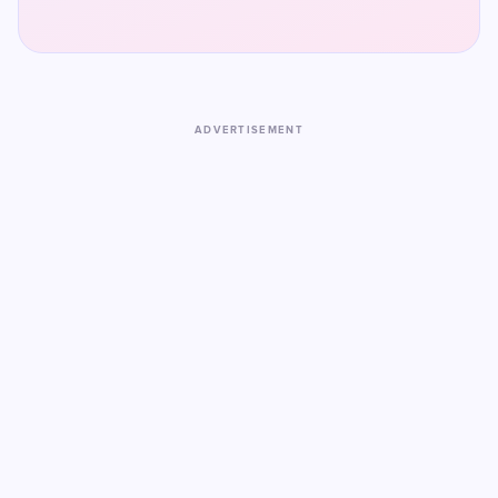
ADVERTISEMENT