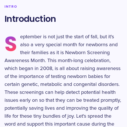
INTRO
Introduction
S
eptember is not just the start of fall, but it's
also a very special month for newborns and
their families as it is Newborn Screening
Awareness Month. This month-long celebration,
which began in 2008, is all about raising awareness
of the importance of testing newborn babies for
certain genetic, metabolic and congenital disorders.
These screenings can help detect potential health
issues early on so that they can be treated promptly,
potentially saving lives and improving the quality of
life for these tiny bundles of joy. Let's spread the
word and support this important cause during the