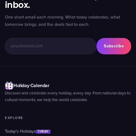
inbox.
One short email each morning. What today celebrates, what
tomorrow brings, and the deals tied to each.
Subscribe
Holiday Calendar
Discover and celebrate every holiday, every day. From national days to
cultural moments, we help the world celebrate.
EXPLORE
Today's Holidays
TODAY