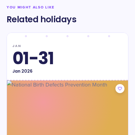
YOU MIGHT ALSO LIKE
Related holidays
JAN
01-31
Jan
2026