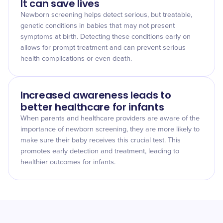
It can save lives
Newborn screening helps detect serious, but treatable,
genetic conditions in babies that may not present
symptoms at birth. Detecting these conditions early on
allows for prompt treatment and can prevent serious
health complications or even death.
Increased awareness leads to
better healthcare for infants
When parents and healthcare providers are aware of the
importance of newborn screening, they are more likely to
make sure their baby receives this crucial test. This
promotes early detection and treatment, leading to
healthier outcomes for infants.