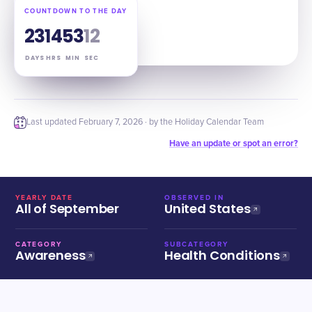
COUNTDOWN TO THE DAY
23
14
53
11
DAYS
HRS
MIN
SEC
Last updated
February 7, 2026
· by the Holiday Calendar Team
Have an update or spot an error?
YEARLY DATE
OBSERVED IN
All of September
United States
CATEGORY
SUBCATEGORY
Awareness
Health Conditions