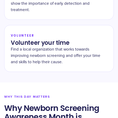
show the importance of early detection and
treatment.
VOLUNTEER
Volunteer your time
Find a local organization that works towards
improving newborn screening and offer your time
and skills to help their cause.
WHY THIS DAY MATTERS
Why Newborn Screening
Awareness Month is