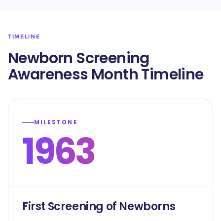
TIMELINE
Newborn Screening
Awareness Month Timeline
MILESTONE
1963
First Screening of Newborns