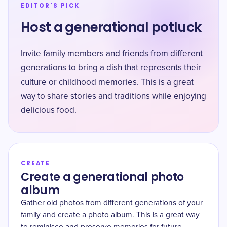
EDITOR'S PICK
Host a generational potluck
Invite family members and friends from different
generations to bring a dish that represents their
culture or childhood memories. This is a great
way to share stories and traditions while enjoying
delicious food.
CREATE
Create a generational photo
album
Gather old photos from different generations of your
family and create a photo album. This is a great way