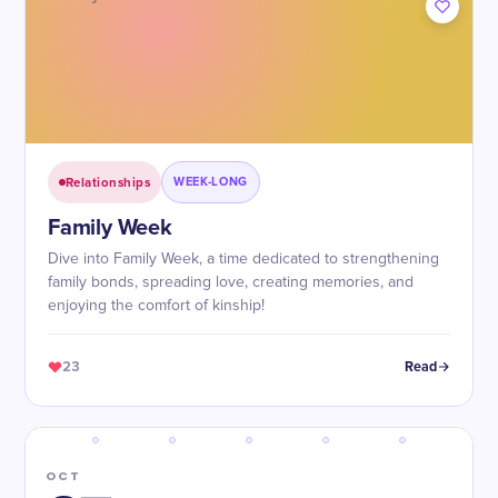
Relationships
WEEK-LONG
Family Week
Dive into Family Week, a time dedicated to strengthening
family bonds, spreading love, creating memories, and
enjoying the comfort of kinship!
23
Read
OCT