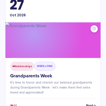
27
Oct
2026
Relationships
WEEK-LONG
Grandparents Week
It's time to honor and cherish our beloved grandparents
during Grandparents Week - let's make them feel extra
loved and appreciated!
46
Read