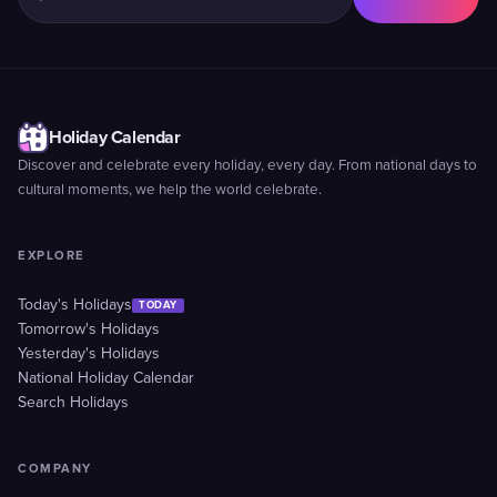
Holiday Calendar
Discover and celebrate every holiday, every day. From national days to
cultural moments, we help the world celebrate.
EXPLORE
Today's Holidays
TODAY
Tomorrow's Holidays
Yesterday's Holidays
National Holiday Calendar
Search Holidays
COMPANY