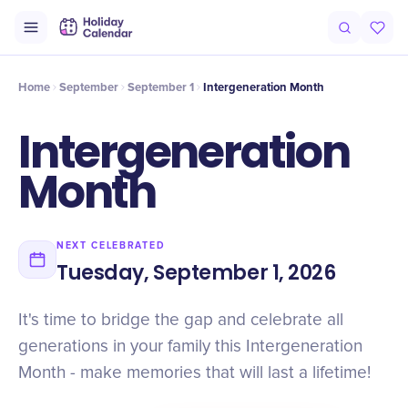
Intro
Timeline
Celebrate
Why It Matters
Home
September
September 1
Intergeneration Month
Intergeneration
Month
NEXT CELEBRATED
Tuesday, September 1, 2026
It's time to bridge the gap and celebrate all
generations in your family this Intergeneration
Month - make memories that will last a lifetime!