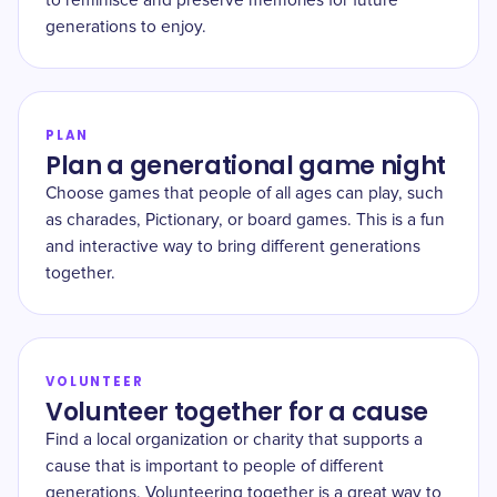
to reminisce and preserve memories for future
generations to enjoy.
PLAN
Plan a generational game night
Choose games that people of all ages can play, such
as charades, Pictionary, or board games. This is a fun
and interactive way to bring different generations
together.
VOLUNTEER
Volunteer together for a cause
Find a local organization or charity that supports a
cause that is important to people of different
generations. Volunteering together is a great way to