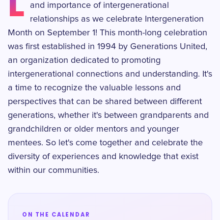
L
and importance of intergenerational
relationships as we celebrate Intergeneration
Month on September 1! This month-long celebration
was first established in 1994 by Generations United,
an organization dedicated to promoting
intergenerational connections and understanding. It's
a time to recognize the valuable lessons and
perspectives that can be shared between different
generations, whether it's between grandparents and
grandchildren or older mentors and younger
mentees. So let's come together and celebrate the
diversity of experiences and knowledge that exist
within our communities.
ON THE CALENDAR