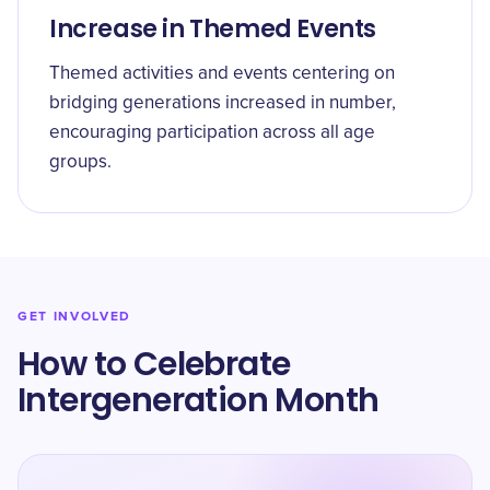
Increase in Themed Events
Themed activities and events centering on
bridging generations increased in number,
encouraging participation across all age
groups.
GET INVOLVED
How to Celebrate
Intergeneration Month