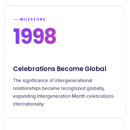
MILESTONE
1998
Celebrations Become Global
The significance of intergenerational
relationships became recognized globally,
expanding Intergeneration Month celebrations
internationally.