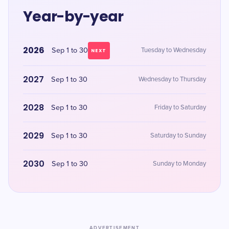
Year-by-year
2026
Sep 1 to 30
Tuesday to Wednesday
NEXT
2027
Sep 1 to 30
Wednesday to Thursday
2028
Sep 1 to 30
Friday to Saturday
2029
Sep 1 to 30
Saturday to Sunday
2030
Sep 1 to 30
Sunday to Monday
ADVERTISEMENT