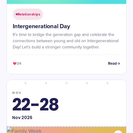
Relationships
Intergenerational Day
It's time to bridge the generation gap and celebrate the
connections between young and old on Intergenerational
Day! Let's build a stronger community together.
34
Read
NOV
22-28
Nov
2026