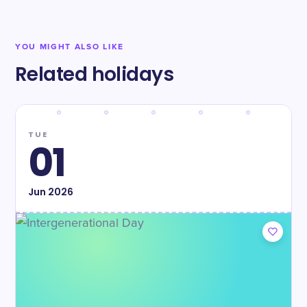
YOU MIGHT ALSO LIKE
Related holidays
TUE
01
Jun
2026