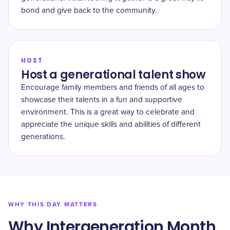
bond and give back to the community.
HOST
Host a generational talent show
Encourage family members and friends of all ages to
showcase their talents in a fun and supportive
environment. This is a great way to celebrate and
appreciate the unique skills and abilities of different
generations.
WHY THIS DAY MATTERS
Why Intergeneration Month