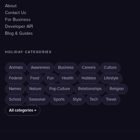
About
Contact Us
For Business
Developer API
Blog & Guides
HOLIDAY CATEGORIES
Animals
Awareness
Business
Careers
Culture
Federal
Food
Fun
Health
Hobbies
Lifestyle
Names
Nature
Pop Culture
Relationships
Religion
School
Seasonal
Sports
Style
Tech
Travel
All categories →