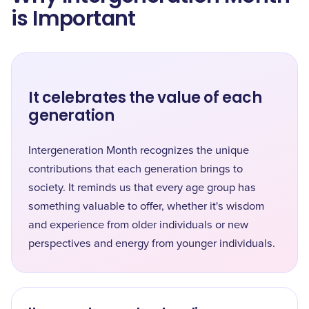
is Important
It celebrates the value of each
generation
Intergeneration Month recognizes the unique
contributions that each generation brings to
society. It reminds us that every age group has
something valuable to offer, whether it's wisdom
and experience from older individuals or new
perspectives and energy from younger individuals.