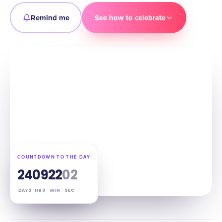
Remind me
See how to celebrate
COUNTDOWN TO THE DAY
24
09
22
01
DAYS
HRS
MIN
SEC