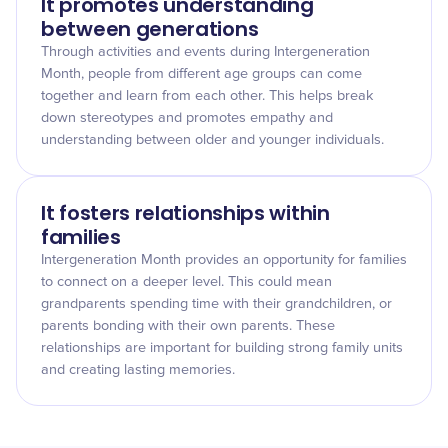
It promotes understanding
between generations
Through activities and events during Intergeneration
Month, people from different age groups can come
together and learn from each other. This helps break
down stereotypes and promotes empathy and
understanding between older and younger individuals.
It fosters relationships within
families
Intergeneration Month provides an opportunity for families
to connect on a deeper level. This could mean
grandparents spending time with their grandchildren, or
parents bonding with their own parents. These
relationships are important for building strong family units
and creating lasting memories.