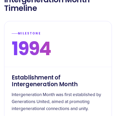
Timeline
MILESTONE
1994
Establishment of
Intergeneration Month
Intergeneration Month was first established by
Generations United, aimed at promoting
intergenerational connections and unity.