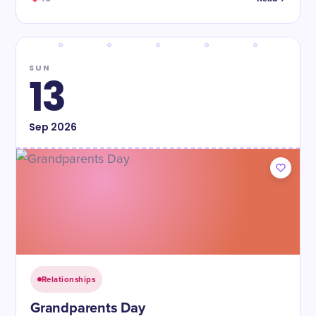
SUN
13
Sep
2026
Relationships
Grandparents Day