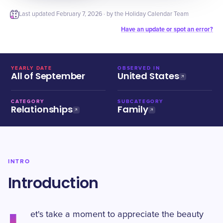
Last updated
February 7, 2026
· by the Holiday Calendar Team
Have an update or spot an error?
YEARLY DATE
OBSERVED IN
All of September
United States
CATEGORY
SUBCATEGORY
Relationships
Family
INTRO
Introduction
et's take a moment to appreciate the beauty