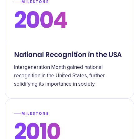
MILESTONE
2004
National Recognition in the USA
Intergeneration Month gained national
recognition in the United States, further
solidifying its importance in society.
MILESTONE
2010