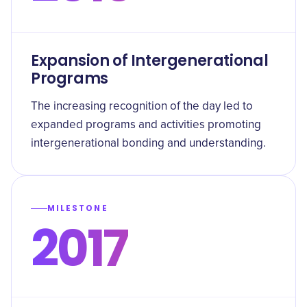
Expansion of Intergenerational
Programs
The increasing recognition of the day led to
expanded programs and activities promoting
intergenerational bonding and understanding.
MILESTONE
2017