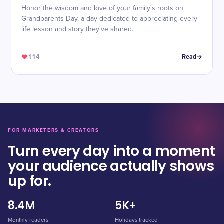
Honor the wisdom and love of your family's roots on
Grandparents Day, a day dedicated to appreciating every
life lesson and story they've shared.
114
Read
FOR MARKETERS & CREATORS
Turn every day into a moment
your audience actually shows
up for.
8.4M
5K+
Monthly readers
Holidays tracked