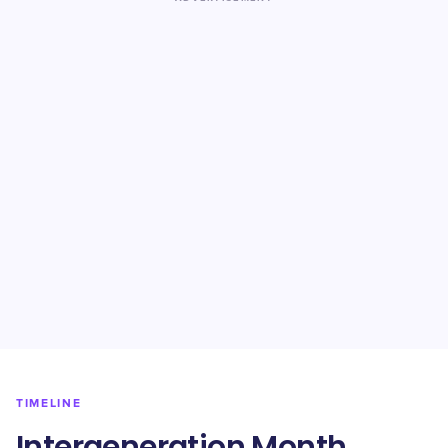
TIMELINE
Intergeneration Month