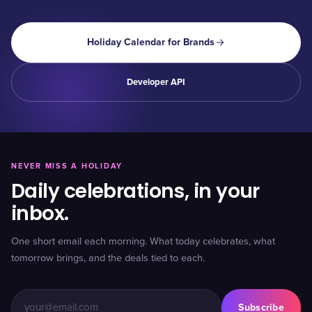
Holiday Calendar for Brands
Developer API
NEVER MISS A HOLIDAY
Daily celebrations, in your
inbox.
One short email each morning. What today celebrates, what
tomorrow brings, and the deals tied to each.
Subscribe