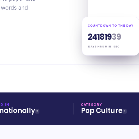
t words and
COUNTDOWN TO THE DAY
24
18
19
38
DAYS
HRS
MIN
SEC
D IN
CATEGORY
nationally
Pop Culture