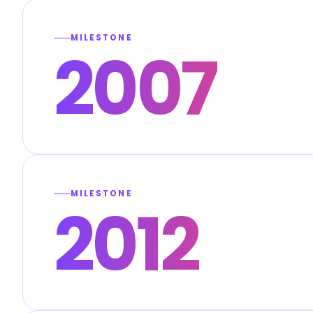
MILESTONE
2007
MILESTONE
2012