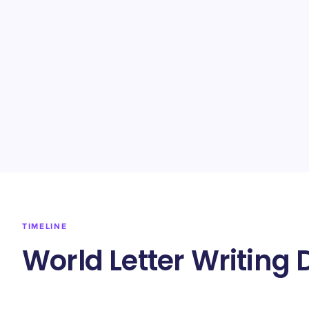
TIMELINE
World Letter Writing 