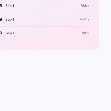
8
Sep 1
Friday
9
Sep 1
Saturday
0
Sep 1
Sunday