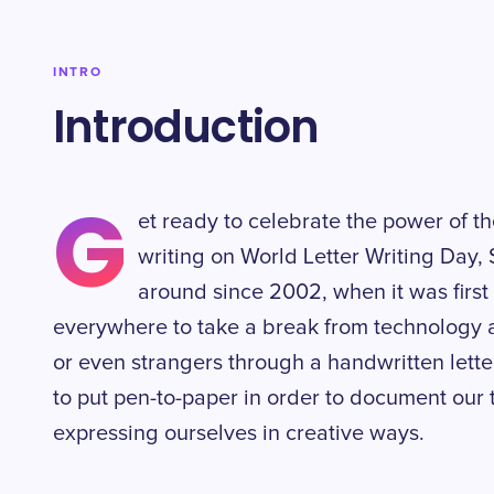
INTRO
Introduction
G
et ready to celebrate the power of th
writing on World Letter Writing Day,
around since 2002, when it was firs
everywhere to take a break from technology a
or even strangers through a handwritten letter. 
to put pen-to-paper in order to document our 
expressing ourselves in creative ways.