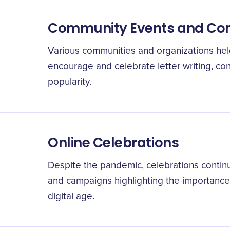
Community Events and Con
Various communities and organizations hel
encourage and celebrate letter writing, cont
popularity.
Online Celebrations
Despite the pandemic, celebrations continu
and campaigns highlighting the importance o
digital age.