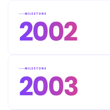
MILESTONE
2002
MILESTONE
2003