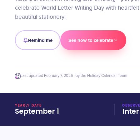
celebrate World Letter Writing Day with heartfel
beautiful stationery!
Remind me
See how to celebrate
Last updated
February 7, 2026
· by the Holiday Calendar Team
YEARLY DATE
OBSERVE
September 1
Inter