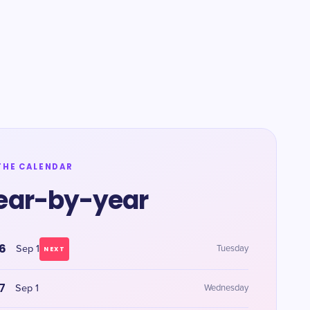
THE CALENDAR
ear-by-year
6
Sep 1
Tuesday
NEXT
7
Sep 1
Wednesday