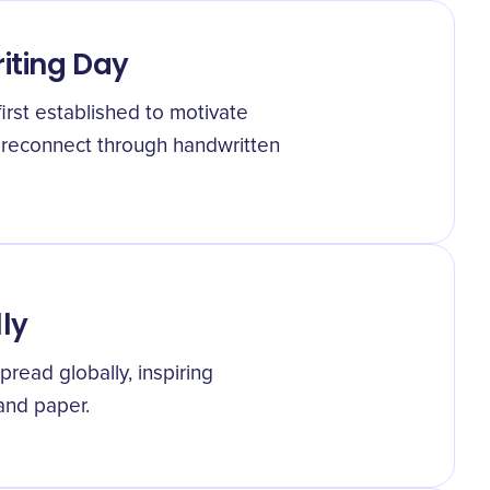
riting Day
first established to motivate
 reconnect through handwritten
ly
pread globally, inspiring
 and paper.