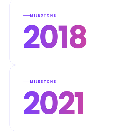
MILESTONE
2018
MILESTONE
2021