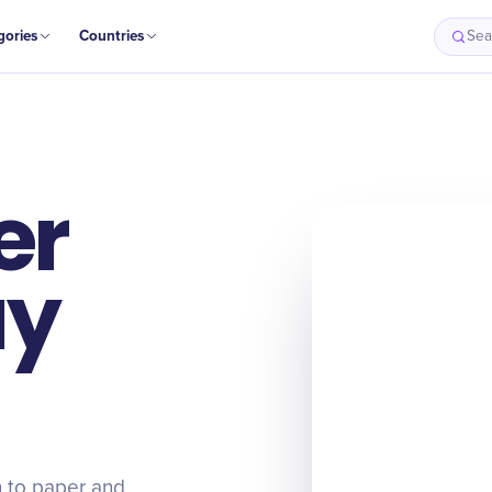
gories
Countries
Sea
er
ay
n to paper and