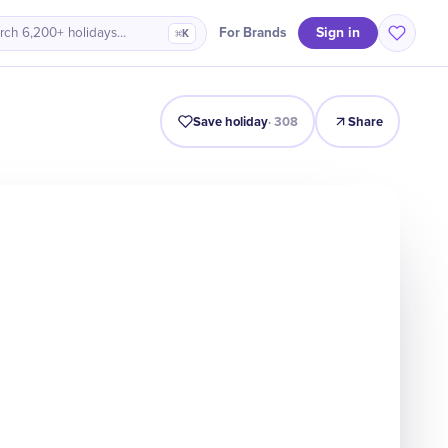
Sign in
For Brands
rch 6,200+ holidays…
⌘K
Intro
Timeline
Celebrate
Why It Matters
Save holiday
·
308
Share