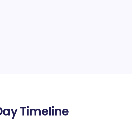
Day Timeline