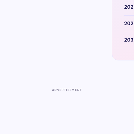
202
202
203
ADVERTISEMENT