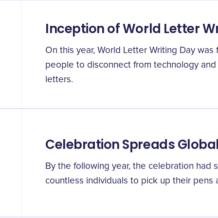
Inception of World Letter W
On this year, World Letter Writing Day was 
people to disconnect from technology and
letters.
Celebration Spreads Global
By the following year, the celebration had s
countless individuals to pick up their pens