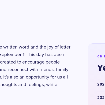
e written word and the joy of letter
 September 1! This day has been
ON 
t created to encourage people
Y
nd reconnect with friends, family
It's also an opportunity for us all
202
thoughts and feelings, while
202