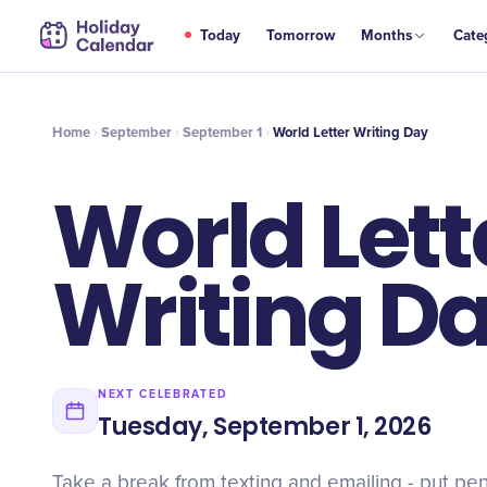
SEP
Today
Tomorrow
Months
Cate
World Letter Writing Day
1
Home
September
September 1
World Letter Writing Day
World Lett
Writing D
NEXT CELEBRATED
Tuesday, September 1, 2026
Take a break from texting and emailing - put pe