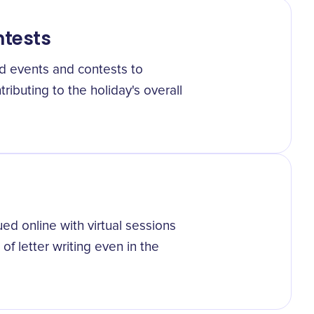
tests
d events and contests to
ributing to the holiday's overall
ed online with virtual sessions
f letter writing even in the