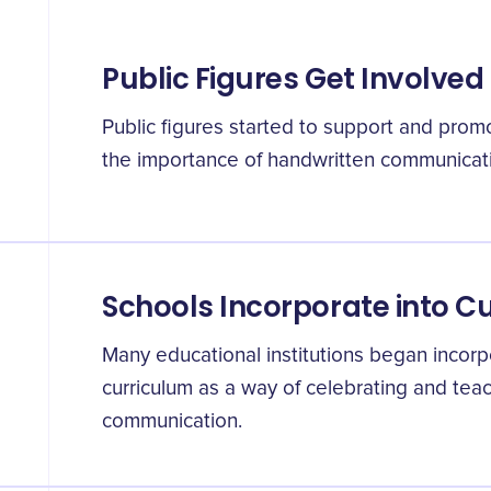
Public Figures Get Involved
Public figures started to support and promo
the importance of handwritten communicat
Schools Incorporate into C
Many educational institutions began incorpor
curriculum as a way of celebrating and tea
communication.