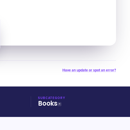
Have an update or spot an error?
SUBCATEGORY
Books