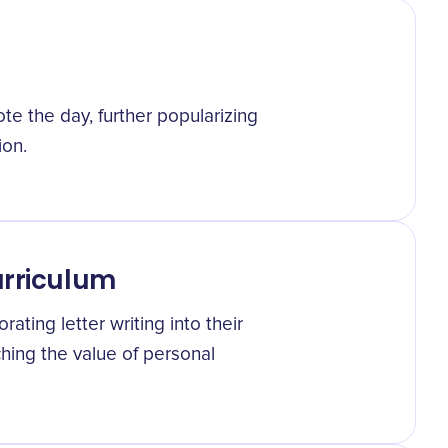
te the day, further popularizing
ion.
urriculum
ating letter writing into their
ching the value of personal