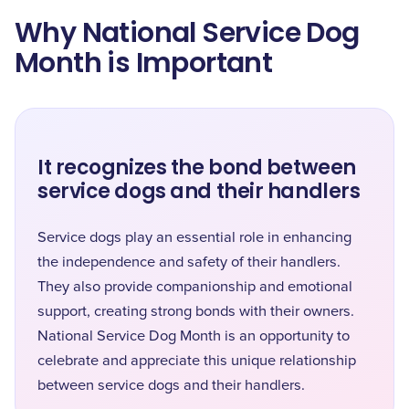
Why National Service Dog
Month is Important
It recognizes the bond between
service dogs and their handlers
Service dogs play an essential role in enhancing
the independence and safety of their handlers.
They also provide companionship and emotional
support, creating strong bonds with their owners.
National Service Dog Month is an opportunity to
celebrate and appreciate this unique relationship
between service dogs and their handlers.