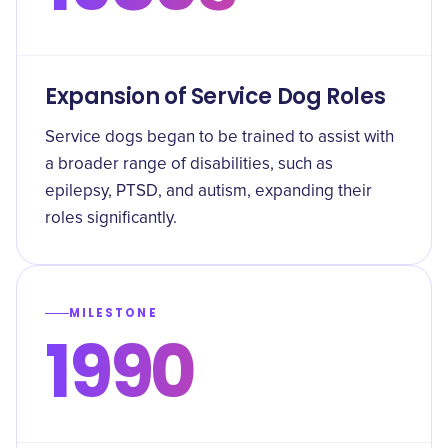
Expansion of Service Dog Roles
Service dogs began to be trained to assist with
a broader range of disabilities, such as
epilepsy, PTSD, and autism, expanding their
roles significantly.
MILESTONE
1990