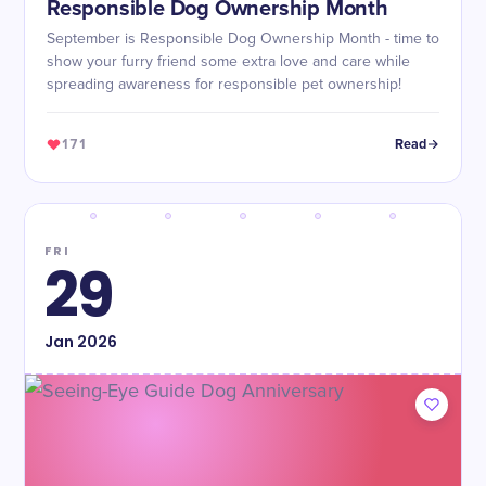
Responsible Dog Ownership Month
September is Responsible Dog Ownership Month - time to
show your furry friend some extra love and care while
spreading awareness for responsible pet ownership!
171
Read
FRI
29
Jan
2026