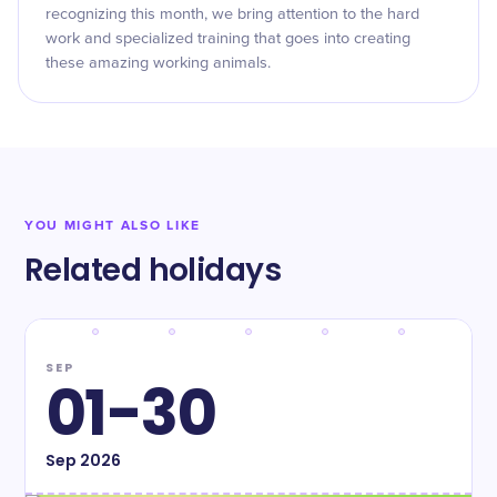
recognizing this month, we bring attention to the hard
work and specialized training that goes into creating
these amazing working animals.
YOU MIGHT ALSO LIKE
Related holidays
SEP
01-30
Sep
2026