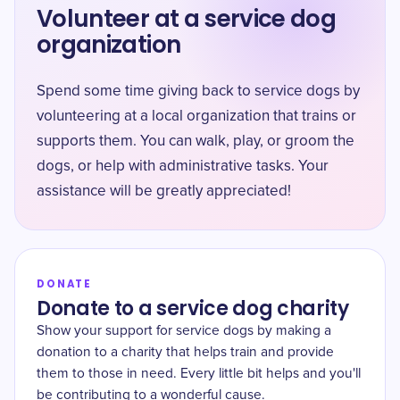
Volunteer at a service dog
organization
Spend some time giving back to service dogs by
volunteering at a local organization that trains or
supports them. You can walk, play, or groom the
dogs, or help with administrative tasks. Your
assistance will be greatly appreciated!
DONATE
Donate to a service dog charity
Show your support for service dogs by making a
donation to a charity that helps train and provide
them to those in need. Every little bit helps and you'll
be contributing to a wonderful cause.