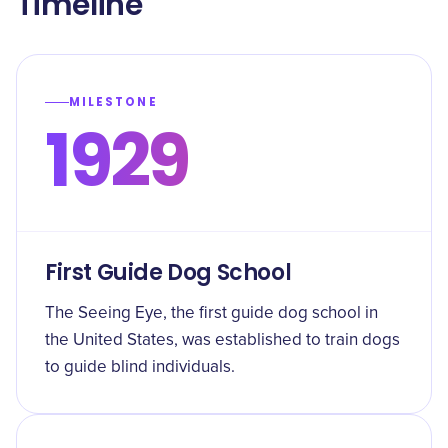
Timeline
MILESTONE
1929
First Guide Dog School
The Seeing Eye, the first guide dog school in
the United States, was established to train dogs
to guide blind individuals.