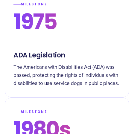
MILESTONE
1975
ADA Legislation
The Americans with Disabilities Act (ADA) was
passed, protecting the rights of individuals with
disabilities to use service dogs in public places.
MILESTONE
1980s