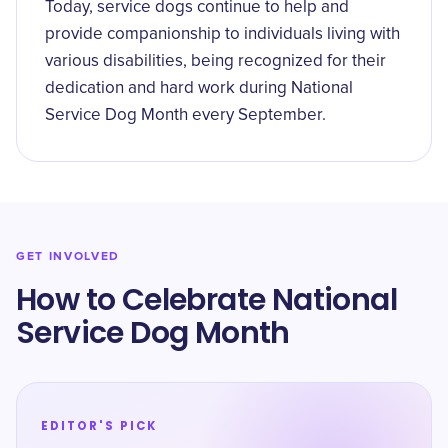
Today, service dogs continue to help and
provide companionship to individuals living with
various disabilities, being recognized for their
dedication and hard work during National
Service Dog Month every September.
GET INVOLVED
How to Celebrate National
Service Dog Month
EDITOR'S PICK