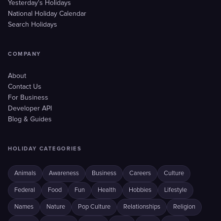
Yesterday's Holidays
National Holiday Calendar
Search Holidays
COMPANY
About
Contact Us
For Business
Developer API
Blog & Guides
HOLIDAY CATEGORIES
Animals
Awareness
Business
Careers
Culture
Federal
Food
Fun
Health
Hobbies
Lifestyle
Names
Nature
Pop Culture
Relationships
Religion