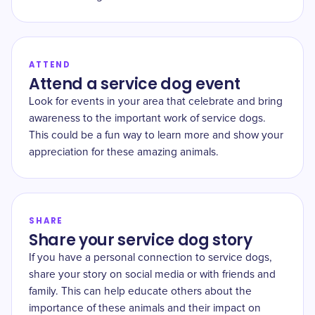
ATTEND
Attend a service dog event
Look for events in your area that celebrate and bring
awareness to the important work of service dogs.
This could be a fun way to learn more and show your
appreciation for these amazing animals.
SHARE
Share your service dog story
If you have a personal connection to service dogs,
share your story on social media or with friends and
family. This can help educate others about the
importance of these animals and their impact on