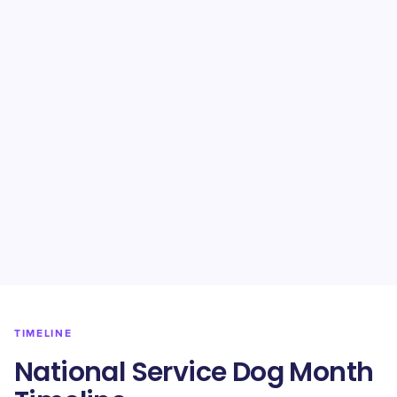
TIMELINE
National Service Dog Month