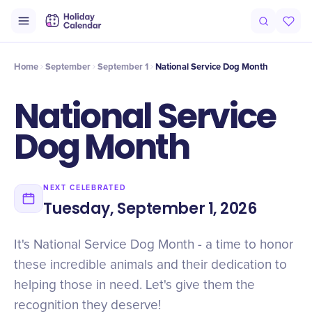
Intro
Timeline
Celebrate
Why It Matters
Home
September
September 1
National Service Dog Month
National Service
Dog Month
NEXT CELEBRATED
Tuesday, September 1, 2026
It's National Service Dog Month - a time to honor
these incredible animals and their dedication to
helping those in need. Let's give them the
recognition they deserve!