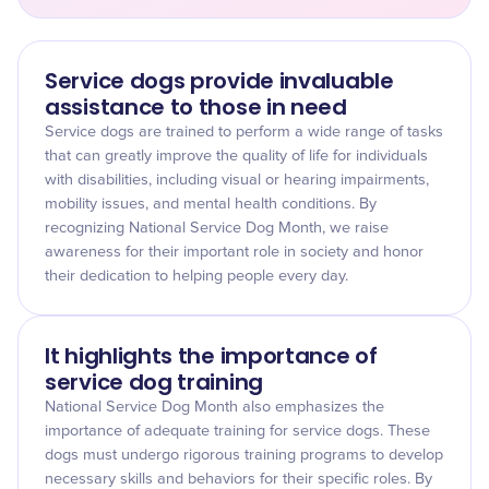
Service dogs provide invaluable
assistance to those in need
Service dogs are trained to perform a wide range of tasks
that can greatly improve the quality of life for individuals
with disabilities, including visual or hearing impairments,
mobility issues, and mental health conditions. By
recognizing National Service Dog Month, we raise
awareness for their important role in society and honor
their dedication to helping people every day.
It highlights the importance of
service dog training
National Service Dog Month also emphasizes the
importance of adequate training for service dogs. These
dogs must undergo rigorous training programs to develop
necessary skills and behaviors for their specific roles. By