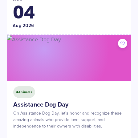
04
Aug
2026
Animals
Assistance Dog Day
On Assistance Dog Day, let's honor and recognize these
amazing animals who provide love, support, and
independence to their owners with disabilities.