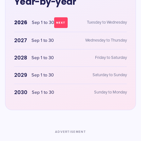
Year-by-year
2026
Sep 1 to 30
Tuesday to Wednesday
NEXT
2027
Sep 1 to 30
Wednesday to Thursday
2028
Sep 1 to 30
Friday to Saturday
2029
Sep 1 to 30
Saturday to Sunday
2030
Sep 1 to 30
Sunday to Monday
ADVERTISEMENT