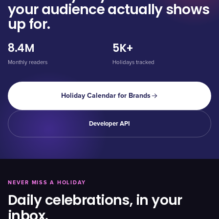
your audience actually shows
up for.
8.4M
5K+
Monthly readers
Holidays tracked
Holiday Calendar for Brands
Developer API
NEVER MISS A HOLIDAY
Daily celebrations, in your
inbox.