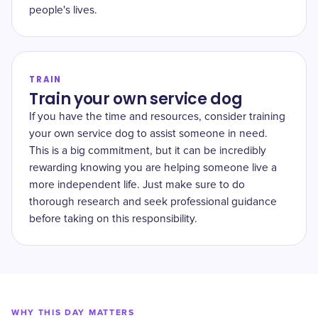
people's lives.
TRAIN
Train your own service dog
If you have the time and resources, consider training
your own service dog to assist someone in need.
This is a big commitment, but it can be incredibly
rewarding knowing you are helping someone live a
more independent life. Just make sure to do
thorough research and seek professional guidance
before taking on this responsibility.
WHY THIS DAY MATTERS