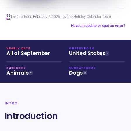
Last updated
February 7, 2026
· by the Holiday Calendar Team
Have an update or spot an error?
YEARLY DATE
OBSERVED IN
All of September
United States
CATEGORY
SUBCATEGORY
Animals
Dogs
INTRO
Introduction