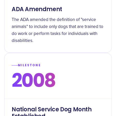
ADA Amendment
The ADA amended the definition of "service
animals" to include only dogs that are trained to
do work or perform tasks for individuals with
disabilities.
MILESTONE
2008
National Service Dog Month