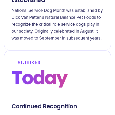
Established
National Service Dog Month was established by
Dick Van Patten's Natural Balance Pet Foods to
recognize the critical role service dogs play in
our society. Originally celebrated in August, it
was moved to September in subsequent years.
MILESTONE
Today
Continued Recognition