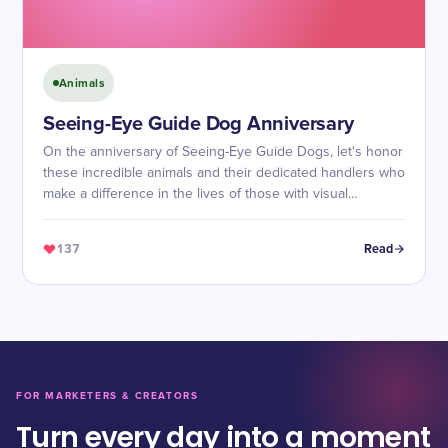
Animals
Seeing-Eye Guide Dog Anniversary
On the anniversary of Seeing-Eye Guide Dogs, let's honor
these incredible animals and their dedicated handlers who
make a difference in the lives of those with visual
impairments.
137
Read
FOR MARKETERS & CREATORS
Turn every day into a moment