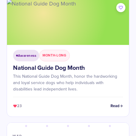
Awareness
MONTH-LONG
National Guide Dog Month
This National Guide Dog Month, honor the hardworking
and loyal service dogs who help individuals with
disabilities lead independent lives.
23
Read
WED