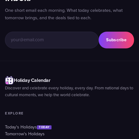
One short email each morning. What today celebrates, what
tomorrow brings, and the deals tied to each.
Subscribe
Holiday Calendar
Discover and celebrate every holiday, every day. From national days to
cultural moments, we help the world celebrate.
EXPLORE
Today's Holidays
TODAY
Tomorrow's Holidays