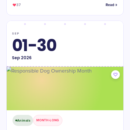
37
Read
SEP
01-30
Sep
2026
Animals
MONTH-LONG