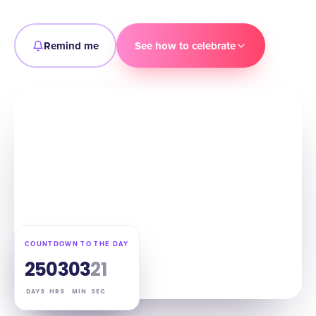
Remind me
See how to celebrate
COUNTDOWN TO THE DAY
25
03
03
20
DAYS
HRS
MIN
SEC