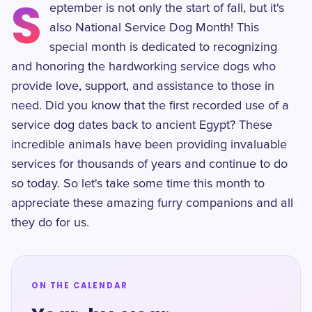
S
eptember is not only the start of fall, but it's
also National Service Dog Month! This
special month is dedicated to recognizing
and honoring the hardworking service dogs who
provide love, support, and assistance to those in
need. Did you know that the first recorded use of a
service dog dates back to ancient Egypt? These
incredible animals have been providing invaluable
services for thousands of years and continue to do
so today. So let's take some time this month to
appreciate these amazing furry companions and all
they do for us.
ON THE CALENDAR