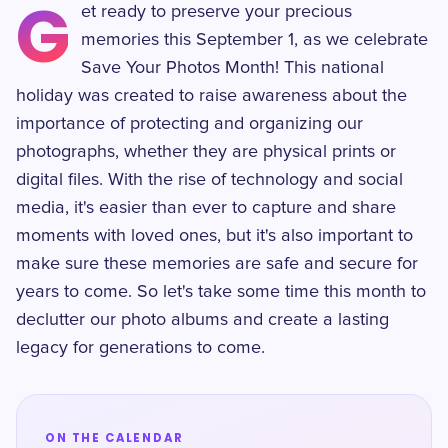
G
et ready to preserve your precious
memories this September 1, as we celebrate
Save Your Photos Month! This national
holiday was created to raise awareness about the
importance of protecting and organizing our
photographs, whether they are physical prints or
digital files. With the rise of technology and social
media, it's easier than ever to capture and share
moments with loved ones, but it's also important to
make sure these memories are safe and secure for
years to come. So let's take some time this month to
declutter our photo albums and create a lasting
legacy for generations to come.
ON THE CALENDAR