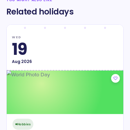
YOU MIGHT ALSO LIKE
Related holidays
WED
19
Aug
2026
Hobbies