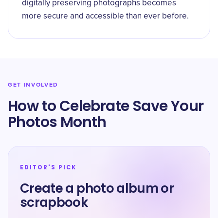
digitally preserving photographs becomes
more secure and accessible than ever before.
GET INVOLVED
How to Celebrate Save Your
Photos Month
EDITOR'S PICK
Create a photo album or
scrapbook