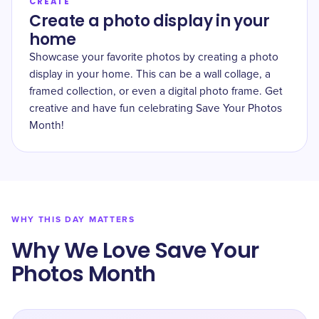
CREATE
Create a photo display in your
home
Showcase your favorite photos by creating a photo
display in your home. This can be a wall collage, a
framed collection, or even a digital photo frame. Get
creative and have fun celebrating Save Your Photos
Month!
WHY THIS DAY MATTERS
Why We Love Save Your
Photos Month