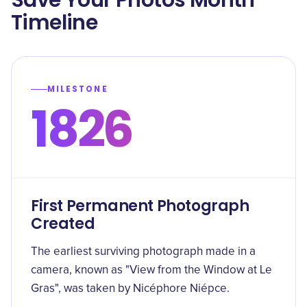
Save Your Photos Month
Timeline
MILESTONE
1826
First Permanent Photograph
Created
The earliest surviving photograph made in a
camera, known as "View from the Window at Le
Gras", was taken by Nicéphore Niépce.