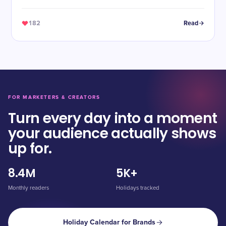
182
Read
FOR MARKETERS & CREATORS
Turn every day into a moment
your audience actually shows
up for.
8.4M
5K+
Monthly readers
Holidays tracked
Holiday Calendar for Brands