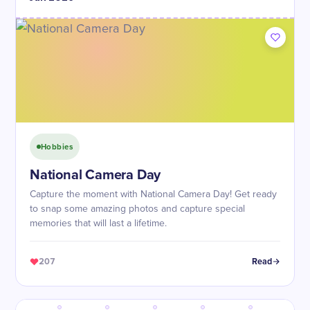
Hobbies
National Camera Day
Capture the moment with National Camera Day! Get ready
to snap some amazing photos and capture special
memories that will last a lifetime.
207
Read