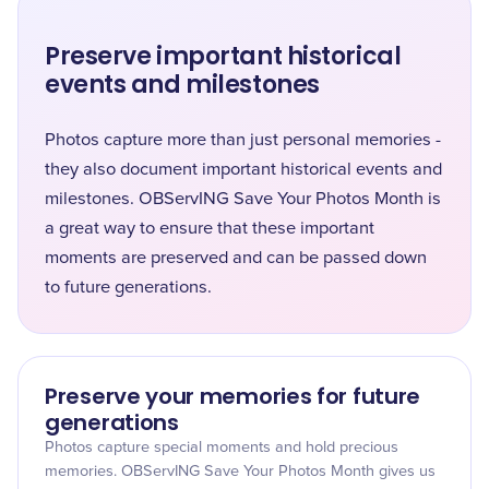
Preserve important historical
events and milestones
Photos capture more than just personal memories -
they also document important historical events and
milestones. OBServING Save Your Photos Month is
a great way to ensure that these important
moments are preserved and can be passed down
to future generations.
Preserve your memories for future
generations
Photos capture special moments and hold precious
memories. OBServING Save Your Photos Month gives us