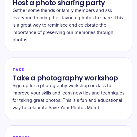
Host a photo sharing party
Gather some friends or family members and ask
everyone to bring their favorite photos to share. This
is a great way to reminisce and celebrate the
importance of preserving our memories through
photos.
TAKE
Take a photography workshop
Sign up for a photography workshop or class to
improve your skills and learn new tips and techniques
for taking great photos. This is a fun and educational
way to celebrate Save Your Photos Month.