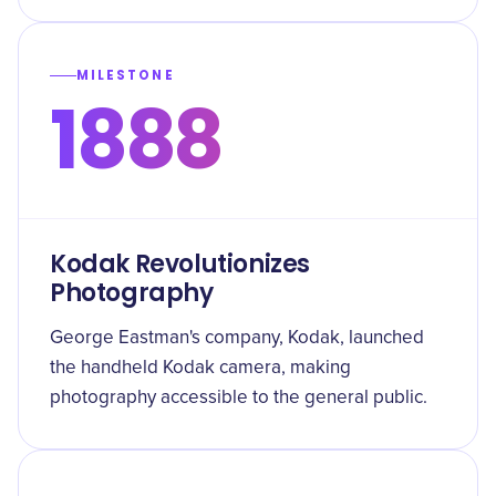
MILESTONE
1888
Kodak Revolutionizes
Photography
George Eastman's company, Kodak, launched
the handheld Kodak camera, making
photography accessible to the general public.