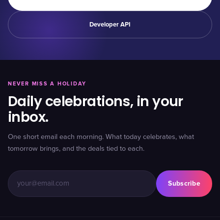
Developer API
NEVER MISS A HOLIDAY
Daily celebrations, in your
inbox.
One short email each morning. What today celebrates, what
tomorrow brings, and the deals tied to each.
Subscribe