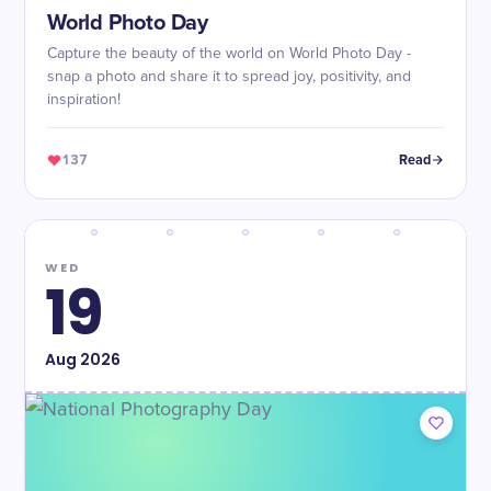
World Photo Day
Capture the beauty of the world on World Photo Day -
snap a photo and share it to spread joy, positivity, and
inspiration!
137
Read
WED
19
Aug
2026