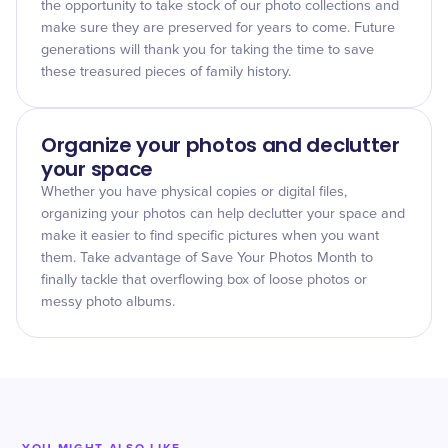
the opportunity to take stock of our photo collections and
make sure they are preserved for years to come. Future
generations will thank you for taking the time to save
these treasured pieces of family history.
Organize your photos and declutter
your space
Whether you have physical copies or digital files,
organizing your photos can help declutter your space and
make it easier to find specific pictures when you want
them. Take advantage of Save Your Photos Month to
finally tackle that overflowing box of loose photos or
messy photo albums.