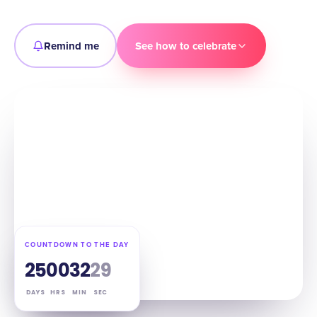
Remind me
See how to celebrate
COUNTDOWN TO THE DAY
25
00
32
28
DAYS
HRS
MIN
SEC