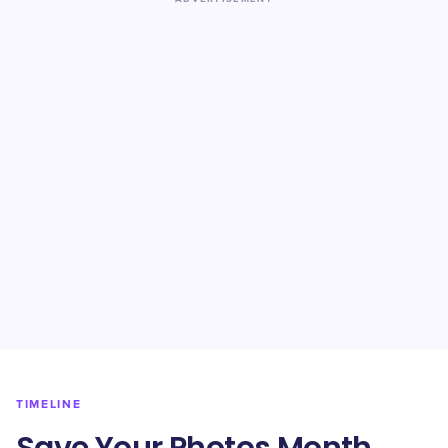
TIMELINE