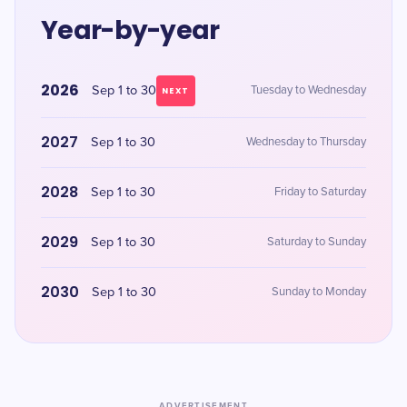
Year-by-year
2026
Sep 1 to 30
Tuesday to Wednesday
NEXT
2027
Sep 1 to 30
Wednesday to Thursday
2028
Sep 1 to 30
Friday to Saturday
2029
Sep 1 to 30
Saturday to Sunday
2030
Sep 1 to 30
Sunday to Monday
ADVERTISEMENT