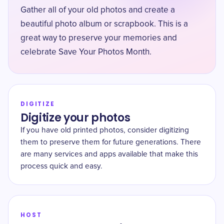
Gather all of your old photos and create a
beautiful photo album or scrapbook. This is a
great way to preserve your memories and
celebrate Save Your Photos Month.
DIGITIZE
Digitize your photos
If you have old printed photos, consider digitizing
them to preserve them for future generations. There
are many services and apps available that make this
process quick and easy.
HOST