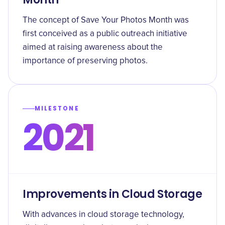
The concept of Save Your Photos Month was
first conceived as a public outreach initiative
aimed at raising awareness about the
importance of preserving photos.
MILESTONE
2021
Improvements in Cloud Storage
With advances in cloud storage technology,