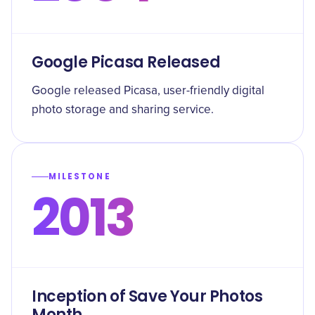
Google Picasa Released
Google released Picasa, user-friendly digital
photo storage and sharing service.
MILESTONE
2013
Inception of Save Your Photos
Month