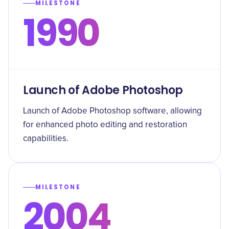
MILESTONE
1990
Launch of Adobe Photoshop
Launch of Adobe Photoshop software, allowing
for enhanced photo editing and restoration
capabilities.
MILESTONE
2004