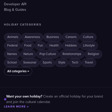
Developer API
Blog & Guides
HOLIDAY CATEGORIES
Animals
Awareness
Business
Careers
Culture
Federal
Food
Fun
Health
Hobbies
Lifestyle
Names
Nature
Pop Culture
Relationships
Religion
School
Seasonal
Sports
Style
Tech
Travel
All categories →
Want your own holiday?
Create an official holiday for your brand
■
and join the cultural calendar.
LEARN MORE →