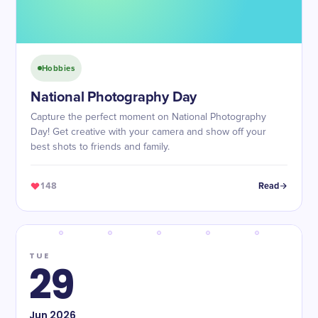
Hobbies
National Photography Day
Capture the perfect moment on National Photography
Day! Get creative with your camera and show off your
best shots to friends and family.
148
Read
TUE
29
Jun
2026