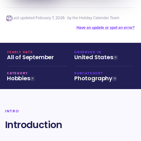
Last updated
February 7, 2026
· by the Holiday Calendar Team
Have an update or spot an error?
YEARLY DATE
OBSERVED IN
All of September
United States
CATEGORY
SUBCATEGORY
Hobbies
Photography
INTRO
Introduction