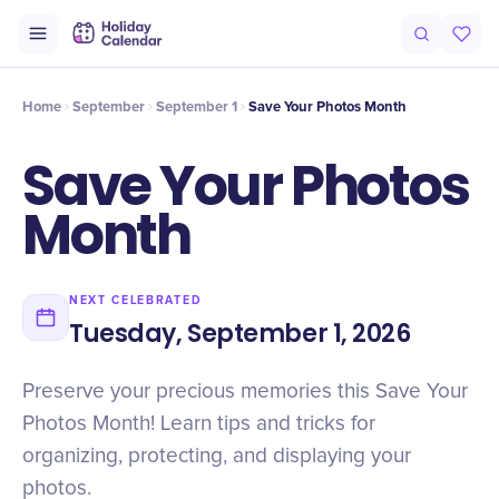
Intro
Timeline
Celebrate
Why It Matters
Home
September
September 1
Save Your Photos Month
Save Your Photos
Month
NEXT CELEBRATED
Tuesday, September 1, 2026
Preserve your precious memories this Save Your
Photos Month! Learn tips and tricks for
organizing, protecting, and displaying your
photos.