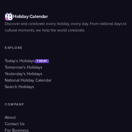
Holiday Calendar
Discover and celebrate every holiday, every day. From national days to
cultural moments, we help the world celebrate.
EXPLORE
Today's Holidays
TODAY
Tomorrow's Holidays
Yesterday's Holidays
National Holiday Calendar
Search Holidays
COMPANY
About
Contact Us
For Business