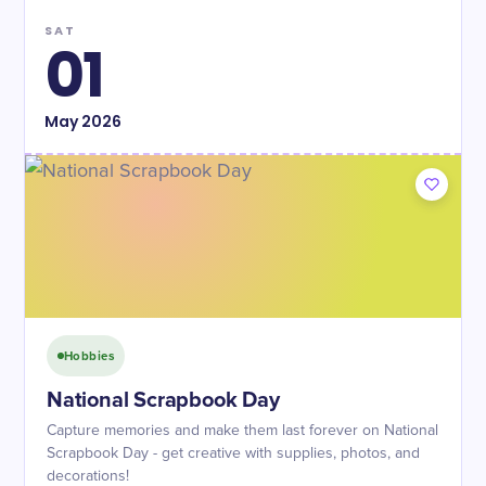
SAT
01
May
2026
Hobbies
National Scrapbook Day
Capture memories and make them last forever on National
Scrapbook Day - get creative with supplies, photos, and
decorations!