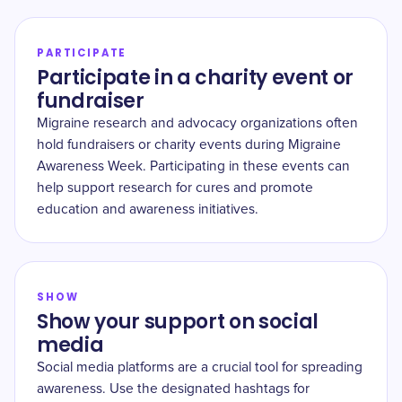
PARTICIPATE
Participate in a charity event or
fundraiser
Migraine research and advocacy organizations often
hold fundraisers or charity events during Migraine
Awareness Week. Participating in these events can
help support research for cures and promote
education and awareness initiatives.
SHOW
Show your support on social
media
Social media platforms are a crucial tool for spreading
awareness. Use the designated hashtags for