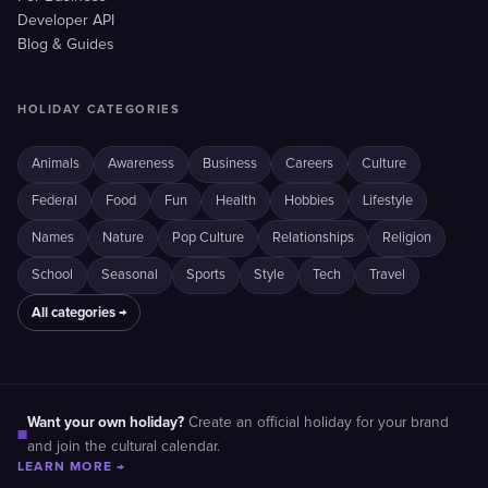
Developer API
Blog & Guides
HOLIDAY CATEGORIES
Animals
Awareness
Business
Careers
Culture
Federal
Food
Fun
Health
Hobbies
Lifestyle
Names
Nature
Pop Culture
Relationships
Religion
School
Seasonal
Sports
Style
Tech
Travel
All categories →
Want your own holiday?
Create an official holiday for your brand
■
and join the cultural calendar.
LEARN MORE →