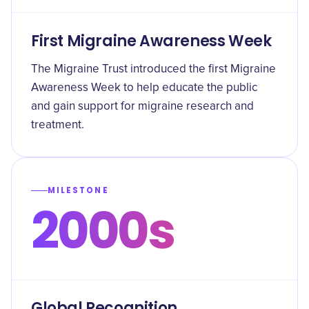
First Migraine Awareness Week
The Migraine Trust introduced the first Migraine
Awareness Week to help educate the public
and gain support for migraine research and
treatment.
MILESTONE
2000s
Global Recognition