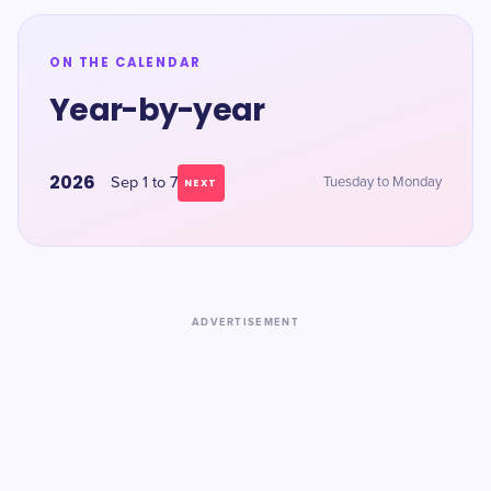
ON THE CALENDAR
Year-by-year
2026
Sep 1 to 7
Tuesday to Monday
NEXT
ADVERTISEMENT