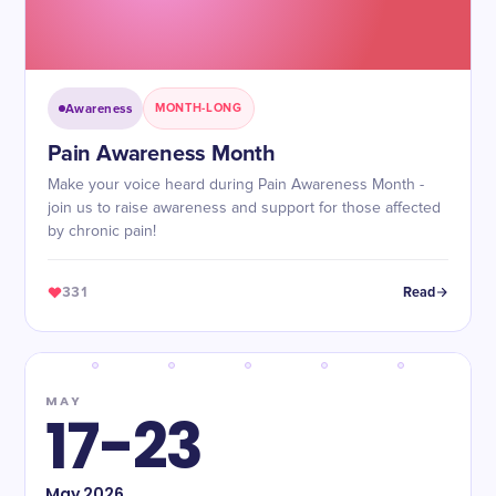
Awareness
MONTH-LONG
Pain Awareness Month
Make your voice heard during Pain Awareness Month -
join us to raise awareness and support for those affected
by chronic pain!
331
Read
MAY
17-23
May
2026