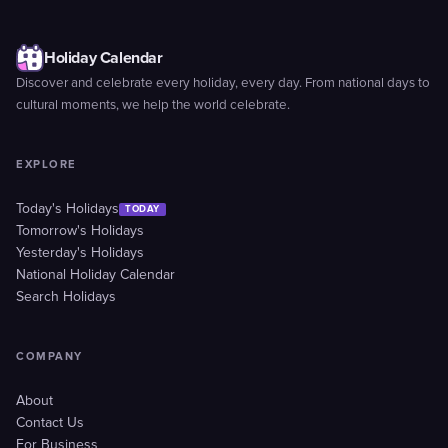
Holiday Calendar
Discover and celebrate every holiday, every day. From national days to
cultural moments, we help the world celebrate.
EXPLORE
Today's Holidays
TODAY
Tomorrow's Holidays
Yesterday's Holidays
National Holiday Calendar
Search Holidays
COMPANY
About
Contact Us
For Business