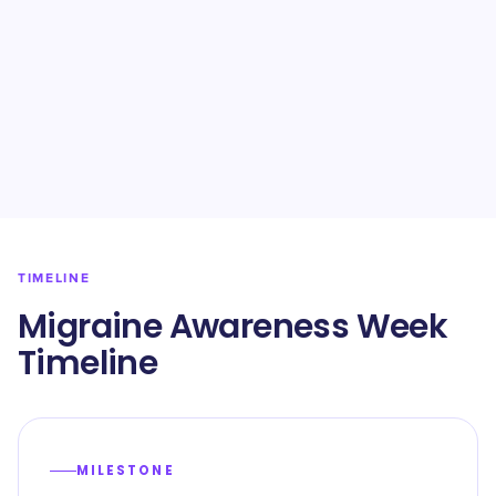
TIMELINE
Migraine Awareness Week
Timeline
MILESTONE