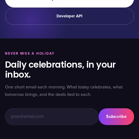
Developer API
NEVER MISS A HOLIDAY
Daily celebrations, in your
inbox.
One short email each morning. What today celebrates, what
tomorrow brings, and the deals tied to each.
Subscribe