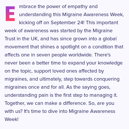
E
mbrace the power of empathy and
understanding this Migraine Awareness Week,
kicking off on September 24! This important
week of awareness was started by the Migraine
Trust in the UK, and has since grown into a global
movement that shines a spotlight on a condition that
affects one in seven people worldwide. There's
never been a better time to expand your knowledge
on the topic, support loved ones affected by
migraines, and ultimately, step towards conquering
migraines once and for all. As the saying goes,
understanding pain is the first step to managing it.
Together, we can make a difference. So, are you
with us? It's time to dive into Migraine Awareness
Week!