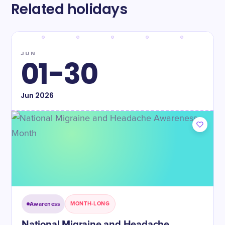
Related holidays
JUN
01-30
Jun
2026
Awareness
MONTH-LONG
National Migraine and Headache