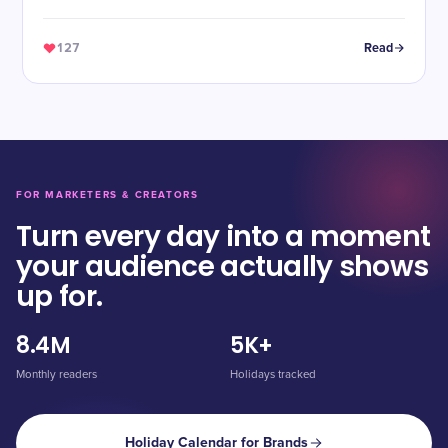
127
Read
FOR MARKETERS & CREATORS
Turn every day into a moment
your audience actually shows
up for.
8.4M
5K+
Monthly readers
Holidays tracked
Holiday Calendar for Brands