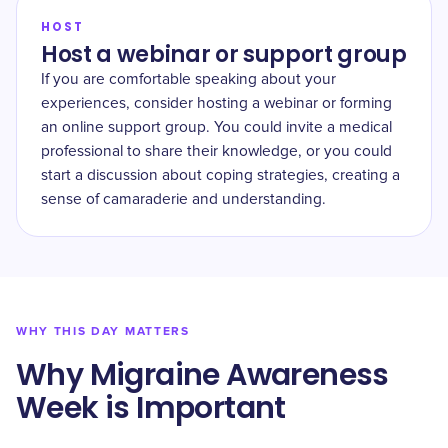
HOST
Host a webinar or support group
If you are comfortable speaking about your
experiences, consider hosting a webinar or forming
an online support group. You could invite a medical
professional to share their knowledge, or you could
start a discussion about coping strategies, creating a
sense of camaraderie and understanding.
WHY THIS DAY MATTERS
Why Migraine Awareness
Week is Important