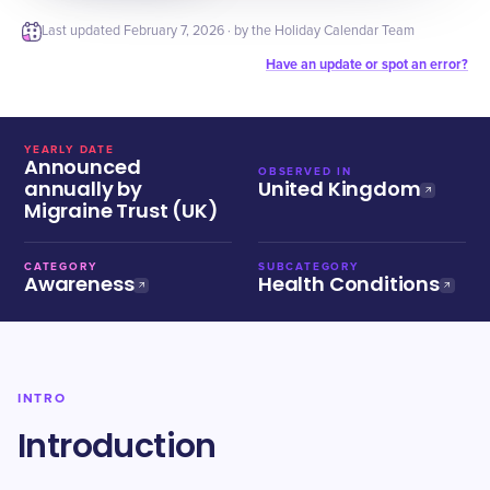
Last updated
February 7, 2026
· by the Holiday Calendar Team
Have an update or spot an error?
YEARLY DATE
Announced
OBSERVED IN
annually by
United Kingdom
Migraine Trust (UK)
CATEGORY
SUBCATEGORY
Awareness
Health Conditions
INTRO
Introduction