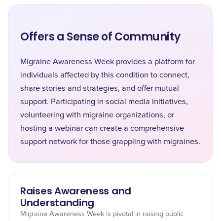
Offers a Sense of Community
Migraine Awareness Week provides a platform for
individuals affected by this condition to connect,
share stories and strategies, and offer mutual
support. Participating in social media initiatives,
volunteering with migraine organizations, or
hosting a webinar can create a comprehensive
support network for those grappling with migraines.
Raises Awareness and
Understanding
Migraine Awareness Week is pivotal in raising public