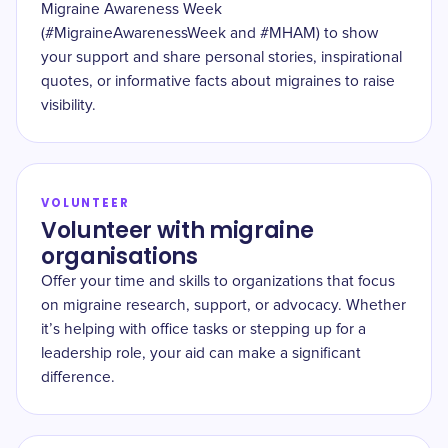
Migraine Awareness Week
(#MigraineAwarenessWeek and #MHAM) to show
your support and share personal stories, inspirational
quotes, or informative facts about migraines to raise
visibility.
VOLUNTEER
Volunteer with migraine
organisations
Offer your time and skills to organizations that focus
on migraine research, support, or advocacy. Whether
it’s helping with office tasks or stepping up for a
leadership role, your aid can make a significant
difference.