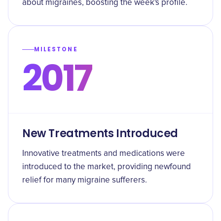
about migraines, boosting the week's profile.
MILESTONE
2017
New Treatments Introduced
Innovative treatments and medications were
introduced to the market, providing newfound
relief for many migraine sufferers.