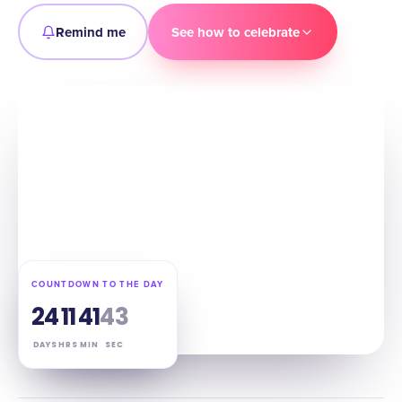
Remind me
See how to celebrate
COUNTDOWN TO THE DAY
24
11
41
42
DAYS
HRS
MIN
SEC