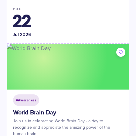
THU
22
Jul
2026
Awareness
World Brain Day
Join us in celebrating World Brain Day - a day to
recognize and appreciate the amazing power of the
human brain!