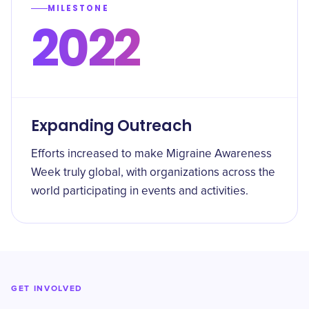
MILESTONE
2022
Expanding Outreach
Efforts increased to make Migraine Awareness
Week truly global, with organizations across the
world participating in events and activities.
GET INVOLVED