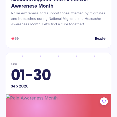
Awareness Month
Raise awareness and support those affected by migraines
and headaches during National Migraine and Headache
Awareness Month. Let's find a cure together!
69
Read
SEP
01-30
Sep
2026