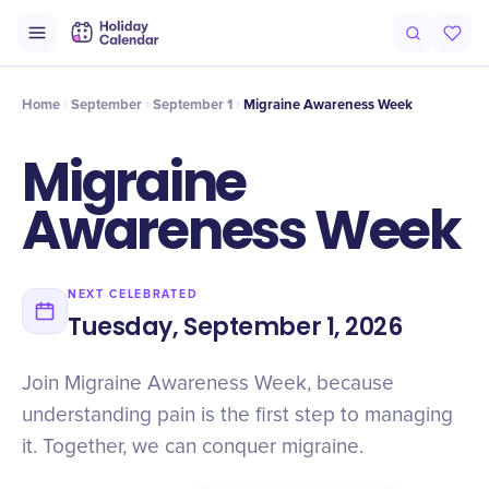
Intro
Timeline
Celebrate
Why It Matters
Home
September
September 1
Migraine Awareness Week
Migraine
Awareness Week
NEXT CELEBRATED
Tuesday, September 1, 2026
Join Migraine Awareness Week, because
understanding pain is the first step to managing
it. Together, we can conquer migraine.