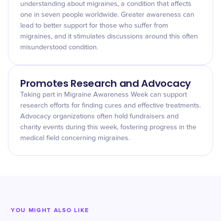
understanding about migraines, a condition that affects
one in seven people worldwide. Greater awareness can
lead to better support for those who suffer from
migraines, and it stimulates discussions around this often
misunderstood condition.
Promotes Research and Advocacy
Taking part in Migraine Awareness Week can support
research efforts for finding cures and effective treatments.
Advocacy organizations often hold fundraisers and
charity events during this week, fostering progress in the
medical field concerning migraines.
YOU MIGHT ALSO LIKE