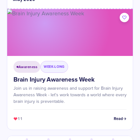
Awareness
WEEK-LONG
Brain Injury Awareness Week
Join us in raising awareness and support for Brain Injury
Awareness Week - let's work towards a world where every
brain injury is preventable.
11
Read