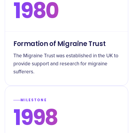
1980
Formation of Migraine Trust
The Migraine Trust was established in the UK to
provide support and research for migraine
sufferers.
MILESTONE
1998