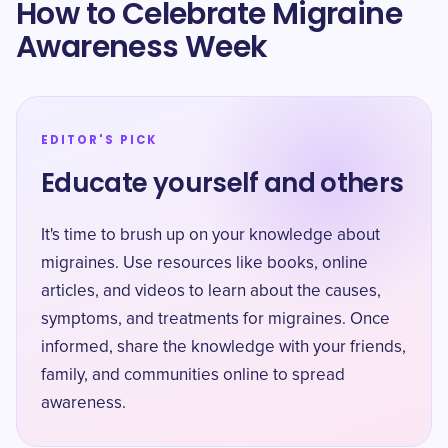
How to Celebrate Migraine
Awareness Week
EDITOR'S PICK
Educate yourself and others
It's time to brush up on your knowledge about
migraines. Use resources like books, online
articles, and videos to learn about the causes,
symptoms, and treatments for migraines. Once
informed, share the knowledge with your friends,
family, and communities online to spread
awareness.