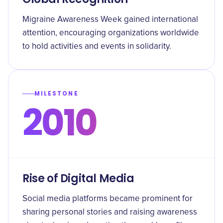
Migraine Awareness Week gained international
attention, encouraging organizations worldwide
to hold activities and events in solidarity.
MILESTONE
2010
Rise of Digital Media
Social media platforms became prominent for
sharing personal stories and raising awareness