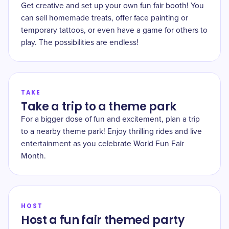
Get creative and set up your own fun fair booth! You
can sell homemade treats, offer face painting or
temporary tattoos, or even have a game for others to
play. The possibilities are endless!
TAKE
Take a trip to a theme park
For a bigger dose of fun and excitement, plan a trip
to a nearby theme park! Enjoy thrilling rides and live
entertainment as you celebrate World Fun Fair
Month.
HOST
Host a fun fair themed party