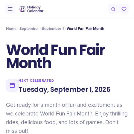
Intro
Timeline
Celebrate
Why It Matters
Home
September
September 1
World Fun Fair Month
World Fun Fair
Month
NEXT CELEBRATED
Tuesday, September 1, 2026
Get ready for a month of fun and excitement as
we celebrate World Fun Fair Month! Enjoy thrilling
rides, delicious food, and lots of games. Don't
miss out!