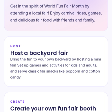
Get in the spirit of World Fun Fair Month by
attending a local fair! Enjoy carnival rides, games,
and delicious fair food with friends and family.
HOST
Host a backyard fair
Bring the fun to your own backyard by hosting a mini
fair! Set up games and activities for kids and adults,
and serve classic fair snacks like popcorn and cotton
candy.
CREATE
Create your own fun fair booth