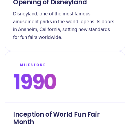
Opening of Disneyland
Disneyland, one of the most famous
amusement parks in the world, opens its doors
in Anaheim, California, setting new standards
for fun fairs worldwide.
MILESTONE
1990
Inception of World Fun Fair
Month