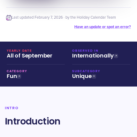
Last updated
February 7, 2026
· by the Holiday Calendar Team
Have an update or spot an error?
YEARLY DATE
OBSERVED IN
All of September
Internationally
CATEGORY
SUBCATEGORY
Fun
Unique
INTRO
Introduction