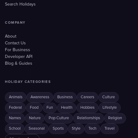
Search Holidays
COMPANY
About
Contact Us
For Business
Developer API
Blog & Guides
HOLIDAY CATEGORIES
Animals
Awareness
Business
Careers
Culture
Federal
Food
Fun
Health
Hobbies
Lifestyle
Names
Nature
Pop Culture
Relationships
Religion
School
Seasonal
Sports
Style
Tech
Travel