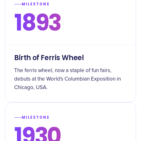
MILESTONE
1893
Birth of Ferris Wheel
The ferris wheel, now a staple of fun fairs,
debuts at the World's Columbian Exposition in
Chicago, USA.
MILESTONE
1930