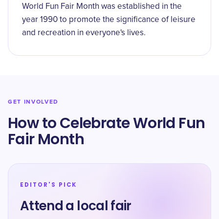
World Fun Fair Month was established in the
year 1990 to promote the significance of leisure
and recreation in everyone's lives.
GET INVOLVED
How to Celebrate World Fun
Fair Month
EDITOR'S PICK
Attend a local fair