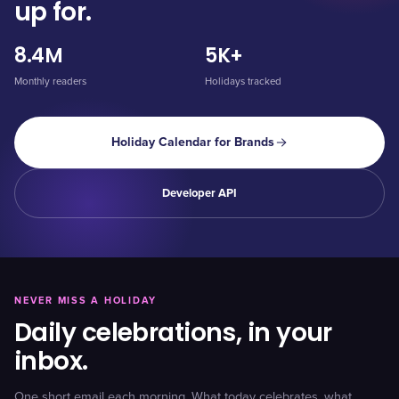
up for.
8.4M
5K+
Monthly readers
Holidays tracked
Holiday Calendar for Brands
Developer API
NEVER MISS A HOLIDAY
Daily celebrations, in your
inbox.
One short email each morning. What today celebrates, what