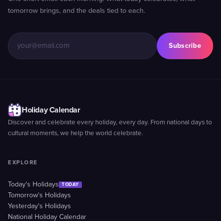
tomorrow brings, and the deals tied to each.
Subscribe
Holiday Calendar
Discover and celebrate every holiday, every day. From national days to
cultural moments, we help the world celebrate.
EXPLORE
Today's Holidays
TODAY
Tomorrow's Holidays
Yesterday's Holidays
National Holiday Calendar