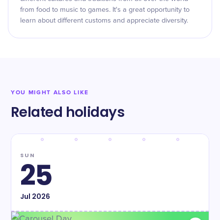
from food to music to games. It's a great opportunity to
learn about different customs and appreciate diversity.
YOU MIGHT ALSO LIKE
Related holidays
SUN
25
Jul
2026