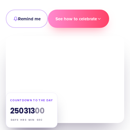
Remind me
See how to celebrate
COUNTDOWN TO THE DAY
25
03
12
59
DAYS
HRS
MIN
SEC