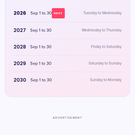
2026
Sep 1 to 30
Tuesday to Wednesday
NEXT
2027
Sep 1 to 30
Wednesday to Thursday
2028
Sep 1 to 30
Friday to Saturday
2029
Sep 1 to 30
Saturday to Sunday
2030
Sep 1 to 30
Sunday to Monday
ADVERTISEMENT