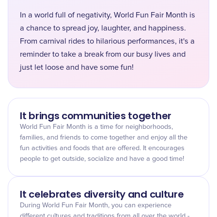
In a world full of negativity, World Fun Fair Month is
a chance to spread joy, laughter, and happiness.
From carnival rides to hilarious performances, it's a
reminder to take a break from our busy lives and
just let loose and have some fun!
It brings communities together
World Fun Fair Month is a time for neighborhoods,
families, and friends to come together and enjoy all the
fun activities and foods that are offered. It encourages
people to get outside, socialize and have a good time!
It celebrates diversity and culture
During World Fun Fair Month, you can experience
different cultures and traditions from all over the world -