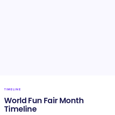
TIMELINE
World Fun Fair Month
Timeline