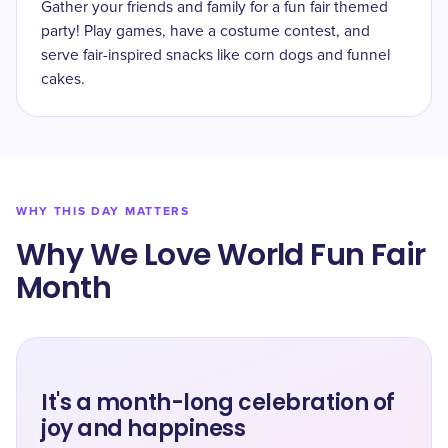
Gather your friends and family for a fun fair themed
party! Play games, have a costume contest, and
serve fair-inspired snacks like corn dogs and funnel
cakes.
WHY THIS DAY MATTERS
Why We Love World Fun Fair
Month
It's a month-long celebration of
joy and happiness