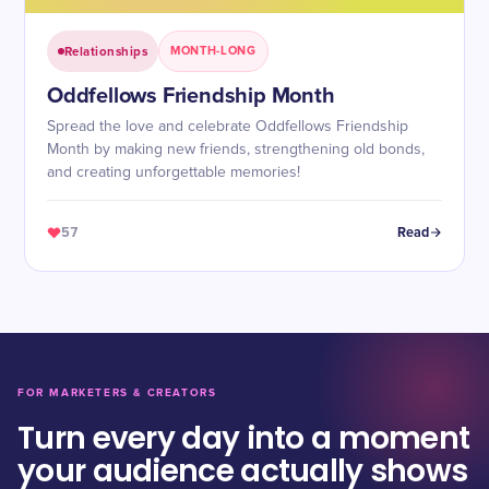
Relationships
MONTH-LONG
Oddfellows Friendship Month
Spread the love and celebrate Oddfellows Friendship
Month by making new friends, strengthening old bonds,
and creating unforgettable memories!
57
Read
FOR MARKETERS & CREATORS
Turn every day into a moment
your audience actually shows