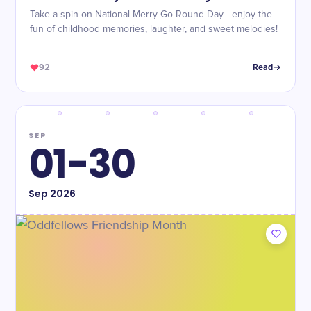
Take a spin on National Merry Go Round Day - enjoy the
fun of childhood memories, laughter, and sweet melodies!
92
Read
SEP
01-30
Sep
2026