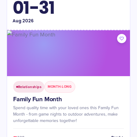
01-31
Aug
2026
Relationships
MONTH-LONG
Family Fun Month
Spend quality time with your loved ones this Family Fun
Month - from game nights to outdoor adventures, make
unforgettable memories together!