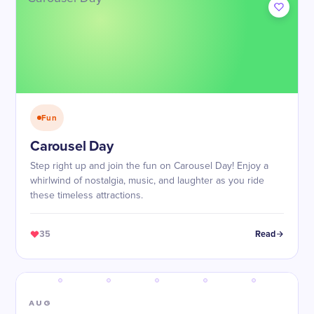
Fun
Carousel Day
Step right up and join the fun on Carousel Day! Enjoy a
whirlwind of nostalgia, music, and laughter as you ride
these timeless attractions.
35
Read
AUG