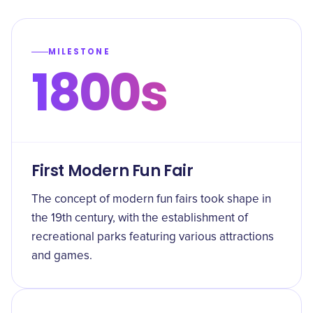
MILESTONE
1800s
First Modern Fun Fair
The concept of modern fun fairs took shape in
the 19th century, with the establishment of
recreational parks featuring various attractions
and games.