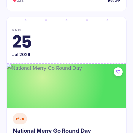
228
Read
SUN
25
Jul
2026
Fun
National Merry Go Round Day