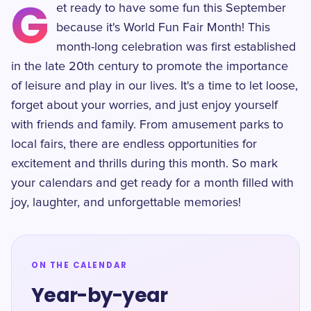
G
et ready to have some fun this September
because it's World Fun Fair Month! This
month-long celebration was first established
in the late 20th century to promote the importance
of leisure and play in our lives. It's a time to let loose,
forget about your worries, and just enjoy yourself
with friends and family. From amusement parks to
local fairs, there are endless opportunities for
excitement and thrills during this month. So mark
your calendars and get ready for a month filled with
joy, laughter, and unforgettable memories!
ON THE CALENDAR
Year-by-year