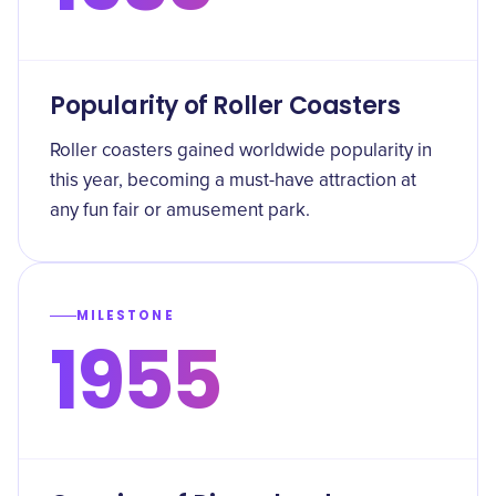
Popularity of Roller Coasters
Roller coasters gained worldwide popularity in
this year, becoming a must-have attraction at
any fun fair or amusement park.
MILESTONE
1955