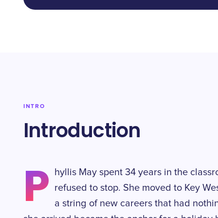
INTRO
Introduction
P
hyllis May spent 34 years in the classr
refused to stop. She moved to Key We
a string of new careers that had nothi