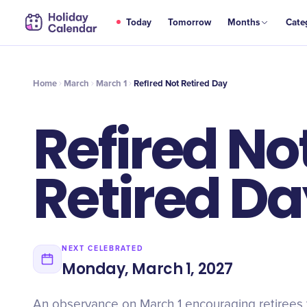
MAR
Today
Tomorrow
Months
Cate
Refired Not Retired Day
1
Home
March
March 1
Refired Not Retired Day
Refired No
Retired D
NEXT CELEBRATED
Monday, March 1, 2027
An observance on March 1 encouraging retirees