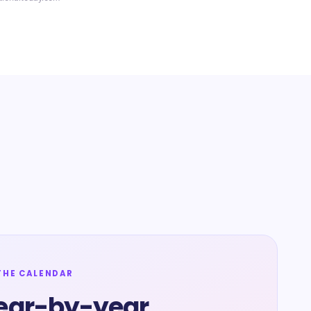
THE CALENDAR
ear-by-year