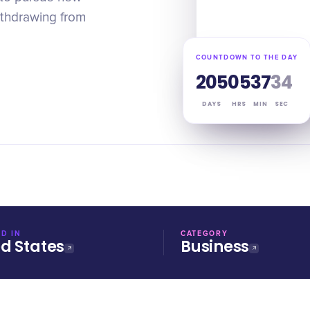
ithdrawing from
COUNTDOWN TO THE DAY
205
05
37
33
DAYS
HRS
MIN
SEC
D IN
CATEGORY
ed States
Business