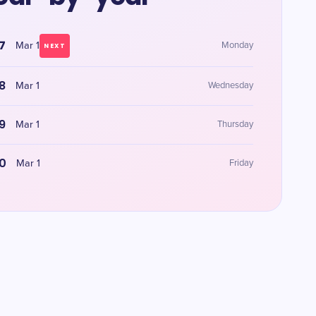
7
Mar 1
Monday
NEXT
8
Mar 1
Wednesday
9
Mar 1
Thursday
0
Mar 1
Friday