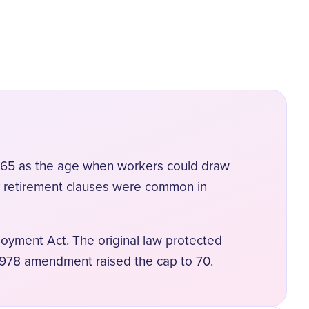
ed 65 as the age when workers could draw
y retirement clauses were common in
oyment Act. The original law protected
1978 amendment raised the cap to 70.