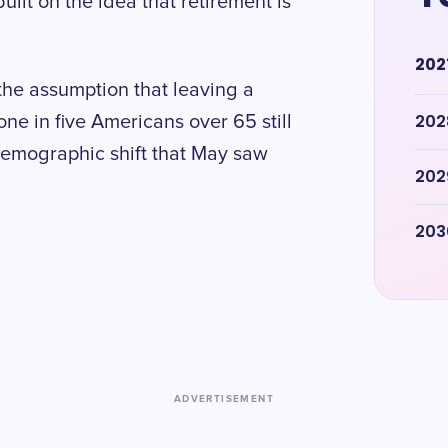
ilt on the idea that retirement is
202
the assumption that leaving a
202
e in five Americans over 65 still
 demographic shift that May saw
202
203
ADVERTISEMENT