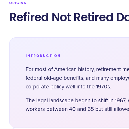
ORIGINS
Refired Not Retired D
INTRODUCTION
For most of American history, retirement m
federal old-age benefits, and many employ
corporate policy well into the 1970s.
The legal landscape began to shift in 1967
workers between 40 and 65 but still allow