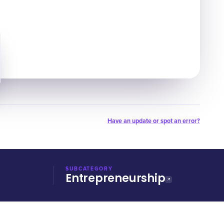
Have an update or spot an error?
SUBCATEGORY
Entrepreneurship