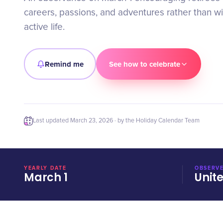
careers, passions, and adventures rather than w
active life.
Remind me
See how to celebrate
Last updated
March 23, 2026
· by the Holiday Calendar Team
YEARLY DATE
OBSERVE
March 1
Unit