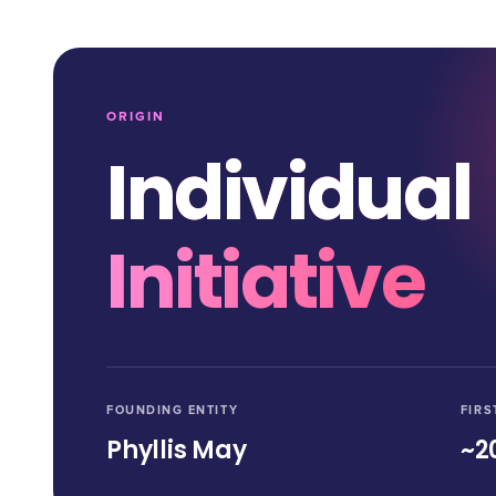
ORIGIN
Individual
Initiative
FOUNDING ENTITY
FIRS
Phyllis May
~2