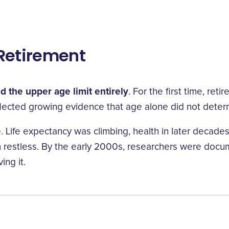
Retirement
 the upper age limit entirely
. For the first time, re
ected growing evidence that age alone did not determin
one. Life expectancy was climbing, health in later deca
hem restless. By the early 2000s, researchers were doc
ing it.