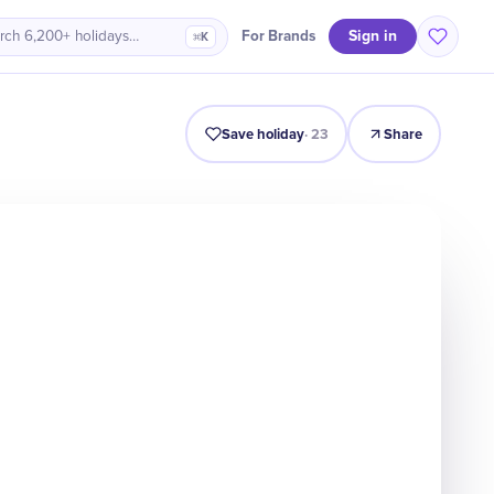
Sign in
For Brands
rch 6,200+ holidays…
⌘K
ro
History
Timeline
Celebrate
Why It Matters
Quiz
Save holiday
·
23
Share