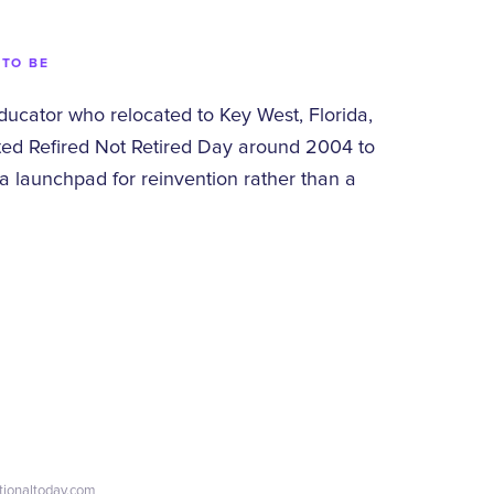
 TO BE
educator who relocated to Key West, Florida,
ted Refired Not Retired Day around 2004 to
a launchpad for reinvention rather than a
ationaltoday.com