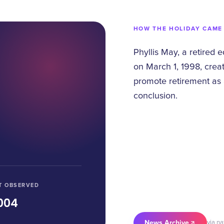
HOW THE HOLIDAY CAME
Phyllis May, a retired 
on March 1, 1998, crea
promote retirement as 
conclusion.
T OBSERVED
004
News Archive
via n