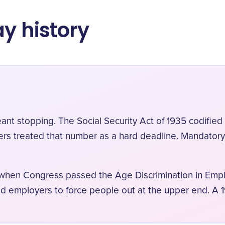
ay history
eant stopping. The Social Security Act of 1935 codifi
ers treated that number as a hard deadline. Mandator
, when Congress passed the Age Discrimination in Empl
ed employers to force people out at the upper end. A 