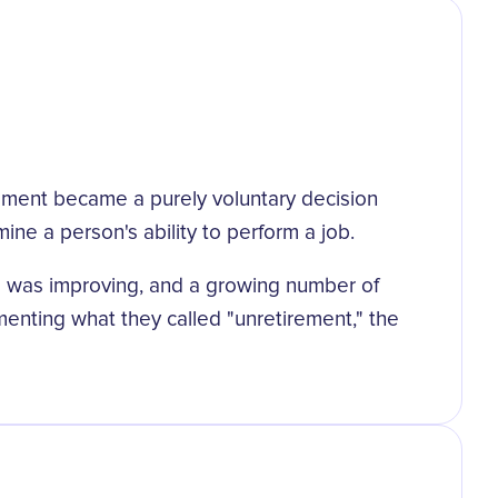
tirement became a purely voluntary decision
e a person's ability to perform a job.
des was improving, and a growing number of
umenting what they called "unretirement," the