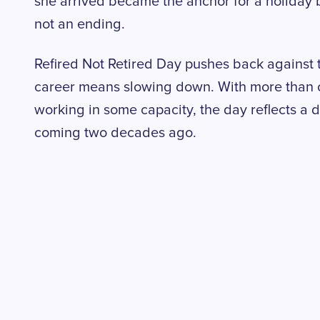
she arrived became the anchor for a holiday bu
not an ending.
Refired Not Retired Day pushes back against 
career means slowing down. With more than on
working in some capacity, the day reflects a
coming two decades ago.