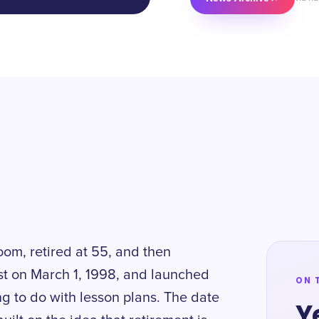
oom, retired at 55, and then
st on March 1, 1998, and launched
ON 
ng to do with lesson plans. The date
Y