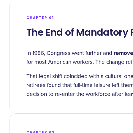
CHAPTER 01
The End of Mandatory 
removed
In 1986, Congress went further and
for most American workers. The change refl
That legal shift coincided with a cultural 
retirees found that full-time leisure left t
decision to re-enter the workforce after leav
CHAPTER 02