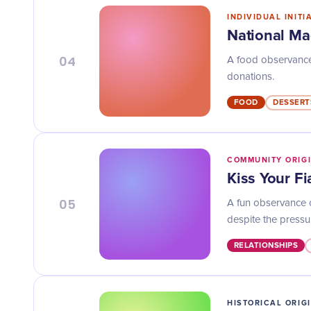
INDIVIDUAL INITI
National Ma
04
A food observance
donations.
FOOD
DESSERT
COMMUNITY ORIG
Kiss Your F
05
A fun observance o
despite the pressu
RELATIONSHIPS
HISTORICAL ORIG