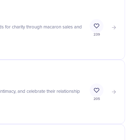
s for charity through macaron sales and
239
imacy, and celebrate their relationship
205