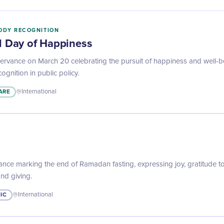
ODY RECOGNITION
al Day of Happiness
rvance on March 20 celebrating the pursuit of happiness and well-b
ognition in public policy.
ARE
International
ance marking the end of Ramadan fasting, expressing joy, gratitude t
and giving.
IC
International