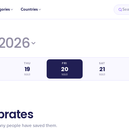
gories
Countries
Sea
2026
THU
FRI
SAT
19
20
21
MAR
MAR
MAR
brates
any people have saved them.