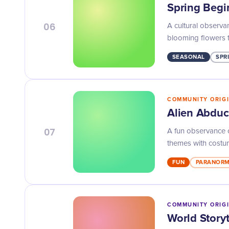
Spring Begi
06
A cultural observa
blooming flowers 
SEASONAL
SPR
COMMUNITY ORIG
Alien Abduc
07
A fun observance o
themes with costum
FUN
PARANOR
COMMUNITY ORIG
World Storyt