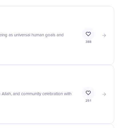
eing as universal human goals and
388
o Allah, and community celebration with
251