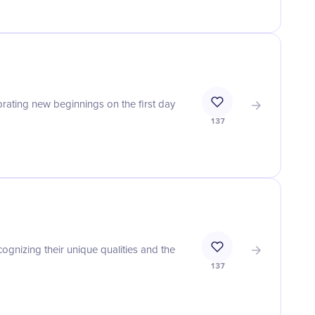
ating new beginnings on the first day
137
gnizing their unique qualities and the
137