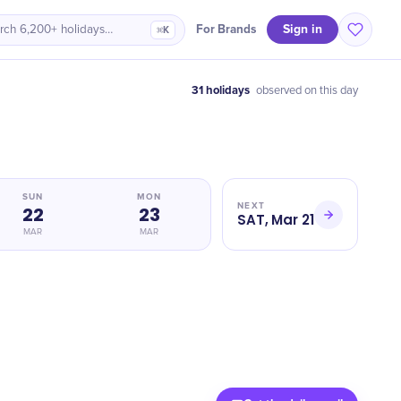
Sign in
For Brands
rch 6,200+ holidays…
⌘K
31 holidays
observed on this day
SUN
MON
NEXT
22
23
SAT, Mar 21
MAR
MAR