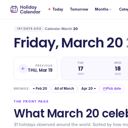
Today
Tomorrow
Months
Cate
Calendar
March
20
141 DAYS AGO
/
/
Friday, March 20
TUE
WED
PREVIOUS
17
18
THU, Mar 19
MAR
MAR
← Feb 20
All of March
Apr 20 →
Pick date
BROWSE
THE FRONT PAGE
What March 20 cele
31 holidays observed around the world. Sorted by how m