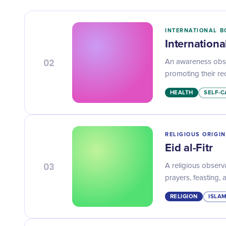
INTERNATIONAL B
Internation
02
An awareness obse
promoting their rec
HEALTH
SELF-C
RELIGIOUS ORIGIN
Eid al-Fitr
03
A religious observ
prayers, feasting, 
RELIGION
ISLAM