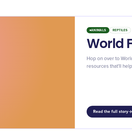
ANIMALS
REPTILES
World 
Hop on over to World 
resources that'll he
Read the full story