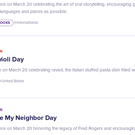
ce on March 20 celebrating the art of oral storytelling, encouraging p
 languages and places as possible.
BOOKS
International
IN
ioli Day
n March 20 celebrating ravioli, the Italian stuffed pasta dish filled 
United States
IN
Be My Neighbor Day
ance on March 20 honoring the legacy of Fred Rogers and encouragin