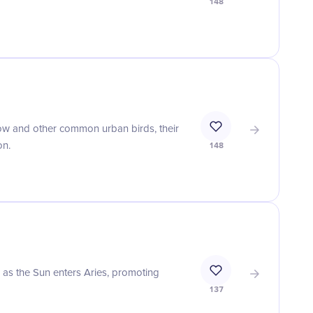
148
w and other common urban birds, their
on.
148
r as the Sun enters Aries, promoting
137