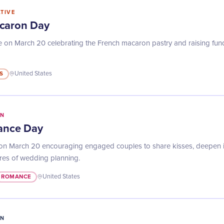
ATIVE
caron Day
 on March 20 celebrating the French macaron pastry and raising fund
S
United States
IN
iance Day
n March 20 encouraging engaged couples to share kisses, deepen int
res of wedding planning.
ROMANCE
United States
IN