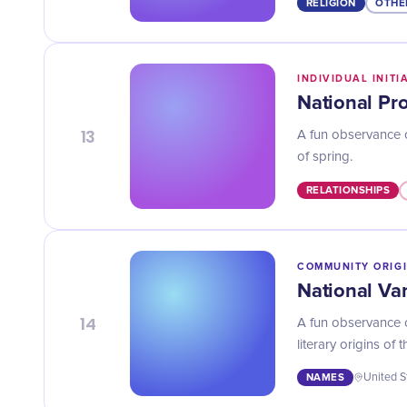
RELIGION
OTHE
INDIVIDUAL INITI
National Pr
13
A fun observance 
of spring.
RELATIONSHIPS
COMMUNITY ORIG
National Va
14
A fun observance o
literary origins of 
NAMES
United S