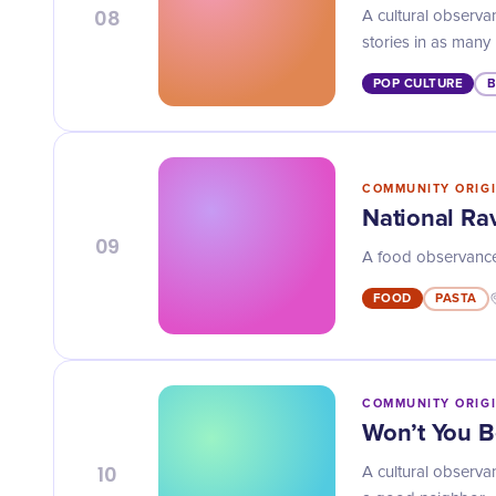
08
A cultural observan
stories in as many
POP CULTURE
COMMUNITY ORIG
National Rav
09
A food observance o
FOOD
PASTA
COMMUNITY ORIG
Won’t You 
10
A cultural observ