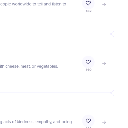
eople worldwide to tell and listen to
182
with cheese, meat, or vegetables.
160
g acts of kindness, empathy, and being