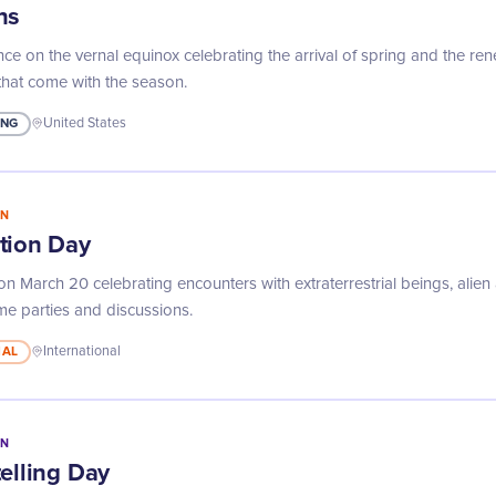
ns
nce on the vernal equinox celebrating the arrival of spring and the r
that come with the season.
ING
United States
IN
tion Day
n March 20 celebrating encounters with extraterrestrial beings, alien
e parties and discussions.
MAL
International
IN
elling Day