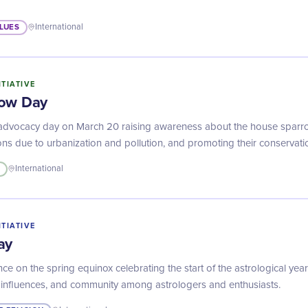
LUES
International
ITIATIVE
row Day
advocacy day on March 20 raising awareness about the house sparro
ons due to urbanization and pollution, and promoting their conservati
International
ITIATIVE
ay
nce on the spring equinox celebrating the start of the astrological yea
al influences, and community among astrologers and enthusiasts.