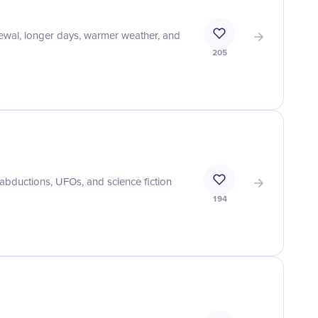
enewal, longer days, warmer weather, and
205
 abductions, UFOs, and science fiction
194