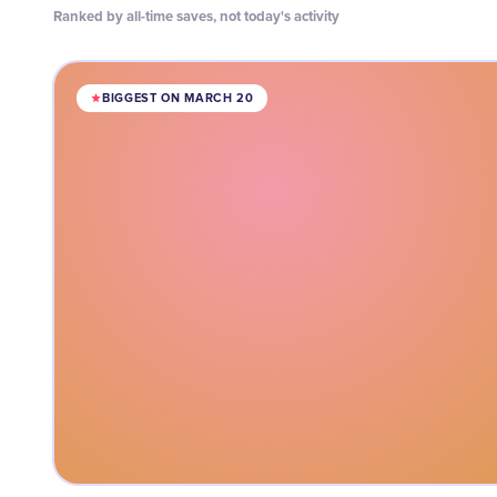
Ranked by all-time saves, not today's activity
BIGGEST ON MARCH 20