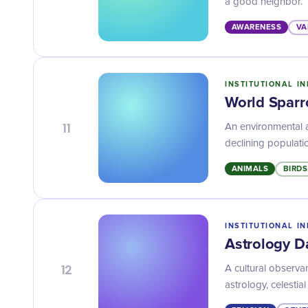
a good neighbor.
AWARENESS
VA
INSTITUTIONAL IN
World Spar
11
An environmental 
declining populati
ANIMALS
BIRDS
INSTITUTIONAL IN
Astrology D
12
A cultural observa
astrology, celesti