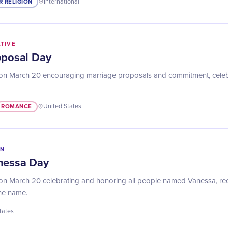
R RELIGION
International
ATIVE
oposal Day
on March 20 encouraging marriage proposals and commitment, celebr
ROMANCE
United States
IN
nessa Day
n March 20 celebrating and honoring all people named Vanessa, reco
the name.
tates