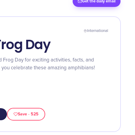
Get the daily email
International
Frog Day
Frog Day for exciting activities, facts, and
lp you celebrate these amazing amphibians!
Save
· 525