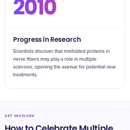
2010
Progress in Research
Scientists discover that misfolded proteins in
nerve fibers may play a role in multiple
sclerosis, opening the avenue for potential new
treatments.
GET INVOLVED
How to Celebrate Multiple