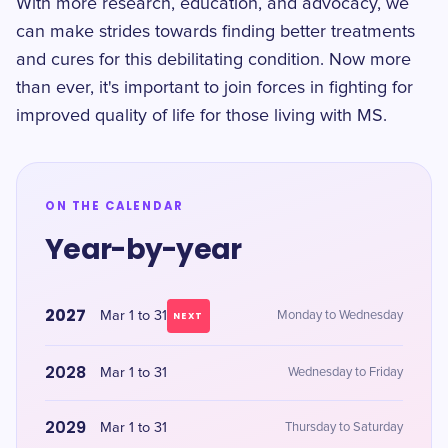
With more research, education, and advocacy, we
can make strides towards finding better treatments
and cures for this debilitating condition. Now more
than ever, it's important to join forces in fighting for
improved quality of life for those living with MS.
ON THE CALENDAR
Year-by-year
2027
Mar 1 to 31
Monday to Wednesday
NEXT
2028
Mar 1 to 31
Wednesday to Friday
2029
Mar 1 to 31
Thursday to Saturday