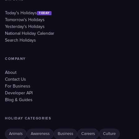
Today's Holidays
TODAY
Tomorrow's Holidays
Yesterday's Holidays
National Holiday Calendar
Search Holidays
COMPANY
About
Contact Us
For Business
Developer API
Blog & Guides
HOLIDAY CATEGORIES
Animals
Awareness
Business
Careers
Culture