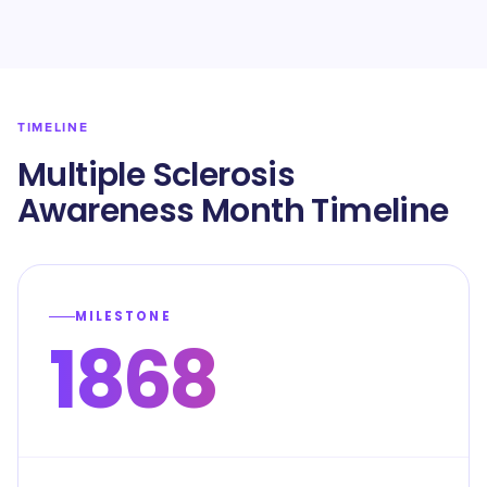
TIMELINE
Multiple Sclerosis
Awareness Month Timeline
MILESTONE
1868