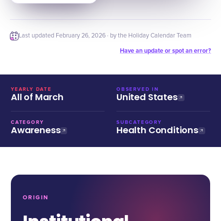
Last updated
February 26, 2026
· by the Holiday Calendar Team
Have an update or spot an error?
YEARLY DATE
OBSERVED IN
All of March
United States
CATEGORY
SUBCATEGORY
Awareness
Health Conditions
ORIGIN