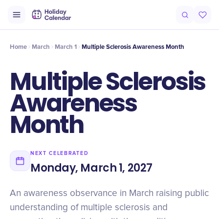
Origin
Intro
Timeline
Celebrate
Why It Matters
Home
March
March 1
Multiple Sclerosis Awareness Month
Multiple Sclerosis
Awareness
Month
NEXT CELEBRATED
Monday, March 1, 2027
An awareness observance in March raising public
understanding of multiple sclerosis and