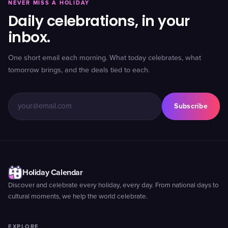
NEVER MISS A HOLIDAY
Daily celebrations, in your
inbox.
One short email each morning. What today celebrates, what
tomorrow brings, and the deals tied to each.
Subscribe
Holiday Calendar
Discover and celebrate every holiday, every day. From national days to
cultural moments, we help the world celebrate.
EXPLORE