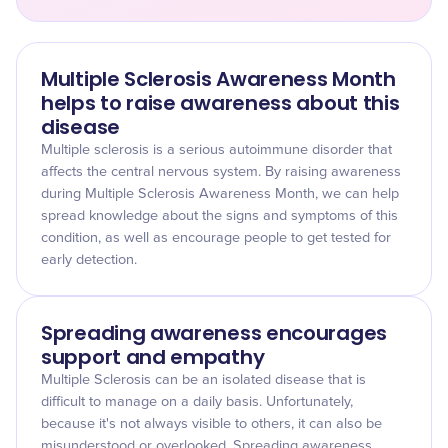
Multiple Sclerosis Awareness Month
helps to raise awareness about this
disease
Multiple sclerosis is a serious autoimmune disorder that
affects the central nervous system. By raising awareness
during Multiple Sclerosis Awareness Month, we can help
spread knowledge about the signs and symptoms of this
condition, as well as encourage people to get tested for
early detection.
Spreading awareness encourages
support and empathy
Multiple Sclerosis can be an isolated disease that is
difficult to manage on a daily basis. Unfortunately,
because it's not always visible to others, it can also be
misunderstood or overlooked. Spreading awareness