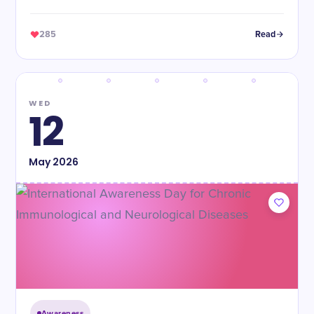
285
Read
WED
12
May
2026
Awareness