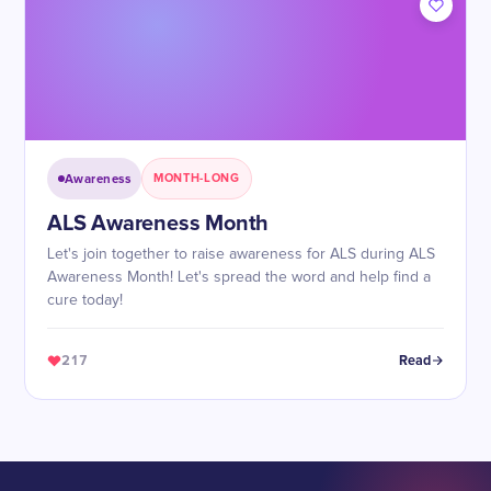
Awareness
MONTH-LONG
ALS Awareness Month
Let's join together to raise awareness for ALS during ALS
Awareness Month! Let's spread the word and help find a
cure today!
217
Read