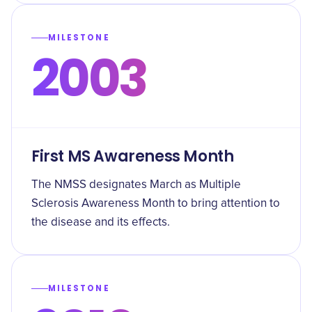
MILESTONE
2003
First MS Awareness Month
The NMSS designates March as Multiple
Sclerosis Awareness Month to bring attention to
the disease and its effects.
MILESTONE