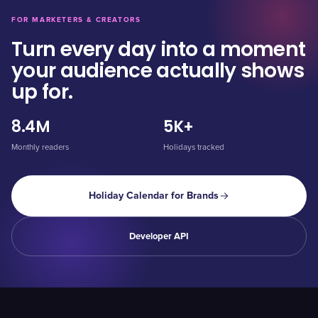
FOR MARKETERS & CREATORS
Turn every day into a moment
your audience actually shows
up for.
8.4M
5K+
Monthly readers
Holidays tracked
Holiday Calendar for Brands
Developer API