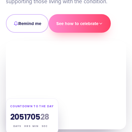
supporting those living with the condition.
Remind me
See how to celebrate
COUNTDOWN TO THE DAY
205
17
05
27
DAYS
HRS
MIN
SEC