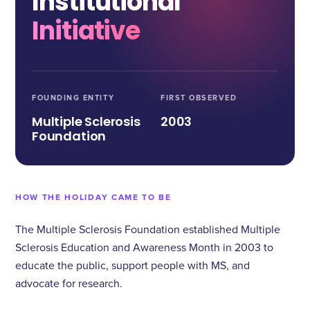
Institutional
Initiative
FOUNDING ENTITY
FIRST OBSERVED
Multiple Sclerosis
2003
Foundation
HOW THE HOLIDAY CAME TO BE
The Multiple Sclerosis Foundation established Multiple
Sclerosis Education and Awareness Month in 2003 to
educate the public, support people with MS, and
advocate for research.