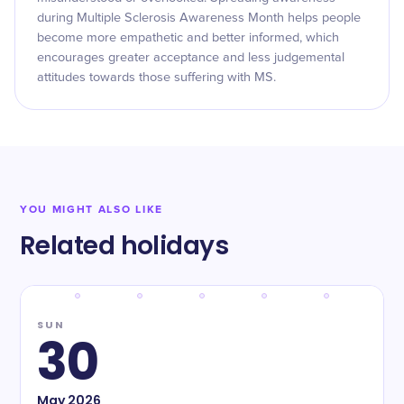
during Multiple Sclerosis Awareness Month helps people
become more empathetic and better informed, which
encourages greater acceptance and less judgemental
attitudes towards those suffering with MS.
YOU MIGHT ALSO LIKE
Related holidays
SUN
30
May
2026