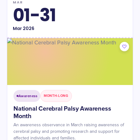
MAR
01-31
Mar
2026
Awareness
MONTH-LONG
National Cerebral Palsy Awareness
Month
An awareness observance in March raising awareness of
cerebral palsy and promoting research and support for
affected individuals and families.