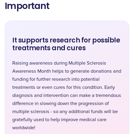
Important
It supports research for possible
treatments and cures
Raising awareness during Multiple Sclerosis
Awareness Month helps to generate donations and
funding for further research into potential
treatments or even cures for this condition. Early
diagnosis and intervention can make a tremendous
difference in slowing down the progression of
multiple sclerosis - so any additional funds will be
gratefully used to help improve medical care
worldwide!