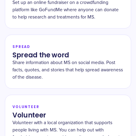
Set up an online fundraiser on a crowdfunding
platform like GoFundMe where anyone can donate
to help research and treatments for MS.
SPREAD
Spread the word
Share information about MS on social media. Post
facts, quotes, and stories that help spread awareness
of the disease.
VOLUNTEER
Volunteer
Volunteer with a local organization that supports
people living with MS. You can help out with