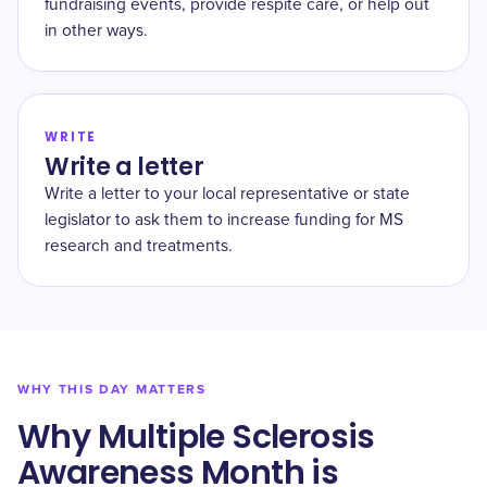
fundraising events, provide respite care, or help out
in other ways.
WRITE
Write a letter
Write a letter to your local representative or state
legislator to ask them to increase funding for MS
research and treatments.
WHY THIS DAY MATTERS
Why Multiple Sclerosis
Awareness Month is