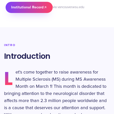
Institutional Record
via vancouver.wsu.edu
INTRO
Introduction
L
et's come together to raise awareness for
Multiple Sclerosis (MS) during MS Awareness
Month on March 1! This month is dedicated to
bringing attention to the neurological disorder that
affects more than 2.3 million people worldwide and
is a cause that deserves our attention and support.