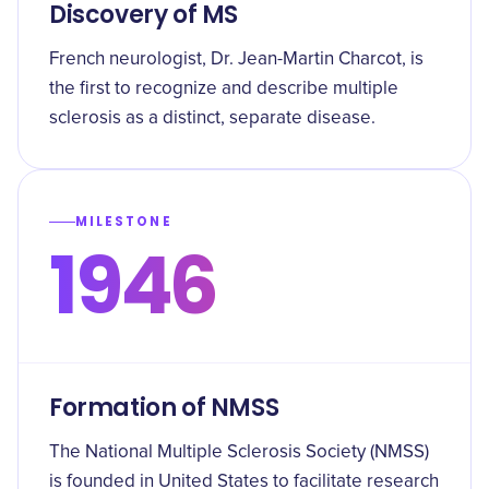
Discovery of MS
French neurologist, Dr. Jean-Martin Charcot, is
the first to recognize and describe multiple
sclerosis as a distinct, separate disease.
MILESTONE
1946
Formation of NMSS
The National Multiple Sclerosis Society (NMSS)
is founded in United States to facilitate research