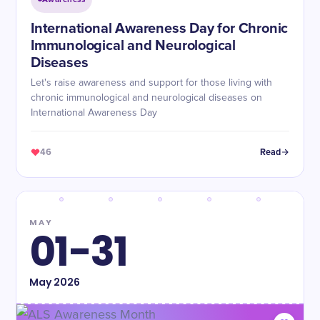
International Awareness Day for Chronic
Immunological and Neurological
Diseases
Let's raise awareness and support for those living with
chronic immunological and neurological diseases on
International Awareness Day
46
Read
MAY
01-31
May
2026