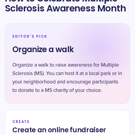
Sclerosis Awareness Month
EDITOR'S PICK
Organize a walk
Organize a walk to raise awareness for Multiple
Sclerosis (MS). You can host it at a local park or in
your neighborhood and encourage participants
to donate to a MS charity of your choice.
CREATE
Create an online fundraiser