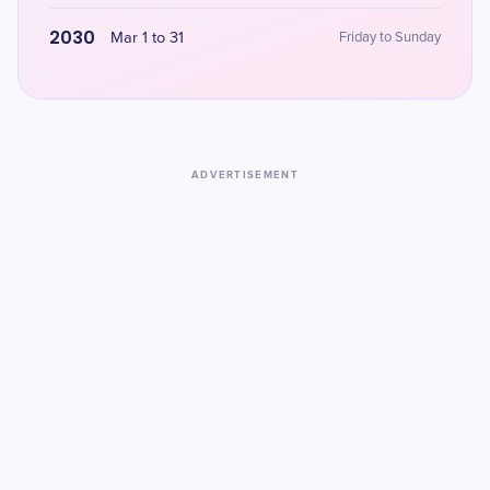
2030
Mar 1 to 31
Friday to Sunday
ADVERTISEMENT