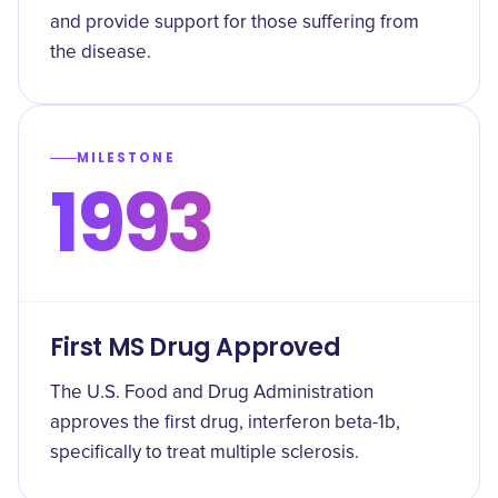
and provide support for those suffering from
the disease.
MILESTONE
1993
First MS Drug Approved
The U.S. Food and Drug Administration
approves the first drug, interferon beta-1b,
specifically to treat multiple sclerosis.