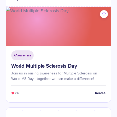
Awareness
World Multiple Sclerosis Day
Join us in raising awareness for Multiple Sclerosis on
World MS Day - together we can make a difference!
24
Read