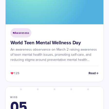
Awareness
World Teen Mental Wellness Day
An awareness observance on March 2 raising awareness
of teen mental health issues, promoting self-care, and
reducing stigma around preventative mental health
services for teenagers worldwide.
125
Read
WED
05