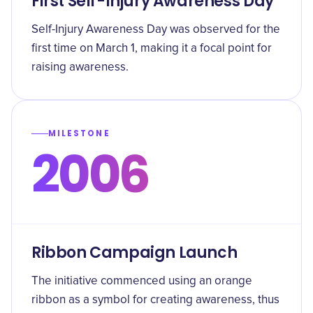
First Self-Injury Awareness Day
Self-Injury Awareness Day was observed for the
first time on March 1, making it a focal point for
raising awareness.
MILESTONE
2006
Ribbon Campaign Launch
The initiative commenced using an orange
ribbon as a symbol for creating awareness, thus