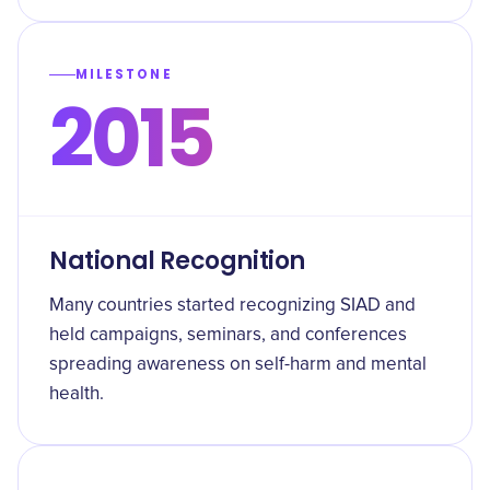
MILESTONE
2015
National Recognition
Many countries started recognizing SIAD and
held campaigns, seminars, and conferences
spreading awareness on self-harm and mental
health.