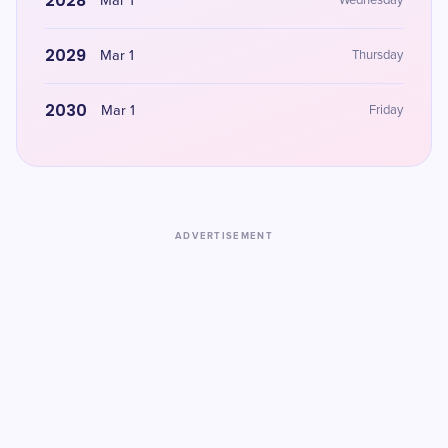
2028
Mar 1
Wednesday
2029
Mar 1
Thursday
2030
Mar 1
Friday
ADVERTISEMENT