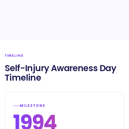
TIMELINE
Self-Injury Awareness Day
Timeline
MILESTONE
1994