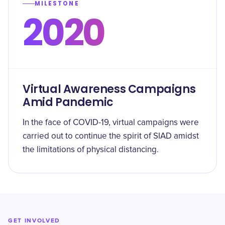
MILESTONE
2020
Virtual Awareness Campaigns
Amid Pandemic
In the face of COVID-19, virtual campaigns were
carried out to continue the spirit of SIAD amidst
the limitations of physical distancing.
GET INVOLVED