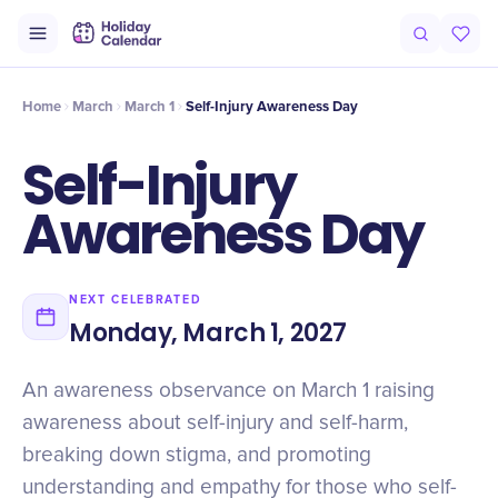
Origin
Intro
Timeline
Celebrate
Why It Matters
Home
March
March 1
Self-Injury Awareness Day
Self-Injury
Awareness Day
NEXT CELEBRATED
Monday, March 1, 2027
An awareness observance on March 1 raising
awareness about self-injury and self-harm,
breaking down stigma, and promoting
understanding and empathy for those who self-