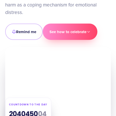
harm as a coping mechanism for emotional
distress.
Remind me
See how to celebrate
COUNTDOWN TO THE DAY
204
04
50
03