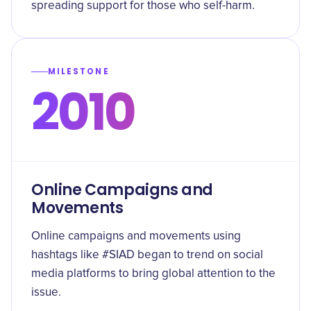
spreading support for those who self-harm.
MILESTONE
2010
Online Campaigns and
Movements
Online campaigns and movements using
hashtags like #SIAD began to trend on social
media platforms to bring global attention to the
issue.