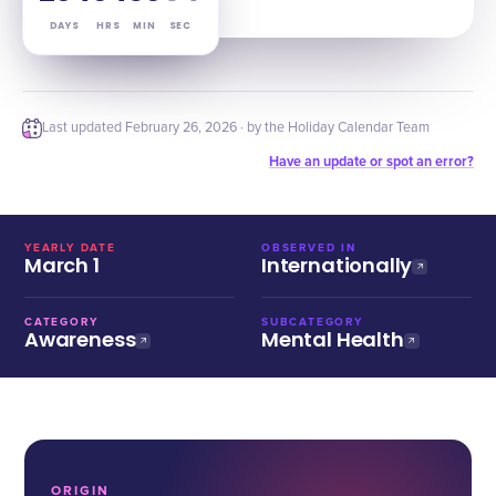
DAYS
HRS
MIN
SEC
Last updated
February 26, 2026
· by the Holiday Calendar Team
Have an update or spot an error?
YEARLY DATE
OBSERVED IN
March 1
Internationally
CATEGORY
SUBCATEGORY
Awareness
Mental Health
ORIGIN