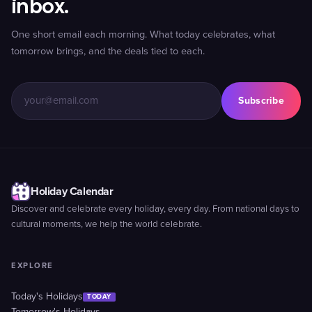
inbox.
One short email each morning. What today celebrates, what
tomorrow brings, and the deals tied to each.
Subscribe
Holiday Calendar
Discover and celebrate every holiday, every day. From national days to
cultural moments, we help the world celebrate.
EXPLORE
Today's Holidays
TODAY