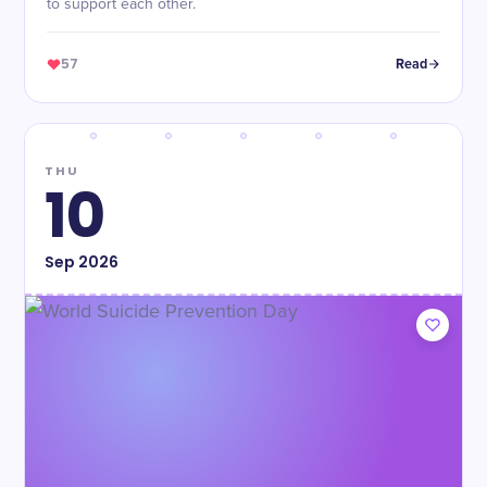
to support each other.
57
Read
THU
10
Sep
2026