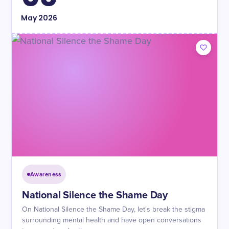
May
2026
Awareness
National Silence the Shame Day
On National Silence the Shame Day, let's break the stigma
surrounding mental health and have open conversations