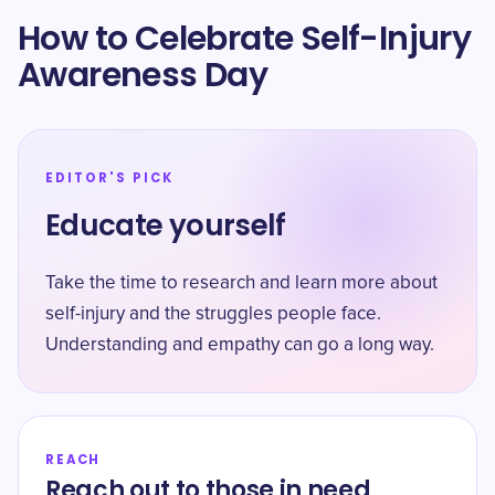
How to Celebrate Self-Injury
Awareness Day
EDITOR'S PICK
Educate yourself
Take the time to research and learn more about
self-injury and the struggles people face.
Understanding and empathy can go a long way.
REACH
Reach out to those in need