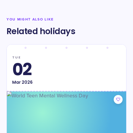
YOU MIGHT ALSO LIKE
Related holidays
TUE
02
Mar
2026