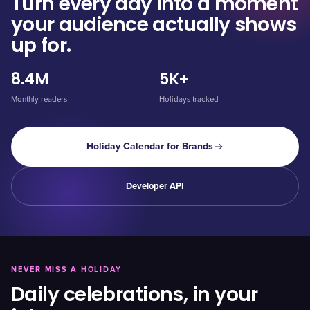
Turn every day into a moment
your audience actually shows
up for.
8.4M
5K+
Monthly readers
Holidays tracked
Holiday Calendar for Brands
Developer API
NEVER MISS A HOLIDAY
Daily celebrations, in your