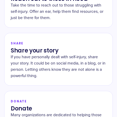
Take the time to reach out to those struggling with
self-injury. Offer an ear, help them find resources, or
just be there for them.
SHARE
Share your story
If you have personally dealt with self-injury, share
your story. It could be on social media, in a blog, or in
person. Letting others know they are not alone is a
powerful thing.
DONATE
Donate
Many organizations are dedicated to helping those