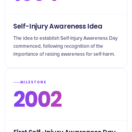
Self-Injury Awareness Idea
The idea to establish Self-Injury Awareness Day
commenced, following recognition of the
importance of raising awareness for self-harm.
MILESTONE
2002