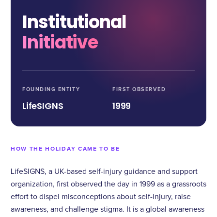
Institutional
Initiative
FOUNDING ENTITY
FIRST OBSERVED
LifeSIGNS
1999
HOW THE HOLIDAY CAME TO BE
LifeSIGNS, a UK-based self-injury guidance and support
organization, first observed the day in 1999 as a grassroots
effort to dispel misconceptions about self-injury, raise
awareness, and challenge stigma. It is a global awareness