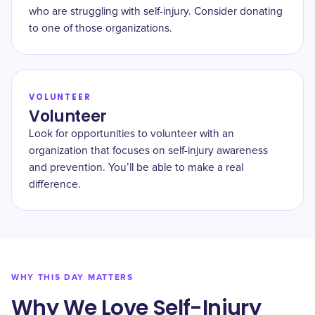
who are struggling with self-injury. Consider donating
to one of those organizations.
VOLUNTEER
Volunteer
Look for opportunities to volunteer with an
organization that focuses on self-injury awareness
and prevention. You’ll be able to make a real
difference.
WHY THIS DAY MATTERS
Why We Love Self-Injury