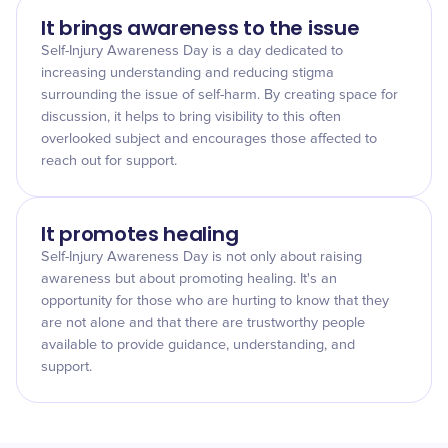
It brings awareness to the issue
Self-Injury Awareness Day is a day dedicated to
increasing understanding and reducing stigma
surrounding the issue of self-harm. By creating space for
discussion, it helps to bring visibility to this often
overlooked subject and encourages those affected to
reach out for support.
It promotes healing
Self-Injury Awareness Day is not only about raising
awareness but about promoting healing. It's an
opportunity for those who are hurting to know that they
are not alone and that there are trustworthy people
available to provide guidance, understanding, and
support.