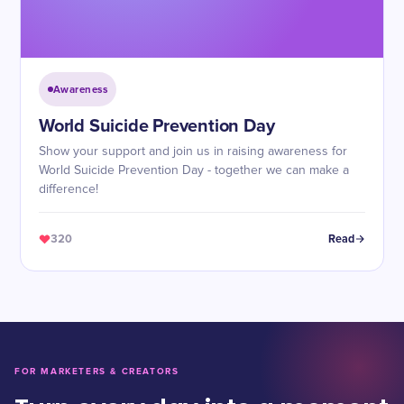
Awareness
World Suicide Prevention Day
Show your support and join us in raising awareness for
World Suicide Prevention Day - together we can make a
difference!
320
Read
FOR MARKETERS & CREATORS