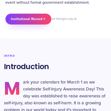
event without formal government establishment.
Institutional Record
via lifesigns.org.uk
INTRO
Introduction
M
ark your calendars for March 1 as we
celebrate Self-Injury Awareness Day! This
day was established to raise awareness of
self-injury, also known as self-harm. It is a growing
problem in our world today and it’s important to