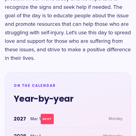
recognize the signs and seek help if needed. The
goal of the day is to educate people about the issue
and promote resources that can help those who are
struggling with self-injury. Let's use this day to spread
love and support for those who are suffering from
these issues, and strive to make a positive difference
in their lives.
ON THE CALENDAR
Year-by-year
2027
Mar 1
Monday
NEXT