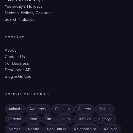
Tomorrow's Holidays
Yesterday's Holidays
National Holiday Calendar
Search Holidays
COMPANY
About
Contact Us
For Business
Developer API
Blog & Guides
HOLIDAY CATEGORIES
Animals
Awareness
Business
Careers
Culture
Federal
Food
Fun
Health
Hobbies
Lifestyle
Names
Nature
Pop Culture
Relationships
Religion