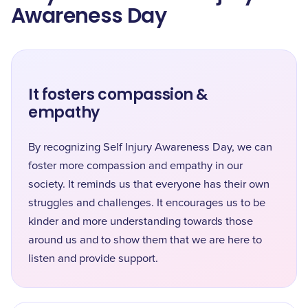
Awareness Day
It fosters compassion &
empathy
By recognizing Self Injury Awareness Day, we can
foster more compassion and empathy in our
society. It reminds us that everyone has their own
struggles and challenges. It encourages us to be
kinder and more understanding towards those
around us and to show them that we are here to
listen and provide support.