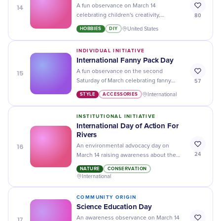
14
A fun observance on March 14
80
celebrating children's creativity,
imagination, and skill development
HOBBIES
DIY
United States
through hands-on crafting activities.
INDIVIDUAL INITIATIVE
International Fanny Pack Day
15
A fun observance on the second
57
Saturday of March celebrating fanny
packs while promoting charitable food
STYLE
ACCESSORIES
International
donations to fight hunger.
INSTITUTIONAL INITIATIVE
International Day of Action For
Rivers
16
An environmental advocacy day on
24
March 14 raising awareness about the
importance of rivers, protesting
NATURE
CONSERVATION
destructive dams, and demanding
International
equitable and sustainable river
management.
COMMUNITY ORIGIN
Science Education Day
17
An awareness observance on March 14