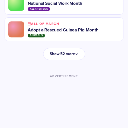
National Social Work Month
AWARENESS
ALL OF MARCH
Adopt a Rescued Guinea Pig Month
ANIMALS
Show 52 more
ADVERTISEMENT