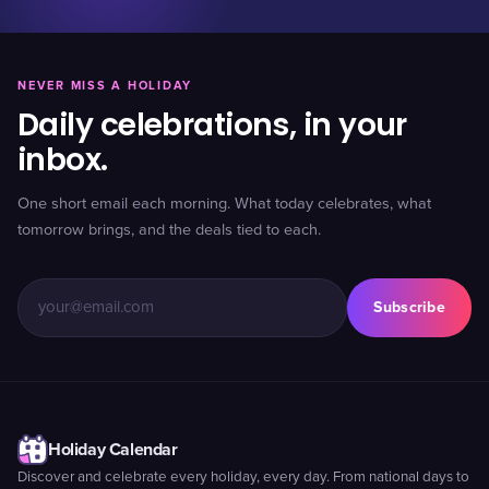
NEVER MISS A HOLIDAY
Daily celebrations, in your
inbox.
One short email each morning. What today celebrates, what
tomorrow brings, and the deals tied to each.
Subscribe
Holiday Calendar
Discover and celebrate every holiday, every day. From national days to