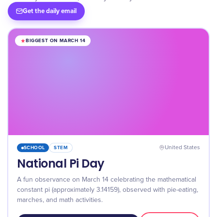
Get the daily email
BIGGEST ON MARCH 14
SCHOOL
STEM
United States
National Pi Day
A fun observance on March 14 celebrating the mathematical
constant pi (approximately 3.14159), observed with pie-eating,
marches, and math activities.