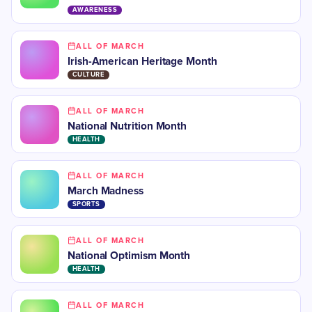
AWARENESS
ALL OF MARCH
Irish-American Heritage Month
CULTURE
ALL OF MARCH
National Nutrition Month
HEALTH
ALL OF MARCH
March Madness
SPORTS
ALL OF MARCH
National Optimism Month
HEALTH
ALL OF MARCH