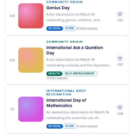
COMMUNITY ORIGIN
Genius Day
08
A fun observance on March 14
137
celebrating genius, intellect, and
innovation, marked on the birthday of
SCHOOL
STEM
International
Albert Einstein.
COMMUNITY ORIGIN
International Ask a Question
Day
09
A fun observance on March 14
137
celebrating curiosity and the importance
of asking questions to foster learning,
HEALTH
SELF-IMPROVEMENT
communication, discovery, and personal
International
development.
INTERNATIONAL BODY
RECOGNITION
International Day of
Mathematics
10
An awareness observance on March 14
126
celebrating the essential role of
mathematics and math education in
SCHOOL
STEM
International
science, technology, sustainable