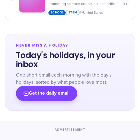
11
promoting science education, scientific
literacy, curiosity, and critical thinking,
SCHOOL
STEM
United States
honoring scientists and educators.
NEVER MISS A HOLIDAY
Today's holidays, in your
inbox
One short email each morning with the day's
holidays, sorted by what people love most.
Get the daily email
ADVERTISEMENT