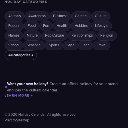
HOLIDAY CATEGORIES
Animals
Awareness
Business
Careers
Culture
Federal
Food
Fun
Health
Hobbies
Lifestyle
Names
Nature
Pop Culture
Relationships
Religion
School
Seasonal
Sports
Style
Tech
Travel
All categories →
Want your own holiday?
Create an official holiday for your brand
■
and join the cultural calendar.
LEARN MORE →
© 2026 Holiday Calendar. All rights reserved.
Privacy
Sitemap