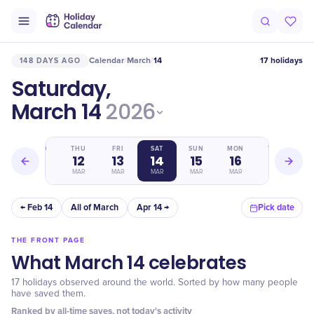
Calendar
March
14
17 holidays
148 DAYS AGO
/
/
Saturday,
March 14
2026
WED
THU
FRI
SAT
SUN
MON
TUE
11
12
13
14
15
16
17
MAR
MAR
MAR
MAR
MAR
MAR
MAR
← Feb 14
All of March
Apr 14 →
Pick date
THE FRONT PAGE
What March 14 celebrates
17 holidays observed around the world. Sorted by how many people
have saved them.
Ranked by all-time saves, not today's activity