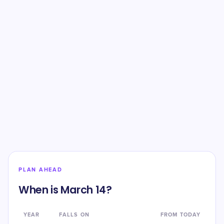
PLAN AHEAD
When is March 14?
YEAR
FALLS ON
FROM TODAY