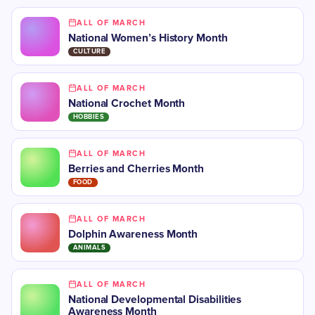
ALL OF MARCH
National Women’s History Month
CULTURE
ALL OF MARCH
National Crochet Month
HOBBIES
ALL OF MARCH
Berries and Cherries Month
FOOD
ALL OF MARCH
Dolphin Awareness Month
ANIMALS
ALL OF MARCH
National Developmental Disabilities
Awareness Month