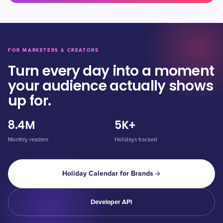
FOR MARKETERS & CREATORS
Turn every day into a moment
your audience actually shows
up for.
8.4M
5K+
Monthly readers
Holidays tracked
Holiday Calendar for Brands
Developer API