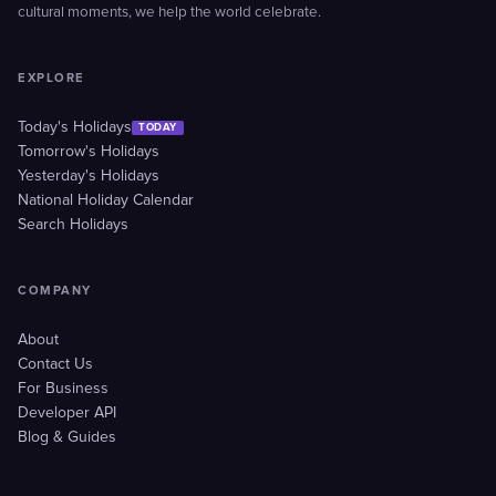
cultural moments, we help the world celebrate.
EXPLORE
Today's Holidays
TODAY
Tomorrow's Holidays
Yesterday's Holidays
National Holiday Calendar
Search Holidays
COMPANY
About
Contact Us
For Business
Developer API
Blog & Guides