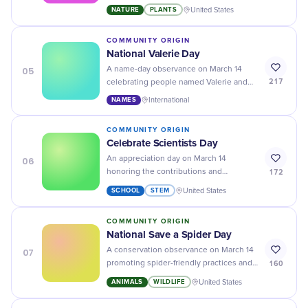
their life cycles, habitats, ecological
NATURE
PLANTS
United States
roles as pollinators, and the importance
of their conservation.
COMMUNITY ORIGIN
National Valerie Day
05
A name-day observance on March 14
217
celebrating people named Valerie and
the cultural history of the name.
NAMES
International
COMMUNITY ORIGIN
Celebrate Scientists Day
06
An appreciation day on March 14
172
honoring the contributions and
achievements of scientists in advancing
SCHOOL
STEM
United States
knowledge, improving lives, and
exploring the natural world.
COMMUNITY ORIGIN
National Save a Spider Day
07
A conservation observance on March 14
160
promoting spider-friendly practices and
countering misconceptions about their
ANIMALS
WILDLIFE
United States
ecological role.