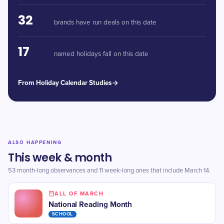
32
brands have run deals on this date
17
named holidays fall on this date
From Holiday Calendar Studies
ALSO HAPPENING
This week & month
53 month-long observances and 11 week-long ones that include March 14.
ALL OF MARCH
National Reading Month
SCHOOL