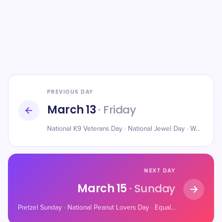
PREVIOUS DAY
March 13
· Friday
National K9 Veterans Day · National Jewel Day · World Sleep Day
NEXT DAY
March 15
· Sunday
Pretzel Sunday · National Peanut Lovers Day · Equal Pay Day