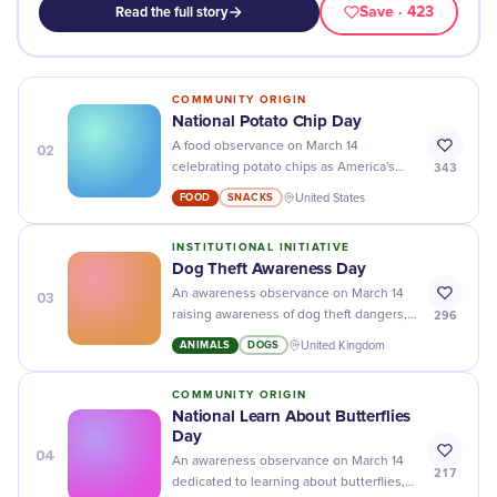
Save
· 423
Read the full story
COMMUNITY ORIGIN
National Potato Chip Day
02
A food observance on March 14
343
celebrating potato chips as America's
most popular snack food.
FOOD
SNACKS
United States
INSTITUTIONAL INITIATIVE
Dog Theft Awareness Day
03
An awareness observance on March 14
296
raising awareness of dog theft dangers,
promoting prevention strategies like
ANIMALS
DOGS
United Kingdom
microchipping, and advocating for
stricter legislation against pet theft.
COMMUNITY ORIGIN
National Learn About Butterflies
Day
04
An awareness observance on March 14
217
dedicated to learning about butterflies,