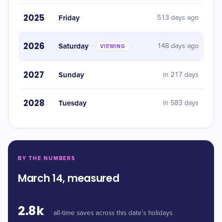
2025
Friday
513 days ago
2026
Saturday
148 days ago
VIEWING
2027
Sunday
in 217 days
2028
Tuesday
in 583 days
BY THE NUMBERS
March 14, measured
2.8k
all-time saves across this date’s holidays