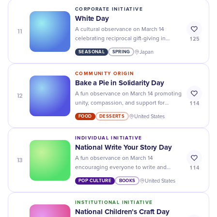
development, and empowering women
CORPORATE INITIATIVE
and girls in STEM.
White Day
11
A cultural observance on March 14
125
celebrating reciprocal gift-giving in
Japan, where men traditionally return
SEASONAL
SPRING
Japan
gifts of white sweets or chocolate to
women who gave them Valentine's Day
COMMUNITY ORIGIN
chocolate.
Bake a Pie in Solidarity Day
12
A fun observance on March 14 promoting
114
unity, compassion, and support for
communities through baking and
FOOD
DESSERTS
United States
sharing pies as a gesture of solidarity.
INDIVIDUAL INITIATIVE
National Write Your Story Day
13
A fun observance on March 14
114
encouraging everyone to write and
share their personal life stories to
POP CULTURE
BOOKS
United States
celebrate individual journeys and
promote self-reflection, healing, and
INSTITUTIONAL INITIATIVE
empowerment through storytelling.
National Children’s Craft Day