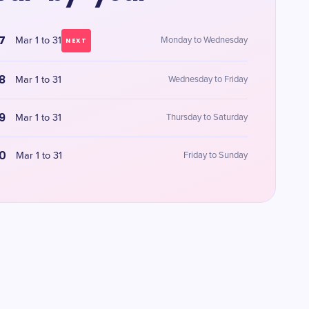
7
Mar 1 to 31
Monday to Wednesday
NEXT
8
Mar 1 to 31
Wednesday to Friday
9
Mar 1 to 31
Thursday to Saturday
0
Mar 1 to 31
Friday to Sunday