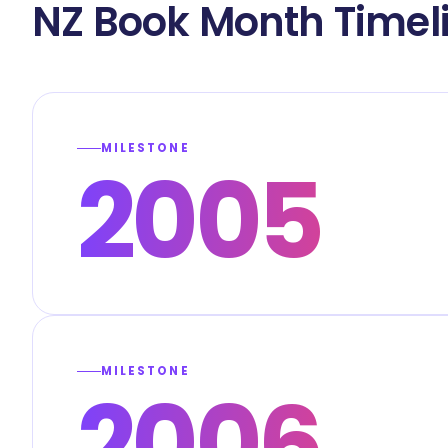
NZ Book Month Timel
MILESTONE
2005
MILESTONE
2006