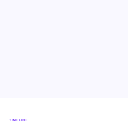
TIMELINE