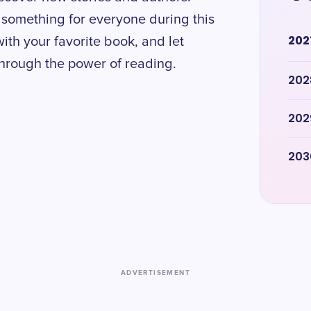
is something for everyone during this
202
with your favorite book, and let
 through the power of reading.
202
202
203
ADVERTISEMENT