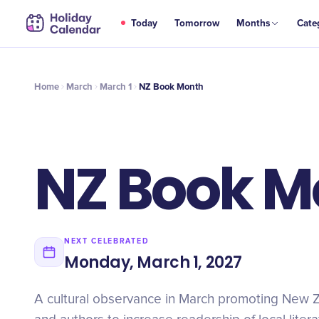
MAR
Today
Tomorrow
Months
Cate
NZ Book Month
1
Home
March
March 1
NZ Book Month
NZ Book M
NEXT CELEBRATED
Monday, March 1, 2027
A cultural observance in March promoting New 