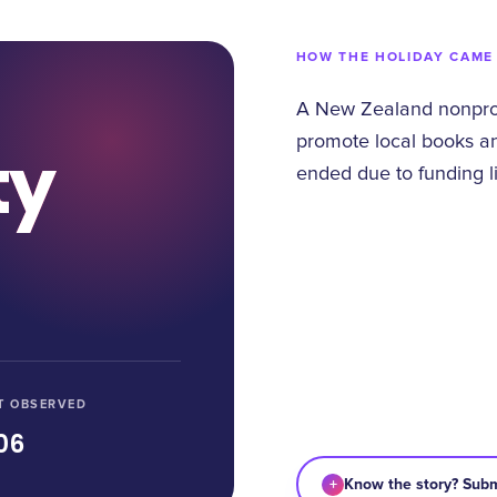
HOW THE HOLIDAY CAME
A New Zealand nonprofi
promote local books an
ty
ended due to funding li
T OBSERVED
06
+
Know the story? Subm