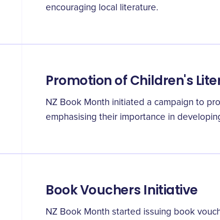
encouraging local literature.
Promotion of Children's Lit
NZ Book Month initiated a campaign to pro
emphasising their importance in developing l
Book Vouchers Initiative
NZ Book Month started issuing book vouc