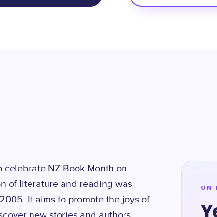
to celebrate NZ Book Month on
n of literature and reading was
ON 
2005. It aims to promote the joys of
Y
scover new stories and authors.