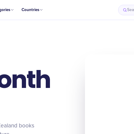
gories
Countries
Sea
onth
Zealand books