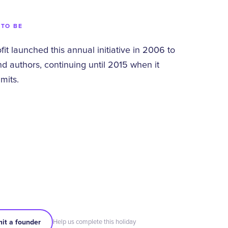
 TO BE
t launched this annual initiative in 2006 to
d authors, continuing until 2015 when it
mits.
it a founder
Help us complete this holiday