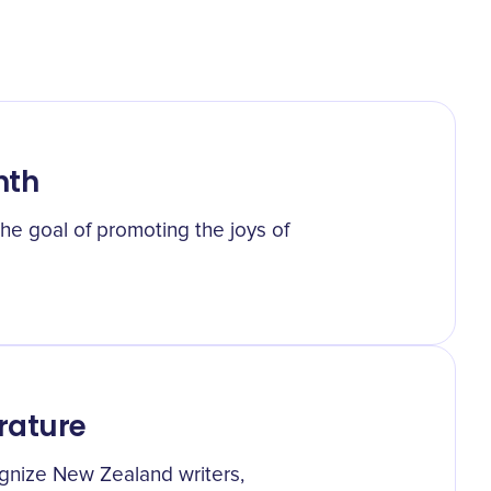
nth
he goal of promoting the joys of
rature
cognize New Zealand writers,