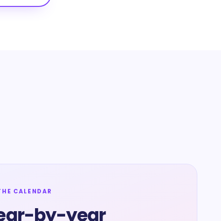
THE CALENDAR
ear-by-year