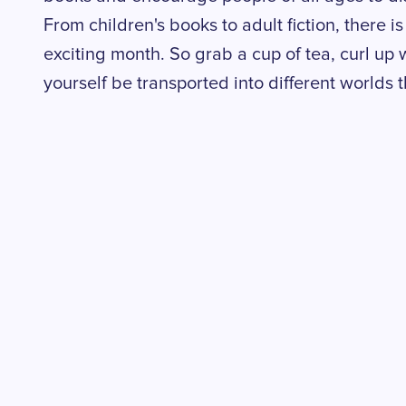
From children's books to adult fiction, there 
exciting month. So grab a cup of tea, curl up 
yourself be transported into different worlds