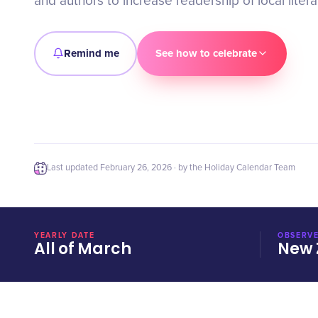
and authors to increase readership of local litera
Remind me
See how to celebrate
Last updated
February 26, 2026
· by the Holiday Calendar Team
YEARLY DATE
OBSERVE
All of March
New 