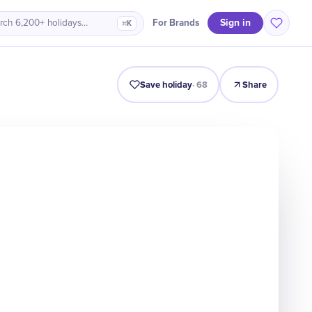
Sign in
For Brands
rch 6,200+ holidays…
⌘K
Origin
Intro
Timeline
Celebrate
Why It Matters
Save holiday
·
68
Share