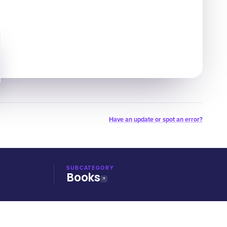
Have an update or spot an error?
SUBCATEGORY
Books