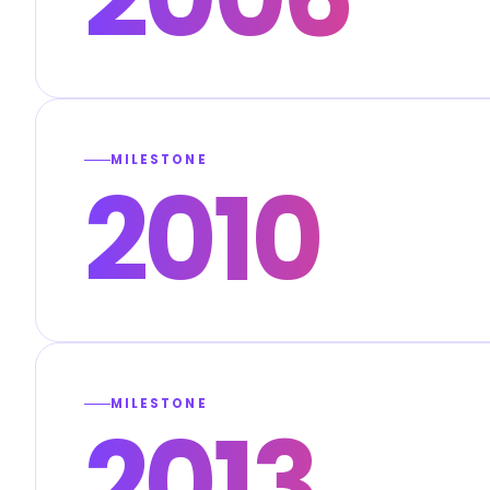
MILESTONE
2010
MILESTONE
2013