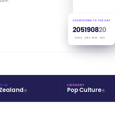
ture.
COUNTDOWN TO THE DAY
205
19
08
20
DAYS
HRS
MIN
SEC
D IN
CATEGORY
Zealand
Pop Culture