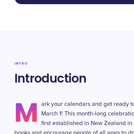
INTRO
Introduction
M
ark your calendars and get ready 
March 1! This month-long celebratio
first established in New Zealand in 
books and encourage people of all ages to di