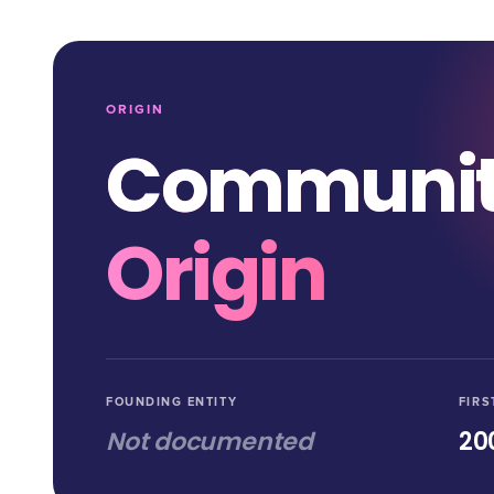
ORIGIN
Communi
Origin
FOUNDING ENTITY
FIRS
Not documented
20