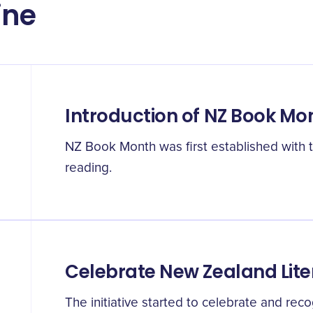
ine
Introduction of NZ Book Mo
NZ Book Month was first established with t
reading.
Celebrate New Zealand Lite
The initiative started to celebrate and re