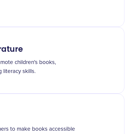
erature
mote children's books,
iteracy skills.
hers to make books accessible