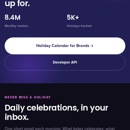
up for.
8.4M
5K+
Monthly readers
Holidays tracked
Holiday Calendar for Brands
Developer API
NEVER MISS A HOLIDAY
Daily celebrations, in your
inbox.
One short email each morning. What today celebrates, what