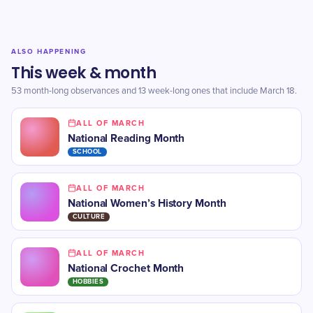
ALSO HAPPENING
This week & month
53 month-long observances and 13 week-long ones that include March 18.
ALL OF MARCH
National Reading Month
SCHOOL
ALL OF MARCH
National Women’s History Month
CULTURE
ALL OF MARCH
National Crochet Month
HOBBIES