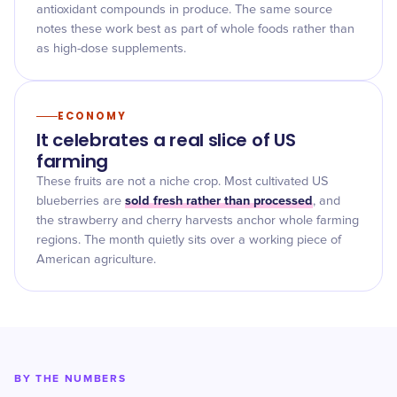
antioxidant compounds in produce. The same source
notes these work best as part of whole foods rather than
as high-dose supplements.
ECONOMY
It celebrates a real slice of US
farming
These fruits are not a niche crop. Most cultivated US
sold fresh rather than processed
blueberries are
, and
the strawberry and cherry harvests anchor whole farming
regions. The month quietly sits over a working piece of
American agriculture.
BY THE NUMBERS