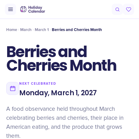
Origin
Intro
History
Berry vs cherry, botanically
Why It Matters
Home
March
March 1
Berries and Cherries Month
Berries and
Cherries Month
NEXT CELEBRATED
Monday, March 1, 2027
A food observance held throughout March
celebrating berries and cherries, their place in
American eating, and the produce that grows
them.