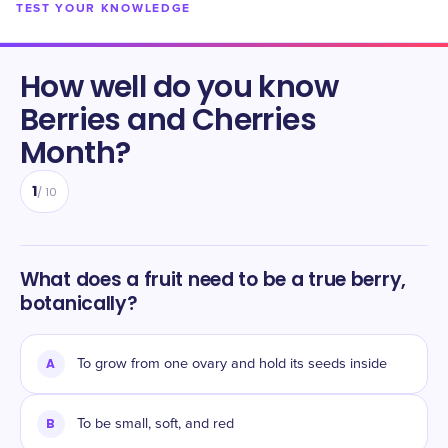
TEST YOUR KNOWLEDGE
How well do you know
Berries and Cherries
Month
?
1
/
10
What does a fruit need to be a true berry,
botanically?
A
To grow from one ovary and hold its seeds inside
B
To be small, soft, and red