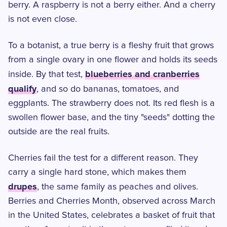
berry. A raspberry is not a berry either. And a cherry
is not even close.
To a botanist, a true berry is a fleshy fruit that grows
from a single ovary in one flower and holds its seeds
blueberries and cranberries
inside. By that test,
qualify
, and so do bananas, tomatoes, and
eggplants. The strawberry does not. Its red flesh is a
swollen flower base, and the tiny "seeds" dotting the
outside are the real fruits.
Cherries fail the test for a different reason. They
carry a single hard stone, which makes them
drupes
, the same family as peaches and olives.
Berries and Cherries Month, observed across March
in the United States, celebrates a basket of fruit that