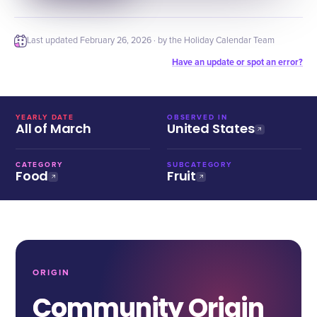
Last updated
February 26, 2026
· by the Holiday Calendar Team
Have an update or spot an error?
YEARLY DATE
OBSERVED IN
All of March
United States
CATEGORY
SUBCATEGORY
Food
Fruit
ORIGIN
Community Origin