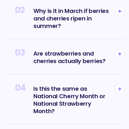
02
Why is it in March if berries
and cherries ripen in
summer?
03
Are strawberries and
cherries actually berries?
04
Is this the same as
National Cherry Month or
National Strawberry
Month?