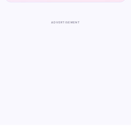
ADVERTISEMENT