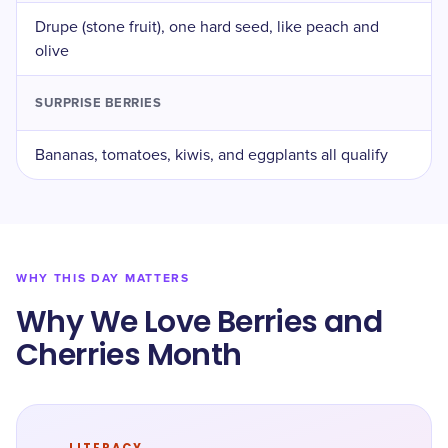
Drupe (stone fruit), one hard seed, like peach and
olive
SURPRISE BERRIES
Bananas, tomatoes, kiwis, and eggplants all qualify
WHY THIS DAY MATTERS
Why We Love Berries and
Cherries Month