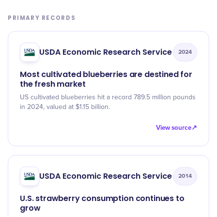
PRIMARY RECORDS
USDA Economic Research Service
2024
Most cultivated blueberries are destined for
the fresh market
US cultivated blueberries hit a record 789.5 million pounds
in 2024, valued at $1.15 billion.
View source
↗
USDA Economic Research Service
2014
U.S. strawberry consumption continues to
grow