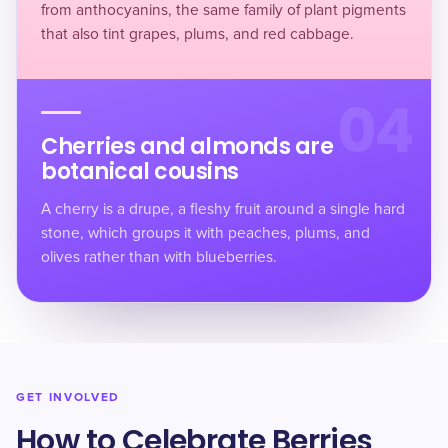
from anthocyanins, the same family of plant pigments
that also tint grapes, plums, and red cabbage.
04
Cherries and almonds are
botanical cousins
A cherry is a drupe, a fleshy fruit around a single hard
stone, which groups it with
peaches, plums, and
olives
rather than with blueberries.
GET INVOLVED
How to Celebrate Berries