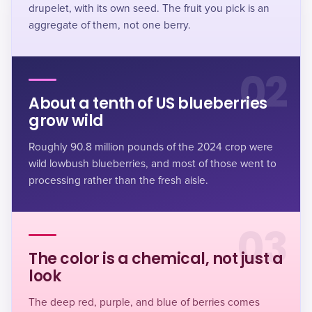
drupelet, with its own seed. The fruit you pick is an
aggregate of them, not one berry.
02
About a tenth of US blueberries
grow wild
Roughly 90.8 million pounds of the 2024 crop were
wild lowbush blueberries, and most of those went to
processing rather than the fresh aisle
.
03
The color is a chemical, not just a
look
The deep red, purple, and blue of berries comes