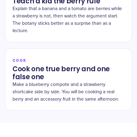
Teach a kid the berry rule
Explain that a banana and a tomato are berries while
a strawberry is not, then watch the argument start.
The botany sticks better as a surprise than as a
lecture.
COOK
Cook one true berry and one
false one
Make a blueberry compote and a strawberry
shortcake side by side. You will be cooking a real
berry and an accessory fruit in the same afternoon.