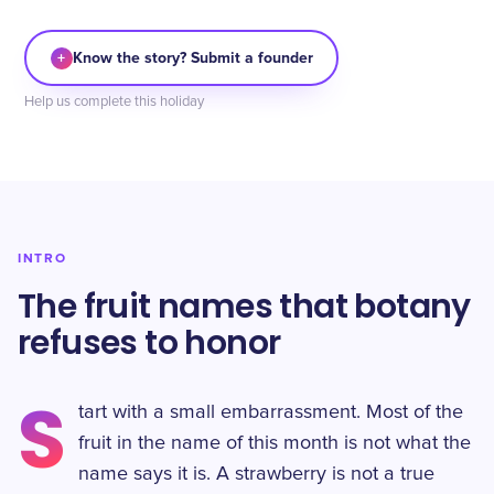
+
Know the story? Submit a founder
Help us complete this holiday
INTRO
The fruit names that botany
refuses to honor
S
tart with a small embarrassment. Most of the
fruit in the name of this month is not what the
name says it is. A strawberry is not a true