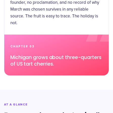
founder, no proclamation, and no record of why
March was chosen survives in any reliable
source. The fruit is easy to trace. The holiday is
not.
CHAPTER 03
Michigan grows about three-quarters
of US tart cherries.
AT A GLANCE