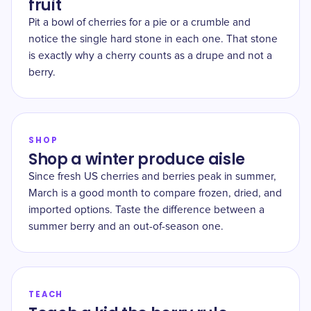
fruit
Pit a bowl of cherries for a pie or a crumble and
notice the single hard stone in each one. That stone
is exactly why a cherry counts as a drupe and not a
berry.
SHOP
Shop a winter produce aisle
Since fresh US cherries and berries peak in summer,
March is a good month to compare frozen, dried, and
imported options. Taste the difference between a
summer berry and an out-of-season one.
TEACH