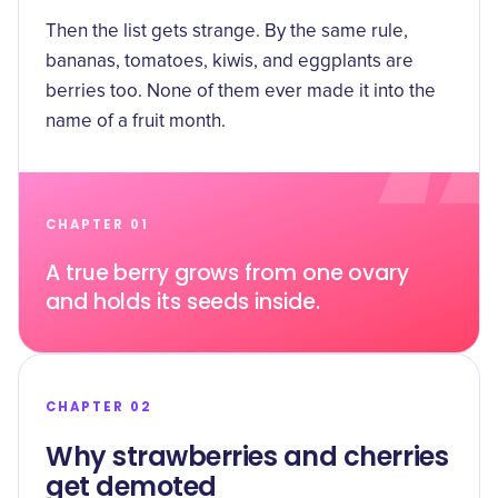
Then the list gets strange. By the same rule,
bananas, tomatoes, kiwis, and eggplants are
berries too. None of them ever made it into the
name of a fruit month.
CHAPTER 01
A true berry grows from one ovary
and holds its seeds inside.
CHAPTER 02
Why strawberries and cherries
get demoted