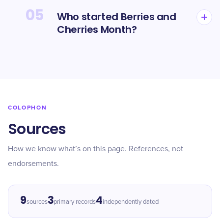
05
Who started Berries and
Cherries Month?
COLOPHON
Sources
How we know what’s on this page. References, not
endorsements.
9
3
4
sources
primary records
independently dated