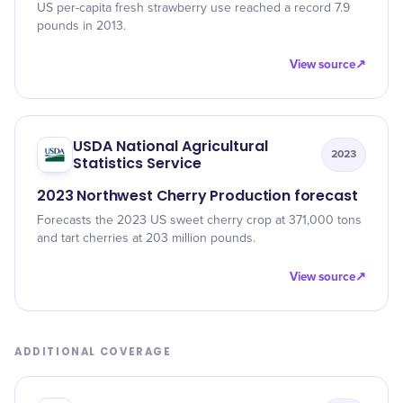
US per-capita fresh strawberry use reached a record 7.9
pounds in 2013.
View source
↗
USDA National Agricultural
2023
Statistics Service
2023 Northwest Cherry Production forecast
Forecasts the 2023 US sweet cherry crop at 371,000 tons
and tart cherries at 203 million pounds.
View source
↗
ADDITIONAL COVERAGE