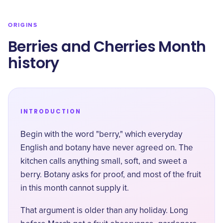
ORIGINS
Berries and Cherries Month
history
INTRODUCTION
Begin with the word "berry," which everyday
English and botany have never agreed on. The
kitchen calls anything small, soft, and sweet a
berry. Botany asks for proof, and most of the fruit
in this month cannot supply it.
That argument is older than any holiday. Long