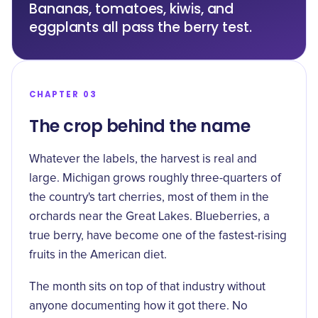
Bananas, tomatoes, kiwis, and
eggplants all pass the berry test.
CHAPTER 03
The crop behind the name
Whatever the labels, the harvest is real and
large. Michigan grows roughly three-quarters of
the country's
tart cherries
, most of them in the
orchards near the Great Lakes. Blueberries, a
true berry, have become one of the fastest-rising
fruits in the American diet.
The month sits on top of that industry without
anyone documenting how it got there. No