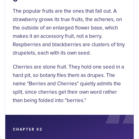
The popular fruits are the ones that fall out. A
strawberry grows its true fruits, the achenes, on
the outside of an enlarged flower base, which
makes it an
accessory fruit
, not a berry.
Raspberries and blackberries are clusters of tiny
drupelets, each with its own seed.
Cherries are stone fruit. They hold one seed in a
hard pit, so botany files them as drupes. The
name "Berries and Cherries" quietly admits the
split, since cherries get their own word rather
than being folded into "berries."
CHAPTER 02