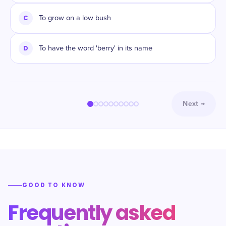
C
To grow on a low bush
D
To have the word 'berry' in its name
Next
→
GOOD TO KNOW
Frequently asked