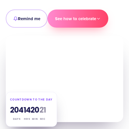
Remind me
See how to celebrate
COUNTDOWN TO THE DAY
204
14
20
19
DAYS
HRS
MIN
SEC