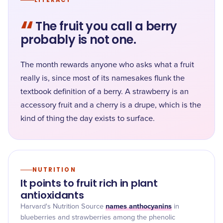
LITERACY
“
The fruit you call a berry
probably is not one.
The month rewards anyone who asks what a fruit
really is, since most of its namesakes flunk the
textbook definition of a berry. A strawberry is an
accessory fruit and a cherry is a drupe, which is the
kind of thing the day exists to surface.
NUTRITION
It points to fruit rich in plant
antioxidants
names anthocyanins
Harvard's Nutrition Source
in
blueberries and strawberries among the phenolic