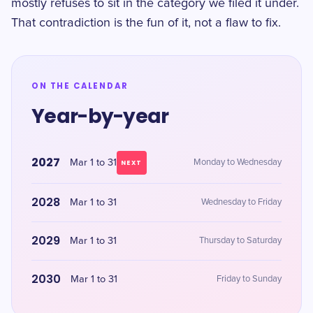
mostly refuses to sit in the category we filed it under.
That contradiction is the fun of it, not a flaw to fix.
ON THE CALENDAR
Year-by-year
2027
Mar 1 to 31
Monday to Wednesday
NEXT
2028
Mar 1 to 31
Wednesday to Friday
2029
Mar 1 to 31
Thursday to Saturday
2030
Mar 1 to 31
Friday to Sunday