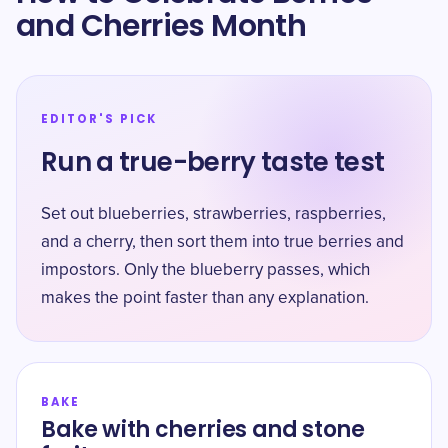
and Cherries Month
EDITOR'S PICK
Run a true-berry taste test
Set out blueberries, strawberries, raspberries,
and a cherry, then sort them into true berries and
impostors. Only the blueberry passes, which
makes the point faster than any explanation.
BAKE
Bake with cherries and stone