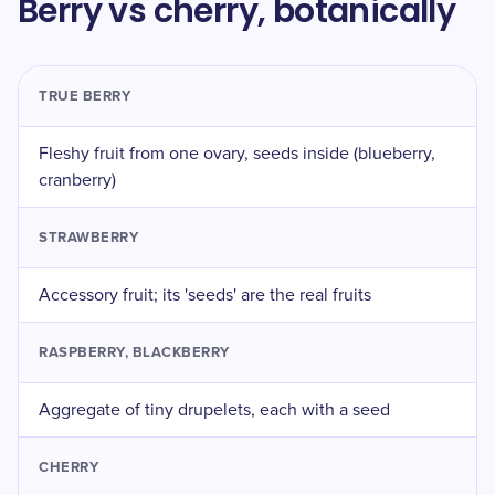
Berry vs cherry, botanically
TRUE BERRY
Fleshy fruit from one ovary, seeds inside (blueberry,
cranberry)
STRAWBERRY
Accessory fruit; its 'seeds' are the real fruits
RASPBERRY, BLACKBERRY
Aggregate of tiny drupelets, each with a seed
CHERRY