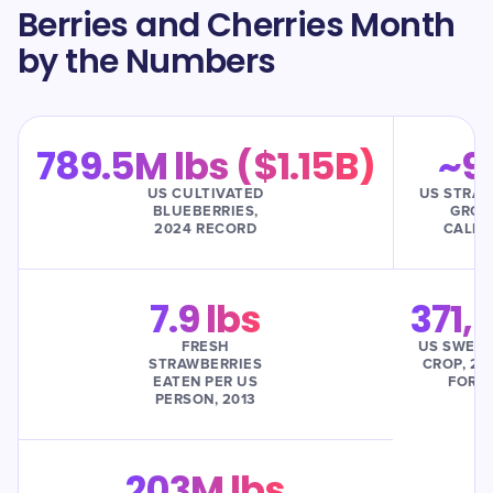
Berries and Cherries Month
by the Numbers
789.5M lbs ($1.15B)
~9
US CULTIVATED
US STRAW
BLUEBERRIES,
GROW
2024 RECORD
CALIF
7.9 lbs
371,
FRESH
US SWEET
STRAWBERRIES
CROP, 20
EATEN PER US
FORE
PERSON, 2013
203M lbs