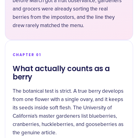
before March got a fruit observance, gardeners
and grocers were already sorting the real
berries from the impostors, and the line they
drew rarely matched the menu.
CHAPTER 01
What actually counts as a
berry
The botanical test is strict. A true berry develops
from one flower with a single ovary, and it keeps
its seeds inside soft flesh. The
University of
California's master gardeners
list blueberries,
cranberries, huckleberries, and gooseberries as
the genuine article.