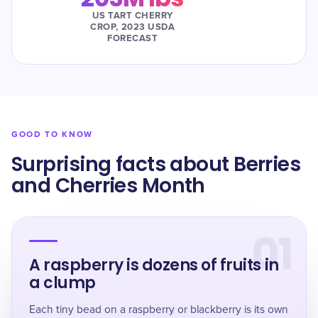
US TART CHERRY
CROP, 2023 USDA
FORECAST
GOOD TO KNOW
Surprising facts about Berries
and Cherries Month
01
A raspberry is dozens of fruits in
a clump
Each tiny bead on a raspberry or blackberry is its own