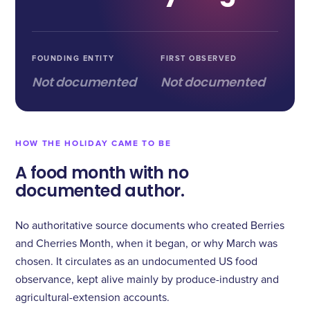
FOUNDING ENTITY
FIRST OBSERVED
Not documented
Not documented
HOW THE HOLIDAY CAME TO BE
A food month with no
documented author.
No authoritative source documents who created Berries
and Cherries Month, when it began, or why March was
chosen. It circulates as an undocumented US food
observance, kept alive mainly by produce-industry and
agricultural-extension accounts.