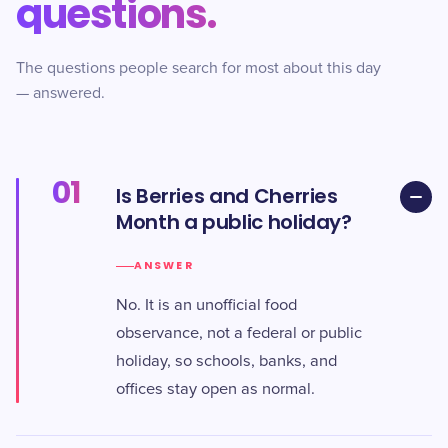
questions.
The questions people search for most about this day
— answered.
01
Is Berries and Cherries
Month a public holiday?
ANSWER
No. It is an unofficial food
observance, not a federal or public
holiday, so schools, banks, and
offices stay open as normal.