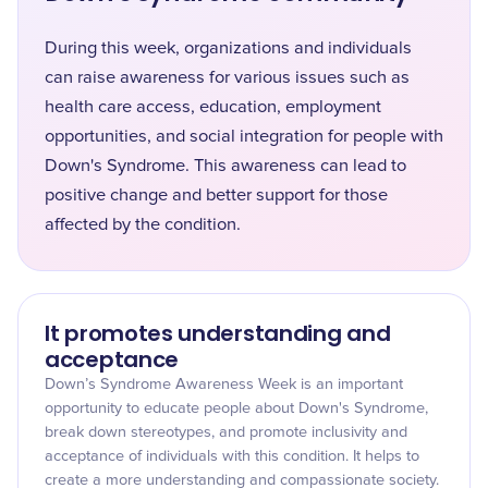
During this week, organizations and individuals
can raise awareness for various issues such as
health care access, education, employment
opportunities, and social integration for people with
Down's Syndrome. This awareness can lead to
positive change and better support for those
affected by the condition.
It promotes understanding and
acceptance
Down’s Syndrome Awareness Week is an important
opportunity to educate people about Down's Syndrome,
break down stereotypes, and promote inclusivity and
acceptance of individuals with this condition. It helps to
create a more understanding and compassionate society.