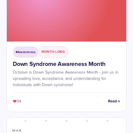
Awareness
MONTH-LONG
Down Syndrome Awareness Month
October is Down Syndrome Awareness Month - join us in
spreading love, acceptance, and understanding for
individuals with Down syndrome!
34
Read
MAR