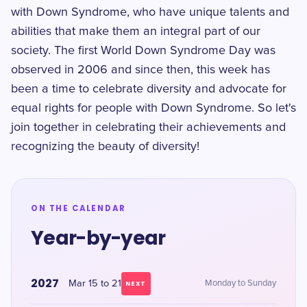
with Down Syndrome, who have unique talents and
abilities that make them an integral part of our
society. The first World Down Syndrome Day was
observed in 2006 and since then, this week has
been a time to celebrate diversity and advocate for
equal rights for people with Down Syndrome. So let's
join together in celebrating their achievements and
recognizing the beauty of diversity!
ON THE CALENDAR
Year-by-year
2027
Mar 15 to 21
Monday to Sunday
NEXT