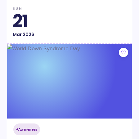
SUN
21
Mar
2026
Awareness