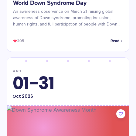
World Down Syndrome Day
An awareness observance on March 21 raising global
awareness of Down syndrome, promoting inclusion,
human rights, and full participation of people with Down
syndrome in society.
205
Read
OCT
01-31
Oct
2026