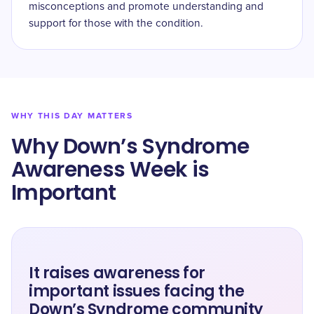
misconceptions and promote understanding and
support for those with the condition.
WHY THIS DAY MATTERS
Why Down’s Syndrome
Awareness Week is
Important
It raises awareness for
important issues facing the
Down’s Syndrome community