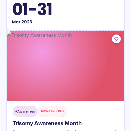
01-31
Mar
2026
Awareness
MONTH-LONG
Trisomy Awareness Month