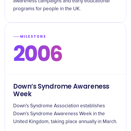
awareness campaigns and early educational
programs for people in the UK.
MILESTONE
2006
Down’s Syndrome Awareness
Week
Down’s Syndrome Association establishes
Down’s Syndrome Awareness Week in the
United Kingdom, taking place annually in March.