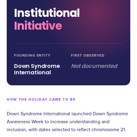
Institutional
Initiative
FOUNDING ENTITY
FIRST OBSERVED
Down Syndrome
Not documented
International
HOW THE HOLIDAY CAME TO BE
Down Syndrome International launched Down Syndrome
Awareness Week to increase understanding and
inclusion, with dates selected to reflect chromosome 21.