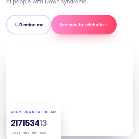
of people with Down syndrome.
Remind me
See how to celebrate
COUNTDOWN TO THE DAY
217
15
34
12
DAYS
HRS
MIN
SEC