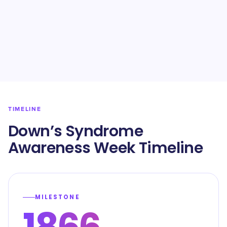
TIMELINE
Down’s Syndrome
Awareness Week Timeline
MILESTONE
1866