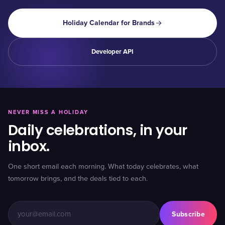
Holiday Calendar for Brands
Developer API
NEVER MISS A HOLIDAY
Daily celebrations, in your
inbox.
One short email each morning. What today celebrates, what
tomorrow brings, and the deals tied to each.
Subscribe