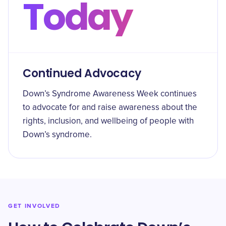
Today
Continued Advocacy
Down’s Syndrome Awareness Week continues
to advocate for and raise awareness about the
rights, inclusion, and wellbeing of people with
Down’s syndrome.
GET INVOLVED