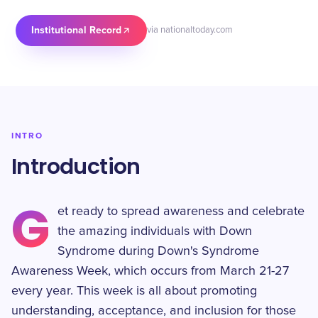
Institutional Record
via nationaltoday.com
INTRO
Introduction
G
et ready to spread awareness and celebrate
the amazing individuals with Down
Syndrome during Down's Syndrome
Awareness Week, which occurs from March 21-27
every year. This week is all about promoting
understanding, acceptance, and inclusion for those