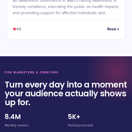
An awareness observance in March raising awareness of
trisomy conditions, educating the public on health impacts,
and promoting support for affected individuals and
families.
68
Read
FOR MARKETERS & CREATORS
Turn every day into a moment
your audience actually shows
up for.
8.4M
5K+
Monthly readers
Holidays tracked