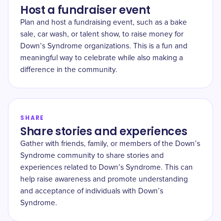
Host a fundraiser event
Plan and host a fundraising event, such as a bake
sale, car wash, or talent show, to raise money for
Down’s Syndrome organizations. This is a fun and
meaningful way to celebrate while also making a
difference in the community.
SHARE
Share stories and experiences
Gather with friends, family, or members of the Down’s
Syndrome community to share stories and
experiences related to Down’s Syndrome. This can
help raise awareness and promote understanding
and acceptance of individuals with Down’s
Syndrome.