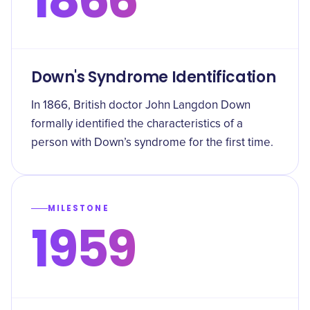
Down's Syndrome Identification
In 1866, British doctor John Langdon Down
formally identified the characteristics of a
person with Down’s syndrome for the first time.
MILESTONE
1959