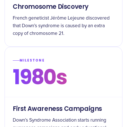
Chromosome Discovery
French geneticist Jérôme Lejeune discovered
that Down’s syndrome is caused by an extra
copy of chromosome 21.
MILESTONE
1980s
First Awareness Campaigns
Down’s Syndrome Association starts running