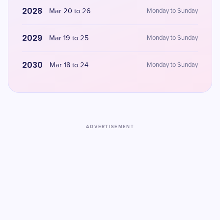
2028
Mar 20 to 26
Monday to Sunday
2029
Mar 19 to 25
Monday to Sunday
2030
Mar 18 to 24
Monday to Sunday
ADVERTISEMENT