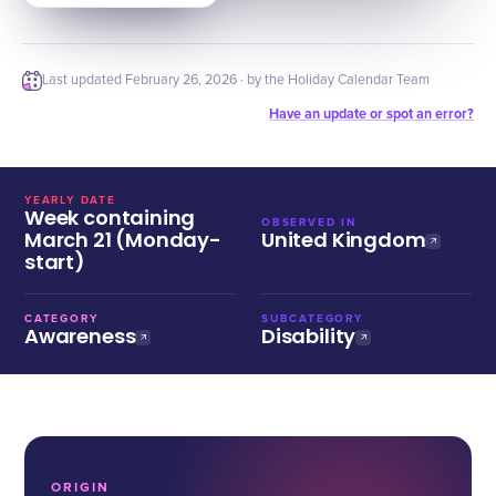
Last updated
February 26, 2026
· by the Holiday Calendar Team
Have an update or spot an error?
YEARLY DATE
Week containing
OBSERVED IN
March 21 (Monday-
United Kingdom
start)
CATEGORY
SUBCATEGORY
Awareness
Disability
ORIGIN