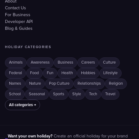
About
Contact Us
For Business
Developer API
Blog & Guides
HOLIDAY CATEGORIES
Animals
Awareness
Business
Careers
Culture
Federal
Food
Fun
Health
Hobbies
Lifestyle
Names
Nature
Pop Culture
Relationships
Religion
School
Seasonal
Sports
Style
Tech
Travel
All categories →
Want your own holiday?
Create an official holiday for your brand