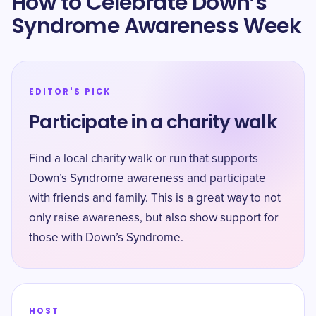
How to Celebrate Down’s
Syndrome Awareness Week
EDITOR'S PICK
Participate in a charity walk
Find a local charity walk or run that supports
Down’s Syndrome awareness and participate
with friends and family. This is a great way to not
only raise awareness, but also show support for
those with Down’s Syndrome.
HOST