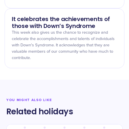
It celebrates the achievements of
those with Down’s Syndrome
This week also gives us the chance to recognize and
celebrate the accomplishments and talents of individuals
with Down's Syndrome. It acknowledges that they are
valuable members of our community who have much to
contribute.
YOU MIGHT ALSO LIKE
Related holidays