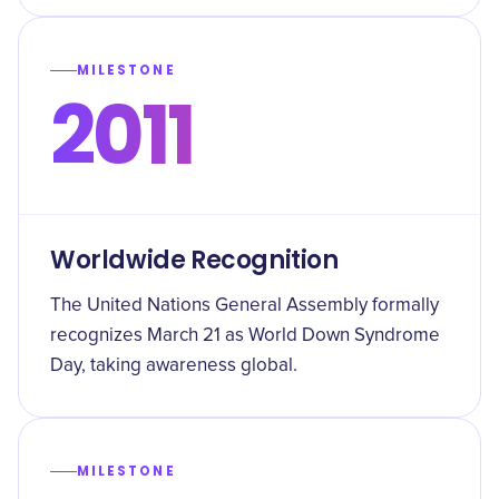
MILESTONE
2011
Worldwide Recognition
The United Nations General Assembly formally
recognizes March 21 as World Down Syndrome
Day, taking awareness global.
MILESTONE