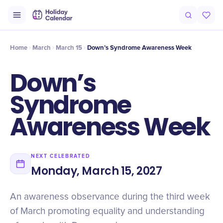
Origin
Intro
Timeline
Celebrate
Why It Matters
Home
March
March 15
Down’s Syndrome Awareness Week
Down’s
Syndrome
Awareness Week
NEXT CELEBRATED
Monday, March 15, 2027
An awareness observance during the third week
of March promoting equality and understanding