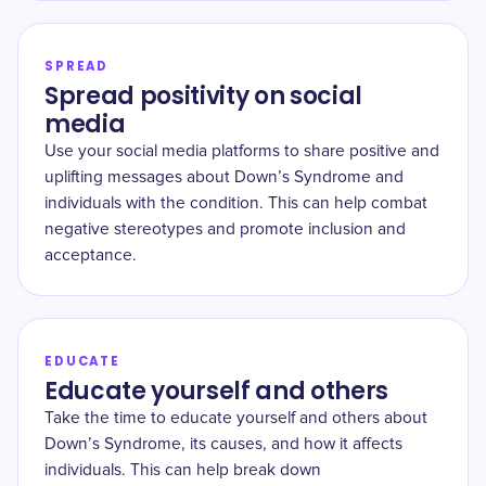
SPREAD
Spread positivity on social
media
Use your social media platforms to share positive and
uplifting messages about Down’s Syndrome and
individuals with the condition. This can help combat
negative stereotypes and promote inclusion and
acceptance.
EDUCATE
Educate yourself and others
Take the time to educate yourself and others about
Down’s Syndrome, its causes, and how it affects
individuals. This can help break down