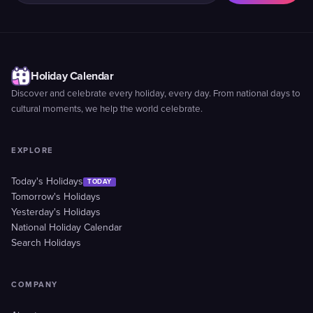
Holiday Calendar
Discover and celebrate every holiday, every day. From national days to
cultural moments, we help the world celebrate.
EXPLORE
Today's Holidays
TODAY
Tomorrow's Holidays
Yesterday's Holidays
National Holiday Calendar
Search Holidays
COMPANY