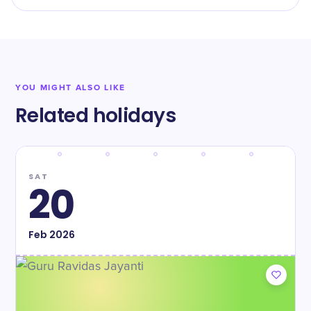
YOU MIGHT ALSO LIKE
Related holidays
SAT
20
Feb
2026