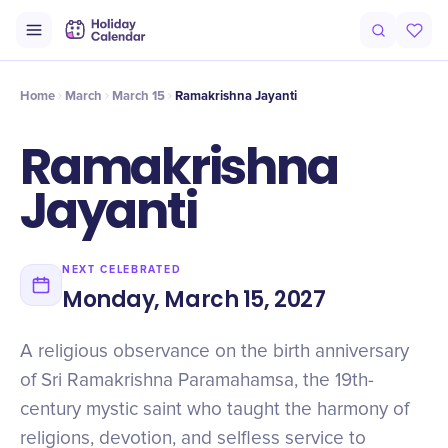
Origin
Intro
Timeline
Celebrate
Why It Matters
Home
March
March 15
Ramakrishna Jayanti
Ramakrishna
Jayanti
NEXT CELEBRATED
Monday, March 15, 2027
A religious observance on the birth anniversary
of Sri Ramakrishna Paramahamsa, the 19th-
century mystic saint who taught the harmony of
religions, devotion, and selfless service to