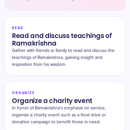
READ
Read and discuss teachings of
Ramakrishna
Gather with friends or family to read and discuss the
teachings of Ramakrishna, gaining insight and
inspiration from his wisdom.
ORGANIZE
Organize a charity event
In honor of Ramakrishna's emphasis on service,
organize a charity event such as a food drive or
donation campaign to benefit those in need.