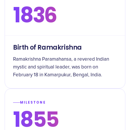
1836
Birth of Ramakrishna
Ramakrishna Paramahansa, a revered Indian
mystic and spiritual leader, was born on
February 18 in Kamarpukur, Bengal, India.
MILESTONE
1855