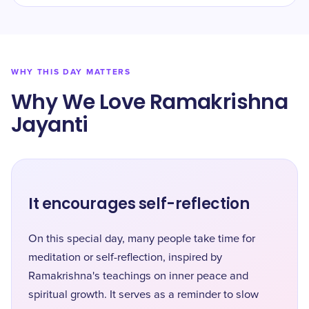
WHY THIS DAY MATTERS
Why We Love Ramakrishna
Jayanti
It encourages self-reflection
On this special day, many people take time for
meditation or self-reflection, inspired by
Ramakrishna's teachings on inner peace and
spiritual growth. It serves as a reminder to slow