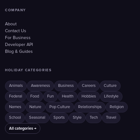
COMPANY
About
Contact Us
For Business
Developer API
Blog & Guides
HOLIDAY CATEGORIES
Animals
Awareness
Business
Careers
Culture
Federal
Food
Fun
Health
Hobbies
Lifestyle
Names
Nature
Pop Culture
Relationships
Religion
School
Seasonal
Sports
Style
Tech
Travel
All categories →