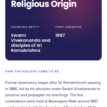
Religious Origin
FOUNDING ENTITY
FIRST OBSERVED
Swami
1887
Vivekananda and
disciples of Sri
Ramakrishna
HOW THE HOLIDAY CAME TO BE
Formal observance began after Sri Ramakrishna's passing
in 1886, led by his disciples under Swami Vivekananda to
preserve and propagate his teachings. The first
celebrations were held at Baranagore Math around 1887