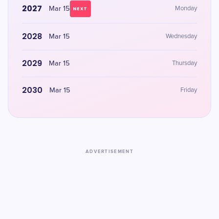
2027
Mar 15
Monday
NEXT
2028
Mar 15
Wednesday
2029
Mar 15
Thursday
2030
Mar 15
Friday
ADVERTISEMENT