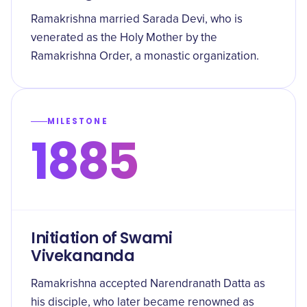
Ramakrishna married Sarada Devi, who is
venerated as the Holy Mother by the
Ramakrishna Order, a monastic organization.
MILESTONE
1885
Initiation of Swami
Vivekananda
Ramakrishna accepted Narendranath Datta as
his disciple, who later became renowned as