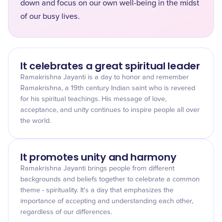
down and focus on our own well-being in the midst
of our busy lives.
It celebrates a great spiritual leader
Ramakrishna Jayanti is a day to honor and remember
Ramakrishna, a 19th century Indian saint who is revered
for his spiritual teachings. His message of love,
acceptance, and unity continues to inspire people all over
the world.
It promotes unity and harmony
Ramakrishna Jayanti brings people from different
backgrounds and beliefs together to celebrate a common
theme - spirituality. It's a day that emphasizes the
importance of accepting and understanding each other,
regardless of our differences.