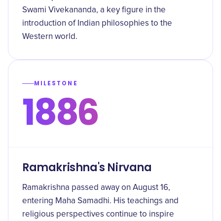
Swami Vivekananda, a key figure in the
introduction of Indian philosophies to the
Western world.
MILESTONE
1886
Ramakrishna's Nirvana
Ramakrishna passed away on August 16,
entering Maha Samadhi. His teachings and
religious perspectives continue to inspire