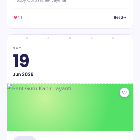
Happy Guru Nanak Jayanti!
11
Read
SAT
19
Jun
2026