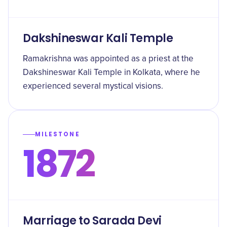
Dakshineswar Kali Temple
Ramakrishna was appointed as a priest at the
Dakshineswar Kali Temple in Kolkata, where he
experienced several mystical visions.
MILESTONE
1872
Marriage to Sarada Devi