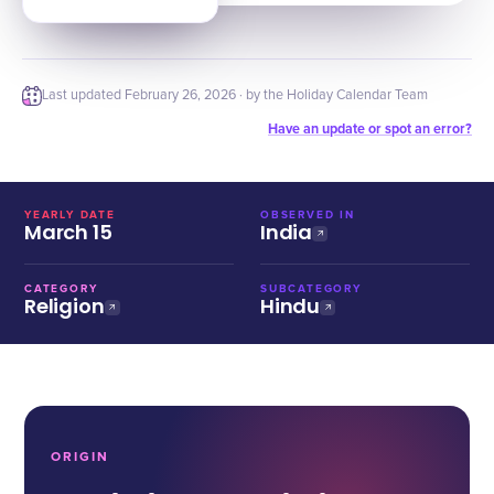
Last updated
February 26, 2026
· by the Holiday Calendar Team
Have an update or spot an error?
YEARLY DATE
OBSERVED IN
March 15
India
CATEGORY
SUBCATEGORY
Religion
Hindu
ORIGIN