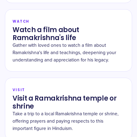
WATCH
Watch a film about
Ramakrishna's life
Gather with loved ones to watch a film about
Ramakrishna's life and teachings, deepening your
understanding and appreciation for his legacy.
VISIT
Visit a Ramakrishna temple or
shrine
Take a trip to a local Ramakrishna temple or shrine,
offering prayers and paying respects to this
important figure in Hinduism.