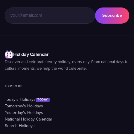
Subscribe
Holiday Calendar
Discover and celebrate every holiday, every day. From national days to
cultural moments, we help the world celebrate.
EXPLORE
Today's Holidays
TODAY
Tomorrow's Holidays
Yesterday's Holidays
National Holiday Calendar
Search Holidays