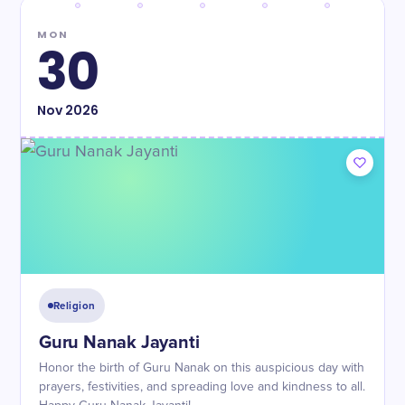
MON
30
Nov
2026
Religion
Guru Nanak Jayanti
Honor the birth of Guru Nanak on this auspicious day with
prayers, festivities, and spreading love and kindness to all.