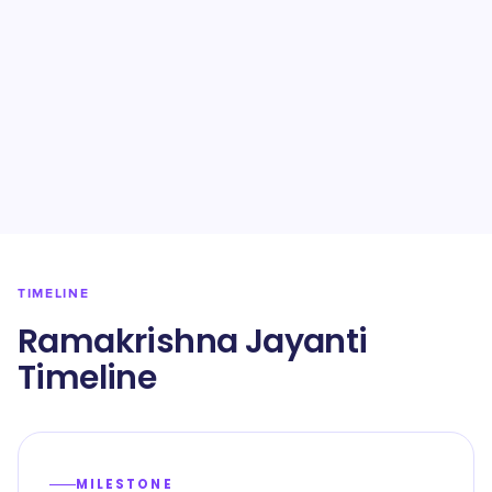
TIMELINE
Ramakrishna Jayanti
Timeline
MILESTONE