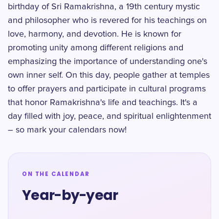
birthday of Sri Ramakrishna, a 19th century mystic
and philosopher who is revered for his teachings on
love, harmony, and devotion. He is known for
promoting unity among different religions and
emphasizing the importance of understanding one's
own inner self. On this day, people gather at temples
to offer prayers and participate in cultural programs
that honor Ramakrishna's life and teachings. It's a
day filled with joy, peace, and spiritual enlightenment
– so mark your calendars now!
ON THE CALENDAR
Year-by-year