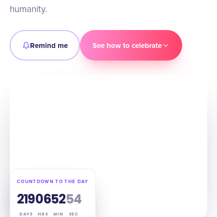
humanity.
Remind me
See how to celebrate
COUNTDOWN TO THE DAY
219
06
52
53
DAYS
HRS
MIN
SEC