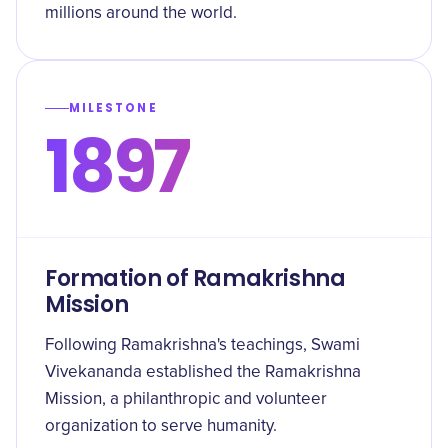
millions around the world.
MILESTONE
1897
Formation of Ramakrishna
Mission
Following Ramakrishna's teachings, Swami
Vivekananda established the Ramakrishna
Mission, a philanthropic and volunteer
organization to serve humanity.