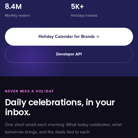
8.4M
5K+
Monthly readers
Holidays tracked
Holiday Calendar for Brands
Developer API
NEVER MISS A HOLIDAY
Daily celebrations, in your
inbox.
One short email each morning. What today celebrates, what
tomorrow brings, and the deals tied to each.