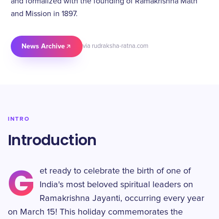
and formalized with the founding of Ramakrishna Math
and Mission in 1897.
News Archive
via rudraksha-ratna.com
INTRO
Introduction
G
et ready to celebrate the birth of one of
India's most beloved spiritual leaders on
Ramakrishna Jayanti, occurring every year
on March 15! This holiday commemorates the