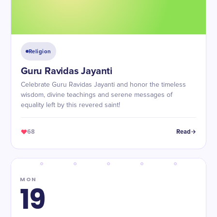
Religion
Guru Ravidas Jayanti
Celebrate Guru Ravidas Jayanti and honor the timeless
wisdom, divine teachings and serene messages of
equality left by this revered saint!
68
Read
MON
19