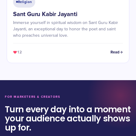
Religion
Sant Guru Kabir Jayanti
Immerse yourself in spiritual wisdom on Sant Guru Kabir
Jayanti, an exceptional day to honor the poet and saint
who preaches universal love.
12
Read
FOR MARKETERS & CREATORS
Turn every day into a moment
your audience actually shows
up for.