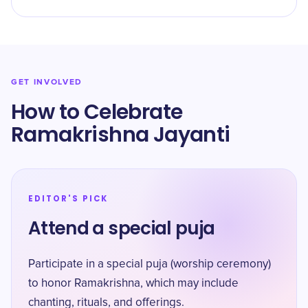
GET INVOLVED
How to Celebrate
Ramakrishna Jayanti
EDITOR'S PICK
Attend a special puja
Participate in a special puja (worship ceremony)
to honor Ramakrishna, which may include
chanting, rituals, and offerings.