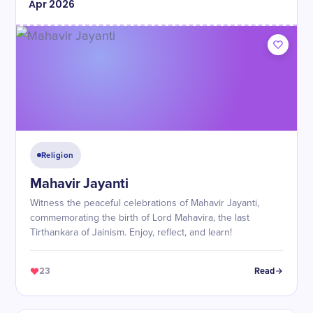
Apr
2026
Religion
Mahavir Jayanti
Witness the peaceful celebrations of Mahavir Jayanti,
commemorating the birth of Lord Mahavira, the last
Tirthankara of Jainism. Enjoy, reflect, and learn!
23
Read