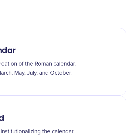
ndar
eation of the Roman calendar,
arch, May, July, and October.
d
nstitutionalizing the calendar