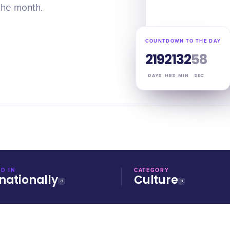
the month.
COUNTDOWN TO THE DAY
219
21
32
57
DAYS
HRS
MIN
SEC
D IN
CATEGORY
nationally
Culture