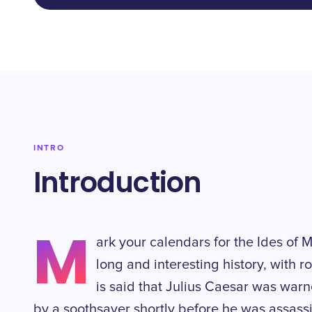
INTRO
Introduction
M
ark your calendars for the Ides of 
long and interesting history, with r
is said that Julius Caesar was war
by a soothsayer shortly before he was assassin