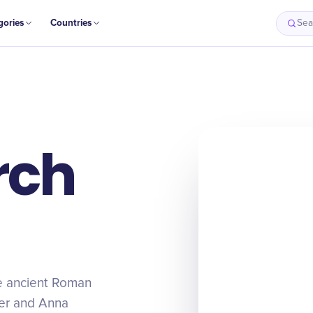
gories
Countries
Sea
rch
he ancient Roman
ter and Anna