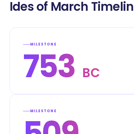
Ides of March Timeli
MILESTONE
753
BC
MILESTONE
509