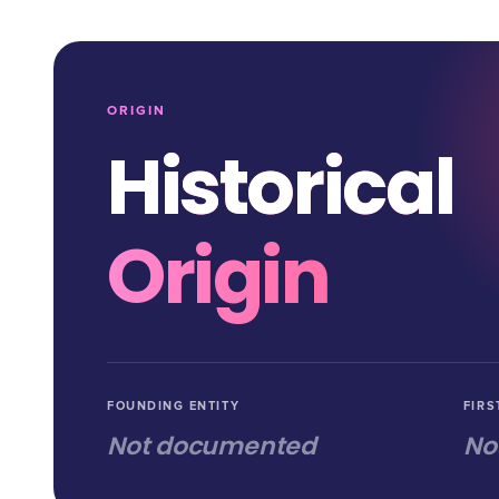
ORIGIN
Historical
Origin
FOUNDING ENTITY
FIRS
Not documented
No