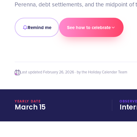
Perenna, debt settlements, and the midpoint of 
Remind me
See how to celebrate
Last updated
February 26, 2026
· by the Holiday Calendar Team
YEARLY DATE
OBSERVE
March 15
Inter