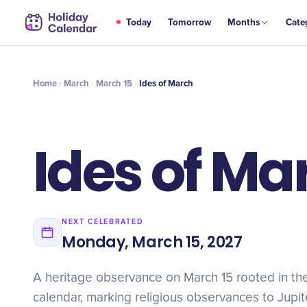
MAR
Today
Tomorrow
Months
Cate
Ides of March
15
Home
March
March 15
Ides of March
Ides of Ma
NEXT CELEBRATED
Monday, March 15, 2027
A heritage observance on March 15 rooted in t
calendar, marking religious observances to Jupi