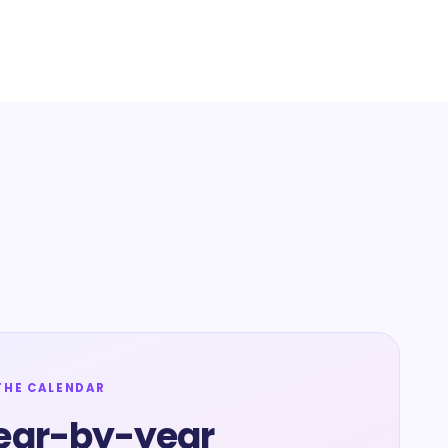
THE CALENDAR
ear-by-year