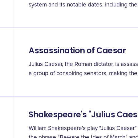
system and its notable dates, including the
Assassination of Caesar
Julius Caesar, the Roman dictator, is assas
a group of conspiring senators, making the
Shakespeare's "Julius Caes
William Shakespeare's play "Julius Caesar" 
the phrase "Beware the Ides of March" and