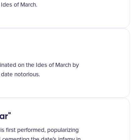
 Ides of March.
sinated on the Ides of March by
 date notorious.
ar"
is first performed, popularizing
 cementing the date's infamy in