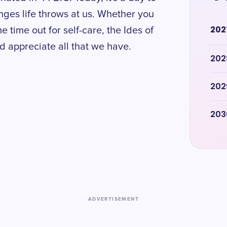
nges life throws at us. Whether you
202
e time out for self-care, the Ides of
nd appreciate all that we have.
202
202
203
ADVERTISEMENT