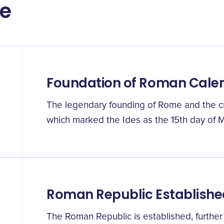
ne
Foundation of Roman Cale
The legendary founding of Rome and the cr
which marked the Ides as the 15th day of M
Roman Republic Establishe
The Roman Republic is established, further i