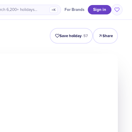
Sign in
For Brands
rch 6,200+ holidays…
⌘K
Origin
Intro
Timeline
Celebrate
Why It Matters
Save holiday
·
57
Share