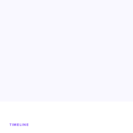
TIMELINE