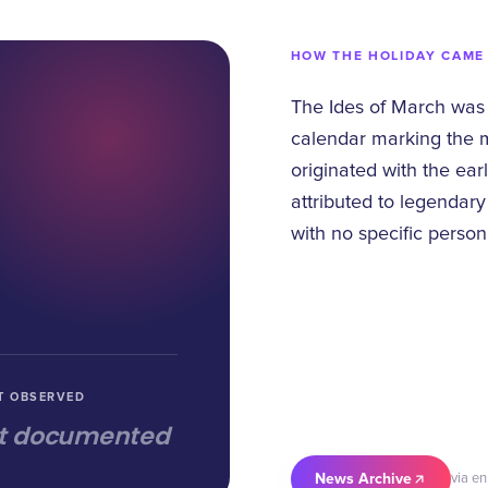
HOW THE HOLIDAY CAME
The Ides of March was
calendar marking the mi
originated with the ear
attributed to legendar
with no specific person
T OBSERVED
t documented
News Archive
via en