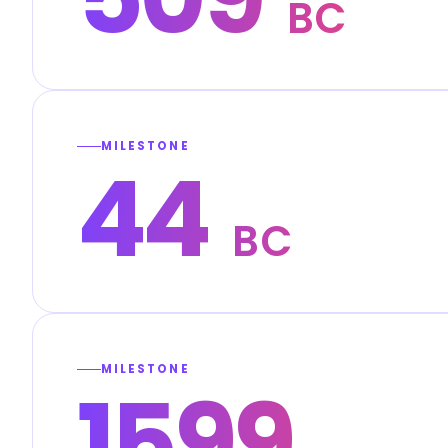
BC
MILESTONE
44
BC
MILESTONE
1599