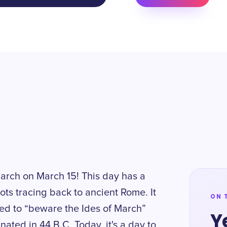
March on March 15! This day has a
oots tracing back to ancient Rome. It
ON 
ned to “beware the Ides of March”
Y
ated in 44 B.C. Today, it's a day to