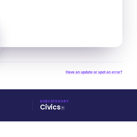
Have an update or spot an error?
SUBCATEGORY
Civics