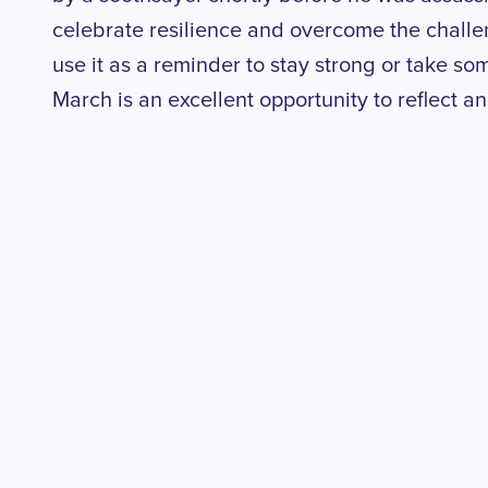
celebrate resilience and overcome the challe
use it as a reminder to stay strong or take som
March is an excellent opportunity to reflect a