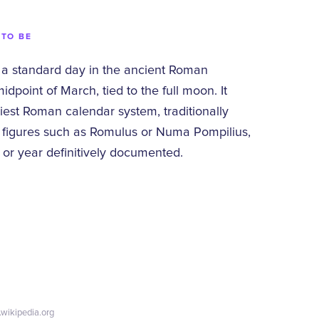
 TO BE
 a standard day in the ancient Roman
dpoint of March, tied to the full moon. It
liest Roman calendar system, traditionally
y figures such as Romulus or Numa Pompilius,
 or year definitively documented.
.wikipedia.org