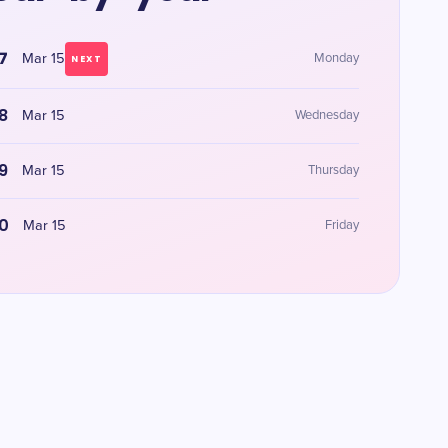
7
Mar 15
Monday
NEXT
8
Mar 15
Wednesday
9
Mar 15
Thursday
0
Mar 15
Friday