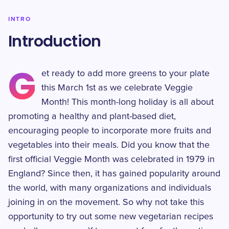
INTRO
Introduction
G
et ready to add more greens to your plate
this March 1st as we celebrate Veggie
Month! This month-long holiday is all about
promoting a healthy and plant-based diet,
encouraging people to incorporate more fruits and
vegetables into their meals. Did you know that the
first official Veggie Month was celebrated in 1979 in
England? Since then, it has gained popularity around
the world, with many organizations and individuals
joining in on the movement. So why not take this
opportunity to try out some new vegetarian recipes