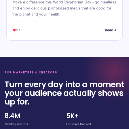
Make a difference this World Vegetarian Day - go meatless
and enjoy delicious plant-based meals that are good for
the planet and your health!
91
Read
FOR MARKETERS & CREATORS
Turn every day into a moment
your audience actually shows
up for.
8.4M
5K+
Monthly readers
Holidays tracked