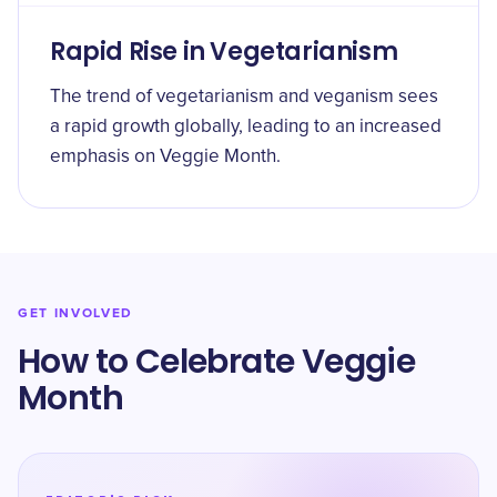
Rapid Rise in Vegetarianism
The trend of vegetarianism and veganism sees
a rapid growth globally, leading to an increased
emphasis on Veggie Month.
GET INVOLVED
How to Celebrate Veggie
Month