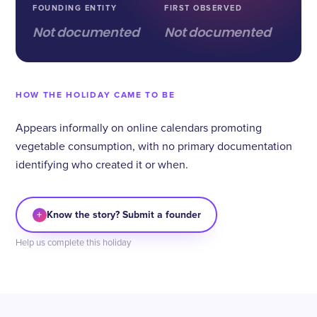
FOUNDING ENTITY
FIRST OBSERVED
Not documented
Not documented
HOW THE HOLIDAY CAME TO BE
Appears informally on online calendars promoting
vegetable consumption, with no primary documentation
identifying who created it or when.
+
Know the story? Submit a founder
Help us complete this holiday