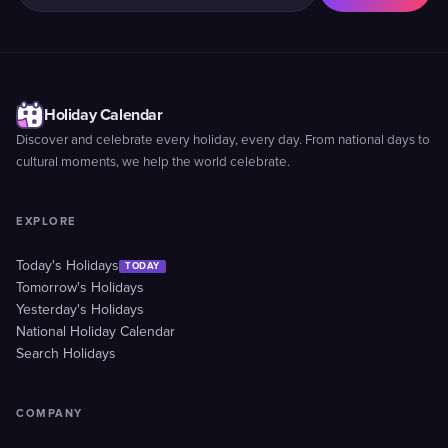
Holiday Calendar
Discover and celebrate every holiday, every day. From national days to
cultural moments, we help the world celebrate.
EXPLORE
Today's Holidays
TODAY
Tomorrow's Holidays
Yesterday's Holidays
National Holiday Calendar
Search Holidays
COMPANY