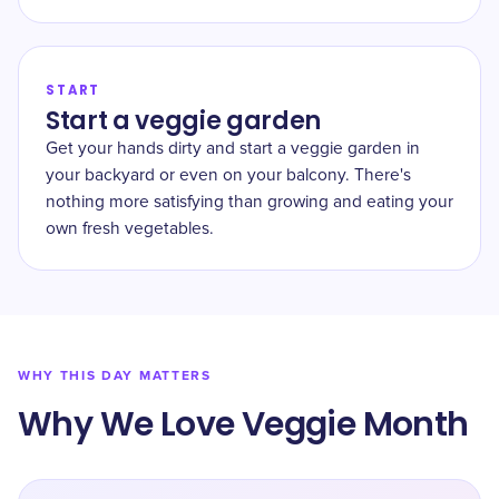
START
Start a veggie garden
Get your hands dirty and start a veggie garden in
your backyard or even on your balcony. There's
nothing more satisfying than growing and eating your
own fresh vegetables.
WHY THIS DAY MATTERS
Why We Love Veggie Month