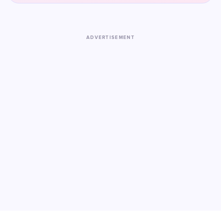
ADVERTISEMENT