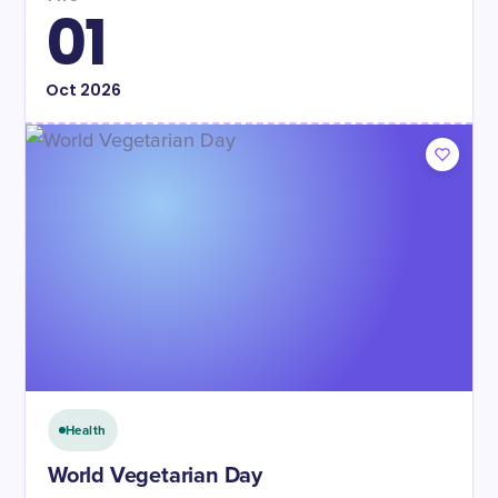
01
Oct
2026
Health
World Vegetarian Day