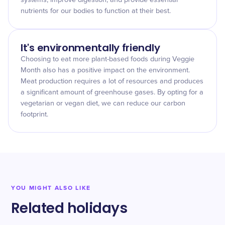
systems, improve digestion, and provide essential
nutrients for our bodies to function at their best.
It's environmentally friendly
Choosing to eat more plant-based foods during Veggie
Month also has a positive impact on the environment.
Meat production requires a lot of resources and produces
a significant amount of greenhouse gases. By opting for a
vegetarian or vegan diet, we can reduce our carbon
footprint.
YOU MIGHT ALSO LIKE
Related holidays