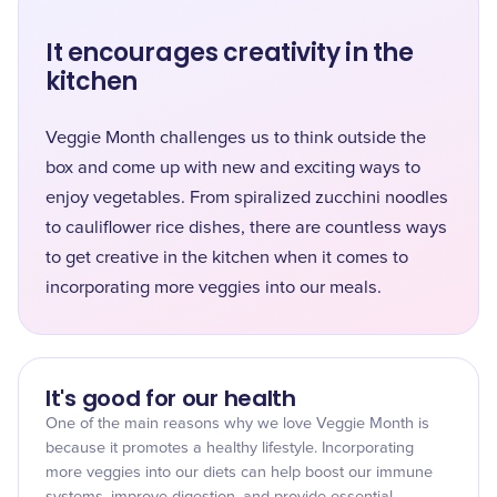
It encourages creativity in the
kitchen
Veggie Month challenges us to think outside the
box and come up with new and exciting ways to
enjoy vegetables. From spiralized zucchini noodles
to cauliflower rice dishes, there are countless ways
to get creative in the kitchen when it comes to
incorporating more veggies into our meals.
It's good for our health
One of the main reasons why we love Veggie Month is
because it promotes a healthy lifestyle. Incorporating
more veggies into our diets can help boost our immune