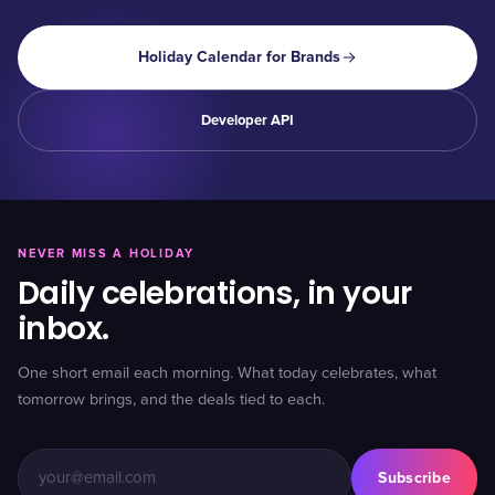
Holiday Calendar for Brands
Developer API
NEVER MISS A HOLIDAY
Daily celebrations, in your
inbox.
One short email each morning. What today celebrates, what
tomorrow brings, and the deals tied to each.
Subscribe