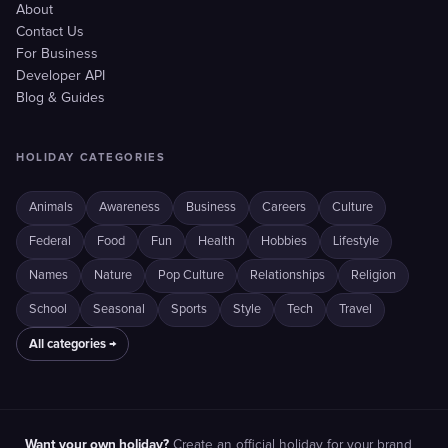
About
Contact Us
For Business
Developer API
Blog & Guides
HOLIDAY CATEGORIES
Animals
Awareness
Business
Careers
Culture
Federal
Food
Fun
Health
Hobbies
Lifestyle
Names
Nature
Pop Culture
Relationships
Religion
School
Seasonal
Sports
Style
Tech
Travel
All categories →
Want your own holiday?
Create an official holiday for your brand