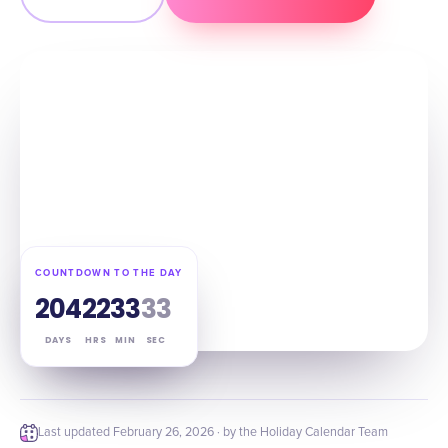
COUNTDOWN TO THE DAY
204
22
33
32
DAYS
HRS
MIN
SEC
Last updated
February 26, 2026
· by the Holiday Calendar Team