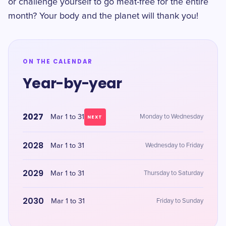
or challenge yourself to go meat-free for the entire
month? Your body and the planet will thank you!
ON THE CALENDAR
Year-by-year
2027
Mar 1 to 31
Monday to Wednesday
NEXT
2028
Mar 1 to 31
Wednesday to Friday
2029
Mar 1 to 31
Thursday to Saturday
2030
Mar 1 to 31
Friday to Sunday