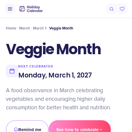
Origin
Intro
Timeline
Celebrate
Why It Matters
Home
March
March 1
Veggie Month
Veggie Month
NEXT CELEBRATED
Monday, March 1, 2027
A food observance in March celebrating
vegetables and encouraging higher daily
consumption for better health and nutrition.
Remind me
See how to celebrate