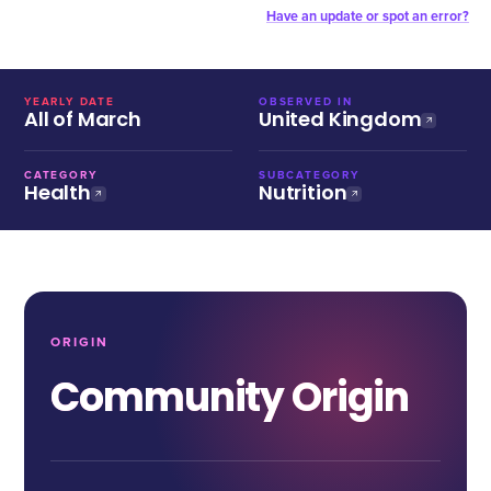
Have an update or spot an error?
YEARLY DATE
OBSERVED IN
All of March
United Kingdom
CATEGORY
SUBCATEGORY
Health
Nutrition
ORIGIN
Community Origin