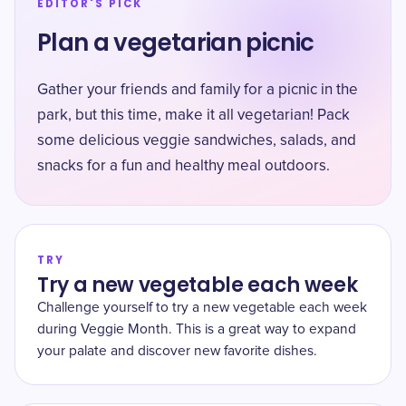
EDITOR'S PICK
Plan a vegetarian picnic
Gather your friends and family for a picnic in the
park, but this time, make it all vegetarian! Pack
some delicious veggie sandwiches, salads, and
snacks for a fun and healthy meal outdoors.
TRY
Try a new vegetable each week
Challenge yourself to try a new vegetable each week
during Veggie Month. This is a great way to expand
your palate and discover new favorite dishes.