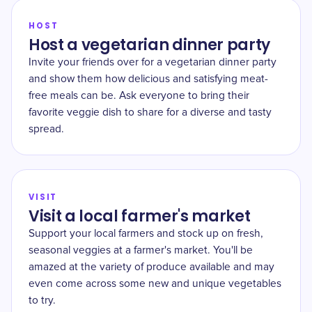
HOST
Host a vegetarian dinner party
Invite your friends over for a vegetarian dinner party
and show them how delicious and satisfying meat-
free meals can be. Ask everyone to bring their
favorite veggie dish to share for a diverse and tasty
spread.
VISIT
Visit a local farmer's market
Support your local farmers and stock up on fresh,
seasonal veggies at a farmer's market. You'll be
amazed at the variety of produce available and may
even come across some new and unique vegetables
to try.