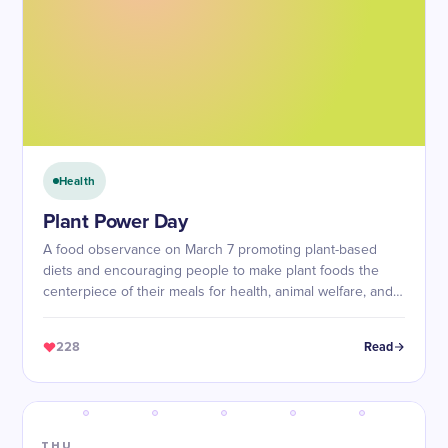
Health
Plant Power Day
A food observance on March 7 promoting plant-based
diets and encouraging people to make plant foods the
centerpiece of their meals for health, animal welfare, and
environmental sustainability.
228
Read
THU