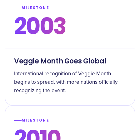
MILESTONE
2003
Veggie Month Goes Global
International recognition of Veggie Month
begins to spread, with more nations officially
recognizing the event.
MILESTONE
2010