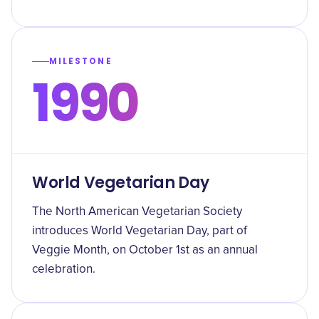
MILESTONE
1990
World Vegetarian Day
The North American Vegetarian Society
introduces World Vegetarian Day, part of
Veggie Month, on October 1st as an annual
celebration.