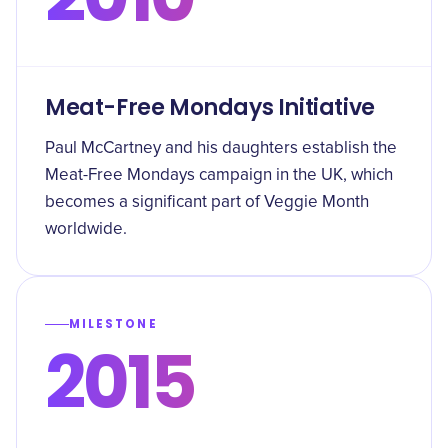
Meat-Free Mondays Initiative
Paul McCartney and his daughters establish the
Meat-Free Mondays campaign in the UK, which
becomes a significant part of Veggie Month
worldwide.
MILESTONE
2015