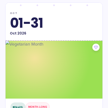
OCT
01-31
Oct
2026
Health
MONTH-LONG