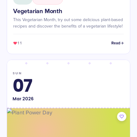
Vegetarian Month
This Vegetarian Month, try out some delicious plant-based
recipes and discover the benefits of a vegetarian lifestyle!
11
Read
SUN
07
Mar
2026