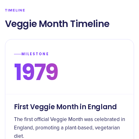
TIMELINE
Veggie Month Timeline
MILESTONE
1979
First Veggie Month in England
The first official Veggie Month was celebrated in
England, promoting a plant-based, vegetarian
diet.