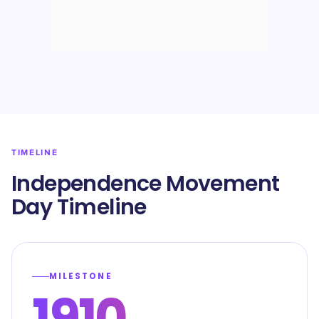
TIMELINE
Independence Movement
Day Timeline
MILESTONE
1910