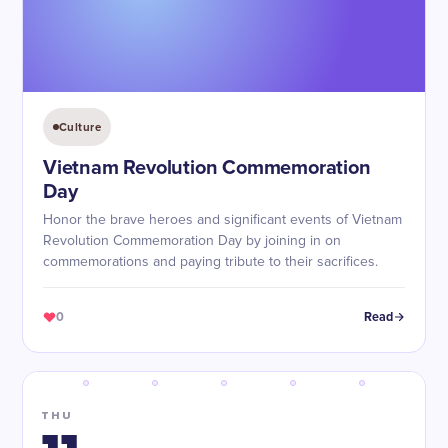
Culture
Vietnam Revolution Commemoration
Day
Honor the brave heroes and significant events of Vietnam
Revolution Commemoration Day by joining in on
commemorations and paying tribute to their sacrifices.
0
Read
THU