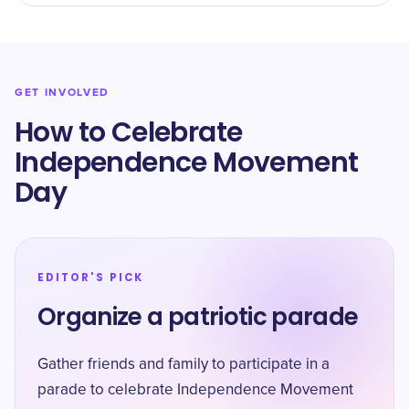
GET INVOLVED
How to Celebrate
Independence Movement
Day
EDITOR'S PICK
Organize a patriotic parade
Gather friends and family to participate in a
parade to celebrate Independence Movement