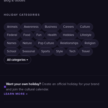
Blog & Guides
HOLIDAY CATEGORIES
Animals
Awareness
Business
Careers
Culture
Federal
Food
Fun
Health
Hobbies
Lifestyle
Names
Nature
Pop Culture
Relationships
Religion
School
Seasonal
Sports
Style
Tech
Travel
All categories →
Want your own holiday?
Create an official holiday for your brand
■
and join the cultural calendar.
LEARN MORE →