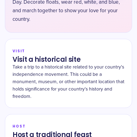
Day. Decorate floats, wear red, white, and blue,
and march together to show your love for your
country.
VISIT
Visit a historical site
Take a trip to a historical site related to your country's
independence movement. This could be a
monument, museum, or other important location that
holds significance for your country's history and
freedom.
HOST
Host a traditional feast