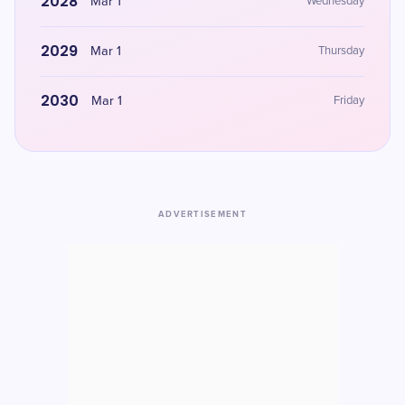
2028
Mar 1
Wednesday
2029
Mar 1
Thursday
2030
Mar 1
Friday
ADVERTISEMENT