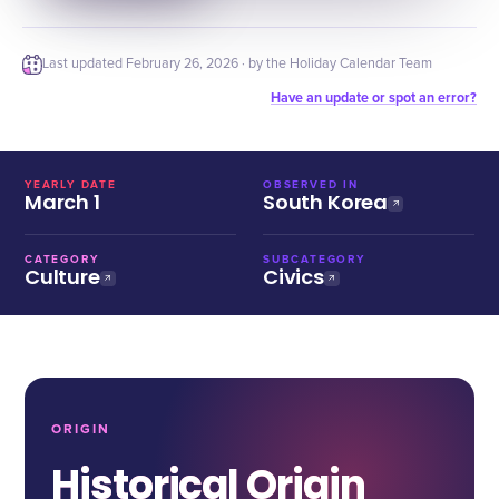
Last updated
February 26, 2026
· by the Holiday Calendar Team
Have an update or spot an error?
YEARLY DATE
OBSERVED IN
March 1
South Korea
CATEGORY
SUBCATEGORY
Culture
Civics
ORIGIN
Historical Origin