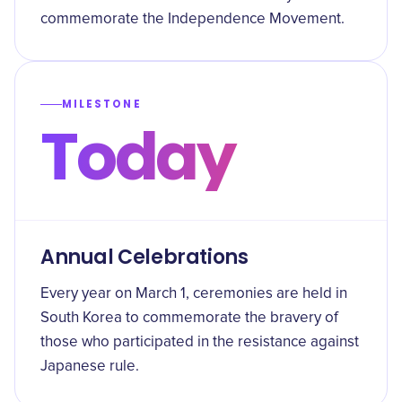
commemorate the Independence Movement.
MILESTONE
Today
Annual Celebrations
Every year on March 1, ceremonies are held in
South Korea to commemorate the bravery of
those who participated in the resistance against
Japanese rule.