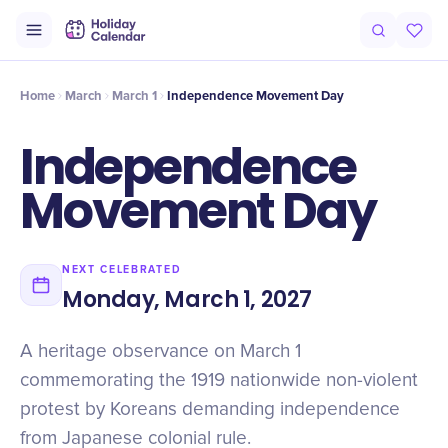
Origin
Intro
Timeline
Celebrate
Why It Matters
Home
March
March 1
Independence Movement Day
Independence
Movement Day
NEXT CELEBRATED
Monday, March 1, 2027
A heritage observance on March 1
commemorating the 1919 nationwide non-violent
protest by Koreans demanding independence
from Japanese colonial rule.