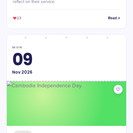
reflect on their service.
23
Read
MON
09
Nov
2026