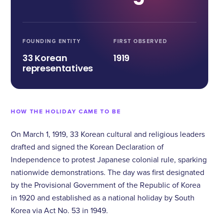
FOUNDING ENTITY
FIRST OBSERVED
33 Korean
1919
representatives
HOW THE HOLIDAY CAME TO BE
On March 1, 1919, 33 Korean cultural and religious leaders
drafted and signed the Korean Declaration of
Independence to protest Japanese colonial rule, sparking
nationwide demonstrations. The day was first designated
by the Provisional Government of the Republic of Korea
in 1920 and established as a national holiday by South
Korea via Act No. 53 in 1949.