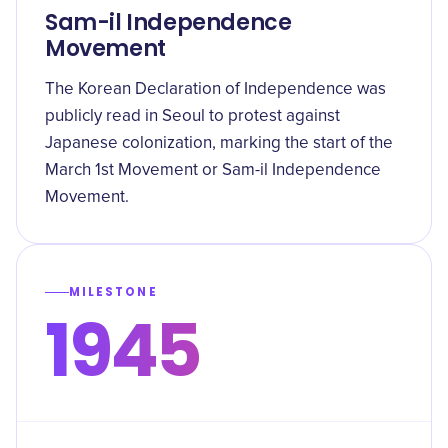
Sam-il Independence
Movement
The Korean Declaration of Independence was
publicly read in Seoul to protest against
Japanese colonization, marking the start of the
March 1st Movement or Sam-il Independence
Movement.
MILESTONE
1945