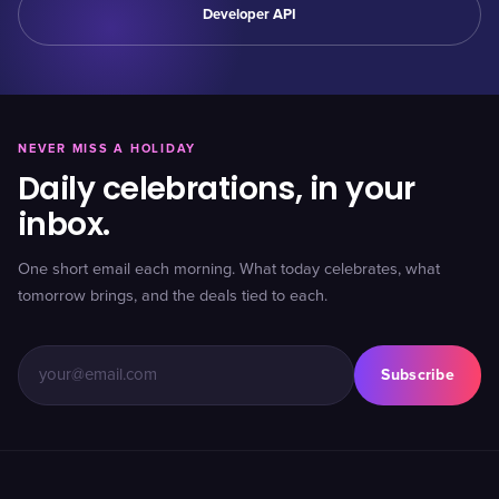
Developer API
NEVER MISS A HOLIDAY
Daily celebrations, in your
inbox.
One short email each morning. What today celebrates, what
tomorrow brings, and the deals tied to each.
Subscribe