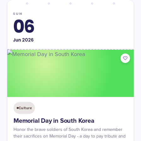
SUN
06
Jun
2026
Culture
Memorial Day in South Korea
Honor the brave soldiers of South Korea and remember
their sacrifices on Memorial Day - a day to pay tribute and