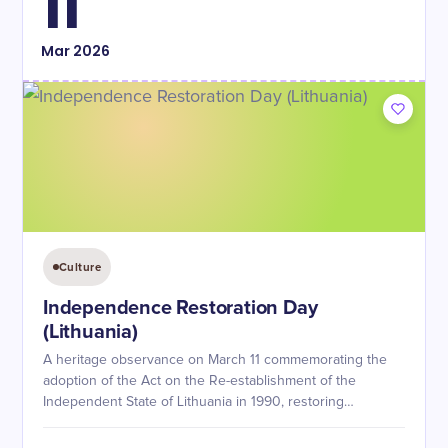
11
Mar
2026
Culture
Independence Restoration Day
(Lithuania)
A heritage observance on March 11 commemorating the
adoption of the Act on the Re-establishment of the
Independent State of Lithuania in 1990, restoring
independence from Soviet occupation.