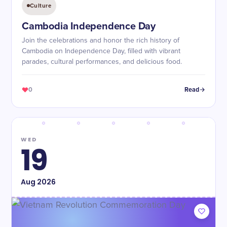
Culture
Cambodia Independence Day
Join the celebrations and honor the rich history of
Cambodia on Independence Day, filled with vibrant
parades, cultural performances, and delicious food.
0
Read
WED
19
Aug
2026