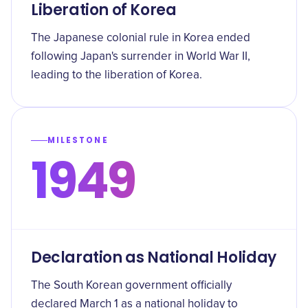
Liberation of Korea
The Japanese colonial rule in Korea ended
following Japan's surrender in World War II,
leading to the liberation of Korea.
MILESTONE
1949
Declaration as National Holiday
The South Korean government officially
declared March 1 as a national holiday to