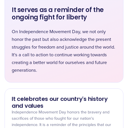
It serves as a reminder of the
ongoing fight for liberty
On Independence Movement Day, we not only
honor the past but also acknowledge the present
struggles for freedom and justice around the world.
It's a call to action to continue working towards
creating a better world for ourselves and future
generations.
It celebrates our country's history
and values
Independence Movement Day honors the bravery and
sacrifices of those who fought for our nation's
independence. It is a reminder of the principles that our