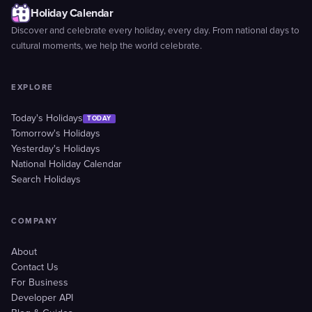
Holiday Calendar
Discover and celebrate every holiday, every day. From national days to
cultural moments, we help the world celebrate.
EXPLORE
Today's Holidays
TODAY
Tomorrow's Holidays
Yesterday's Holidays
National Holiday Calendar
Search Holidays
COMPANY
About
Contact Us
For Business
Developer API