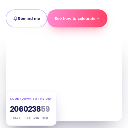
Remind me
See how to celebrate
COUNTDOWN TO THE DAY
206
02
38
58
DAYS
HRS
MIN
SEC