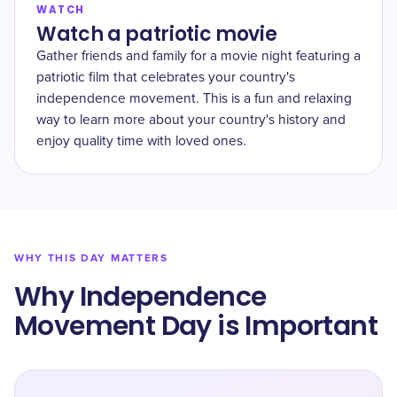
WATCH
Watch a patriotic movie
Gather friends and family for a movie night featuring a
patriotic film that celebrates your country's
independence movement. This is a fun and relaxing
way to learn more about your country's history and
enjoy quality time with loved ones.
WHY THIS DAY MATTERS
Why Independence
Movement Day is Important