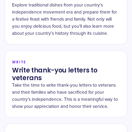
Explore traditional dishes from your country's
independence movement era and prepare them for
a festive feast with friends and family. Not only will
you enjoy delicious food, but you'll also learn more
about your country's history through its cuisine.
WRITE
Write thank-you letters to
veterans
Take the time to write thank-you letters to veterans
and their families who have sacrificed for your
country's independence. This is a meaningful way to
show your appreciation and honor their service.