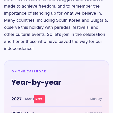
made to achieve freedom, and to remember the
importance of standing up for what we believe in.
Many countries, including South Korea and Bulgaria,
observe this holiday with parades, festivals, and
other cultural events. So let's join in the celebration
and honor those who have paved the way for our
independence!
ON THE CALENDAR
Year-by-year
2027
Mar 1
Monday
NEXT