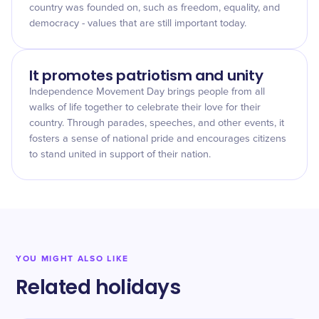
country was founded on, such as freedom, equality, and
democracy - values that are still important today.
It promotes patriotism and unity
Independence Movement Day brings people from all
walks of life together to celebrate their love for their
country. Through parades, speeches, and other events, it
fosters a sense of national pride and encourages citizens
to stand united in support of their nation.
YOU MIGHT ALSO LIKE
Related holidays