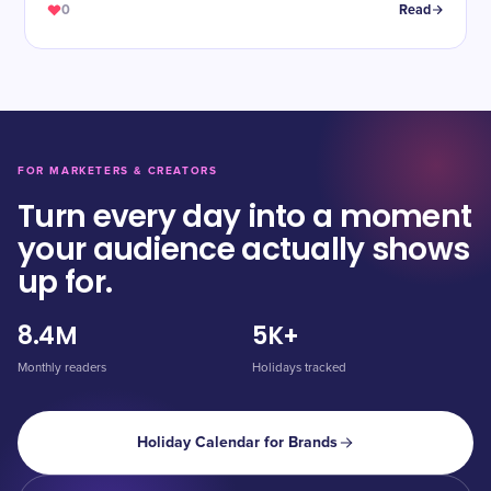
0
Read
FOR MARKETERS & CREATORS
Turn every day into a moment
your audience actually shows
up for.
8.4M
5K+
Monthly readers
Holidays tracked
Holiday Calendar for Brands