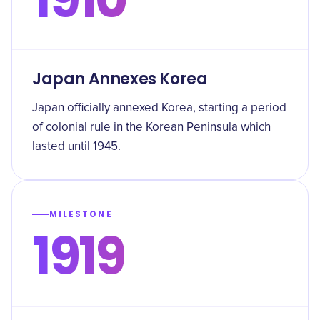
Japan Annexes Korea
Japan officially annexed Korea, starting a period
of colonial rule in the Korean Peninsula which
lasted until 1945.
MILESTONE
1919