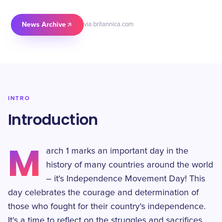
News Archive
via britannica.com
INTRO
Introduction
M
arch 1 marks an important day in the
history of many countries around the world
– it's Independence Movement Day! This
day celebrates the courage and determination of
those who fought for their country's independence.
It's a time to reflect on the struggles and sacrifices