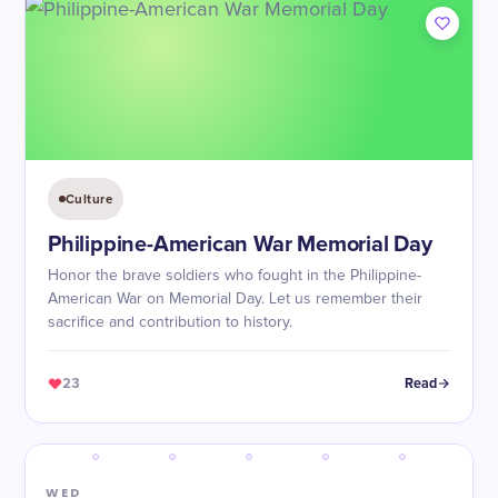
Culture
Philippine-American War Memorial Day
Honor the brave soldiers who fought in the Philippine-
American War on Memorial Day. Let us remember their
sacrifice and contribution to history.
23
Read
WED