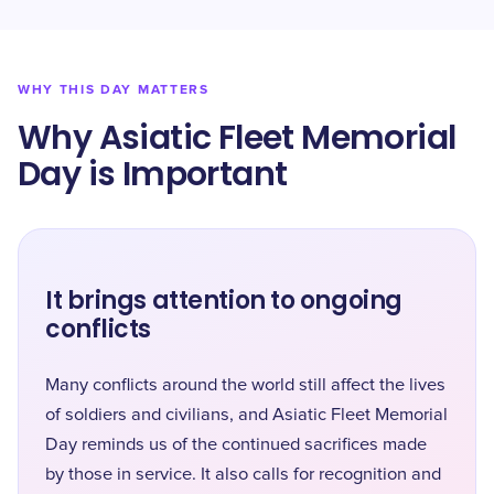
WHY THIS DAY MATTERS
Why Asiatic Fleet Memorial
Day is Important
It brings attention to ongoing
conflicts
Many conflicts around the world still affect the lives
of soldiers and civilians, and Asiatic Fleet Memorial
Day reminds us of the continued sacrifices made
by those in service. It also calls for recognition and