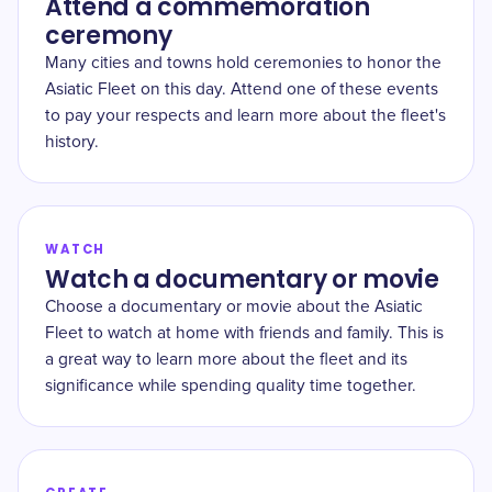
Attend a commemoration
ceremony
Many cities and towns hold ceremonies to honor the
Asiatic Fleet on this day. Attend one of these events
to pay your respects and learn more about the fleet's
history.
WATCH
Watch a documentary or movie
Choose a documentary or movie about the Asiatic
Fleet to watch at home with friends and family. This is
a great way to learn more about the fleet and its
significance while spending quality time together.