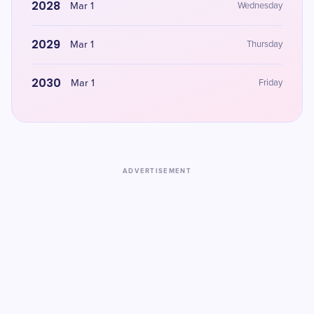
2028
Mar 1
Wednesday
2029
Mar 1
Thursday
2030
Mar 1
Friday
ADVERTISEMENT