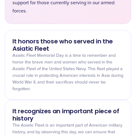
support for those currently serving in our armed
forces.
It honors those who served in the
Asiatic Fleet
Asiatic Fleet Memorial Day is a time to remember and
honor the brave men and women who served in the
Asiatic Fleet of the United States Navy. This fleet played a
crucial role in protecting American interests in Asia during
World War II, and their sacrifices should never be
forgotten.
It recognizes an important piece of
history
The Asiatic Fleet is an important part of American military
history, and by observing this day, we can ensure that