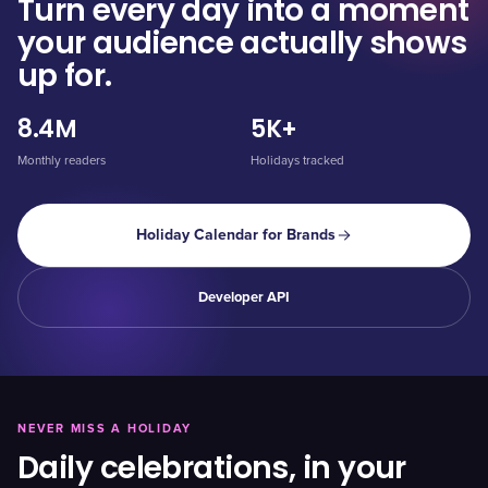
Turn every day into a moment
your audience actually shows
up for.
8.4M
5K+
Monthly readers
Holidays tracked
Holiday Calendar for Brands
Developer API
NEVER MISS A HOLIDAY
Daily celebrations, in your