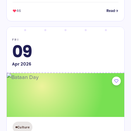
46
Read
FRI
09
Apr
2026
Culture