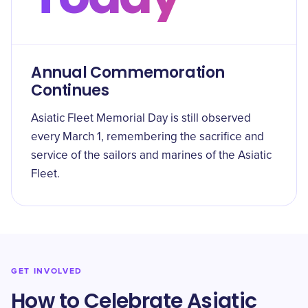
Annual Commemoration
Continues
Asiatic Fleet Memorial Day is still observed
every March 1, remembering the sacrifice and
service of the sailors and marines of the Asiatic
Fleet.
GET INVOLVED
How to Celebrate Asiatic