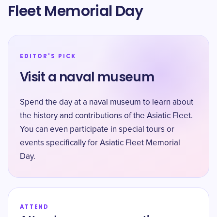
Fleet Memorial Day
EDITOR'S PICK
Visit a naval museum
Spend the day at a naval museum to learn about
the history and contributions of the Asiatic Fleet.
You can even participate in special tours or
events specifically for Asiatic Fleet Memorial
Day.
ATTEND