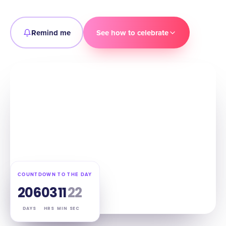
Remind me
See how to celebrate
COUNTDOWN TO THE DAY
206
03
11
21
DAYS
HRS
MIN
SEC