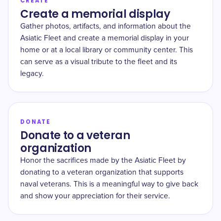
CREATE
Create a memorial display
Gather photos, artifacts, and information about the
Asiatic Fleet and create a memorial display in your
home or at a local library or community center. This
can serve as a visual tribute to the fleet and its
legacy.
DONATE
Donate to a veteran
organization
Honor the sacrifices made by the Asiatic Fleet by
donating to a veteran organization that supports
naval veterans. This is a meaningful way to give back
and show your appreciation for their service.