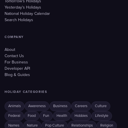
Tomorrow's Holidays
Yesterday's Holidays
National Holiday Calendar
Search Holidays
COMPANY
About
Contact Us
For Business
Developer API
Blog & Guides
HOLIDAY CATEGORIES
Animals
Awareness
Business
Careers
Culture
Federal
Food
Fun
Health
Hobbies
Lifestyle
Names
Nature
Pop Culture
Relationships
Religion