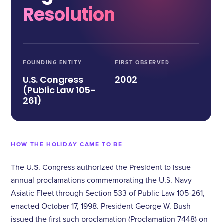
Resolution
FOUNDING ENTITY
FIRST OBSERVED
U.S. Congress
2002
(Public Law 105-
261)
HOW THE HOLIDAY CAME TO BE
The U.S. Congress authorized the President to issue
annual proclamations commemorating the U.S. Navy
Asiatic Fleet through Section 533 of Public Law 105-261,
enacted October 17, 1998. President George W. Bush
issued the first such proclamation (Proclamation 7448) on