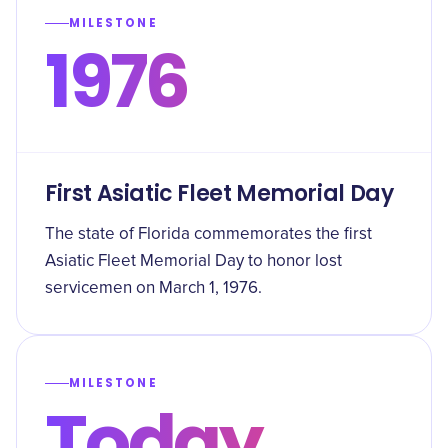
MILESTONE
1976
First Asiatic Fleet Memorial Day
The state of Florida commemorates the first
Asiatic Fleet Memorial Day to honor lost
servicemen on March 1, 1976.
MILESTONE
Today