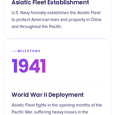
Asiatic Fleet Establishment
U.S. Navy formally establishes the Asiatic Fleet
to protect American lives and property in China
and throughout the Pacific.
MILESTONE
1941
World War II Deployment
Asiatic Fleet fights in the opening months of the
Pacific War, suffering heavy losses in the