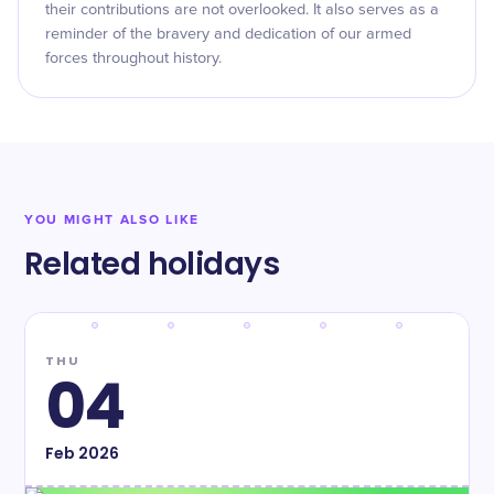
their contributions are not overlooked. It also serves as a
reminder of the bravery and dedication of our armed
forces throughout history.
YOU MIGHT ALSO LIKE
Related holidays
THU
04
Feb
2026