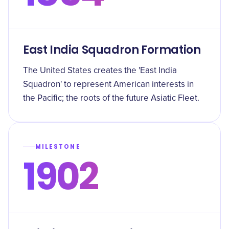
East India Squadron Formation
The United States creates the 'East India
Squadron' to represent American interests in
the Pacific; the roots of the future Asiatic Fleet.
MILESTONE
1902