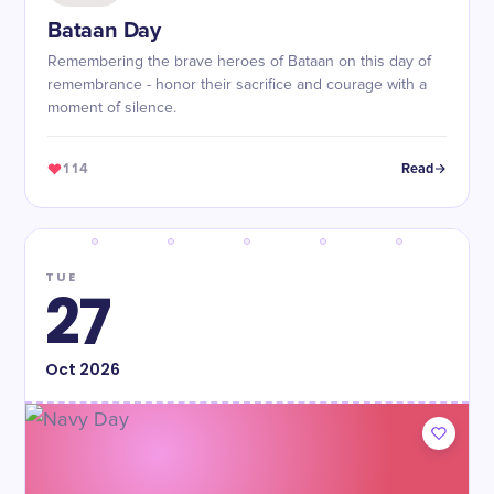
Bataan Day
Remembering the brave heroes of Bataan on this day of
remembrance - honor their sacrifice and courage with a
moment of silence.
114
Read
TUE
27
Oct
2026