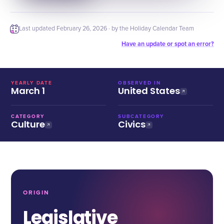
Last updated
February 26, 2026
· by the Holiday Calendar Team
Have an update or spot an error?
YEARLY DATE
OBSERVED IN
March 1
United States
CATEGORY
SUBCATEGORY
Culture
Civics
ORIGIN
Legislative