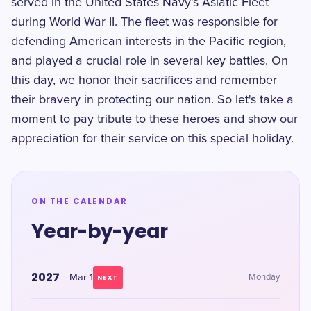
served in the United States Navy's Asiatic Fleet
during World War II. The fleet was responsible for
defending American interests in the Pacific region,
and played a crucial role in several key battles. On
this day, we honor their sacrifices and remember
their bravery in protecting our nation. So let's take a
moment to pay tribute to these heroes and show our
appreciation for their service on this special holiday.
ON THE CALENDAR
Year-by-year
2027
Mar 1
Monday
NEXT