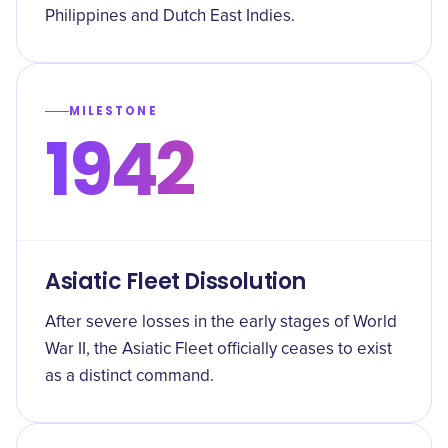
Philippines and Dutch East Indies.
MILESTONE
1942
Asiatic Fleet Dissolution
After severe losses in the early stages of World
War II, the Asiatic Fleet officially ceases to exist
as a distinct command.