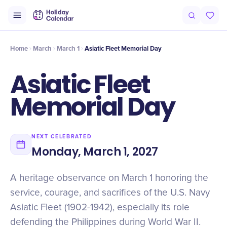
Origin
Intro
Timeline
Celebrate
Why It Matters
Home
March
March 1
Asiatic Fleet Memorial Day
Asiatic Fleet
Memorial Day
NEXT CELEBRATED
Monday, March 1, 2027
A heritage observance on March 1 honoring the
service, courage, and sacrifices of the U.S. Navy
Asiatic Fleet (1902-1942), especially its role
defending the Philippines during World War II.