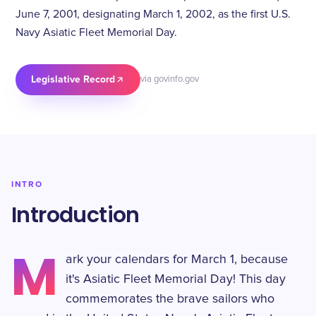
June 7, 2001, designating March 1, 2002, as the first U.S.
Navy Asiatic Fleet Memorial Day.
Legislative Record
via govinfo.gov
INTRO
Introduction
M
ark your calendars for March 1, because
it's Asiatic Fleet Memorial Day! This day
commemorates the brave sailors who