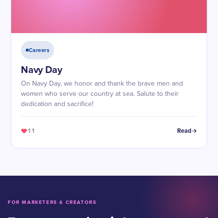
Careers
Navy Day
On Navy Day, we honor and thank the brave men and
women who serve our country at sea. Salute to their
dedication and sacrifice!
11
Read
FOR MARKETERS & CREATORS