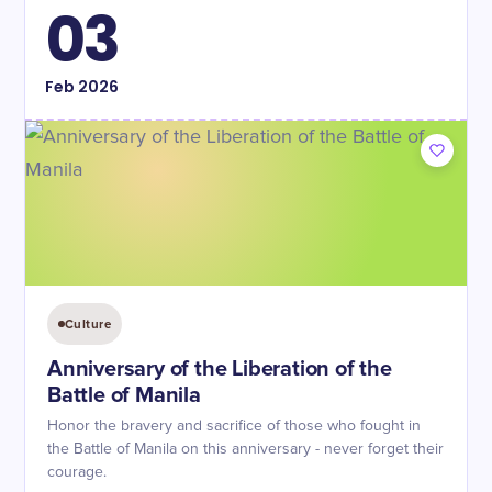
03
Feb
2026
Culture
Anniversary of the Liberation of the
Battle of Manila
Honor the bravery and sacrifice of those who fought in
the Battle of Manila on this anniversary - never forget their
courage.