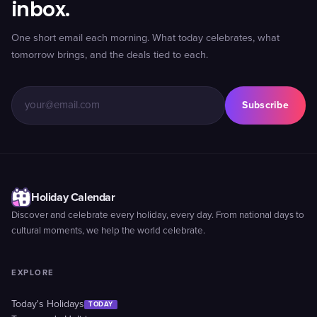
inbox.
One short email each morning. What today celebrates, what
tomorrow brings, and the deals tied to each.
Subscribe
Holiday Calendar
Discover and celebrate every holiday, every day. From national days to
cultural moments, we help the world celebrate.
EXPLORE
Today's Holidays
TODAY