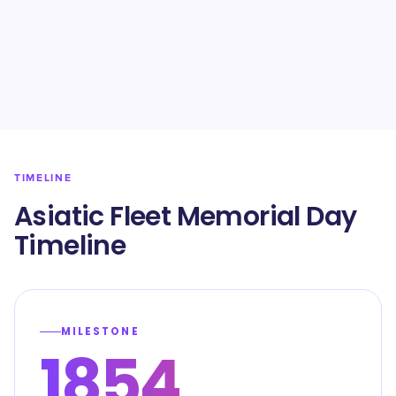
TIMELINE
Asiatic Fleet Memorial Day
Timeline
MILESTONE
1854