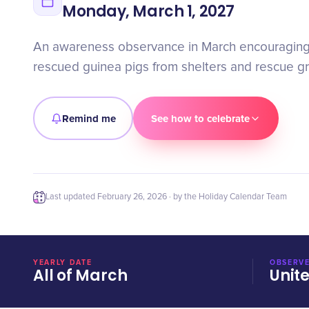
Monday, March 1, 2027
An awareness observance in March encouraging
rescued guinea pigs from shelters and rescue g
Remind me
See how to celebrate
Last updated
February 26, 2026
· by the Holiday Calendar Team
YEARLY DATE
OBSERVE
All of March
Unit