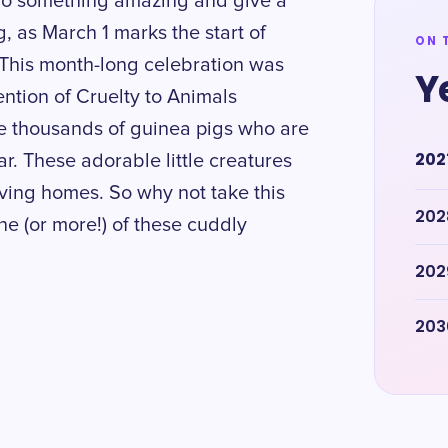
to do something amazing and give a
, as March 1 marks the start of
ON 
This month-long celebration was
Y
ntion of Cruelty to Animals
e thousands of guinea pigs who are
202
. These adorable little creatures
ving homes. So why not take this
202
e (or more!) of these cuddly
202
203