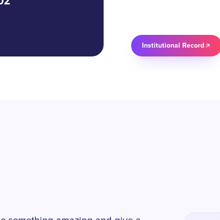
02
Institutional Record