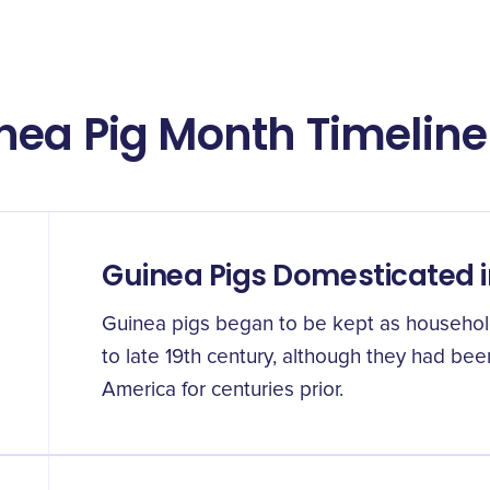
nea Pig Month Timeline
Guinea Pigs Domesticated 
Guinea pigs began to be kept as househol
to late 19th century, although they had be
America for centuries prior.