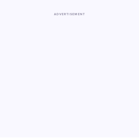
ADVERTISEMENT