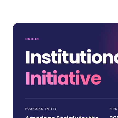
ORIGIN
Institution
Initiative
FOUNDING ENTITY
FIRS