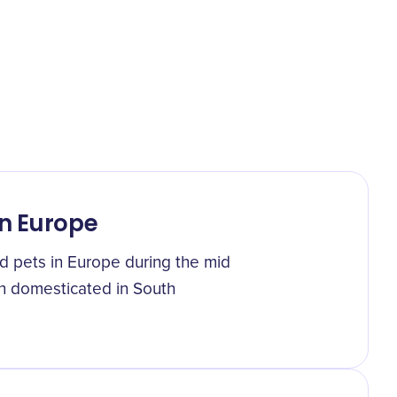
in Europe
d pets in Europe during the mid
en domesticated in South