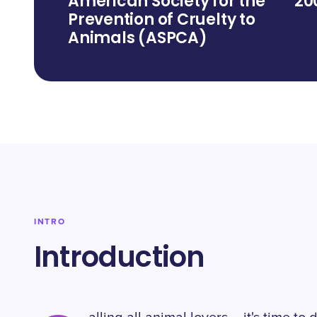
American Society for the
20
Prevention of Cruelty to
Animals (ASPCA)
INTRO
Introduction