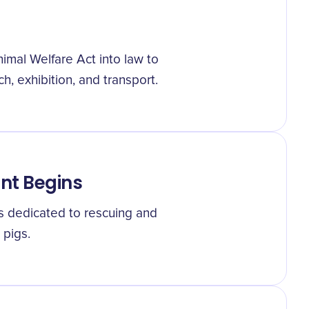
imal Welfare Act into law to
h, exhibition, and transport.
nt Begins
s dedicated to rescuing and
pigs.