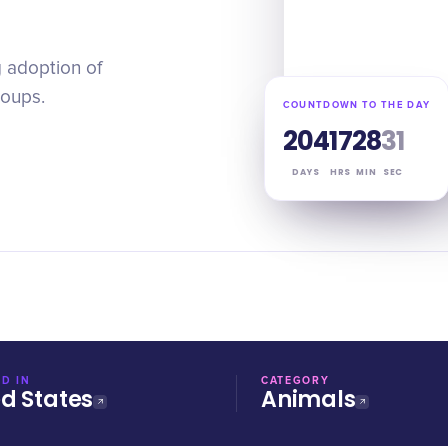
 adoption of
roups.
COUNTDOWN TO THE DAY
204
17
28
30
DAYS
HRS
MIN
SEC
D IN
CATEGORY
ed States
Animals