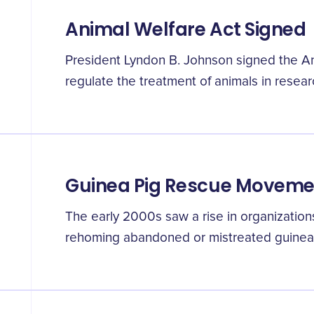
Animal Welfare Act Signed
President Lyndon B. Johnson signed the An
regulate the treatment of animals in researc
Guinea Pig Rescue Moveme
The early 2000s saw a rise in organization
rehoming abandoned or mistreated guinea 