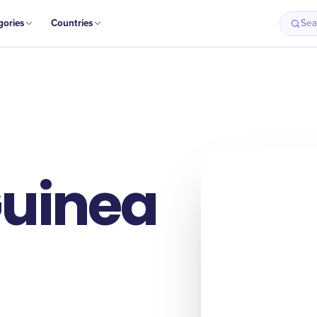
gories
Countries
Sea
uinea