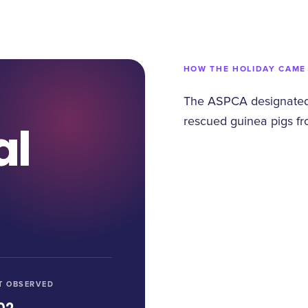
HOW THE HOLIDAY CAME
The ASPCA designated
rescued guinea pigs fr
al
T OBSERVED