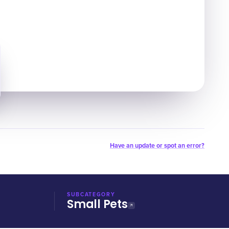
Have an update or spot an error?
SUBCATEGORY
Small Pets