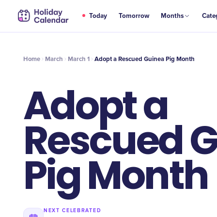
MAR
Today
Tomorrow
Months
Cate
Adopt a Rescued Guinea Pig Month
1
Home
March
March 1
Adopt a Rescued Guinea Pig Month
Adopt a
Rescued G
Pig Month
NEXT CELEBRATED