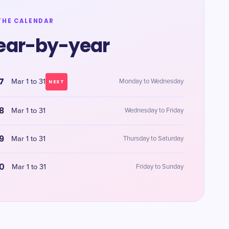
THE CALENDAR
ear-by-year
7
Mar 1 to 31
Monday to Wednesday
NEXT
8
Mar 1 to 31
Wednesday to Friday
9
Mar 1 to 31
Thursday to Saturday
0
Mar 1 to 31
Friday to Sunday