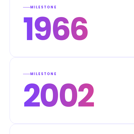
MILESTONE
1966
MILESTONE
2002