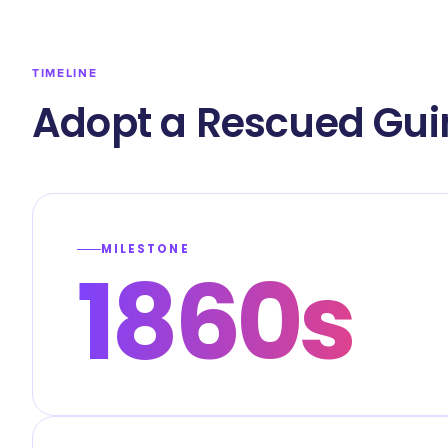
TIMELINE
Adopt a Rescued Gui
MILESTONE
1860s