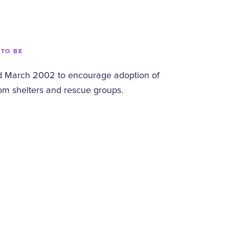
 TO BE
 March 2002 to encourage adoption of
om shelters and rescue groups.