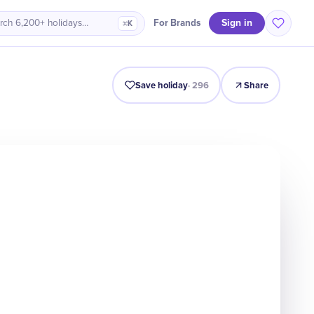
Sign in
For Brands
rch 6,200+ holidays…
⌘K
Origin
Intro
Timeline
Celebrate
Why It Matters
Save holiday
·
296
Share