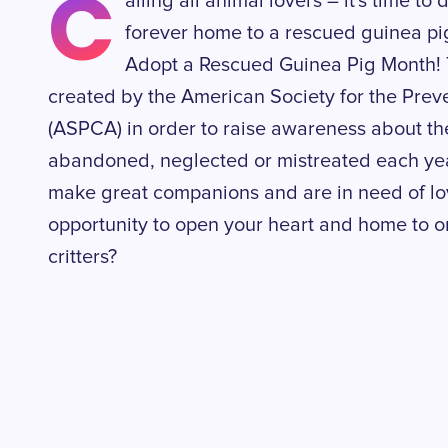
C
alling all animal lovers – it's time 
forever home to a rescued guinea pig
Adopt a Rescued Guinea Pig Month! 
created by the American Society for the Preve
(ASPCA) in order to raise awareness about th
abandoned, neglected or mistreated each year
make great companions and are in need of lo
opportunity to open your heart and home to on
critters?