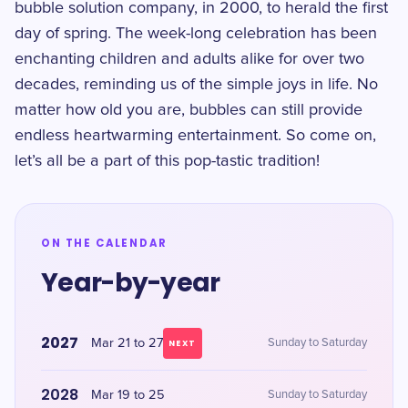
bubble solution company, in 2000, to herald the first
day of spring. The week-long celebration has been
enchanting children and adults alike for over two
decades, reminding us of the simple joys in life. No
matter how old you are, bubbles can still provide
endless heartwarming entertainment. So come on,
let’s all be a part of this pop-tastic tradition!
ON THE CALENDAR
Year-by-year
2027
Mar 21 to 27
Sunday to Saturday
NEXT
2028
Mar 19 to 25
Sunday to Saturday