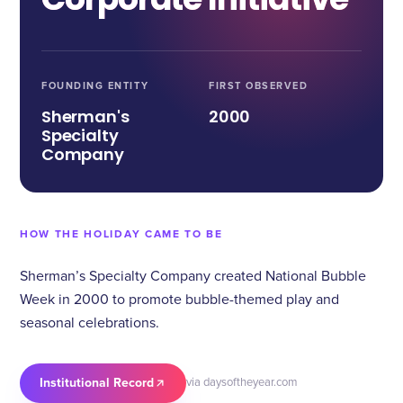
FOUNDING ENTITY
FIRST OBSERVED
Sherman's
2000
Specialty
Company
HOW THE HOLIDAY CAME TO BE
Sherman’s Specialty Company created National Bubble
Week in 2000 to promote bubble-themed play and
seasonal celebrations.
Institutional Record
via daysoftheyear.com