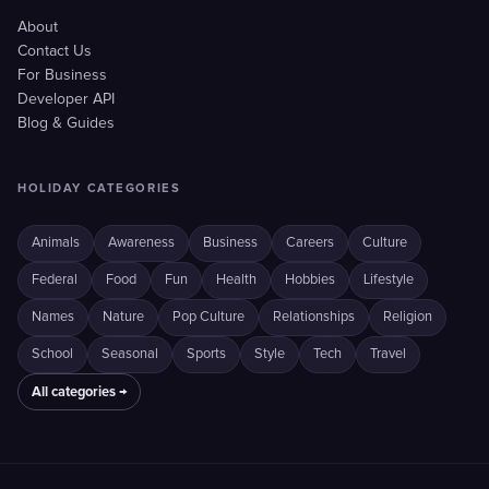
About
Contact Us
For Business
Developer API
Blog & Guides
HOLIDAY CATEGORIES
Animals
Awareness
Business
Careers
Culture
Federal
Food
Fun
Health
Hobbies
Lifestyle
Names
Nature
Pop Culture
Relationships
Religion
School
Seasonal
Sports
Style
Tech
Travel
All categories →