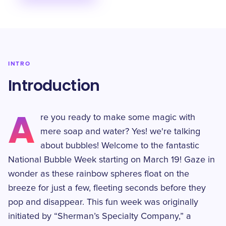
INTRO
Introduction
A
re you ready to make some magic with
mere soap and water? Yes! we're talking
about bubbles! Welcome to the fantastic
National Bubble Week starting on March 19! Gaze in
wonder as these rainbow spheres float on the
breeze for just a few, fleeting seconds before they
pop and disappear. This fun week was originally
initiated by “Sherman’s Specialty Company,” a