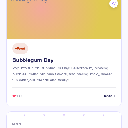
Food
Bubblegum Day
Pop into fun on Bubblegum Day! Celebrate by blowing
bubbles, trying out new flavors, and having sticky, sweet
fun with your friends and family!
171
Read
MON