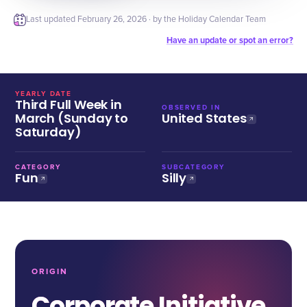
Last updated
February 26, 2026
· by the Holiday Calendar Team
Have an update or spot an error?
YEARLY DATE
Third Full Week in
OBSERVED IN
March (Sunday to
United States
Saturday)
CATEGORY
SUBCATEGORY
Fun
Silly
ORIGIN
Corporate Initiative