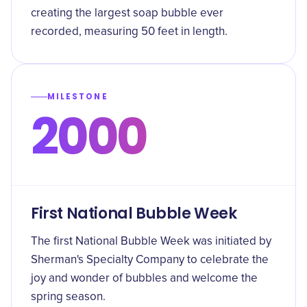
creating the largest soap bubble ever
recorded, measuring 50 feet in length.
MILESTONE
2000
First National Bubble Week
The first National Bubble Week was initiated by
Sherman's Specialty Company to celebrate the
joy and wonder of bubbles and welcome the
spring season.