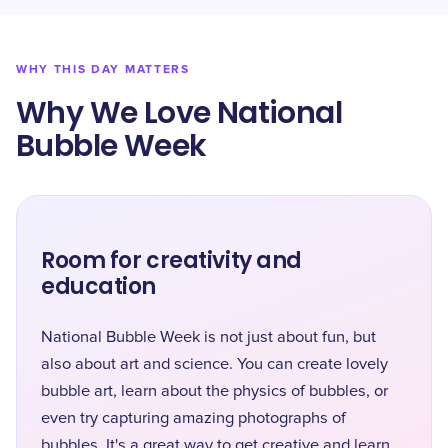
WHY THIS DAY MATTERS
Why We Love National
Bubble Week
Room for creativity and
education
National Bubble Week is not just about fun, but
also about art and science. You can create lovely
bubble art, learn about the physics of bubbles, or
even try capturing amazing photographs of
bubbles. It's a great way to get creative and learn