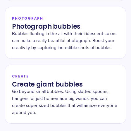
PHOTOGRAPH
Photograph bubbles
Bubbles floating in the air with their iridescent colors
can make a really beautiful photograph. Boost your
creativity by capturing incredible shots of bubbles!
CREATE
Create giant bubbles
Go beyond small bubbles. Using slotted spoons,
hangers, or just homemade big wands, you can
create super-sized bubbles that will amaze everyone
around you.