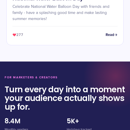
Celebrate National Water Balloon Day with friends and
family - have a splashing good time and make lasting
summer memories!
277
Read
FOR MARKETERS & CREATORS
Turn every day into a moment
your audience actually shows
up for.
8.4M
5K+
Monthly readers
Holidays tracked