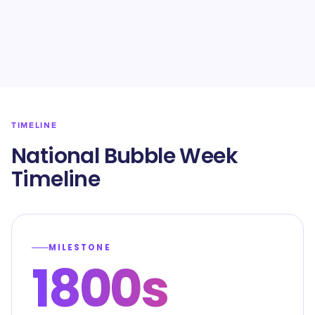
TIMELINE
National Bubble Week
Timeline
MILESTONE
1800s