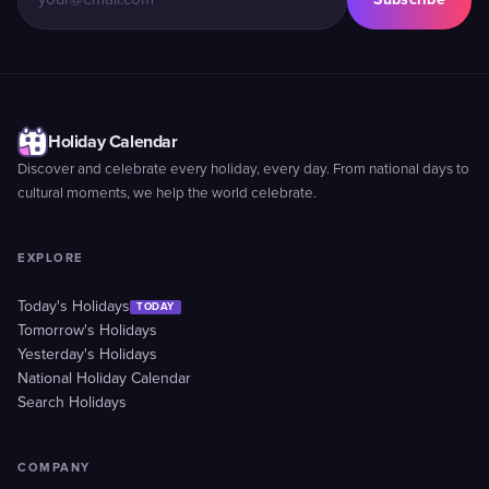
Holiday Calendar
Discover and celebrate every holiday, every day. From national days to
cultural moments, we help the world celebrate.
EXPLORE
Today's Holidays
TODAY
Tomorrow's Holidays
Yesterday's Holidays
National Holiday Calendar
Search Holidays
COMPANY