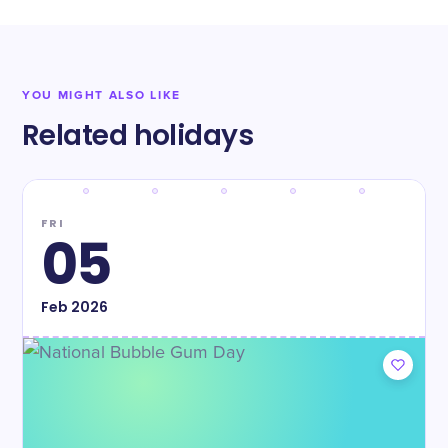
YOU MIGHT ALSO LIKE
Related holidays
FRI
05
Feb
2026