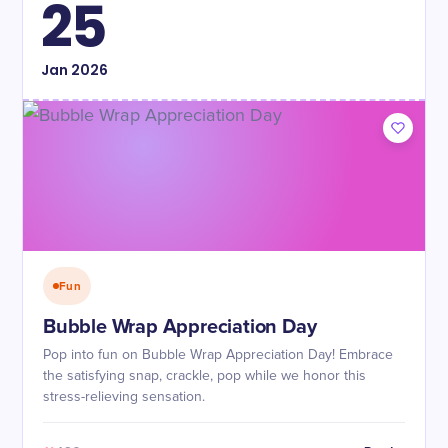
25
Jan
2026
Fun
Bubble Wrap Appreciation Day
Pop into fun on Bubble Wrap Appreciation Day! Embrace
the satisfying snap, crackle, pop while we honor this
stress-relieving sensation.