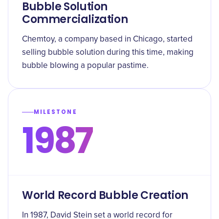
Bubble Solution
Commercialization
Chemtoy, a company based in Chicago, started
selling bubble solution during this time, making
bubble blowing a popular pastime.
MILESTONE
1987
World Record Bubble Creation
In 1987, David Stein set a world record for