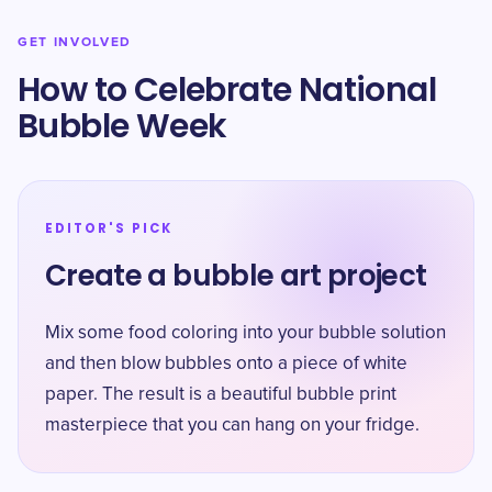
GET INVOLVED
How to Celebrate National
Bubble Week
EDITOR'S PICK
Create a bubble art project
Mix some food coloring into your bubble solution
and then blow bubbles onto a piece of white
paper. The result is a beautiful bubble print
masterpiece that you can hang on your fridge.