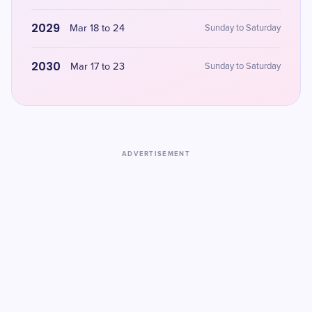
2029
Mar 18 to 24
Sunday to Saturday
2030
Mar 17 to 23
Sunday to Saturday
ADVERTISEMENT