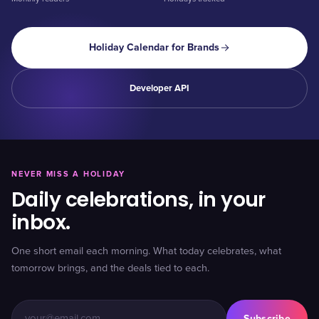
Holiday Calendar for Brands
Developer API
NEVER MISS A HOLIDAY
Daily celebrations, in your
inbox.
One short email each morning. What today celebrates, what
tomorrow brings, and the deals tied to each.
Subscribe