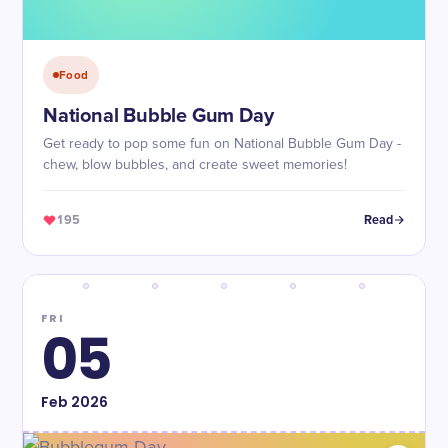
Food
National Bubble Gum Day
Get ready to pop some fun on National Bubble Gum Day -
chew, blow bubbles, and create sweet memories!
195
Read
FRI
05
Feb
2026