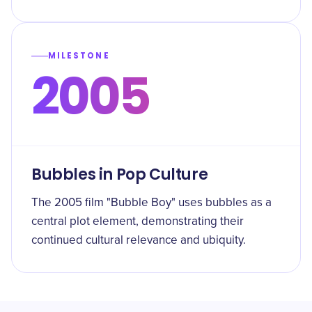
MILESTONE
2005
Bubbles in Pop Culture
The 2005 film "Bubble Boy" uses bubbles as a
central plot element, demonstrating their
continued cultural relevance and ubiquity.