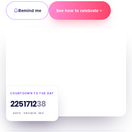
Remind me
See how to celebrate
COUNTDOWN TO THE DAY
225
17
12
37
DAYS
HRS
MIN
SEC