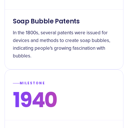
Soap Bubble Patents
In the 1800s, several patents were issued for
devices and methods to create soap bubbles,
indicating people's growing fascination with
bubbles.
MILESTONE
1940