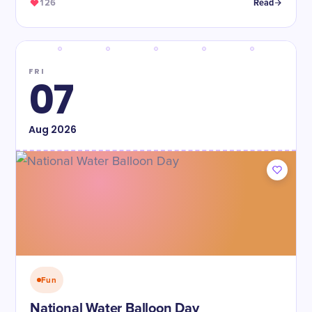
126
Read
FRI
07
Aug
2026
Fun
National Water Balloon Day