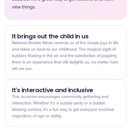
new things.
It brings out the child in us
National Bubble Week reminds us of the simple joys in life
and takes us back to our childhood. The magical sight of
bubbles floating in the air and the satisfaction of popping
them is an experience that still delights us, no matter how
old we are.
It's interactive and inclusive
This occasion encourages community gathering and
interaction. Whether it's a bubble party or a bubble
blowing contest, it's a fun way to get everyone involved
regardless of age or ability.