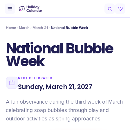
Origin
Intro
Timeline
Celebrate
Why It Matters
Home
March
March 21
National Bubble Week
National Bubble
Week
NEXT CELEBRATED
Sunday, March 21, 2027
A fun observance during the third week of March
celebrating soap bubbles through play and
outdoor activities as spring approaches.