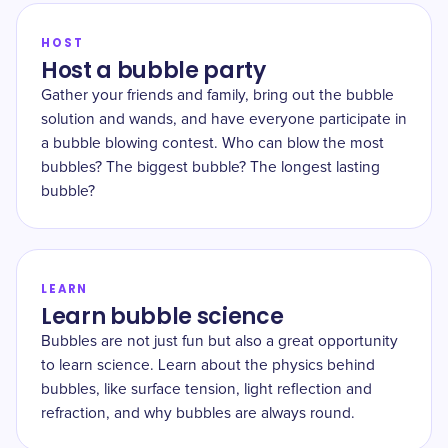
HOST
Host a bubble party
Gather your friends and family, bring out the bubble
solution and wands, and have everyone participate in
a bubble blowing contest. Who can blow the most
bubbles? The biggest bubble? The longest lasting
bubble?
LEARN
Learn bubble science
Bubbles are not just fun but also a great opportunity
to learn science. Learn about the physics behind
bubbles, like surface tension, light reflection and
refraction, and why bubbles are always round.