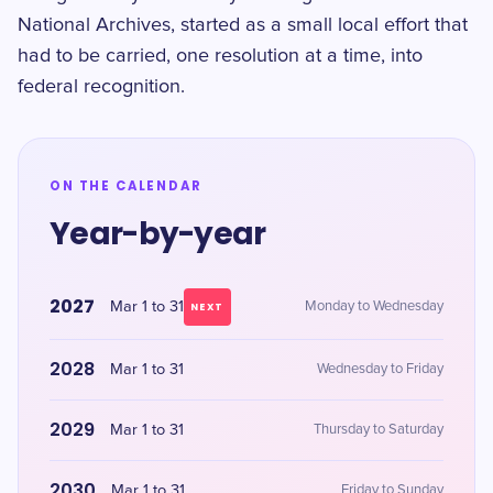
National Archives, started as a small local effort that
had to be carried, one resolution at a time, into
federal recognition.
ON THE CALENDAR
Year-by-year
2027
Mar 1 to 31
Monday to Wednesday
NEXT
2028
Mar 1 to 31
Wednesday to Friday
2029
Mar 1 to 31
Thursday to Saturday
2030
Mar 1 to 31
Friday to Sunday