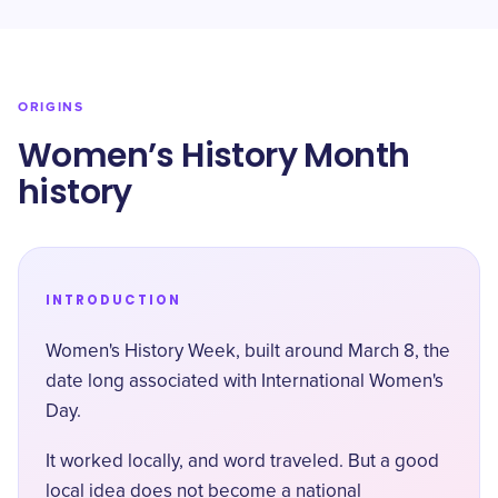
ORIGINS
Women’s History Month
history
INTRODUCTION
Women's History Week, built around March 8, the
date long associated with International Women's
Day.
It worked locally, and word traveled. But a good
local idea does not become a national