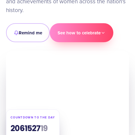
and achievements of women across the nation's
history.
Remind me
See how to celebrate
COUNTDOWN TO THE DAY
206
15
27
18