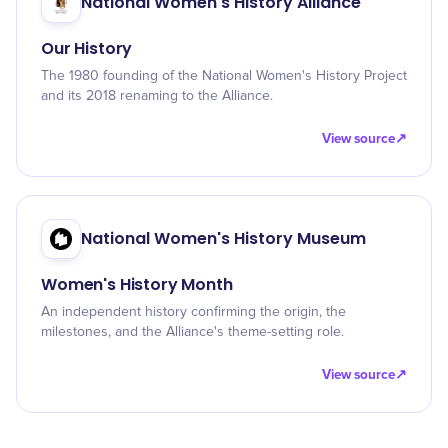
National Women's History Alliance
Our History
The 1980 founding of the National Women's History Project
and its 2018 renaming to the Alliance.
View source
↗
National Women's History Museum
Women's History Month
An independent history confirming the origin, the
milestones, and the Alliance's theme-setting role.
View source
↗