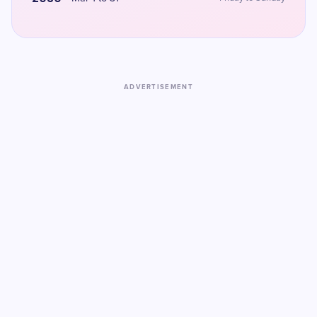
ADVERTISEMENT