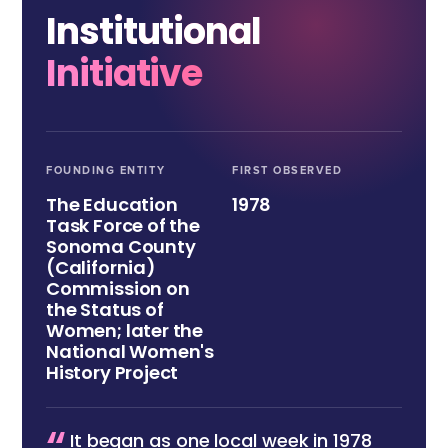
Institutional
Initiative
FOUNDING ENTITY
FIRST OBSERVED
The Education
1978
Task Force of the
Sonoma County
(California)
Commission on
the Status of
Women; later the
National Women's
History Project
It began as one local week in 1978