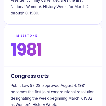
President Jimmy Carter declares the first
National Women's History Week, for March 2
through 8, 1980.
MILESTONE
1981
Congress acts
Public Law 97-28, approved August 4, 1981,
becomes the first joint congressional resolution,
designating the week beginning March 7, 1982
as Women's History Week.