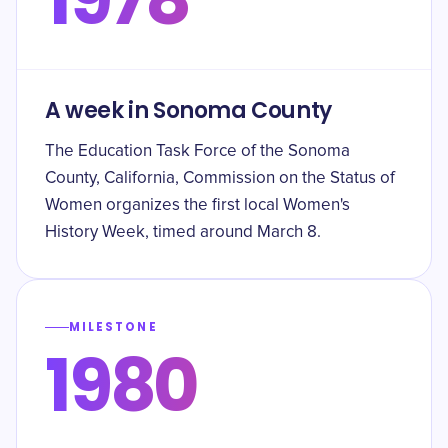
A week in Sonoma County
The Education Task Force of the Sonoma
County, California, Commission on the Status of
Women organizes the first local Women's
History Week, timed around March 8.
MILESTONE
1980