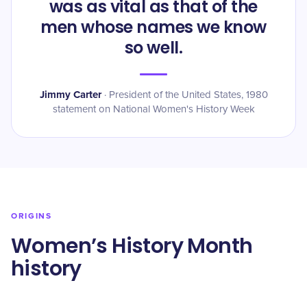
was as vital as that of the
men whose names we know
so well.
Jimmy Carter
·
President of the United States, 1980
statement on National Women's History Week
ORIGINS
Women’s History Month
history