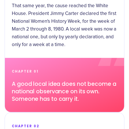
That same year, the cause reached the White
House. President Jimmy Carter declared the first
National Women's History Week, for the week of
March 2 through 8, 1980. A local week was now a
national one, but only by yearly declaration, and
only for a week at a time.
CHAPTER 01
A good local idea does not become a
national observance on its own.
Someone has to carry it.
CHAPTER 02