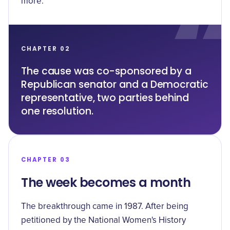
more.
CHAPTER 02
The cause was co-sponsored by a
Republican senator and a Democratic
representative, two parties behind
one resolution.
CHAPTER 03
The week becomes a month
The breakthrough came in 1987. After being
petitioned by the National Women's History