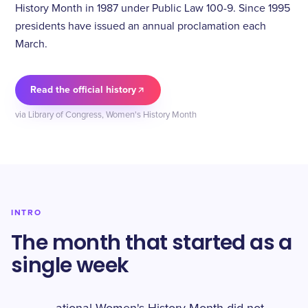
History Month in 1987 under Public Law 100-9. Since 1995
presidents have issued an annual proclamation each
March.
Read the official history
via Library of Congress, Women's History Month
INTRO
The month that started as a
single week