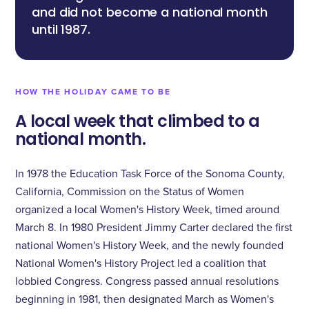
“
and did not become a national month
until 1987.
HOW THE HOLIDAY CAME TO BE
A local week that climbed to a
national month.
In 1978 the Education Task Force of the Sonoma County,
California, Commission on the Status of Women
organized a local Women's History Week, timed around
March 8. In 1980 President Jimmy Carter declared the first
national Women's History Week, and the newly founded
National Women's History Project led a coalition that
lobbied Congress. Congress passed annual resolutions
beginning in 1981, then designated March as Women's