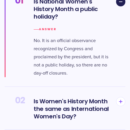
01
Is National Women's
History Month a public
holiday?
ANSWER
No. It is an official observance
recognized by Congress and
proclaimed by the president, but it is
not a public holiday, so there are no
day-off closures.
02
Is Women's History Month
the same as International
Women's Day?