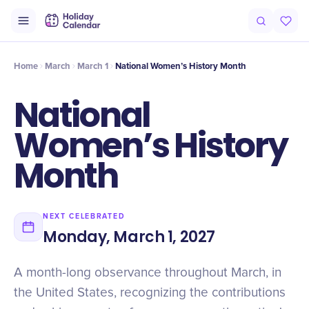
Origin
Intro
History
Timeline
History
Voices
History
Hi
Home
March
March 1
National Women’s History Month
National
Women’s History
Month
NEXT CELEBRATED
Monday, March 1, 2027
A month-long observance throughout March, in
the United States, recognizing the contributions