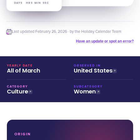
DAYS
HRS
MIN
SEC
Last updated
February 26, 2026
· by the Holiday Calendar Team
Have an update or spot an error?
YEARLY DATE
OBSERVED IN
All of March
United States
CATEGORY
SUBCATEGORY
Culture
Women
ORIGIN