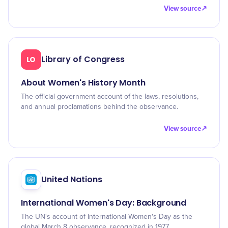
View source
↗
Library of Congress
LO
About Women's History Month
The official government account of the laws, resolutions,
and annual proclamations behind the observance.
View source
↗
United Nations
International Women's Day: Background
The UN's account of International Women's Day as the
global March 8 observance, recognized in 1977.