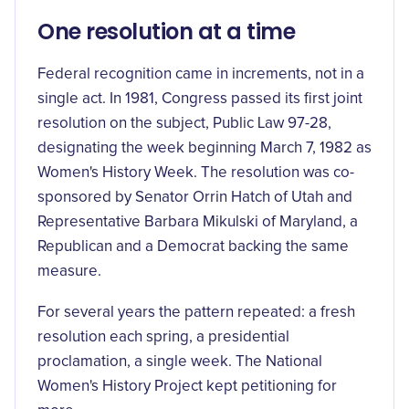
One resolution at a time
Federal recognition came in increments, not in a
single act. In 1981, Congress passed its first joint
resolution on the subject,
Public Law 97-28
,
designating the week beginning March 7, 1982 as
Women's History Week. The resolution was co-
sponsored by Senator Orrin Hatch of Utah and
Representative Barbara Mikulski of Maryland, a
Republican and a Democrat backing the same
measure.
For several years the pattern repeated: a fresh
resolution each spring, a presidential
proclamation, a single week. The National
Women's History Project kept petitioning for