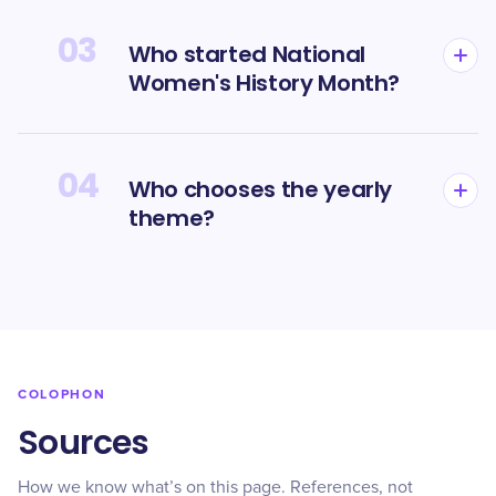
03
Who started National
Women's History Month?
04
Who chooses the yearly
theme?
COLOPHON
Sources
How we know what’s on this page. References, not