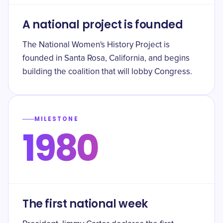
A national project is founded
The National Women's History Project is
founded in Santa Rosa, California, and begins
building the coalition that will lobby Congress.
MILESTONE
1980
The first national week