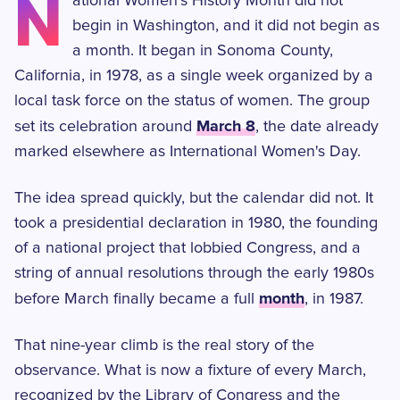
N
ational Women's History Month did not
begin in Washington, and it did not begin as
a month. It began in Sonoma County,
California, in 1978, as a single week organized by a
local task force on the status of women. The group
March 8
set its celebration around
, the date already
marked elsewhere as International Women's Day.
The idea spread quickly, but the calendar did not. It
took a presidential declaration in 1980, the founding
of a national project that lobbied Congress, and a
string of annual resolutions through the early 1980s
month
before March finally became a full
, in 1987.
That nine-year climb is the real story of the
observance. What is now a fixture of every March,
recognized by the Library of Congress and the