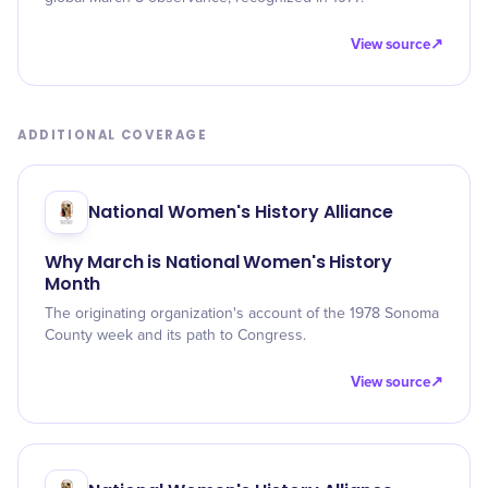
View source
↗
ADDITIONAL COVERAGE
National Women's History Alliance
Why March is National Women's History
Month
The originating organization's account of the 1978 Sonoma
County week and its path to Congress.
View source
↗