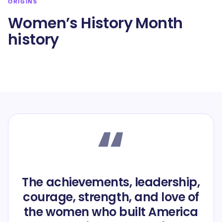
ORIGINS
Women’s History Month
history
“
The achievements, leadership,
courage, strength, and love of
the women who built America