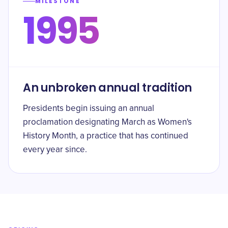
MILESTONE
1995
An unbroken annual tradition
Presidents begin issuing an annual
proclamation designating March as Women's
History Month, a practice that has continued
every year since.