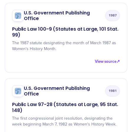
U.S. Government Publishing
1987
Office
Public Law 100-9 (Statutes at Large, 101 Stat.
99)
The 1987 statute designating the month of March 1987 as
Women's History Month.
View source
↗
U.S. Government Publishing
1981
Office
Public Law 97-28 (Statutes at Large, 95 Stat.
148)
The first congressional joint resolution, designating the
week beginning March 7, 1982 as Women's History Week.