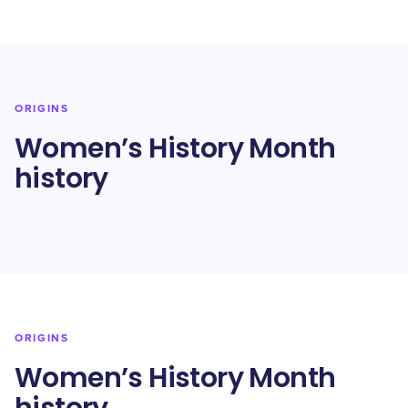
ORIGINS
Women’s History Month
history
ORIGINS
Women’s History Month