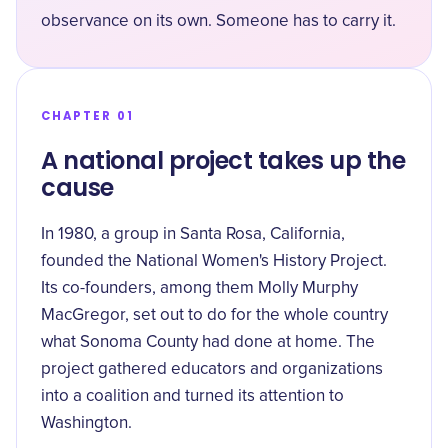
observance on its own. Someone has to carry it.
CHAPTER 01
A national project takes up the
cause
In 1980, a group in Santa Rosa, California,
founded the National Women's History Project.
Its co-founders, among them
Molly Murphy
MacGregor
, set out to do for the whole country
what Sonoma County had done at home. The
project gathered educators and organizations
into a coalition and turned its attention to
Washington.