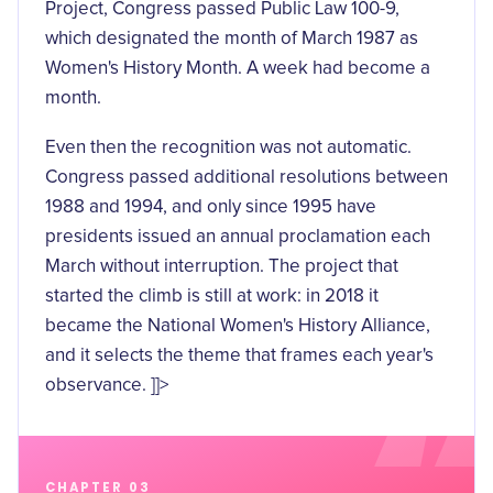
Project, Congress passed
Public Law 100-9
,
which designated the month of March 1987 as
Women's History Month. A week had become a
month.
Even then the recognition was not automatic.
Congress passed additional resolutions between
1988 and 1994, and only since 1995 have
presidents issued an
annual proclamation
each
March without interruption. The project that
started the climb is still at work: in 2018 it
became the National Women's History Alliance,
and it selects the theme that frames each year's
observance. ]]>
CHAPTER 03