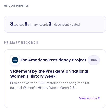
endorsements.
8
5
3
sources
primary records
independently dated
PRIMARY RECORDS
The American Presidency Project
1980
Statement by the President on National
Women's History Week
President Carter's 1980 statement declaring the first
national Women's History Week, March 2-8.
View source
↗