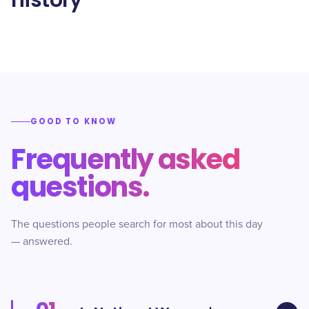
history
GOOD TO KNOW
Frequently asked
questions.
The questions people search for most about this day
— answered.