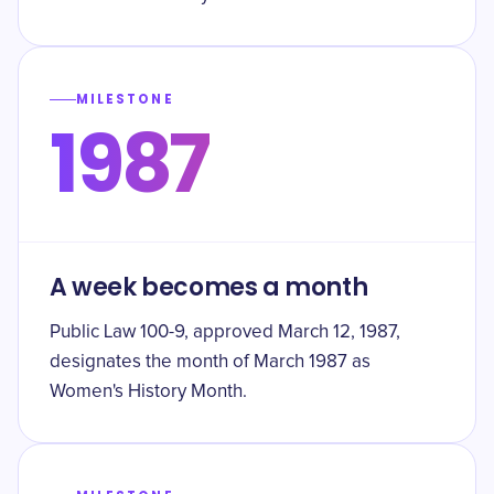
MILESTONE
1987
A week becomes a month
Public Law 100-9, approved March 12, 1987,
designates the month of March 1987 as
Women's History Month.