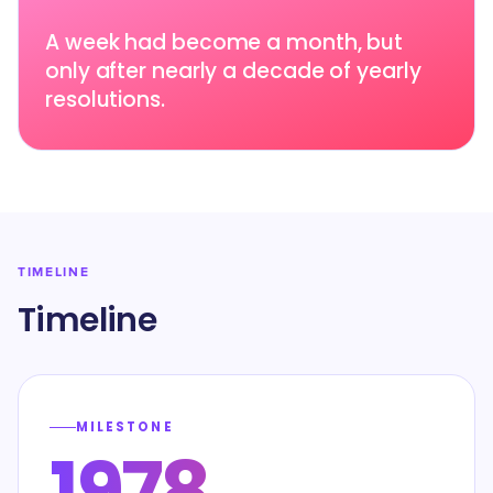
A week had become a month, but
only after nearly a decade of yearly
resolutions.
TIMELINE
Timeline
MILESTONE
1978