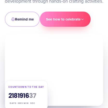
development through hands-on crafting activities.
Remind me
See how to celebrate
COUNTDOWN TO THE DAY
218
19
16
36
DAYS
HRS
MIN
SEC