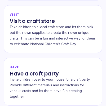
VISIT
Visit a craft store
Take children to a local craft store and let them pick
out their own supplies to create their own unique
crafts. This can be a fun and interactive way for them
to celebrate National Children's Craft Day.
HAVE
Have a craft party
Invite children over to your house for a craft party.
Provide different materials and instructions for
various crafts and let them have fun creating
together.