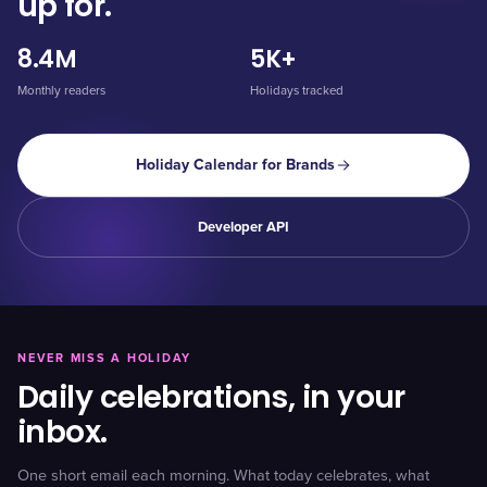
up for.
8.4M
5K+
Monthly readers
Holidays tracked
Holiday Calendar for Brands
Developer API
NEVER MISS A HOLIDAY
Daily celebrations, in your
inbox.
One short email each morning. What today celebrates, what