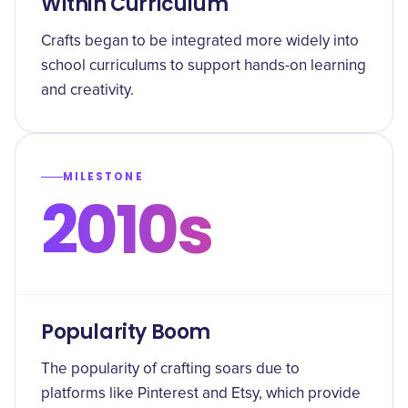
Within Curriculum
Crafts began to be integrated more widely into
school curriculums to support hands-on learning
and creativity.
MILESTONE
2010s
Popularity Boom
The popularity of crafting soars due to
platforms like Pinterest and Etsy, which provide