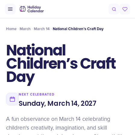
Origin
Intro
Timeline
Celebrate
Why It Matters
Home
March
March 14
National Children’s Craft Day
National
Children’s Craft
Day
NEXT CELEBRATED
Sunday, March 14, 2027
A fun observance on March 14 celebrating
children's creativity, imagination, and skill