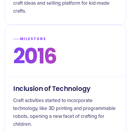
craft ideas and selling platform for kid-made
crafts.
MILESTONE
2016
Inclusion of Technology
Craft activities started to incorporate
technology, like 3D printing and programmable
robots, opening a new facet of crafting for
children.