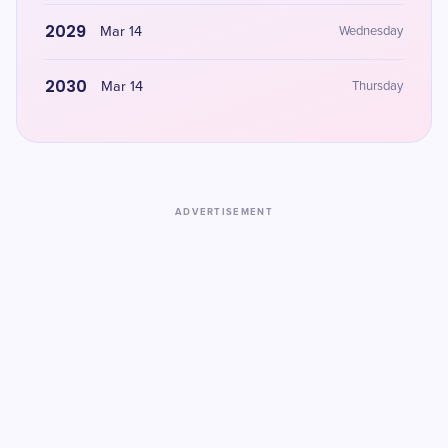
2029
Mar 14
Wednesday
2030
Mar 14
Thursday
ADVERTISEMENT