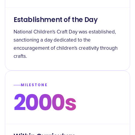
Establishment of the Day
National Children's Craft Day was established,
sanctioning a day dedicated to the
encouragement of children's creativity through
crafts.
MILESTONE
2000s