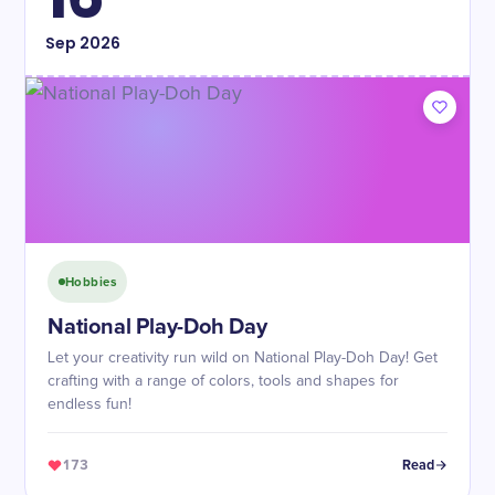
Sep
2026
Hobbies
National Play-Doh Day
Let your creativity run wild on National Play-Doh Day! Get
crafting with a range of colors, tools and shapes for
endless fun!
173
Read