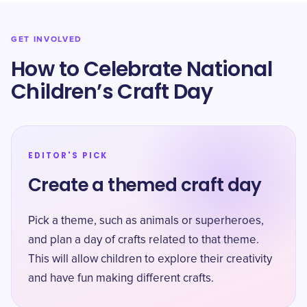
GET INVOLVED
How to Celebrate National
Children’s Craft Day
EDITOR'S PICK
Create a themed craft day
Pick a theme, such as animals or superheroes,
and plan a day of crafts related to that theme.
This will allow children to explore their creativity
and have fun making different crafts.