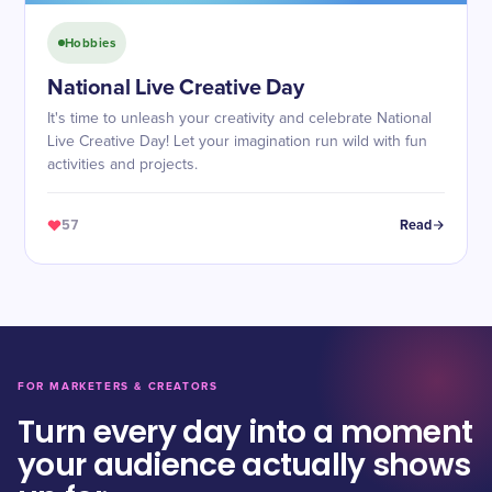
Hobbies
National Live Creative Day
It's time to unleash your creativity and celebrate National
Live Creative Day! Let your imagination run wild with fun
activities and projects.
57
Read
FOR MARKETERS & CREATORS
Turn every day into a moment
your audience actually shows