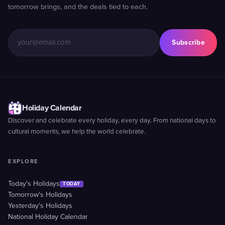
tomorrow brings, and the deals tied to each.
Subscribe
Holiday Calendar
Discover and celebrate every holiday, every day. From national days to
cultural moments, we help the world celebrate.
EXPLORE
Today's Holidays
TODAY
Tomorrow's Holidays
Yesterday's Holidays
National Holiday Calendar