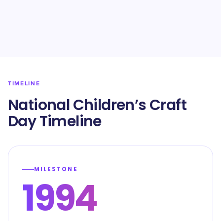
TIMELINE
National Children’s Craft
Day Timeline
MILESTONE
1994