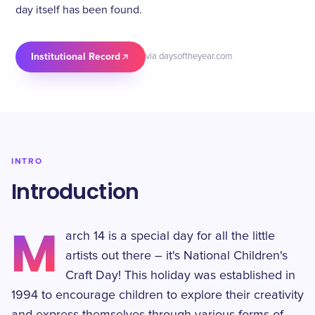
day itself has been found.
Institutional Record
via daysoftheyear.com
INTRO
Introduction
M
arch 14 is a special day for all the little
artists out there – it's National Children's
Craft Day! This holiday was established in
1994 to encourage children to explore their creativity