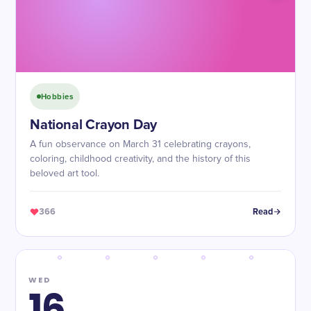
Hobbies
National Crayon Day
A fun observance on March 31 celebrating crayons,
coloring, childhood creativity, and the history of this
beloved art tool.
366
Read
WED
16