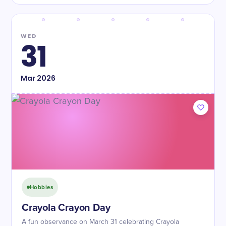
WED
31
Mar
2026
Hobbies
Crayola Crayon Day
A fun observance on March 31 celebrating Crayola