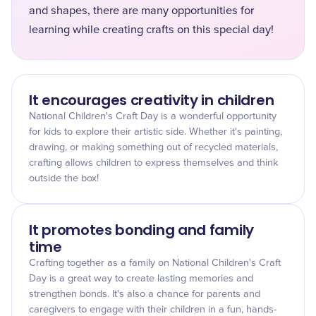
and shapes, there are many opportunities for
learning while creating crafts on this special day!
It encourages creativity in children
National Children's Craft Day is a wonderful opportunity
for kids to explore their artistic side. Whether it's painting,
drawing, or making something out of recycled materials,
crafting allows children to express themselves and think
outside the box!
It promotes bonding and family
time
Crafting together as a family on National Children's Craft
Day is a great way to create lasting memories and
strengthen bonds. It's also a chance for parents and
caregivers to engage with their children in a fun, hands-