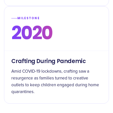
MILESTONE
2020
Crafting During Pandemic
Amid COVID-19 lockdowns, crafting saw a
resurgence as families turned to creative
outlets to keep children engaged during home
quarantines.