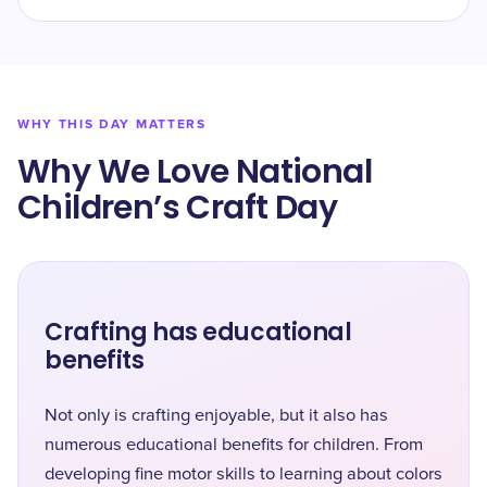
WHY THIS DAY MATTERS
Why We Love National
Children’s Craft Day
Crafting has educational
benefits
Not only is crafting enjoyable, but it also has
numerous educational benefits for children. From
developing fine motor skills to learning about colors