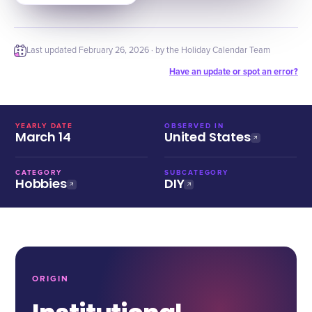
Last updated
February 26, 2026
· by the Holiday Calendar Team
Have an update or spot an error?
YEARLY DATE
OBSERVED IN
March 14
United States
CATEGORY
SUBCATEGORY
Hobbies
DIY
ORIGIN