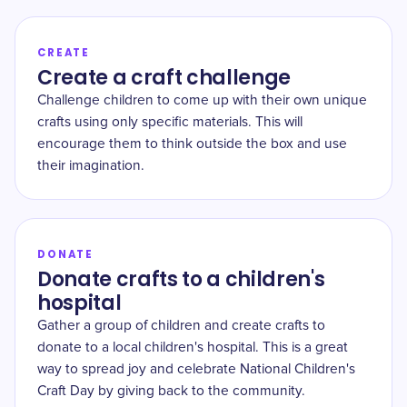
CREATE
Create a craft challenge
Challenge children to come up with their own unique
crafts using only specific materials. This will
encourage them to think outside the box and use
their imagination.
DONATE
Donate crafts to a children's
hospital
Gather a group of children and create crafts to
donate to a local children's hospital. This is a great
way to spread joy and celebrate National Children's
Craft Day by giving back to the community.