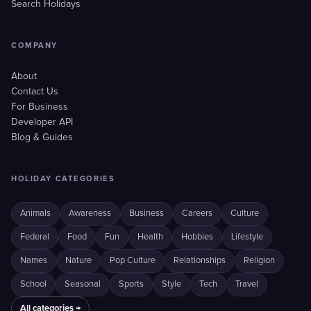
Search Holidays
COMPANY
About
Contact Us
For Business
Developer API
Blog & Guides
HOLIDAY CATEGORIES
Animals
Awareness
Business
Careers
Culture
Federal
Food
Fun
Health
Hobbies
Lifestyle
Names
Nature
Pop Culture
Relationships
Religion
School
Seasonal
Sports
Style
Tech
Travel
All categories →