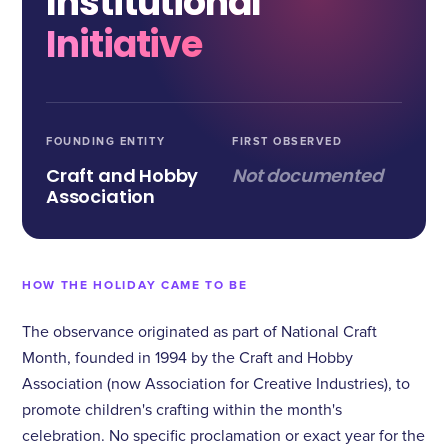
Institutional
Initiative
FOUNDING ENTITY
FIRST OBSERVED
Craft and Hobby
Not documented
Association
HOW THE HOLIDAY CAME TO BE
The observance originated as part of National Craft
Month, founded in 1994 by the Craft and Hobby
Association (now Association for Creative Industries), to
promote children's crafting within the month's
celebration. No specific proclamation or exact year for the