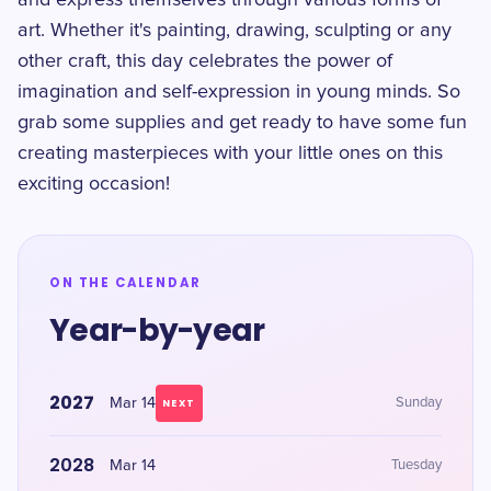
and express themselves through various forms of
art. Whether it's painting, drawing, sculpting or any
other craft, this day celebrates the power of
imagination and self-expression in young minds. So
grab some supplies and get ready to have some fun
creating masterpieces with your little ones on this
exciting occasion!
ON THE CALENDAR
Year-by-year
2027
Mar 14
Sunday
NEXT
2028
Mar 14
Tuesday