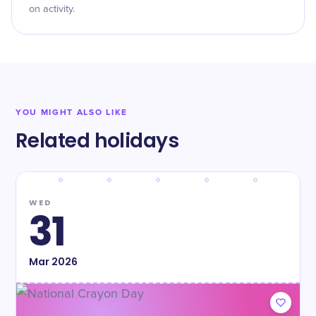
on activity.
YOU MIGHT ALSO LIKE
Related holidays
WED
31
Mar
2026