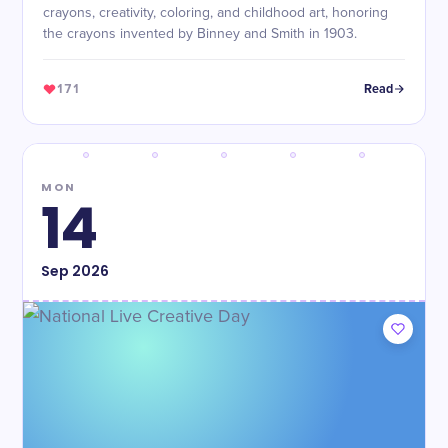
crayons, creativity, coloring, and childhood art, honoring
the crayons invented by Binney and Smith in 1903.
171
Read
MON
14
Sep
2026