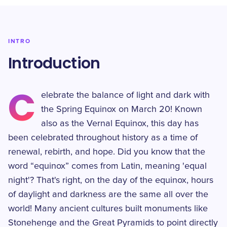
INTRO
Introduction
C
elebrate the balance of light and dark with
the Spring Equinox on March 20! Known
also as the Vernal Equinox, this day has
been celebrated throughout history as a time of
renewal, rebirth, and hope. Did you know that the
word “equinox” comes from Latin, meaning 'equal
night'? That's right, on the day of the equinox, hours
of daylight and darkness are the same all over the
world! Many ancient cultures built monuments like
Stonehenge and the Great Pyramids to point directly