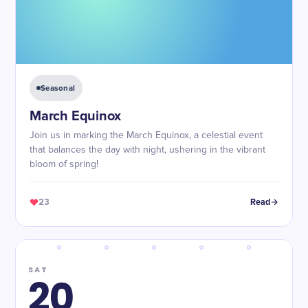
Seasonal
March Equinox
Join us in marking the March Equinox, a celestial event
that balances the day with night, ushering in the vibrant
bloom of spring!
23
Read
SAT
20