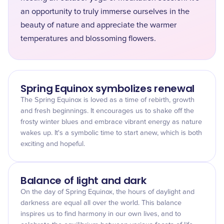
an opportunity to truly immerse ourselves in the
beauty of nature and appreciate the warmer
temperatures and blossoming flowers.
Spring Equinox symbolizes renewal
The Spring Equinox is loved as a time of rebirth, growth
and fresh beginnings. It encourages us to shake off the
frosty winter blues and embrace vibrant energy as nature
wakes up. It's a symbolic time to start anew, which is both
exciting and hopeful.
Balance of light and dark
On the day of Spring Equinox, the hours of daylight and
darkness are equal all over the world. This balance
inspires us to find harmony in our own lives, and to