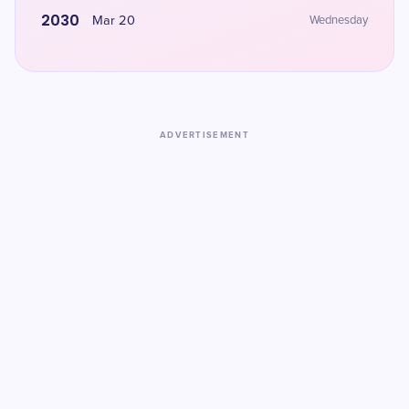
2030
Mar 20
Wednesday
ADVERTISEMENT