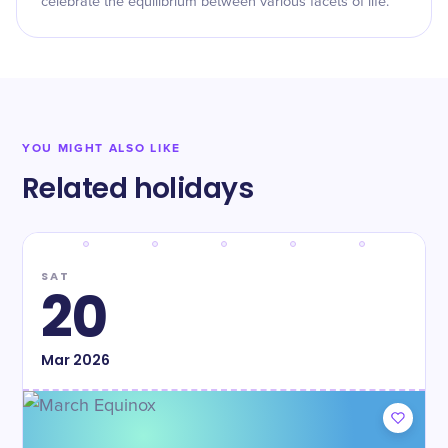
celebrate the equilibrium between various facets of life.
YOU MIGHT ALSO LIKE
Related holidays
SAT
20
Mar
2026