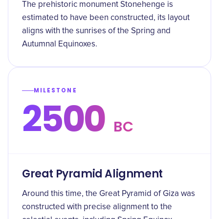
The prehistoric monument Stonehenge is
estimated to have been constructed, its layout
aligns with the sunrises of the Spring and
Autumnal Equinoxes.
MILESTONE
2500
BC
Great Pyramid Alignment
Around this time, the Great Pyramid of Giza was
constructed with precise alignment to the