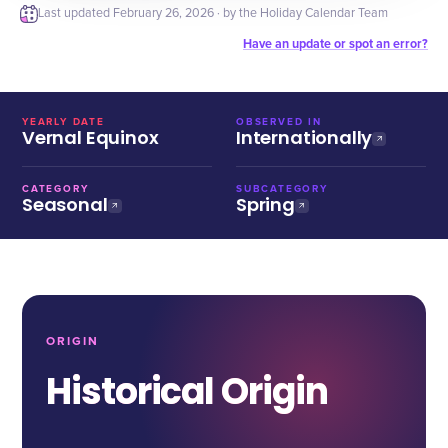
Last updated
February 26, 2026
· by the Holiday Calendar Team
Have an update or spot an error?
YEARLY DATE
OBSERVED IN
Vernal Equinox
Internationally
CATEGORY
SUBCATEGORY
Seasonal
Spring
ORIGIN
Historical Origin