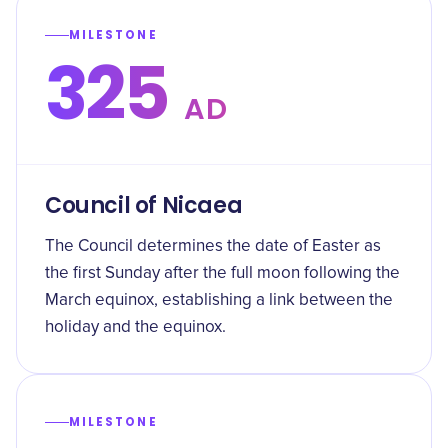
MILESTONE
325
AD
Council of Nicaea
The Council determines the date of Easter as
the first Sunday after the full moon following the
March equinox, establishing a link between the
holiday and the equinox.
MILESTONE