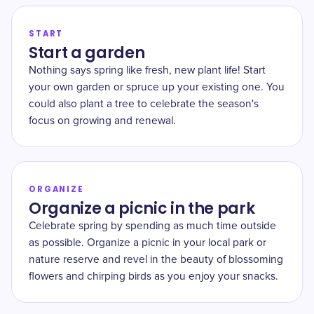
START
Start a garden
Nothing says spring like fresh, new plant life! Start
your own garden or spruce up your existing one. You
could also plant a tree to celebrate the season's
focus on growing and renewal.
ORGANIZE
Organize a picnic in the park
Celebrate spring by spending as much time outside
as possible. Organize a picnic in your local park or
nature reserve and revel in the beauty of blossoming
flowers and chirping birds as you enjoy your snacks.