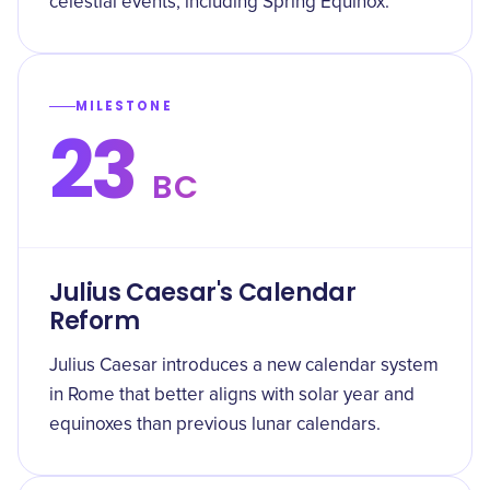
celestial events, including Spring Equinox.
MILESTONE
23
BC
Julius Caesar's Calendar
Reform
Julius Caesar introduces a new calendar system
in Rome that better aligns with solar year and
equinoxes than previous lunar calendars.