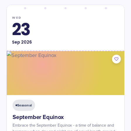
WED
23
Sep
2026
Seasonal
September Equinox
Embrace the September Equinox - a time of balance and