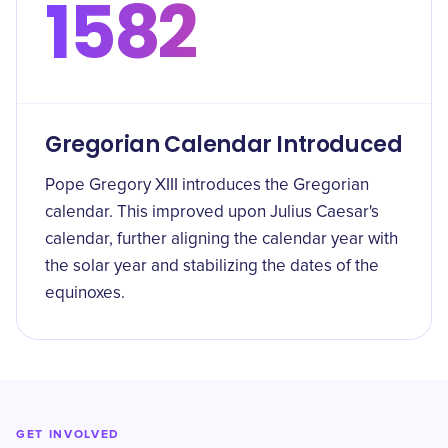
1582
Gregorian Calendar Introduced
Pope Gregory XIII introduces the Gregorian
calendar. This improved upon Julius Caesar's
calendar, further aligning the calendar year with
the solar year and stabilizing the dates of the
equinoxes.
GET INVOLVED