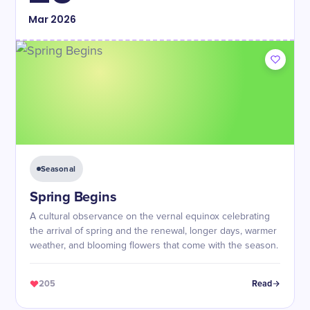
Mar
2026
Seasonal
Spring Begins
A cultural observance on the vernal equinox celebrating
the arrival of spring and the renewal, longer days, warmer
weather, and blooming flowers that come with the season.
205
Read