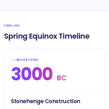
TIMELINE
Spring Equinox Timeline
MILESTONE
3000
BC
Stonehenge Construction