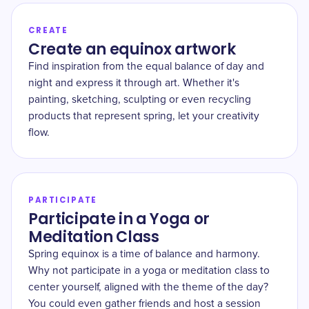
CREATE
Create an equinox artwork
Find inspiration from the equal balance of day and
night and express it through art. Whether it's
painting, sketching, sculpting or even recycling
products that represent spring, let your creativity
flow.
PARTICIPATE
Participate in a Yoga or
Meditation Class
Spring equinox is a time of balance and harmony.
Why not participate in a yoga or meditation class to
center yourself, aligned with the theme of the day?
You could even gather friends and host a session