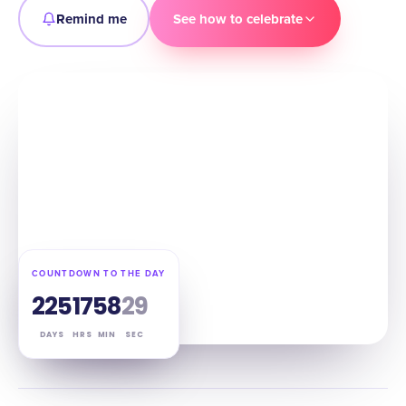
Remind me
See how to celebrate
COUNTDOWN TO THE DAY
225
17
58
28
DAYS
HRS
MIN
SEC