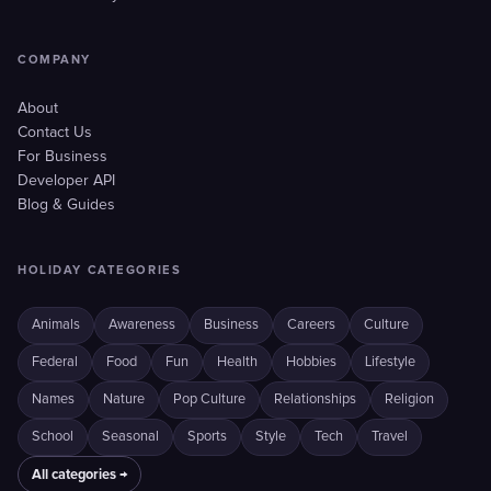
COMPANY
About
Contact Us
For Business
Developer API
Blog & Guides
HOLIDAY CATEGORIES
Animals
Awareness
Business
Careers
Culture
Federal
Food
Fun
Health
Hobbies
Lifestyle
Names
Nature
Pop Culture
Relationships
Religion
School
Seasonal
Sports
Style
Tech
Travel
All categories →