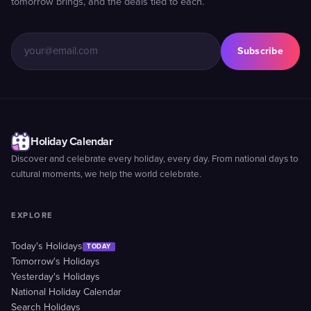
tomorrow brings, and the deals tied to each.
Subscribe
Holiday Calendar
Discover and celebrate every holiday, every day. From national days to
cultural moments, we help the world celebrate.
EXPLORE
Today's Holidays
TODAY
Tomorrow's Holidays
Yesterday's Holidays
National Holiday Calendar
Search Holidays