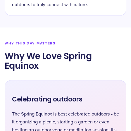
outdoors to truly connect with nature.
WHY THIS DAY MATTERS
Why We Love Spring
Equinox
Celebrating outdoors
The Spring Equinox is best celebrated outdoors - be
it organizing a picnic, starting a garden or even
hosting an outdoor yoga or meditation session. It's