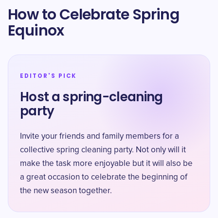
How to Celebrate Spring
Equinox
EDITOR'S PICK
Host a spring-cleaning
party
Invite your friends and family members for a
collective spring cleaning party. Not only will it
make the task more enjoyable but it will also be
a great occasion to celebrate the beginning of
the new season together.