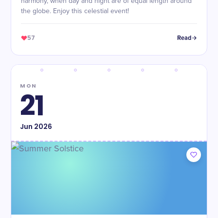
harmony, when day and night are of equal length around
the globe. Enjoy this celestial event!
57
Read
MON
21
Jun
2026