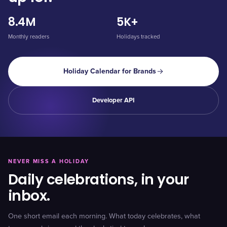
8.4M
5K+
Monthly readers
Holidays tracked
Holiday Calendar for Brands
Developer API
NEVER MISS A HOLIDAY
Daily celebrations, in your
inbox.
One short email each morning. What today celebrates, what