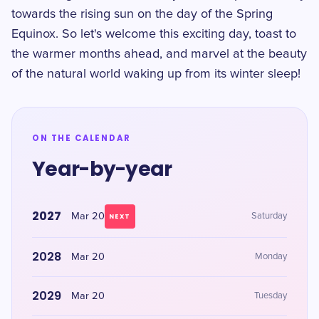
towards the rising sun on the day of the Spring
Equinox. So let's welcome this exciting day, toast to
the warmer months ahead, and marvel at the beauty
of the natural world waking up from its winter sleep!
ON THE CALENDAR
Year-by-year
2027
Mar 20
Saturday
NEXT
2028
Mar 20
Monday
2029
Mar 20
Tuesday