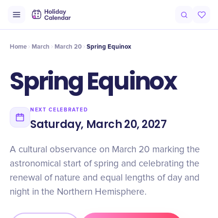
Origin
Intro
Timeline
Celebrate
Why It Matters
Home
March
March 20
Spring Equinox
Spring Equinox
NEXT CELEBRATED
Saturday, March 20, 2027
A cultural observance on March 20 marking the
astronomical start of spring and celebrating the
renewal of nature and equal lengths of day and
night in the Northern Hemisphere.