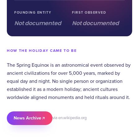
FOUNDING ENTITY
FIRST OBSERVED
Not documented
Not documented
HOW THE HOLIDAY CAME TO BE
The Spring Equinox is an astronomical event observed by
ancient civilizations for over 5,000 years, marked by
equal day and night. No single person or organization
established it as a modern holiday; ancient cultures
worldwide aligned monuments and held rituals around it.
News Archive
via en.wikipedia.org