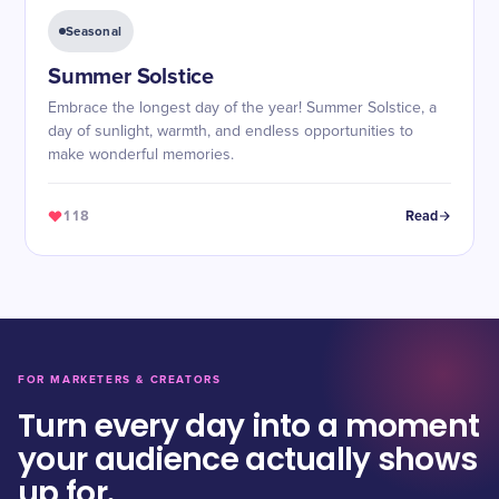
Seasonal
Summer Solstice
Embrace the longest day of the year! Summer Solstice, a
day of sunlight, warmth, and endless opportunities to
make wonderful memories.
118
Read
FOR MARKETERS & CREATORS
Turn every day into a moment
your audience actually shows
up for.