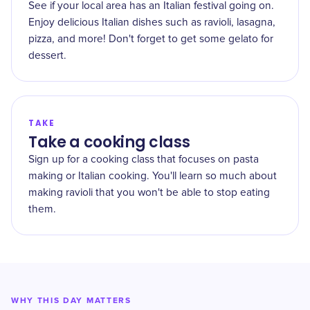
See if your local area has an Italian festival going on.
Enjoy delicious Italian dishes such as ravioli, lasagna,
pizza, and more! Don't forget to get some gelato for
dessert.
TAKE
Take a cooking class
Sign up for a cooking class that focuses on pasta
making or Italian cooking. You'll learn so much about
making ravioli that you won't be able to stop eating
them.
WHY THIS DAY MATTERS