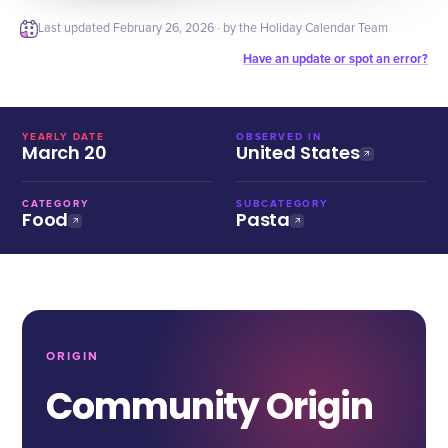
Last updated
February 26, 2026
· by the Holiday Calendar Team
Have an update or spot an error?
YEARLY DATE
OBSERVED IN
March 20
United States
CATEGORY
SUBCATEGORY
Food
Pasta
ORIGIN
Community Origin