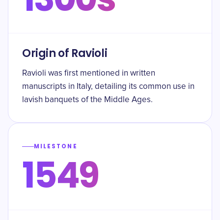
Origin of Ravioli
Ravioli was first mentioned in written
manuscripts in Italy, detailing its common use in
lavish banquets of the Middle Ages.
MILESTONE
1549