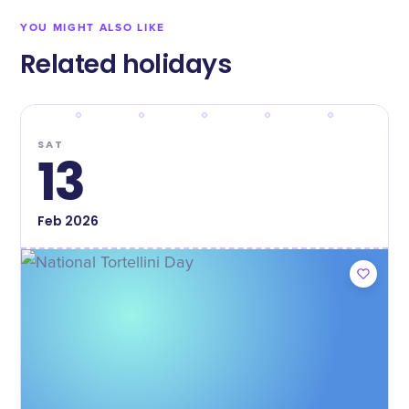
YOU MIGHT ALSO LIKE
Related holidays
SAT
13
Feb
2026