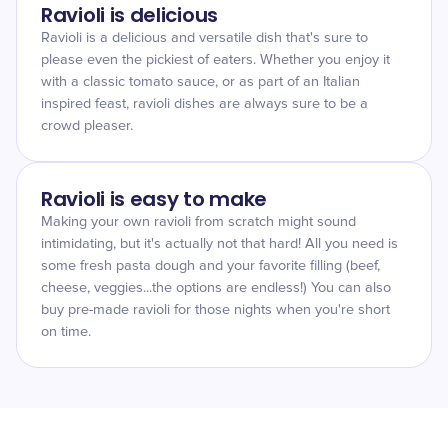
Ravioli is delicious
Ravioli is a delicious and versatile dish that's sure to
please even the pickiest of eaters. Whether you enjoy it
with a classic tomato sauce, or as part of an Italian
inspired feast, ravioli dishes are always sure to be a
crowd pleaser.
Ravioli is easy to make
Making your own ravioli from scratch might sound
intimidating, but it's actually not that hard! All you need is
some fresh pasta dough and your favorite filling (beef,
cheese, veggies...the options are endless!) You can also
buy pre-made ravioli for those nights when you're short
on time.