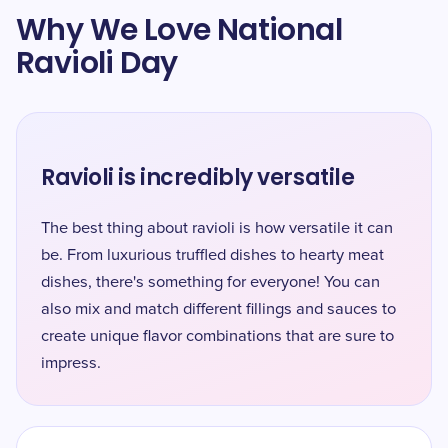
Why We Love National
Ravioli Day
Ravioli is incredibly versatile
The best thing about ravioli is how versatile it can
be. From luxurious truffled dishes to hearty meat
dishes, there's something for everyone! You can
also mix and match different fillings and sauces to
create unique flavor combinations that are sure to
impress.