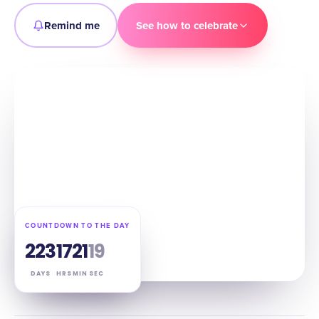
Remind me
See how to celebrate
COUNTDOWN TO THE DAY
223
17
21
18
DAYS
HRS
MIN
SEC