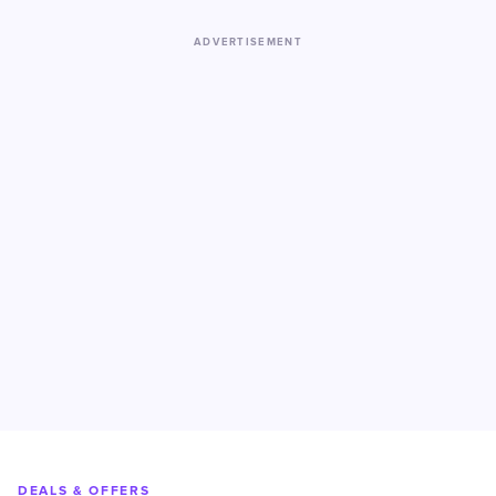
ADVERTISEMENT
DEALS & OFFERS