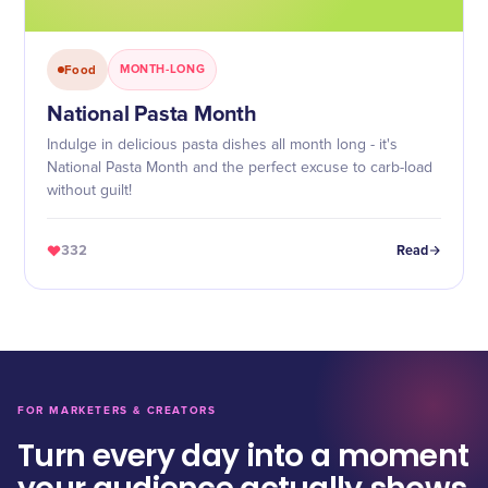
Food
MONTH-LONG
National Pasta Month
Indulge in delicious pasta dishes all month long - it's
National Pasta Month and the perfect excuse to carb-load
without guilt!
332
Read
FOR MARKETERS & CREATORS
Turn every day into a moment