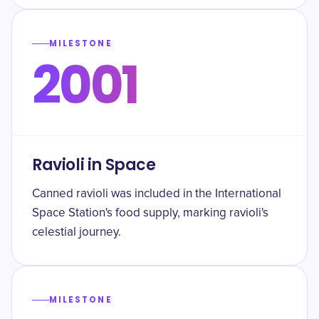
MILESTONE
2001
Ravioli in Space
Canned ravioli was included in the International
Space Station's food supply, marking ravioli's
celestial journey.
MILESTONE