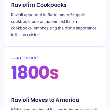
Ravioli in Cookbooks
Ravioli appeared in Bartolomeo Scappi's
cookbook, one of the earliest Italian
cookbooks, emphasizing the dish's importance
in Italian cuisine.
MILESTONE
1800s
Ravioli Moves to America