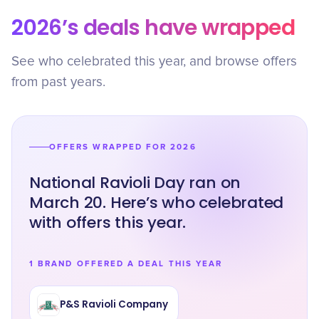
2026’s deals have wrapped
See who celebrated this year, and browse offers
from past years.
OFFERS WRAPPED FOR 2026
National Ravioli Day ran on
March 20. Here’s who celebrated
with offers this year.
1 BRAND OFFERED A DEAL THIS YEAR
P&S Ravioli Company