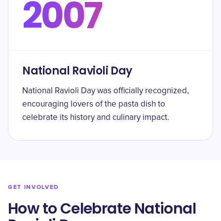
2007
National Ravioli Day
National Ravioli Day was officially recognized,
encouraging lovers of the pasta dish to
celebrate its history and culinary impact.
GET INVOLVED
How to Celebrate National