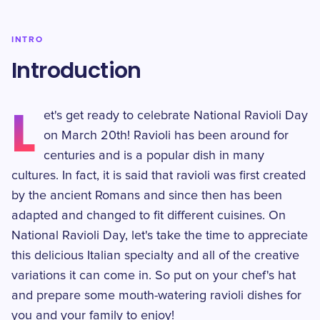
INTRO
Introduction
L
et's get ready to celebrate National Ravioli Day
on March 20th! Ravioli has been around for
centuries and is a popular dish in many
cultures. In fact, it is said that ravioli was first created
by the ancient Romans and since then has been
adapted and changed to fit different cuisines. On
National Ravioli Day, let's take the time to appreciate
this delicious Italian specialty and all of the creative
variations it can come in. So put on your chef's hat
and prepare some mouth-watering ravioli dishes for
you and your family to enjoy!