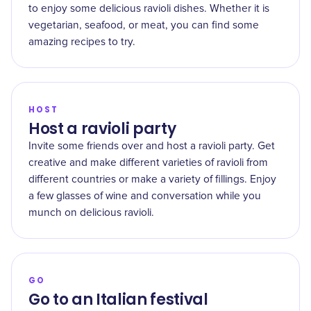
to enjoy some delicious ravioli dishes. Whether it is
vegetarian, seafood, or meat, you can find some
amazing recipes to try.
HOST
Host a ravioli party
Invite some friends over and host a ravioli party. Get
creative and make different varieties of ravioli from
different countries or make a variety of fillings. Enjoy
a few glasses of wine and conversation while you
munch on delicious ravioli.
GO
Go to an Italian festival