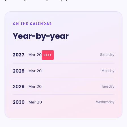
ON THE CALENDAR
Year-by-year
2027
Mar 20
Saturday
NEXT
2028
Mar 20
Monday
2029
Mar 20
Tuesday
2030
Mar 20
Wednesday