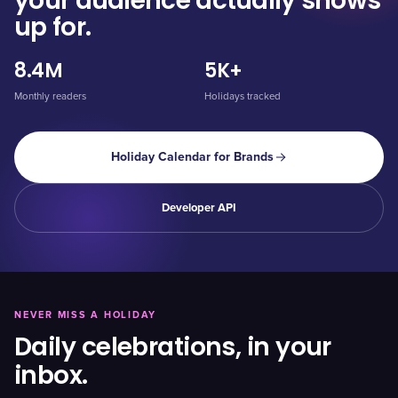
your audience actually shows
up for.
8.4M
5K+
Monthly readers
Holidays tracked
Holiday Calendar for Brands
Developer API
NEVER MISS A HOLIDAY
Daily celebrations, in your
inbox.