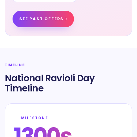
SEE PAST OFFERS
TIMELINE
National Ravioli Day
Timeline
MILESTONE
1300s