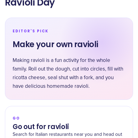
Ravioli Day
EDITOR'S PICK
Make your own ravioli
Making ravioli is a fun activity for the whole
family. Roll out the dough, cut into circles, fill with
ricotta cheese, seal shut with a fork, and you
have delicious homemade ravioli.
GO
Go out for ravioli
Search for Italian restaurants near you and head out