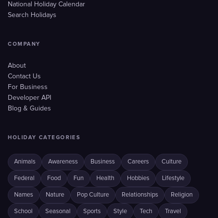
National Holiday Calendar
Search Holidays
COMPANY
About
Contact Us
For Business
Developer API
Blog & Guides
HOLIDAY CATEGORIES
Animals
Awareness
Business
Careers
Culture
Federal
Food
Fun
Health
Hobbies
Lifestyle
Names
Nature
Pop Culture
Relationships
Religion
School
Seasonal
Sports
Style
Tech
Travel