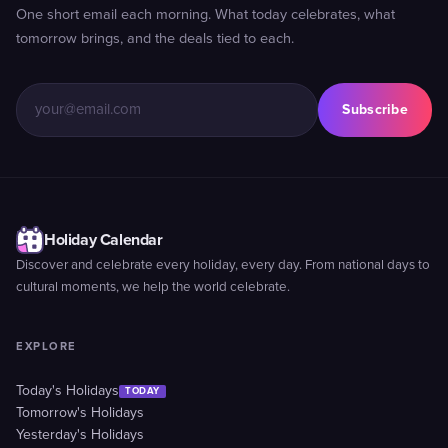
One short email each morning. What today celebrates, what
tomorrow brings, and the deals tied to each.
Subscribe
Holiday Calendar
Discover and celebrate every holiday, every day. From national days to
cultural moments, we help the world celebrate.
EXPLORE
Today's Holidays
TODAY
Tomorrow's Holidays
Yesterday's Holidays