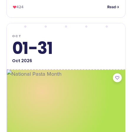
424
Read
OCT
01-31
Oct
2026