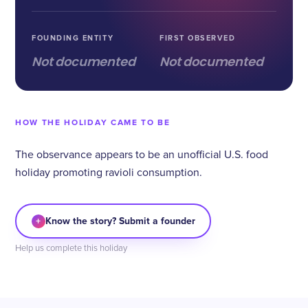
FOUNDING ENTITY
FIRST OBSERVED
Not documented
Not documented
HOW THE HOLIDAY CAME TO BE
The observance appears to be an unofficial U.S. food
holiday promoting ravioli consumption.
+
Know the story? Submit a founder
Help us complete this holiday