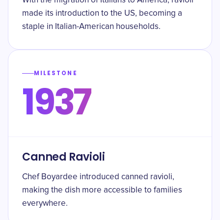
With the migration of Italians to America, ravioli
made its introduction to the US, becoming a
staple in Italian-American households.
MILESTONE
1937
Canned Ravioli
Chef Boyardee introduced canned ravioli,
making the dish more accessible to families
everywhere.