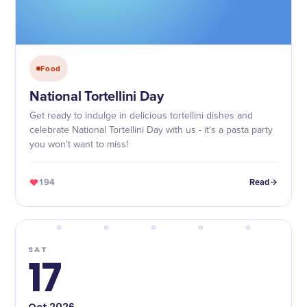
Food
National Tortellini Day
Get ready to indulge in delicious tortellini dishes and
celebrate National Tortellini Day with us - it's a pasta party
you won't want to miss!
194
Read
SAT
17