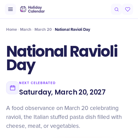
Origin
Intro
Timeline
Celebrate
Why It Matters
Deals
Home
March
March 20
National Ravioli Day
National Ravioli
Day
NEXT CELEBRATED
Saturday, March 20, 2027
A food observance on March 20 celebrating
ravioli, the Italian stuffed pasta dish filled with
cheese, meat, or vegetables.