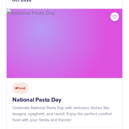
Oct
2026
Food
National Pasta Day
Celebrate National Pasta Day with delicious dishes like
lasagna, spaghetti, and ravioli. Enjoy the perfect comfort
food with your family and friends!